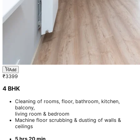
Add
₹
3399
4 BHK
Cleaning of rooms, floor, bathroom, kitchen,
balcony,
living room & bedroom
Machine floor scrubbing & dusting of walls &
ceilings
5 hrs 20 min