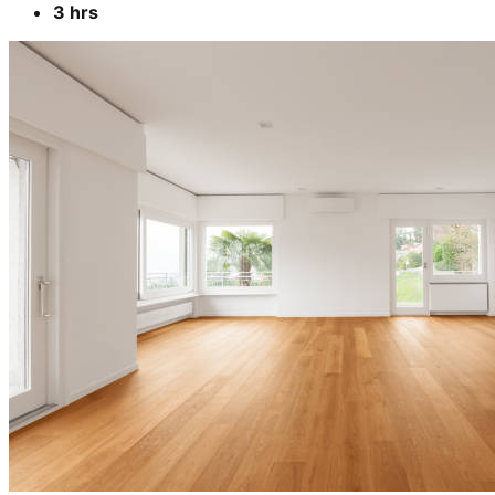
3 hrs