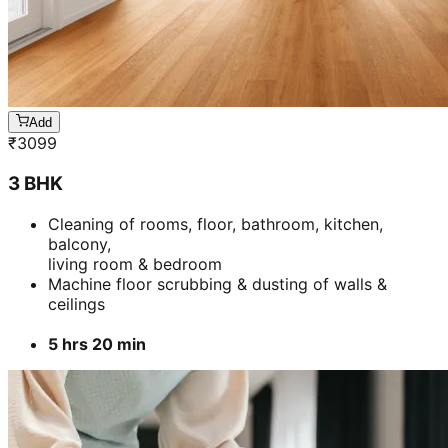
Add
₹
3099
3 BHK
Cleaning of rooms, floor, bathroom, kitchen,
balcony,
living room & bedroom
Machine floor scrubbing & dusting of walls &
ceilings
5 hrs 20 min