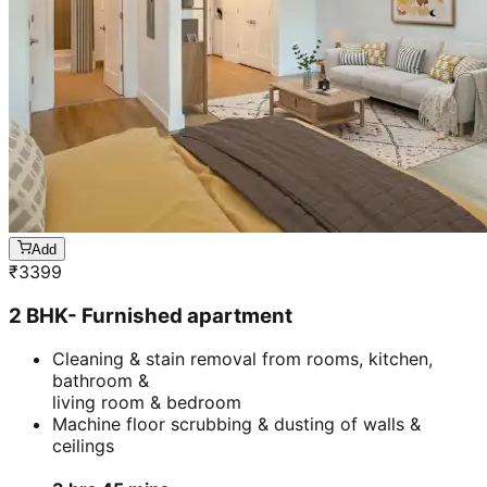
Add
₹
3399
2 BHK- Furnished apartment
Cleaning & stain removal from rooms, kitchen,
bathroom &
living room & bedroom
Machine floor scrubbing & dusting of walls &
ceilings