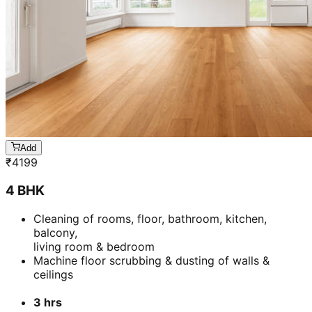
Add
₹
4199
4 BHK
Cleaning of rooms, floor, bathroom, kitchen,
balcony,
living room & bedroom
Machine floor scrubbing & dusting of walls &
ceilings
3 hrs