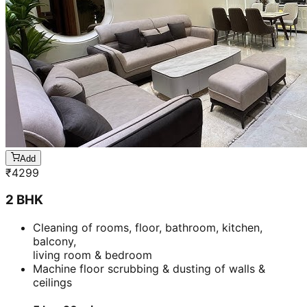
Add
₹
4299
2 BHK
Cleaning of rooms, floor, bathroom, kitchen,
balcony,
living room & bedroom
Machine floor scrubbing & dusting of walls &
ceilings