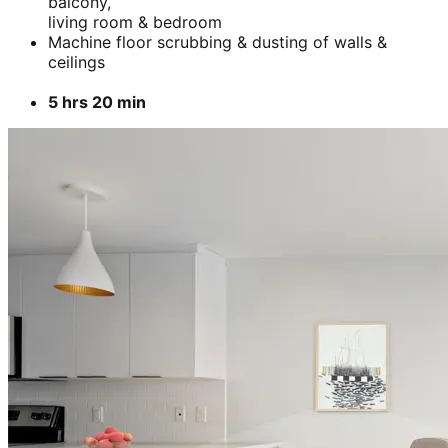
balcony,
living room & bedroom
Machine floor scrubbing & dusting of walls &
ceilings
5 hrs 20 min