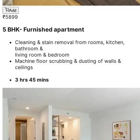
Add
₹
5899
5 BHK- Furnished apartment
Cleaning & stain removal from rooms, kitchen,
bathroom &
living room & bedroom
Machine floor scrubbing & dusting of walls &
ceilings
3 hrs 45 mins