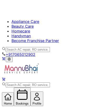
Appliance Care
Beauty Care
Homecare
Handyman
Become Franchise Partner
+917065012902
Home
Bookings
Profile