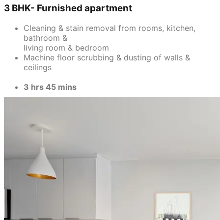
3 BHK- Furnished apartment
Cleaning & stain removal from rooms, kitchen,
bathroom &
living room & bedroom
Machine floor scrubbing & dusting of walls &
ceilings
3 hrs 45 mins