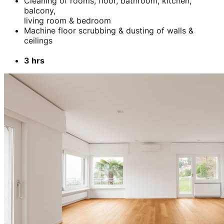
Cleaning of rooms, floor, bathroom, kitchen,
balcony,
living room & bedroom
Machine floor scrubbing & dusting of walls &
ceilings
3 hrs