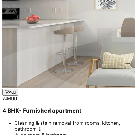
Add
₹
4699
4 BHK- Furnished apartment
Cleaning & stain removal from rooms, kitchen,
bathroom &
living room & bedroom