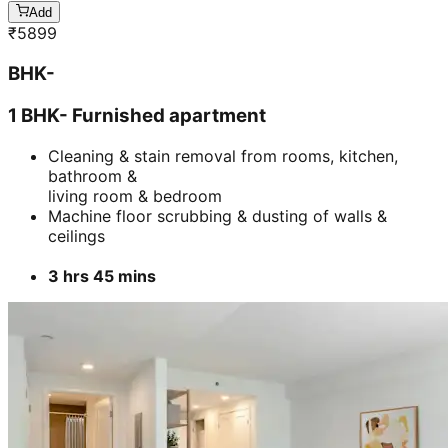
Add
₹
5899
BHK-
1 BHK- Furnished apartment
Cleaning & stain removal from rooms, kitchen,
bathroom &
living room & bedroom
Machine floor scrubbing & dusting of walls &
ceilings
3 hrs 45 mins