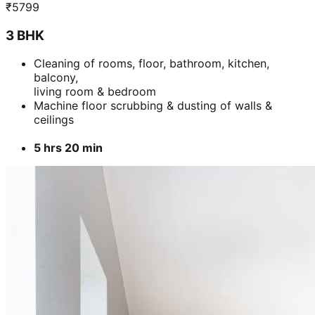
₹
5799
3 BHK
Cleaning of rooms, floor, bathroom, kitchen,
balcony,
living room & bedroom
Machine floor scrubbing & dusting of walls &
ceilings
5 hrs 20 min