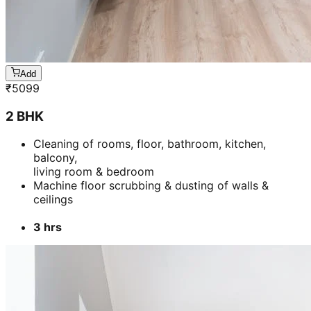
Add
₹
5099
2 BHK
Cleaning of rooms, floor, bathroom, kitchen,
balcony,
living room & bedroom
Machine floor scrubbing & dusting of walls &
ceilings
3 hrs