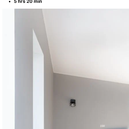
5 hrs 20 min