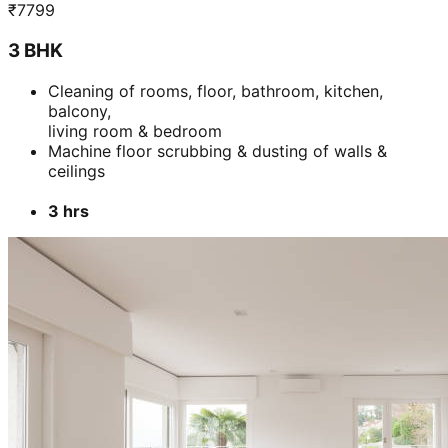
₹
7799
3 BHK
Cleaning of rooms, floor, bathroom, kitchen,
balcony,
living room & bedroom
Machine floor scrubbing & dusting of walls &
ceilings
3 hrs