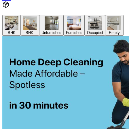
BHK
BHK-
Unfurnished
Furnished
Occupied
Empty