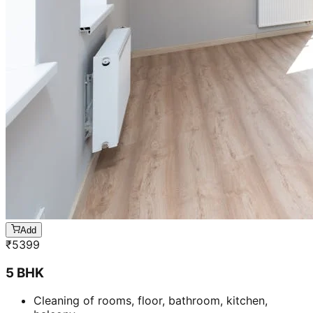
Add
₹
5399
5 BHK
Cleaning of rooms, floor, bathroom, kitchen,