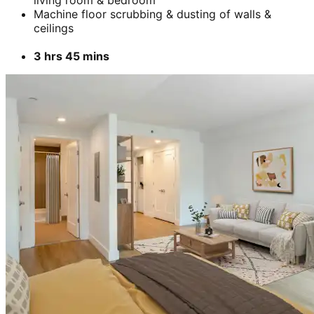
Machine floor scrubbing & dusting of walls &
ceilings
3 hrs 45 mins