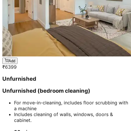
Add
₹
6399
Unfurnished
Unfurnished (bedroom cleaning)
For move-in-cleaning, includes floor scrubbing with
a machine
Includes cleaning of walls, windows, doors &
cabinet.