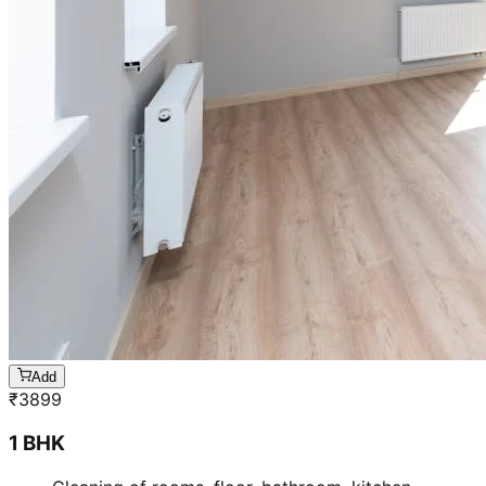
Add
₹
3899
1 BHK