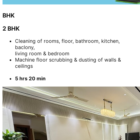
BHK
2 BHK
Cleaning of rooms, floor, bathroom, kitchen,
baclony,
living room & bedroom
Machine floor scrubbing & dusting of walls &
ceilings
5 hrs 20 min