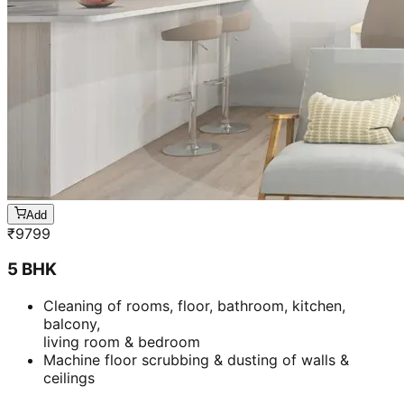
Add
₹
9799
5 BHK
Cleaning of rooms, floor, bathroom, kitchen,
balcony,
living room & bedroom
Machine floor scrubbing & dusting of walls &
ceilings