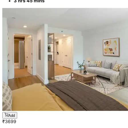
3 hrs 45 mins
Add
₹
3699