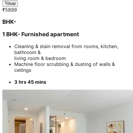
Add
₹
5899
BHK-
1 BHK- Furnished apartment
Cleaning & stain removal from rooms, kitchen,
bathroom &
living room & bedroom
Machine floor scrubbing & dusting of walls &
ceilings
3 hrs 45 mins