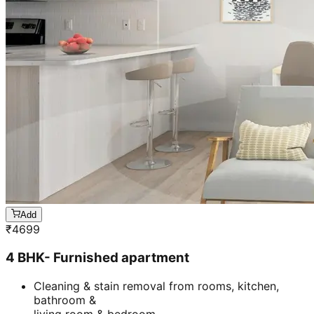
Add
₹
4699
4 BHK- Furnished apartment
Cleaning & stain removal from rooms, kitchen,
bathroom &
living room & bedroom