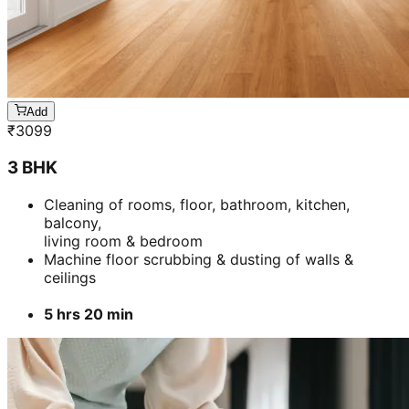
Add
₹
3099
3 BHK
Cleaning of rooms, floor, bathroom, kitchen,
balcony,
living room & bedroom
Machine floor scrubbing & dusting of walls &
ceilings
5 hrs 20 min