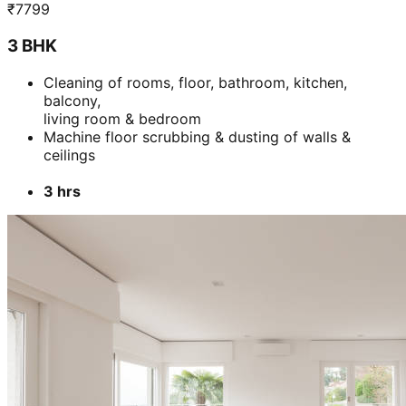
₹
7799
3 BHK
Cleaning of rooms, floor, bathroom, kitchen,
balcony,
living room & bedroom
Machine floor scrubbing & dusting of walls &
ceilings
3 hrs