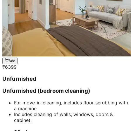
Add
₹
6399
Unfurnished
Unfurnished (bedroom cleaning)
For move-in-cleaning, includes floor scrubbing with
a machine
Includes cleaning of walls, windows, doors &
cabinet.