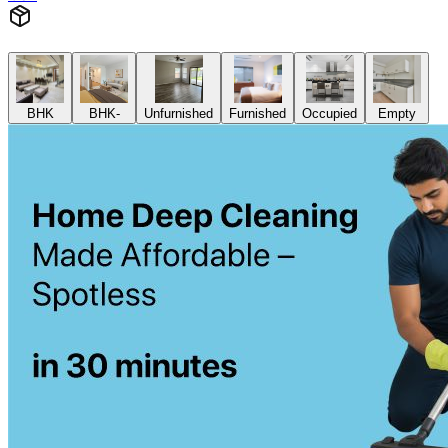
BHK
BHK-
Unfurnished
Furnished
Occupied
Empty