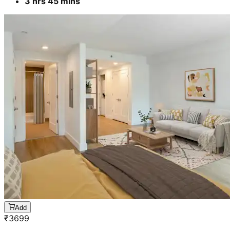
3 hrs 45 mins
Add
₹
3699