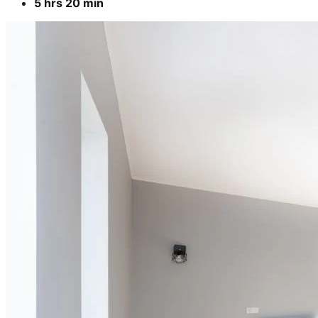
5 hrs 20 min