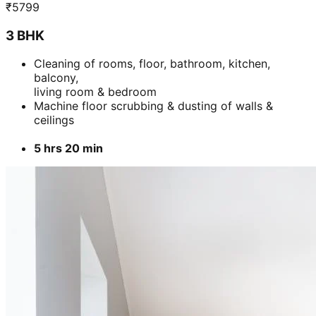
₹
5799
3 BHK
Cleaning of rooms, floor, bathroom, kitchen,
balcony,
living room & bedroom
Machine floor scrubbing & dusting of walls &
ceilings
5 hrs 20 min