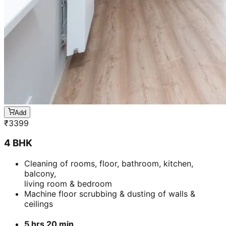
Add
₹
3399
4 BHK
Cleaning of rooms, floor, bathroom, kitchen,
balcony,
living room & bedroom
Machine floor scrubbing & dusting of walls &
ceilings
5 hrs 20 min