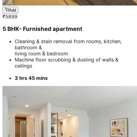
Add
₹
5899
5 BHK- Furnished apartment
Cleaning & stain removal from rooms, kitchen,
bathroom &
living room & bedroom
Machine floor scrubbing & dusting of walls &
ceilings
3 hrs 45 mins