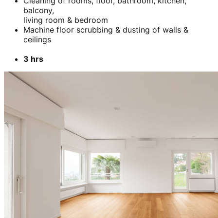
Cleaning of rooms, floor, bathroom, kitchen,
balcony,
living room & bedroom
Machine floor scrubbing & dusting of walls &
ceilings
3 hrs