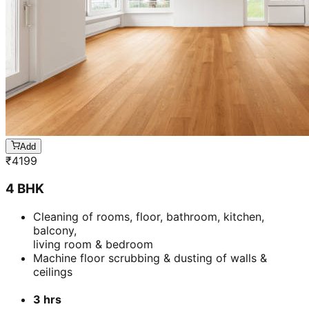
Add
₹
4199
4 BHK
Cleaning of rooms, floor, bathroom, kitchen,
balcony,
living room & bedroom
Machine floor scrubbing & dusting of walls &
ceilings
3 hrs