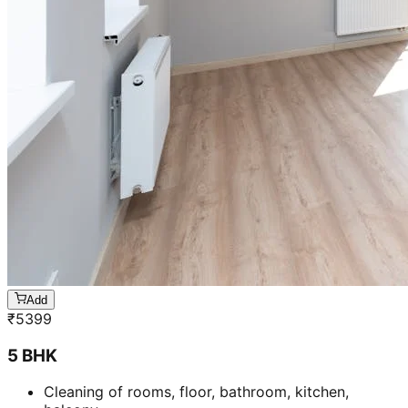
Add
₹
5399
5 BHK
Cleaning of rooms, floor, bathroom, kitchen,