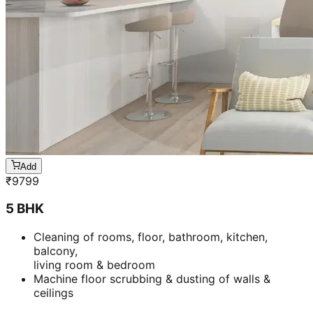
Add
₹
9799
5 BHK
Cleaning of rooms, floor, bathroom, kitchen,
balcony,
living room & bedroom
Machine floor scrubbing & dusting of walls &
ceilings