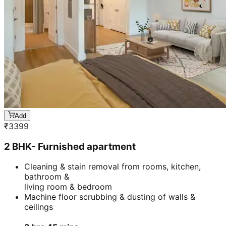
Add
₹
3399
2 BHK- Furnished apartment
Cleaning & stain removal from rooms, kitchen,
bathroom &
living room & bedroom
Machine floor scrubbing & dusting of walls &
ceilings