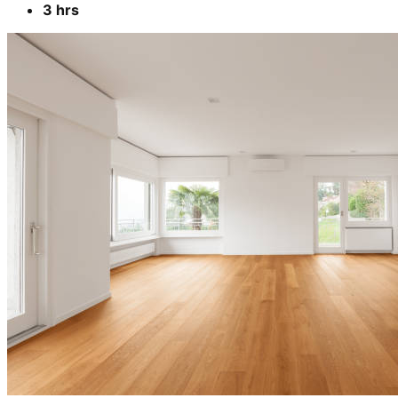
3 hrs