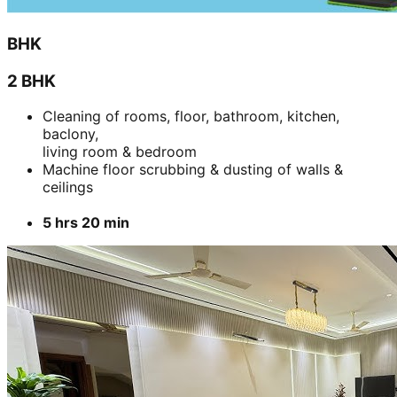
BHK
2 BHK
Cleaning of rooms, floor, bathroom, kitchen,
baclony,
living room & bedroom
Machine floor scrubbing & dusting of walls &
ceilings
5 hrs 20 min