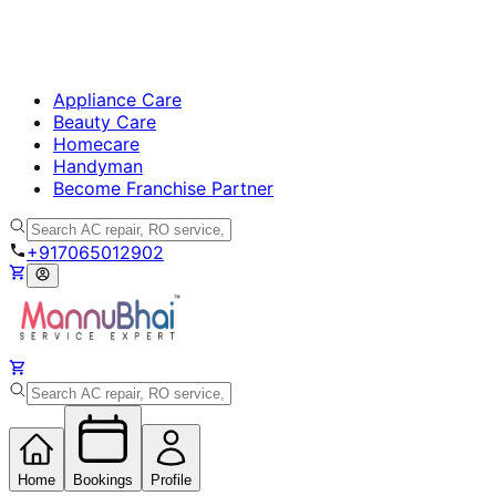
Appliance Care
Beauty Care
Homecare
Handyman
Become Franchise Partner
+917065012902
Home
Bookings
Profile