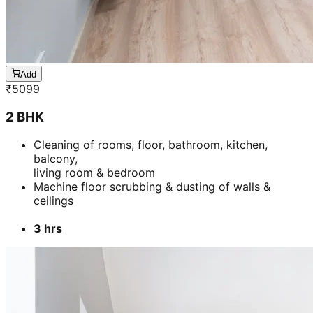
Add
₹
5099
2 BHK
Cleaning of rooms, floor, bathroom, kitchen,
balcony,
living room & bedroom
Machine floor scrubbing & dusting of walls &
ceilings
3 hrs