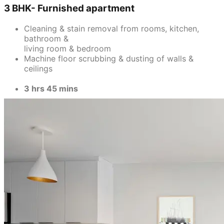
3 BHK- Furnished apartment
Cleaning & stain removal from rooms, kitchen,
bathroom &
living room & bedroom
Machine floor scrubbing & dusting of walls &
ceilings
3 hrs 45 mins