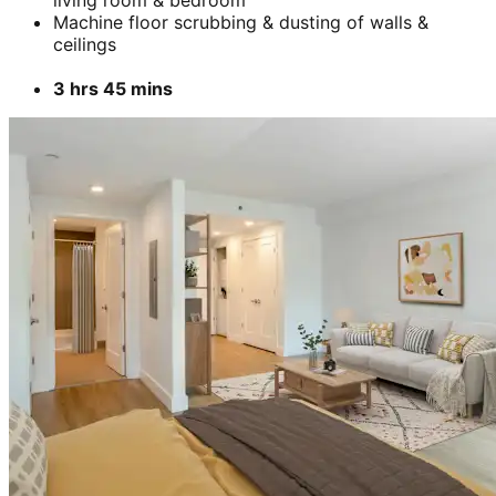
Machine floor scrubbing & dusting of walls &
ceilings
3 hrs 45 mins