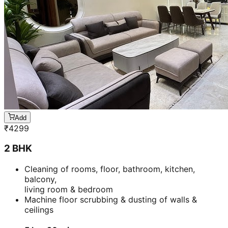
Add
₹
4299
2 BHK
Cleaning of rooms, floor, bathroom, kitchen,
balcony,
living room & bedroom
Machine floor scrubbing & dusting of walls &
ceilings