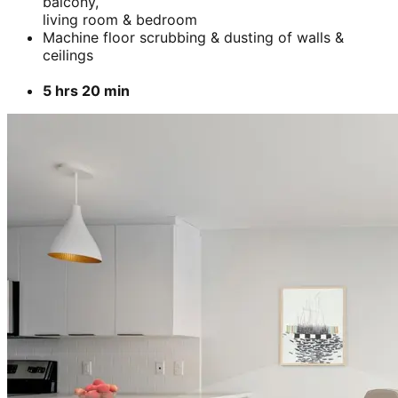
balcony,
living room & bedroom
Machine floor scrubbing & dusting of walls &
ceilings
5 hrs 20 min