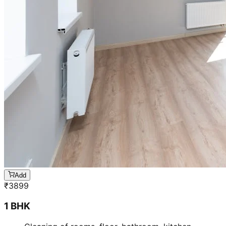
Add
₹
3899
1 BHK