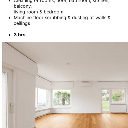
Cleaning of rooms, floor, bathroom, kitchen,
balcony,
living room & bedroom
Machine floor scrubbing & dusting of walls &
ceilings
3 hrs