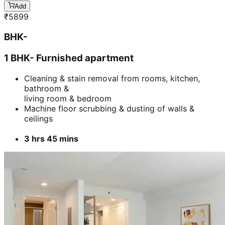
Add
₹
5899
BHK-
1 BHK- Furnished apartment
Cleaning & stain removal from rooms, kitchen,
bathroom &
living room & bedroom
Machine floor scrubbing & dusting of walls &
ceilings
3 hrs 45 mins