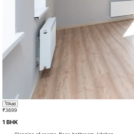
Add
₹
3899
1 BHK