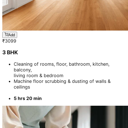
Add
₹
3099
3 BHK
Cleaning of rooms, floor, bathroom, kitchen,
balcony,
living room & bedroom
Machine floor scrubbing & dusting of walls &
ceilings
5 hrs 20 min