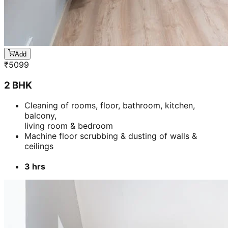
Add
₹
5099
2 BHK
Cleaning of rooms, floor, bathroom, kitchen,
balcony,
living room & bedroom
Machine floor scrubbing & dusting of walls &
ceilings
3 hrs