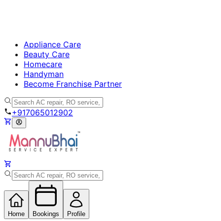
Appliance Care
Beauty Care
Homecare
Handyman
Become Franchise Partner
+917065012902
Home
Bookings
Profile