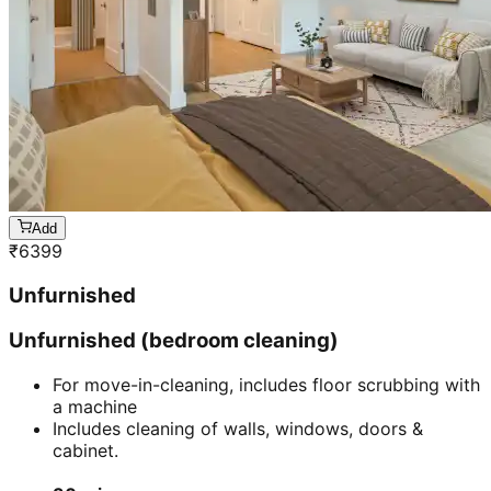
Add
₹
6399
Unfurnished
Unfurnished (bedroom cleaning)
For move-in-cleaning, includes floor scrubbing with
a machine
Includes cleaning of walls, windows, doors &
cabinet.