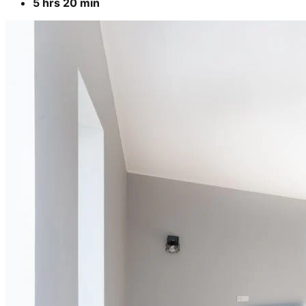
5 hrs 20 min