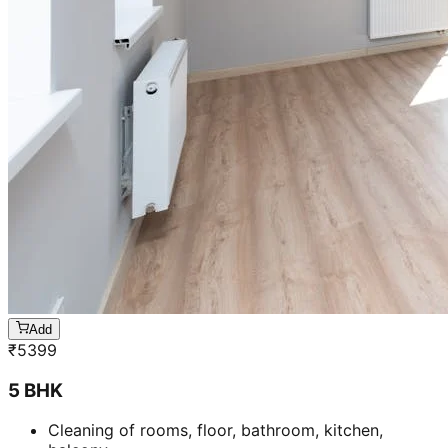
Add
₹
5399
5 BHK
Cleaning of rooms, floor, bathroom, kitchen,