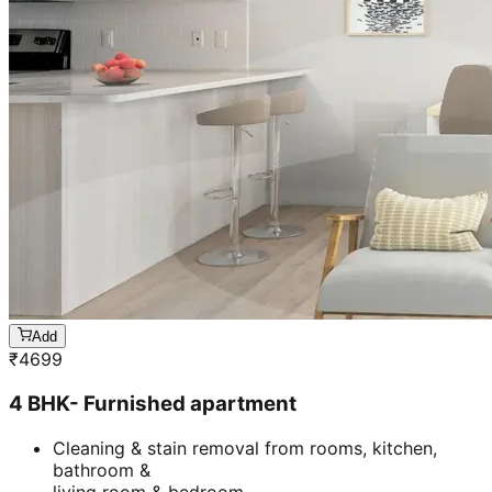
Add
₹
4699
4 BHK- Furnished apartment
Cleaning & stain removal from rooms, kitchen,
bathroom &
living room & bedroom