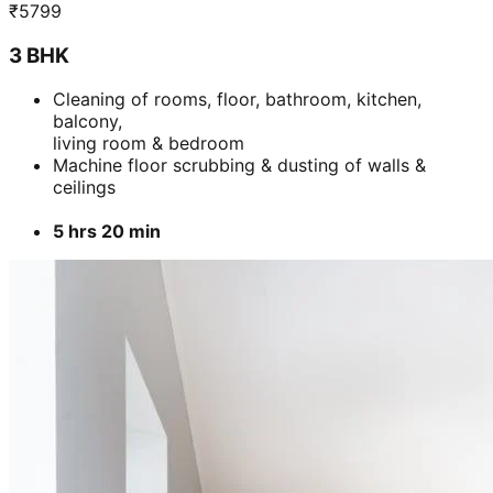
₹
5799
3 BHK
Cleaning of rooms, floor, bathroom, kitchen,
balcony,
living room & bedroom
Machine floor scrubbing & dusting of walls &
ceilings
5 hrs 20 min