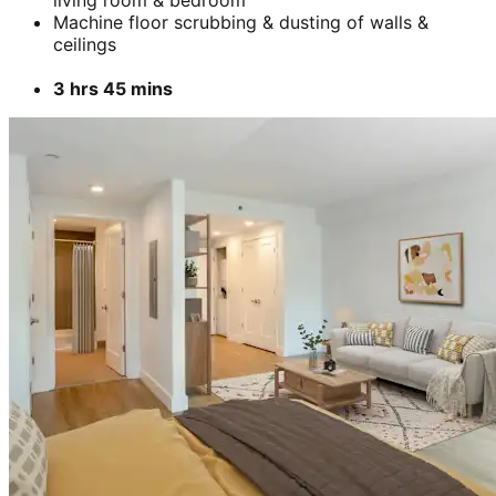
Machine floor scrubbing & dusting of walls &
ceilings
3 hrs 45 mins