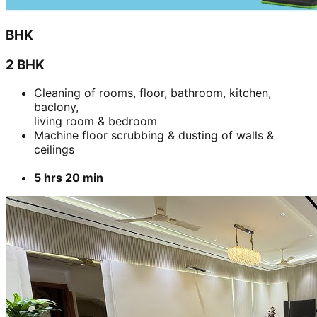
BHK
2 BHK
Cleaning of rooms, floor, bathroom, kitchen,
baclony,
living room & bedroom
Machine floor scrubbing & dusting of walls &
ceilings
5 hrs 20 min