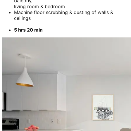
balcony,
living room & bedroom
Machine floor scrubbing & dusting of walls &
ceilings
5 hrs 20 min