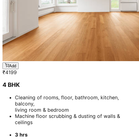
Add
₹
4199
4 BHK
Cleaning of rooms, floor, bathroom, kitchen,
balcony,
living room & bedroom
Machine floor scrubbing & dusting of walls &
ceilings
3 hrs