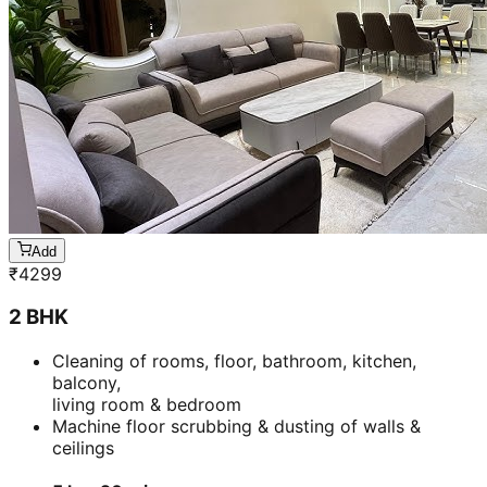
Add
₹
4299
2 BHK
Cleaning of rooms, floor, bathroom, kitchen,
balcony,
living room & bedroom
Machine floor scrubbing & dusting of walls &
ceilings