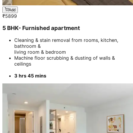
Add
₹
5899
5 BHK- Furnished apartment
Cleaning & stain removal from rooms, kitchen,
bathroom &
living room & bedroom
Machine floor scrubbing & dusting of walls &
ceilings
3 hrs 45 mins