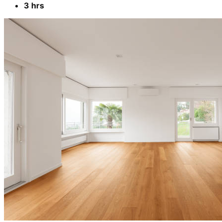
3 hrs