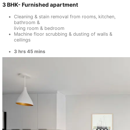
3 BHK- Furnished apartment
Cleaning & stain removal from rooms, kitchen,
bathroom &
living room & bedroom
Machine floor scrubbing & dusting of walls &
ceilings
3 hrs 45 mins