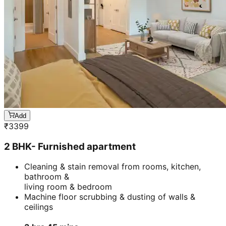
Add
₹
3399
2 BHK- Furnished apartment
Cleaning & stain removal from rooms, kitchen,
bathroom &
living room & bedroom
Machine floor scrubbing & dusting of walls &
ceilings