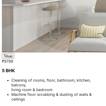
Add
₹
9799
5 BHK
Cleaning of rooms, floor, bathroom, kitchen,
balcony,
living room & bedroom
Machine floor scrubbing & dusting of walls &
ceilings