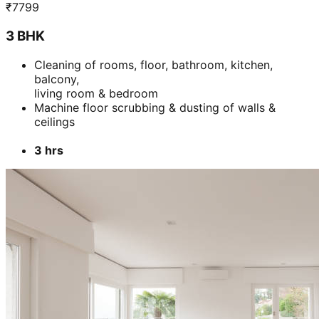
₹
7799
3 BHK
Cleaning of rooms, floor, bathroom, kitchen,
balcony,
living room & bedroom
Machine floor scrubbing & dusting of walls &
ceilings
3 hrs