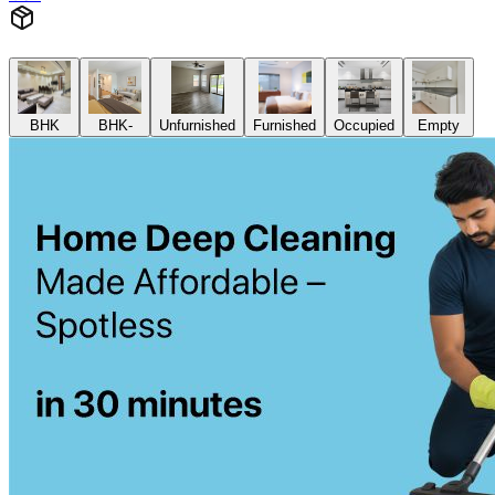
BHK
BHK-
Unfurnished
Furnished
Occupied
Empty