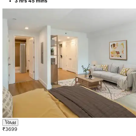
3 hrs 45 mins
Add
₹
3699