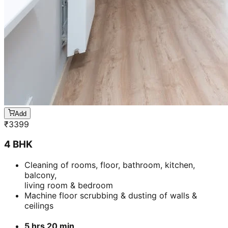
Add
₹
3399
4 BHK
Cleaning of rooms, floor, bathroom, kitchen,
balcony,
living room & bedroom
Machine floor scrubbing & dusting of walls &
ceilings
5 hrs 20 min