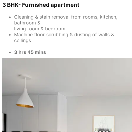
3 BHK- Furnished apartment
Cleaning & stain removal from rooms, kitchen,
bathroom &
living room & bedroom
Machine floor scrubbing & dusting of walls &
ceilings
3 hrs 45 mins