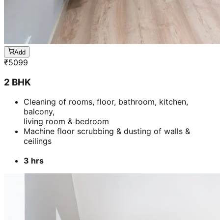
Add
₹
5099
2 BHK
Cleaning of rooms, floor, bathroom, kitchen,
balcony,
living room & bedroom
Machine floor scrubbing & dusting of walls &
ceilings
3 hrs