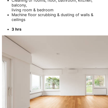
Cleaning of rooms, floor, bathroom, kitchen,
balcony,
living room & bedroom
Machine floor scrubbing & dusting of walls &
ceilings
3 hrs