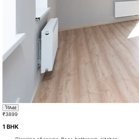
Add
₹
3899
1 BHK