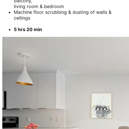
balcony,
living room & bedroom
Machine floor scrubbing & dusting of walls &
ceilings
5 hrs 20 min