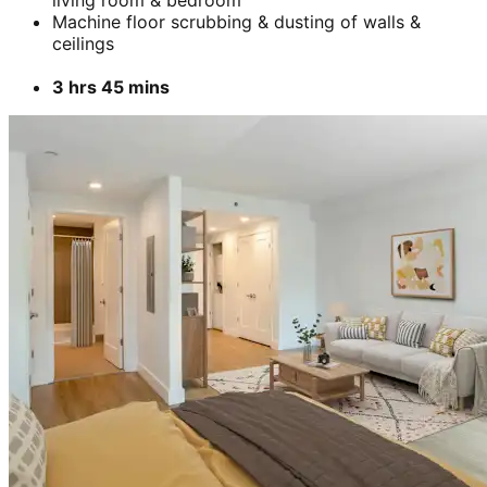
Machine floor scrubbing & dusting of walls &
ceilings
3 hrs 45 mins