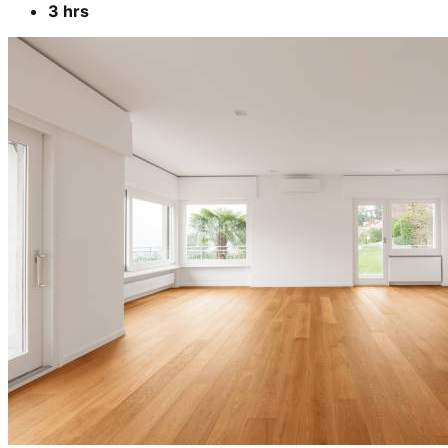
3 hrs