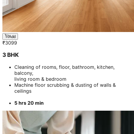
Add
₹
3099
3 BHK
Cleaning of rooms, floor, bathroom, kitchen,
balcony,
living room & bedroom
Machine floor scrubbing & dusting of walls &
ceilings
5 hrs 20 min