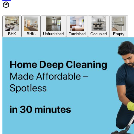
BHK
BHK-
Unfurnished
Furnished
Occupied
Empty