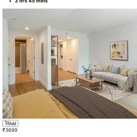
3 hrs 45 mins
Add
₹
3699