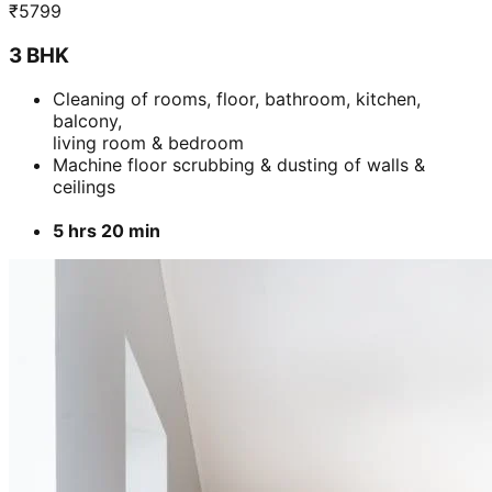
₹
5799
3 BHK
Cleaning of rooms, floor, bathroom, kitchen,
balcony,
living room & bedroom
Machine floor scrubbing & dusting of walls &
ceilings
5 hrs 20 min