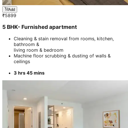
Add
₹
5899
5 BHK- Furnished apartment
Cleaning & stain removal from rooms, kitchen,
bathroom &
living room & bedroom
Machine floor scrubbing & dusting of walls &
ceilings
3 hrs 45 mins