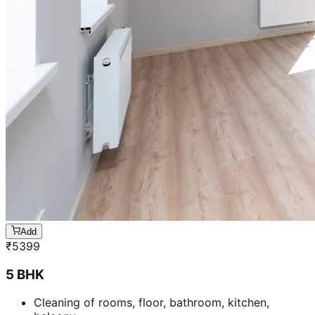
Add
₹
5399
5 BHK
Cleaning of rooms, floor, bathroom, kitchen,