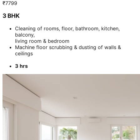
₹
7799
3 BHK
Cleaning of rooms, floor, bathroom, kitchen,
balcony,
living room & bedroom
Machine floor scrubbing & dusting of walls &
ceilings
3 hrs