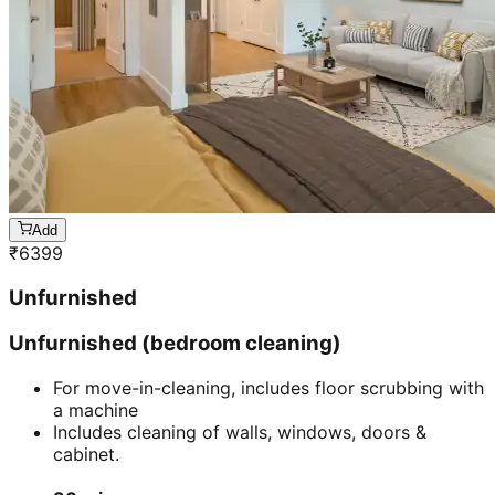
Add
₹
6399
Unfurnished
Unfurnished (bedroom cleaning)
For move-in-cleaning, includes floor scrubbing with
a machine
Includes cleaning of walls, windows, doors &
cabinet.