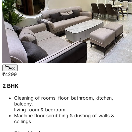
Add
₹
4299
2 BHK
Cleaning of rooms, floor, bathroom, kitchen,
balcony,
living room & bedroom
Machine floor scrubbing & dusting of walls &
ceilings