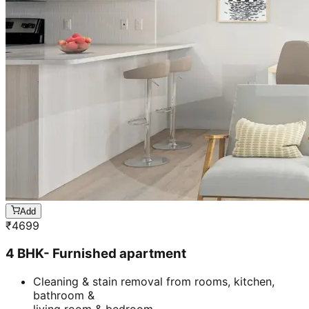
Add
₹
4699
4 BHK- Furnished apartment
Cleaning & stain removal from rooms, kitchen,
bathroom &
living room & bedroom