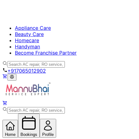
Appliance Care
Beauty Care
Homecare
Handyman
Become Franchise Partner
+917065012902
Home
Bookings
Profile