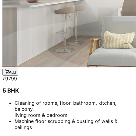
Add
₹
9799
5 BHK
Cleaning of rooms, floor, bathroom, kitchen,
balcony,
living room & bedroom
Machine floor scrubbing & dusting of walls &
ceilings