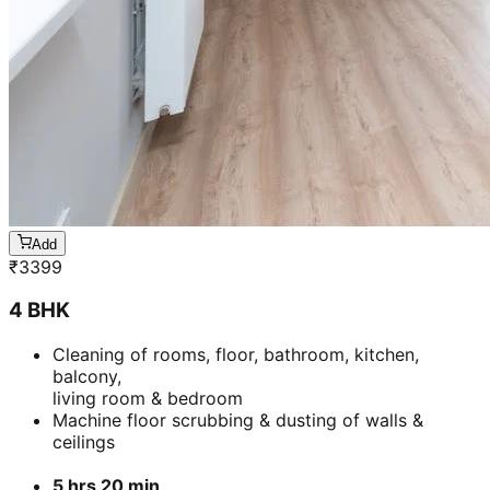
Add
₹
3399
4 BHK
Cleaning of rooms, floor, bathroom, kitchen,
balcony,
living room & bedroom
Machine floor scrubbing & dusting of walls &
ceilings
5 hrs 20 min