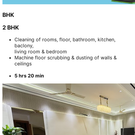
BHK
2 BHK
Cleaning of rooms, floor, bathroom, kitchen,
baclony,
living room & bedroom
Machine floor scrubbing & dusting of walls &
ceilings
5 hrs 20 min