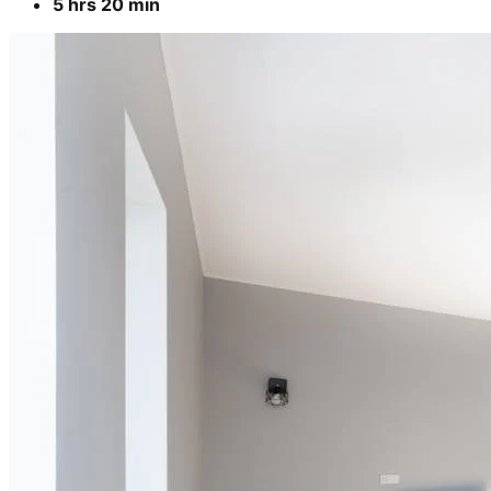
5 hrs 20 min