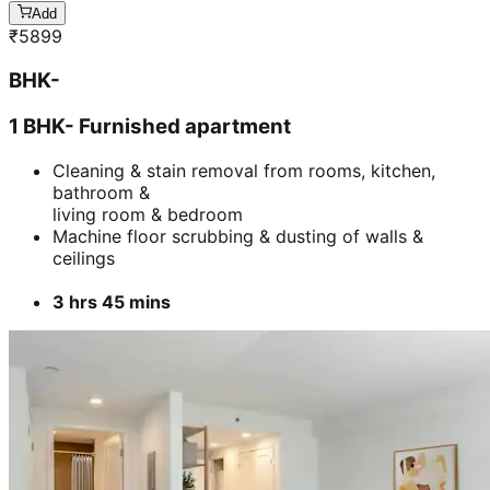
Add
₹
5899
BHK-
1 BHK- Furnished apartment
Cleaning & stain removal from rooms, kitchen,
bathroom &
living room & bedroom
Machine floor scrubbing & dusting of walls &
ceilings
3 hrs 45 mins