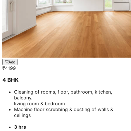
Add
₹
4199
4 BHK
Cleaning of rooms, floor, bathroom, kitchen,
balcony,
living room & bedroom
Machine floor scrubbing & dusting of walls &
ceilings
3 hrs