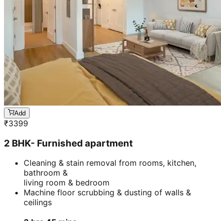
Add
₹
3399
2 BHK- Furnished apartment
Cleaning & stain removal from rooms, kitchen,
bathroom &
living room & bedroom
Machine floor scrubbing & dusting of walls &
ceilings