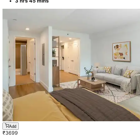
3 hrs 45 mins
Add
₹
3699