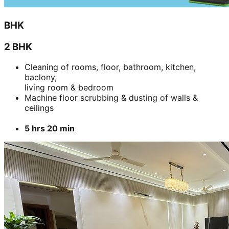
BHK
2 BHK
Cleaning of rooms, floor, bathroom, kitchen,
baclony,
living room & bedroom
Machine floor scrubbing & dusting of walls &
ceilings
5 hrs 20 min