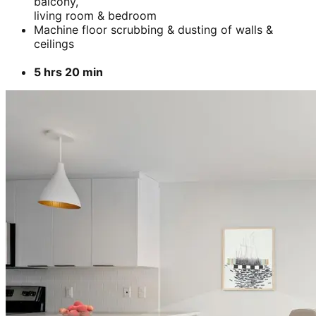
balcony,
living room & bedroom
Machine floor scrubbing & dusting of walls &
ceilings
5 hrs 20 min