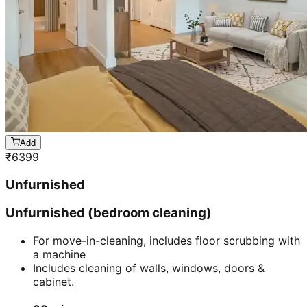
Add
₹
6399
Unfurnished
Unfurnished (bedroom cleaning)
For move-in-cleaning, includes floor scrubbing with
a machine
Includes cleaning of walls, windows, doors &
cabinet.