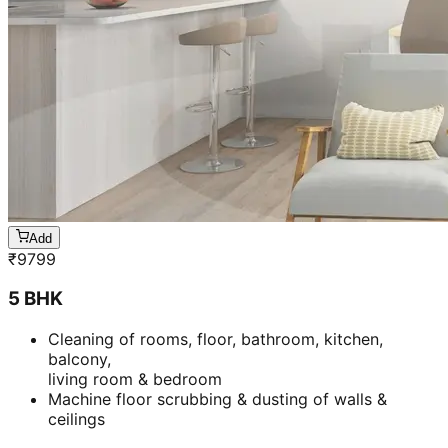
Add
₹
9799
5 BHK
Cleaning of rooms, floor, bathroom, kitchen,
balcony,
living room & bedroom
Machine floor scrubbing & dusting of walls &
ceilings