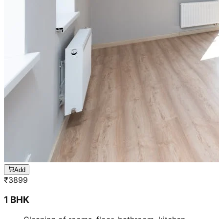
Add
₹
3899
1 BHK