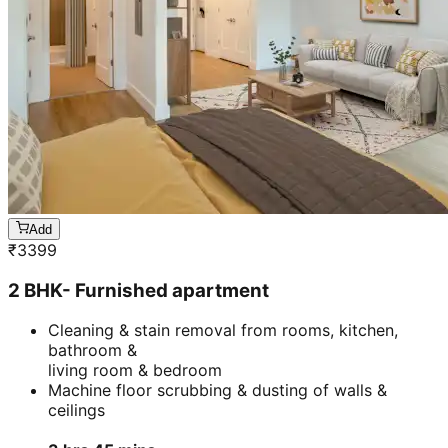
Add
₹
3399
2 BHK- Furnished apartment
Cleaning & stain removal from rooms, kitchen,
bathroom &
living room & bedroom
Machine floor scrubbing & dusting of walls &
ceilings