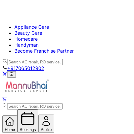
Appliance Care
Beauty Care
Homecare
Handyman
Become Franchise Partner
+917065012902
Home
Bookings
Profile