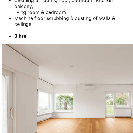
Cleaning of rooms, floor, bathroom, kitchen,
balcony,
living room & bedroom
Machine floor scrubbing & dusting of walls &
ceilings
3 hrs