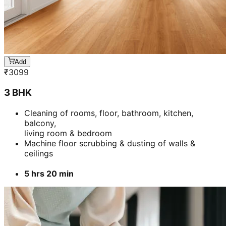
Add
₹
3099
3 BHK
Cleaning of rooms, floor, bathroom, kitchen,
balcony,
living room & bedroom
Machine floor scrubbing & dusting of walls &
ceilings
5 hrs 20 min