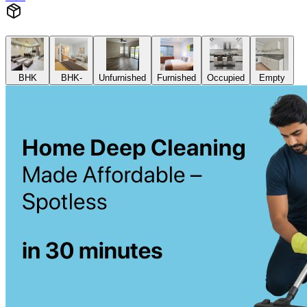
BHK
BHK-
Unfurnished
Furnished
Occupied
Empty