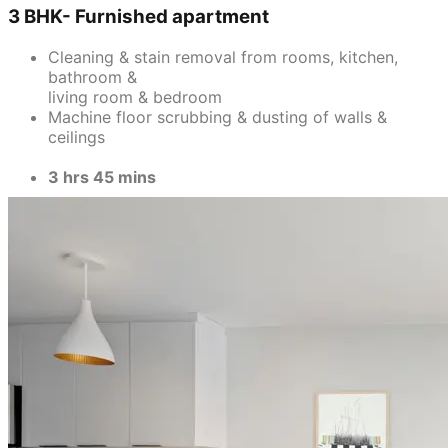
3 BHK- Furnished apartment
Cleaning & stain removal from rooms, kitchen,
bathroom &
living room & bedroom
Machine floor scrubbing & dusting of walls &
ceilings
3 hrs 45 mins