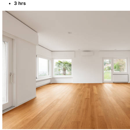
3 hrs