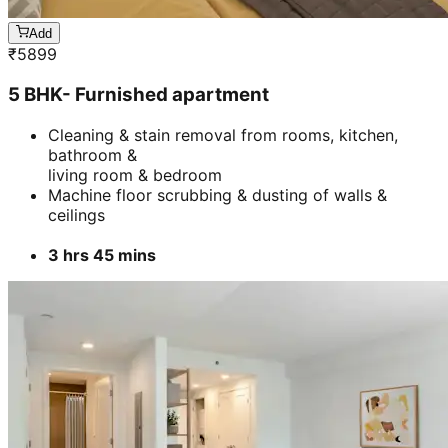
Add
₹
5899
5 BHK- Furnished apartment
Cleaning & stain removal from rooms, kitchen,
bathroom &
living room & bedroom
Machine floor scrubbing & dusting of walls &
ceilings
3 hrs 45 mins