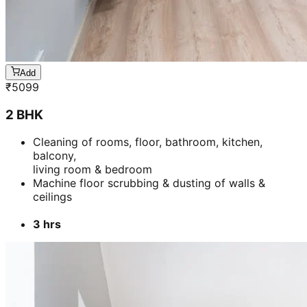
Add
₹
5099
2 BHK
Cleaning of rooms, floor, bathroom, kitchen,
balcony,
living room & bedroom
Machine floor scrubbing & dusting of walls &
ceilings
3 hrs