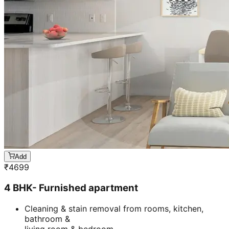
Add
₹
4699
4 BHK- Furnished apartment
Cleaning & stain removal from rooms, kitchen,
bathroom &
living room & bedroom