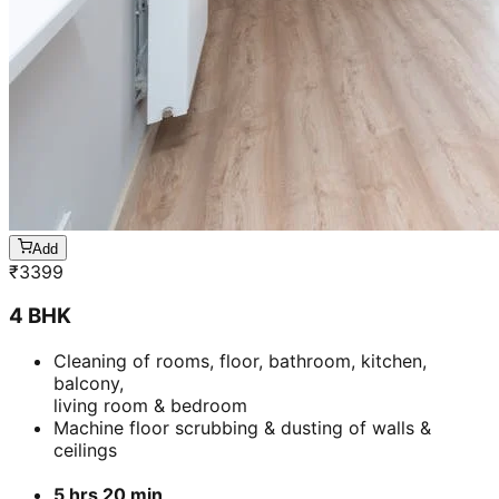
Add
₹
3399
4 BHK
Cleaning of rooms, floor, bathroom, kitchen,
balcony,
living room & bedroom
Machine floor scrubbing & dusting of walls &
ceilings
5 hrs 20 min