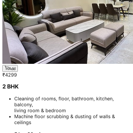
Add
₹
4299
2 BHK
Cleaning of rooms, floor, bathroom, kitchen,
balcony,
living room & bedroom
Machine floor scrubbing & dusting of walls &
ceilings