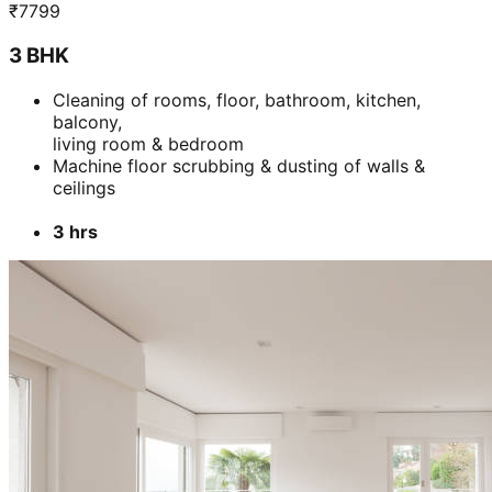
₹
7799
3 BHK
Cleaning of rooms, floor, bathroom, kitchen,
balcony,
living room & bedroom
Machine floor scrubbing & dusting of walls &
ceilings
3 hrs