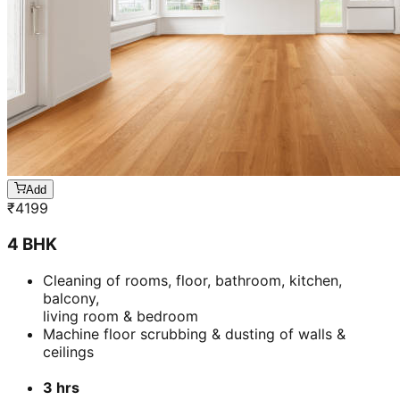
Add
₹
4199
4 BHK
Cleaning of rooms, floor, bathroom, kitchen,
balcony,
living room & bedroom
Machine floor scrubbing & dusting of walls &
ceilings
3 hrs