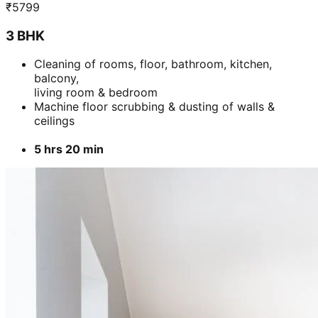
₹
5799
3 BHK
Cleaning of rooms, floor, bathroom, kitchen,
balcony,
living room & bedroom
Machine floor scrubbing & dusting of walls &
ceilings
5 hrs 20 min