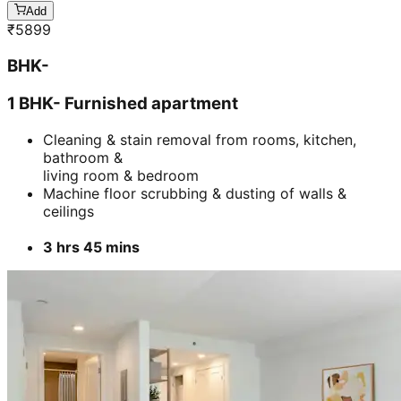
Add
₹
5899
BHK-
1 BHK- Furnished apartment
Cleaning & stain removal from rooms, kitchen,
bathroom &
living room & bedroom
Machine floor scrubbing & dusting of walls &
ceilings
3 hrs 45 mins