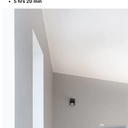
5 hrs 20 min