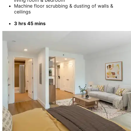
Machine floor scrubbing & dusting of walls &
ceilings
3 hrs 45 mins