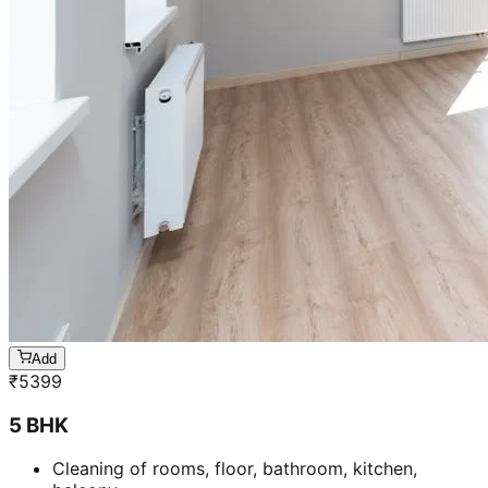
Add
₹
5399
5 BHK
Cleaning of rooms, floor, bathroom, kitchen,