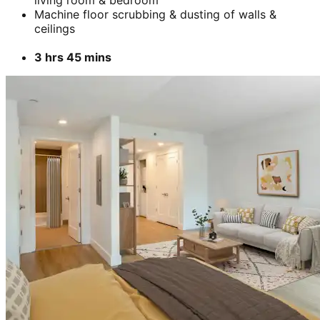
Machine floor scrubbing & dusting of walls &
ceilings
3 hrs 45 mins