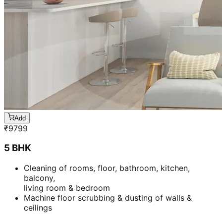
Add
₹
9799
5 BHK
Cleaning of rooms, floor, bathroom, kitchen,
balcony,
living room & bedroom
Machine floor scrubbing & dusting of walls &
ceilings