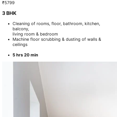
₹
5799
3 BHK
Cleaning of rooms, floor, bathroom, kitchen,
balcony,
living room & bedroom
Machine floor scrubbing & dusting of walls &
ceilings
5 hrs 20 min