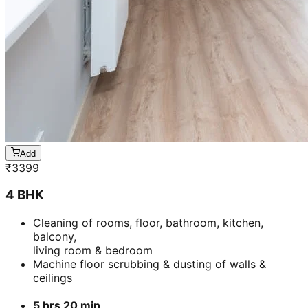
Add
₹
3399
4 BHK
Cleaning of rooms, floor, bathroom, kitchen,
balcony,
living room & bedroom
Machine floor scrubbing & dusting of walls &
ceilings
5 hrs 20 min