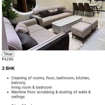
Add
₹
4299
2 BHK
Cleaning of rooms, floor, bathroom, kitchen,
balcony,
living room & bedroom
Machine floor scrubbing & dusting of walls &
ceilings