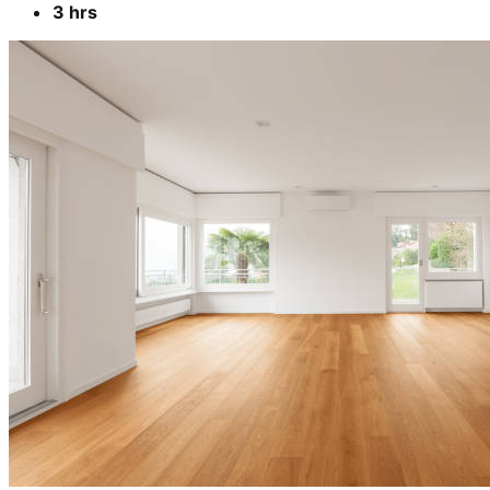
3 hrs