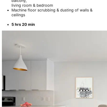
balcony,
living room & bedroom
Machine floor scrubbing & dusting of walls &
ceilings
5 hrs 20 min