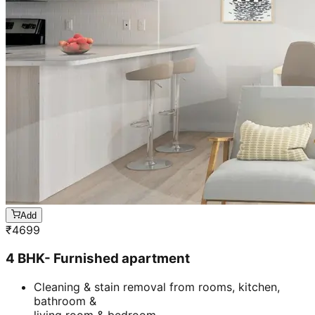
Add
₹
4699
4 BHK- Furnished apartment
Cleaning & stain removal from rooms, kitchen,
bathroom &
living room & bedroom