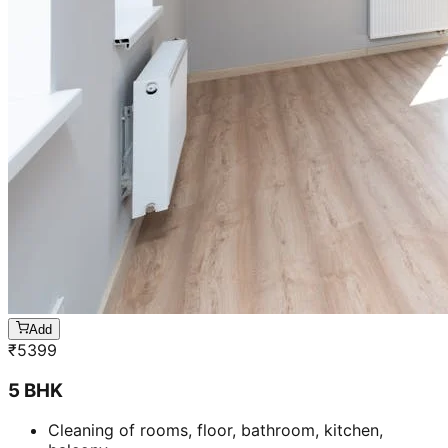
Add
₹
5399
5 BHK
Cleaning of rooms, floor, bathroom, kitchen,