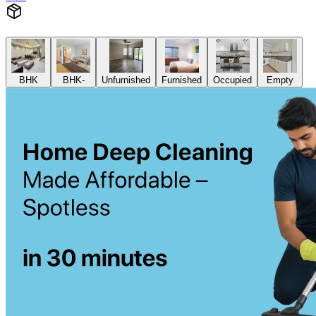
BHK
BHK-
Unfurnished
Furnished
Occupied
Empty