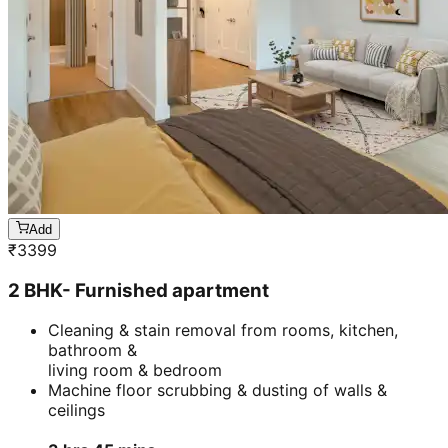
Add
₹
3399
2 BHK- Furnished apartment
Cleaning & stain removal from rooms, kitchen,
bathroom &
living room & bedroom
Machine floor scrubbing & dusting of walls &
ceilings