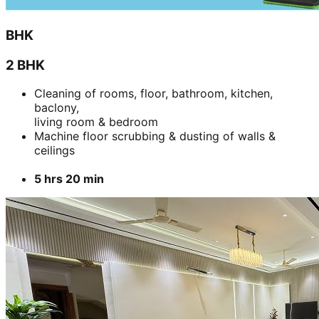
BHK
2 BHK
Cleaning of rooms, floor, bathroom, kitchen,
baclony,
living room & bedroom
Machine floor scrubbing & dusting of walls &
ceilings
5 hrs 20 min