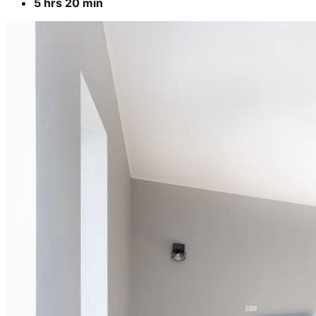
5 hrs 20 min