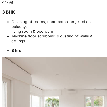
₹
7799
3 BHK
Cleaning of rooms, floor, bathroom, kitchen,
balcony,
living room & bedroom
Machine floor scrubbing & dusting of walls &
ceilings
3 hrs