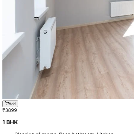
Add
₹
3899
1 BHK