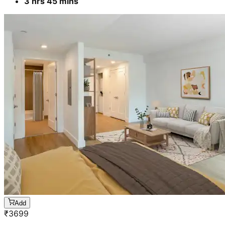
3 hrs 45 mins
Add
₹
3699