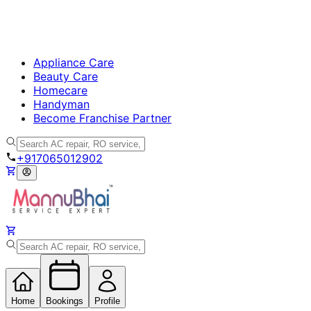
Appliance Care
Beauty Care
Homecare
Handyman
Become Franchise Partner
+917065012902
Home
Bookings
Profile