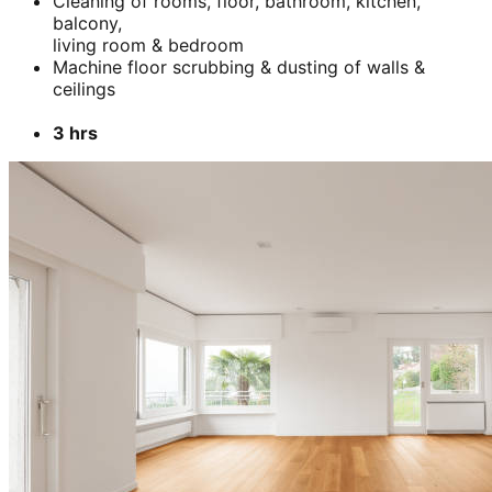
Cleaning of rooms, floor, bathroom, kitchen,
balcony,
living room & bedroom
Machine floor scrubbing & dusting of walls &
ceilings
3 hrs