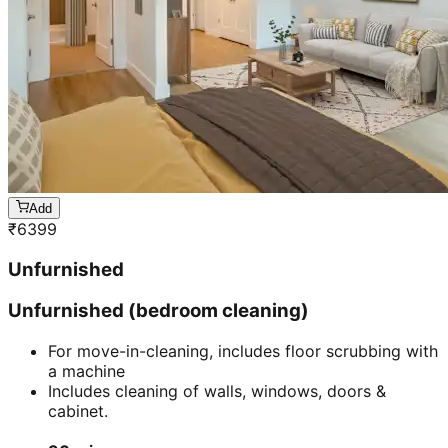
Add
₹
6399
Unfurnished
Unfurnished (bedroom cleaning)
For move-in-cleaning, includes floor scrubbing with
a machine
Includes cleaning of walls, windows, doors &
cabinet.