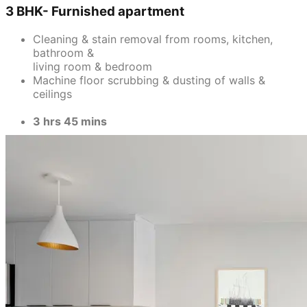
3 BHK- Furnished apartment
Cleaning & stain removal from rooms, kitchen,
bathroom &
living room & bedroom
Machine floor scrubbing & dusting of walls &
ceilings
3 hrs 45 mins