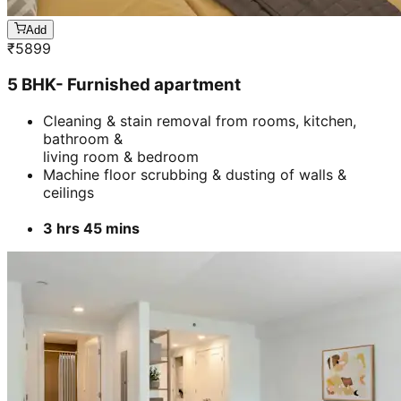
Add
₹
5899
5 BHK- Furnished apartment
Cleaning & stain removal from rooms, kitchen,
bathroom &
living room & bedroom
Machine floor scrubbing & dusting of walls &
ceilings
3 hrs 45 mins