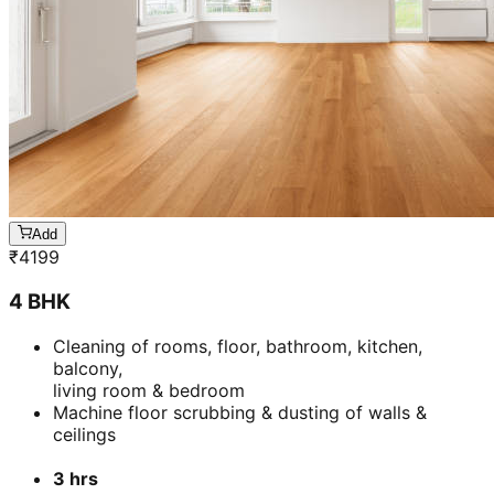
Add
₹
4199
4 BHK
Cleaning of rooms, floor, bathroom, kitchen,
balcony,
living room & bedroom
Machine floor scrubbing & dusting of walls &
ceilings
3 hrs