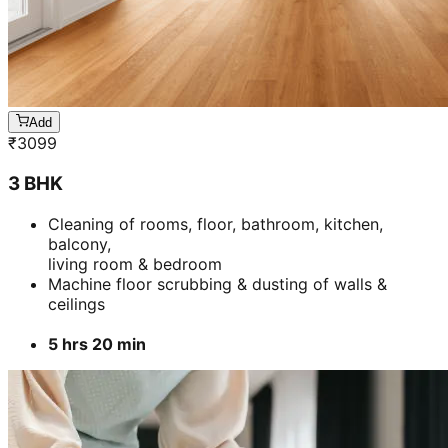
Add
₹
3099
3 BHK
Cleaning of rooms, floor, bathroom, kitchen,
balcony,
living room & bedroom
Machine floor scrubbing & dusting of walls &
ceilings
5 hrs 20 min