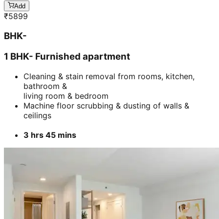
Add
₹
5899
BHK-
1 BHK- Furnished apartment
Cleaning & stain removal from rooms, kitchen,
bathroom &
living room & bedroom
Machine floor scrubbing & dusting of walls &
ceilings
3 hrs 45 mins