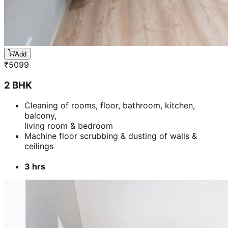
Add
₹
5099
2 BHK
Cleaning of rooms, floor, bathroom, kitchen,
balcony,
living room & bedroom
Machine floor scrubbing & dusting of walls &
ceilings
3 hrs