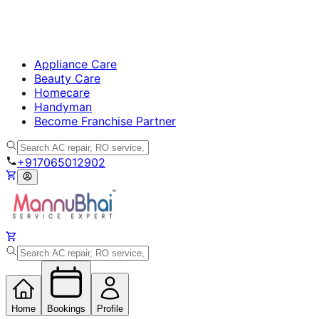
Appliance Care
Beauty Care
Homecare
Handyman
Become Franchise Partner
+917065012902
Home
Bookings
Profile