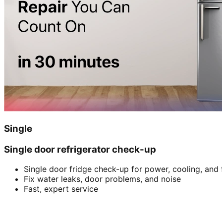
Single
Single door refrigerator check-up
Single door fridge check-up for power, cooling, and 
Fix water leaks, door problems, and noise
Fast, expert service