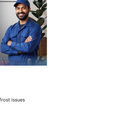
frost issues