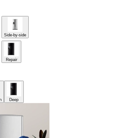
Side-by-side
Repair
n
Deep