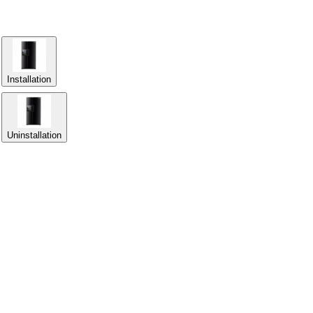
Installation
Uninstallation