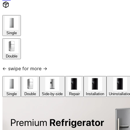
Single
Double
← swipe for more →
Single
Double
Side-by-side
Repair
Installation
Uninstallatio