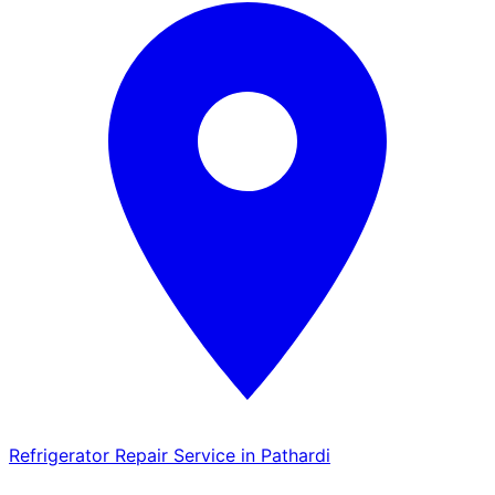
Refrigerator Repair Service in Pathardi