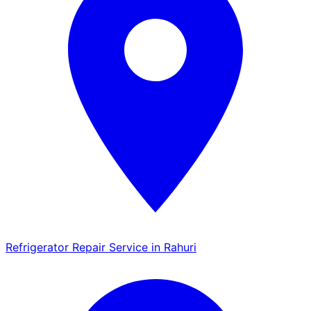
Refrigerator Repair Service in Rahuri