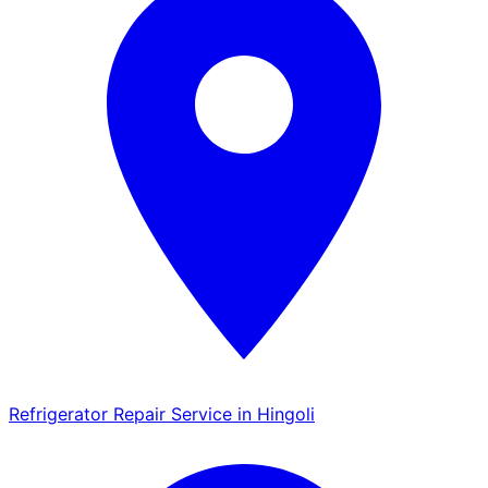
Refrigerator Repair Service in Hingoli