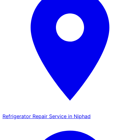
Refrigerator Repair Service in Niphad