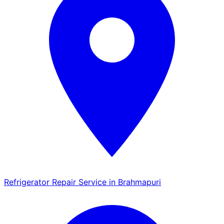
Refrigerator Repair Service in Brahmapuri