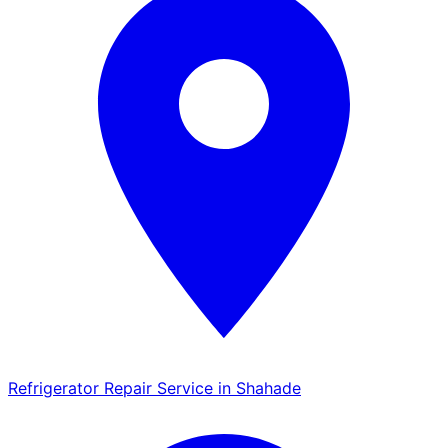
Refrigerator Repair Service in Shahade