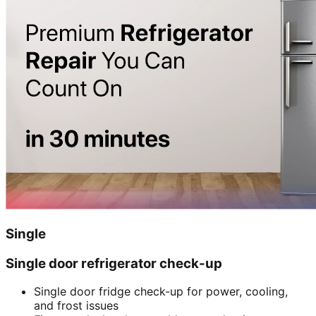
Single
Single door refrigerator check-up
Single door fridge check-up for power, cooling,
and frost issues