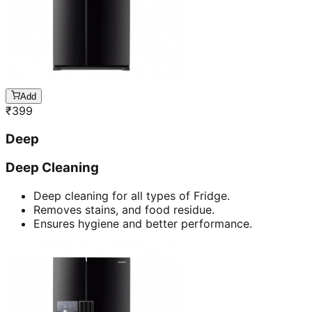
Add
₹
399
Deep
Deep Cleaning
Deep cleaning for all types of Fridge.
Removes stains, and food residue.
Ensures hygiene and better performance.