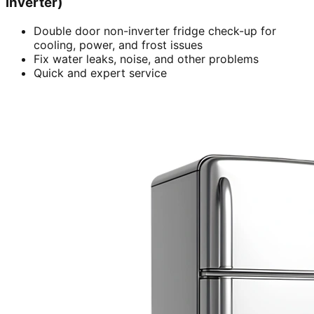
inverter)
Double door non-inverter fridge check-up for
cooling, power, and frost issues
Fix water leaks, noise, and other problems
Quick and expert service