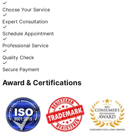
Choose Your Service
Expert Consultation
Schedule Appointment
Professional Service
Quality Check
Secure Payment
Award & Certifications