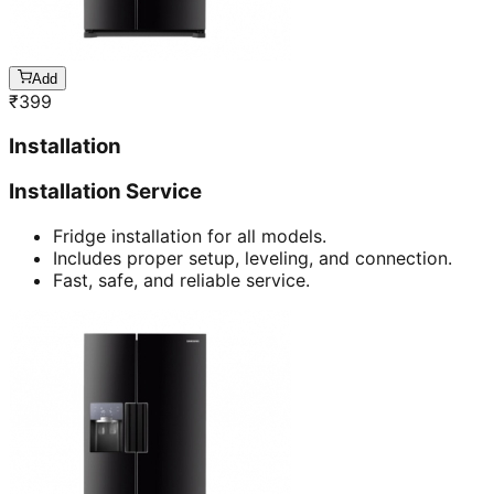
Add
₹
399
Installation
Installation Service
Fridge installation for all models.
Includes proper setup, leveling, and connection.
Fast, safe, and reliable service.