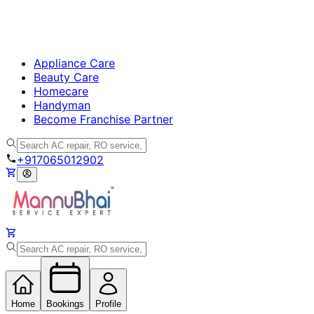
Appliance Care
Beauty Care
Homecare
Handyman
Become Franchise Partner
+917065012902
Home
Bookings
Profile