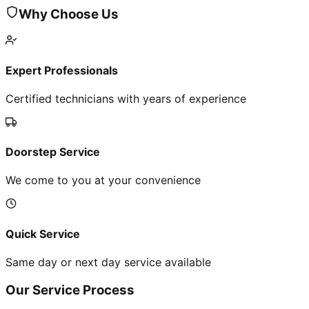
Why Choose Us
Expert Professionals
Certified technicians with years of experience
Doorstep Service
We come to you at your convenience
Quick Service
Same day or next day service available
Our Service Process