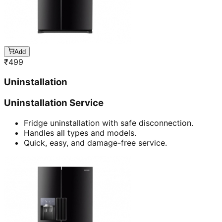
Add
₹
499
Uninstallation
Uninstallation Service
Fridge uninstallation with safe disconnection.
Handles all types and models.
Quick, easy, and damage-free service.