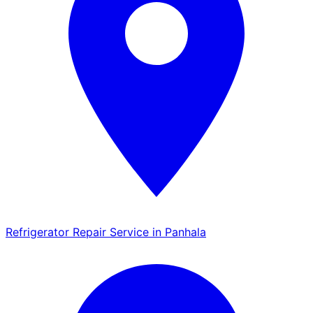
Refrigerator Repair Service in Panhala