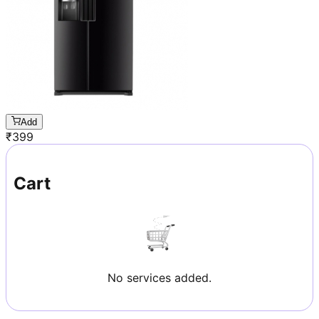
Add
₹
399
Cart
No services added.