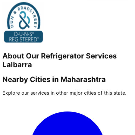
About Our
Refrigerator
Services
Lalbarra
Nearby Cities in
Maharashtra
Explore our services in other major cities of this state.