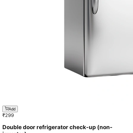
Add
₹
299
Double door refrigerator check-up (non-