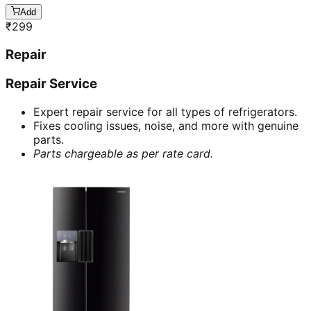
Add
₹
299
Repair
Repair Service
Expert repair service for all types of refrigerators.
Fixes cooling issues, noise, and more with genuine
parts.
Parts chargeable as per rate card.