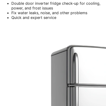
Double door inverter fridge check-up for cooling,
power, and frost issues
Fix water leaks, noise, and other problems
Quick and expert service