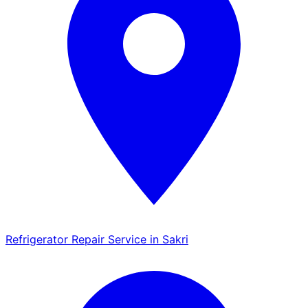
Refrigerator Repair Service in Sakri