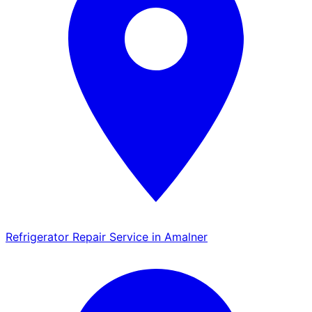
Refrigerator Repair Service in Amalner