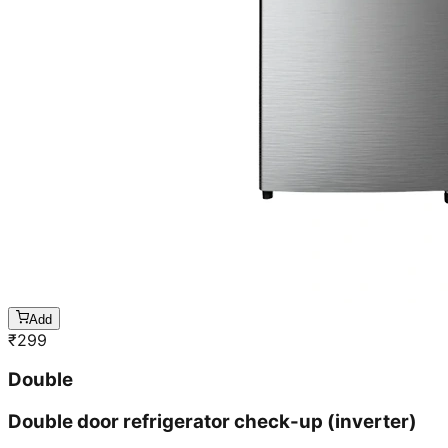
Add
₹
299
Double
Double door refrigerator check-up (inverter)