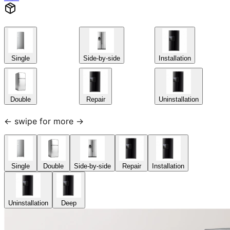
Single
Side-by-side
Installation
Double
Repair
Uninstallation
← swipe for more →
Single
Double
Side-by-side
Repair
Installation
Uninstallation
Deep