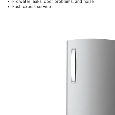
Fix water leaks, door problems, and noise
Fast, expert service