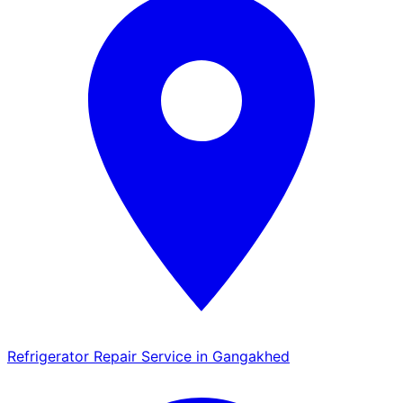
Refrigerator Repair Service in Gangakhed