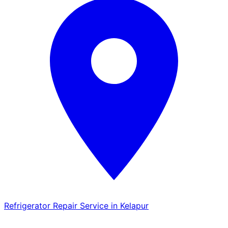
Refrigerator Repair Service in Kelapur