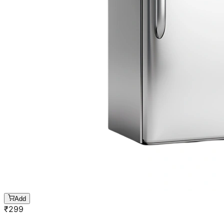
Add
₹
299