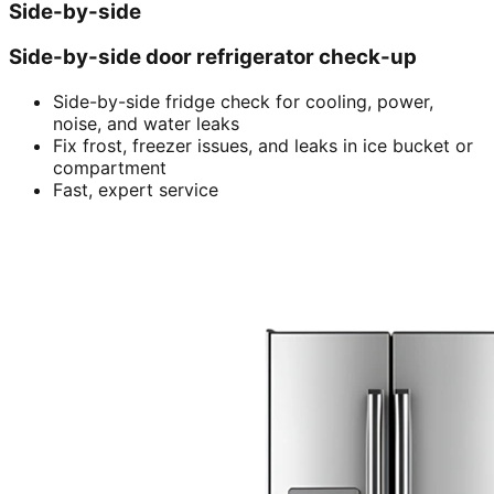
Side-by-side
Side-by-side door refrigerator check-up
Side-by-side fridge check for cooling, power,
noise, and water leaks
Fix frost, freezer issues, and leaks in ice bucket or
compartment
Fast, expert service