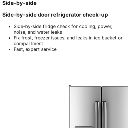
Side-by-side
Side-by-side door refrigerator check-up
Side-by-side fridge check for cooling, power,
noise, and water leaks
Fix frost, freezer issues, and leaks in ice bucket or
compartment
Fast, expert service