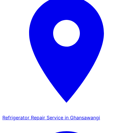
Refrigerator Repair Service in Ghansawangi