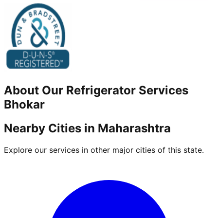
About Our
Refrigerator
Services
Bhokar
Nearby Cities in
Maharashtra
Explore our services in other major cities of this state.