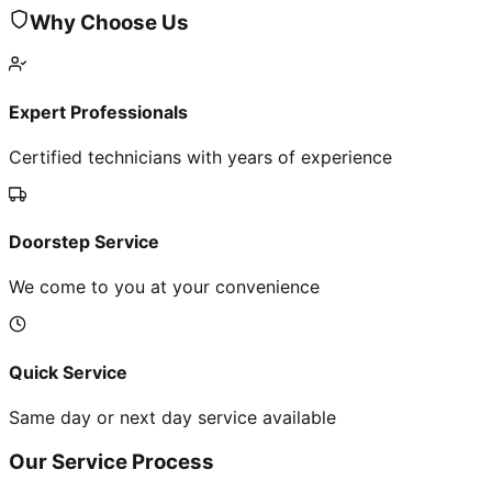
Why Choose Us
Expert Professionals
Certified technicians with years of experience
Doorstep Service
We come to you at your convenience
Quick Service
Same day or next day service available
Our Service Process