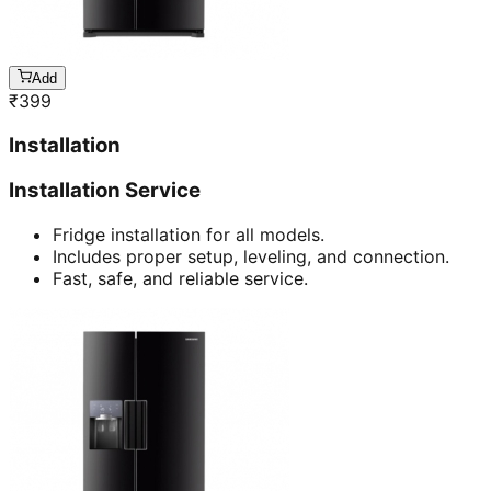
Add
₹
399
Installation
Installation Service
Fridge installation for all models.
Includes proper setup, leveling, and connection.
Fast, safe, and reliable service.