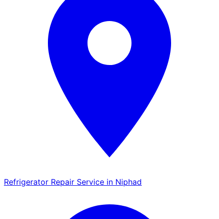
Refrigerator Repair Service in Niphad