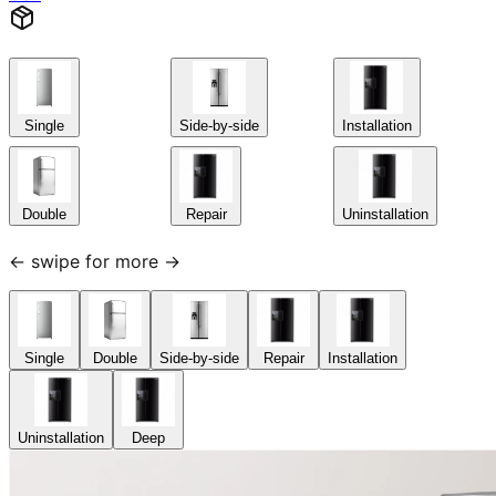
Single
Side-by-side
Installation
Double
Repair
Uninstallation
← swipe for more →
Single
Double
Side-by-side
Repair
Installation
Uninstallation
Deep