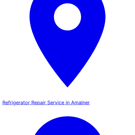
Refrigerator Repair Service in Amalner