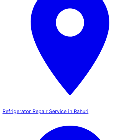
Refrigerator Repair Service in Rahuri