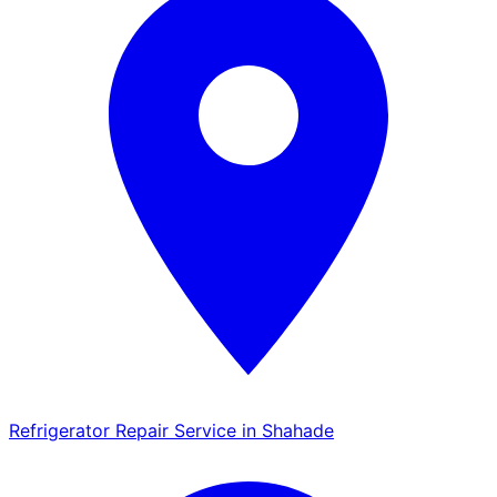
Refrigerator Repair Service in Shahade