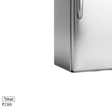
Add
₹
299