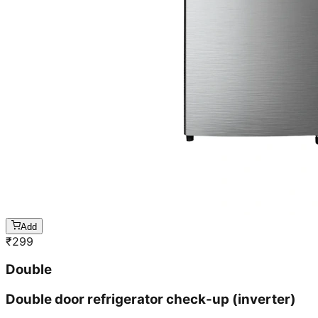
Add
₹
299
Double
Double door refrigerator check-up (inverter)