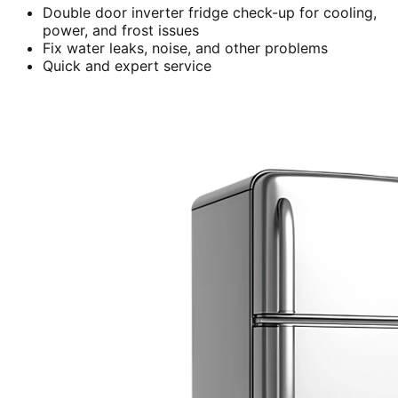
Double door inverter fridge check-up for cooling,
power, and frost issues
Fix water leaks, noise, and other problems
Quick and expert service