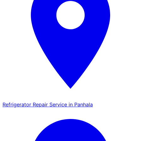
Refrigerator Repair Service in Panhala