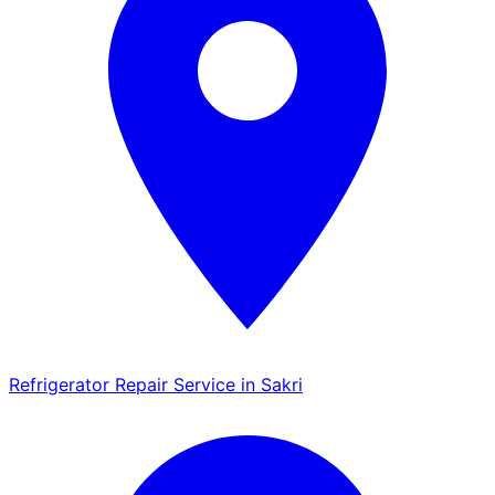
Refrigerator Repair Service in Sakri