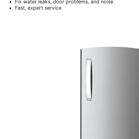
Fix water leaks, door problems, and noise
Fast, expert service