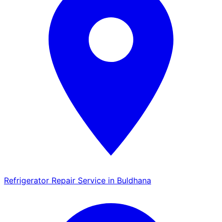
Refrigerator Repair Service in Buldhana