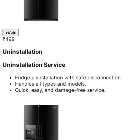
Add
₹
499
Uninstallation
Uninstallation Service
Fridge uninstallation with safe disconnection.
Handles all types and models.
Quick, easy, and damage-free service.