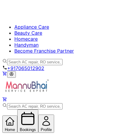
Appliance Care
Beauty Care
Homecare
Handyman
Become Franchise Partner
+917065012902
Home
Bookings
Profile