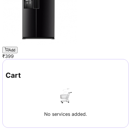
Add
₹
399
Cart
No services added.