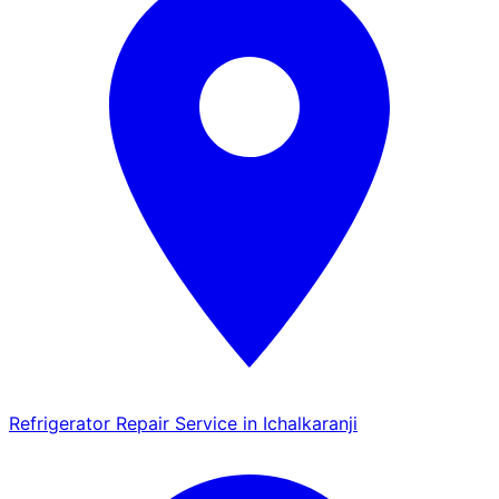
Refrigerator Repair Service in Ichalkaranji