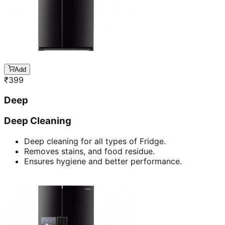
Add
₹
399
Deep
Deep Cleaning
Deep cleaning for all types of Fridge.
Removes stains, and food residue.
Ensures hygiene and better performance.