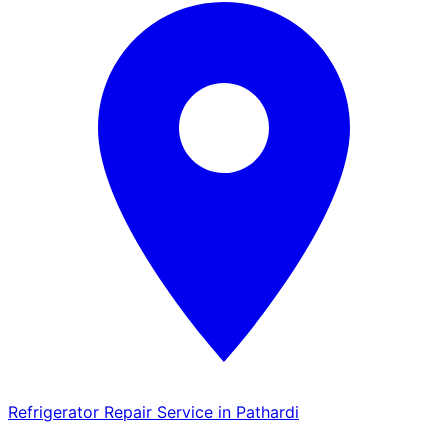
Refrigerator Repair Service in Pathardi