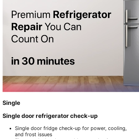
Single
Single door refrigerator check-up
Single door fridge check-up for power, cooling,
and frost issues