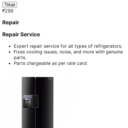
Add
₹
299
Repair
Repair Service
Expert repair service for all types of refrigerators.
Fixes cooling issues, noise, and more with genuine
parts.
Parts chargeable as per rate card.