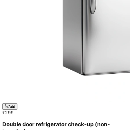
Add
₹
299
Double door refrigerator check-up (non-