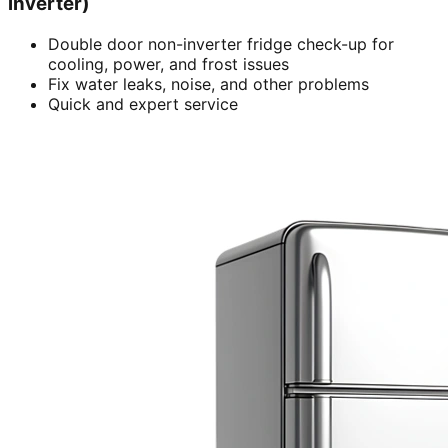
inverter)
Double door non-inverter fridge check-up for
cooling, power, and frost issues
Fix water leaks, noise, and other problems
Quick and expert service