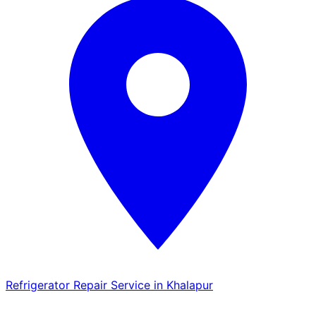
Refrigerator Repair Service in Khalapur