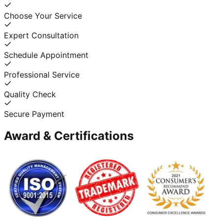
Choose Your Service
Expert Consultation
Schedule Appointment
Professional Service
Quality Check
Secure Payment
Award & Certifications