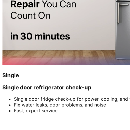
Single
Single door refrigerator check-up
Single door fridge check-up for power, cooling, and 
Fix water leaks, door problems, and noise
Fast, expert service