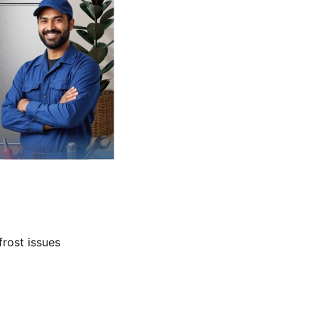
frost issues