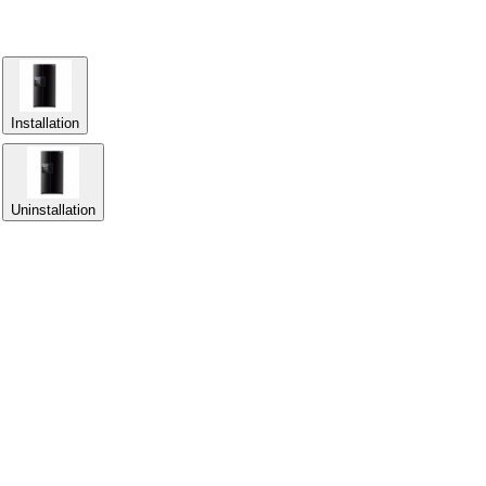
Installation
Uninstallation