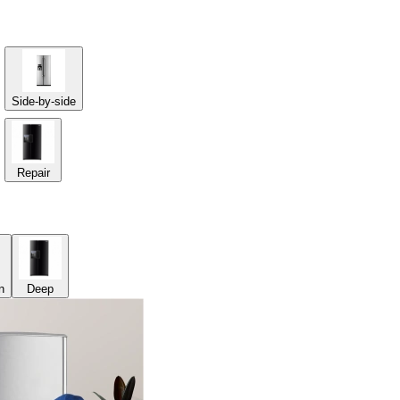
Side-by-side
Repair
n
Deep