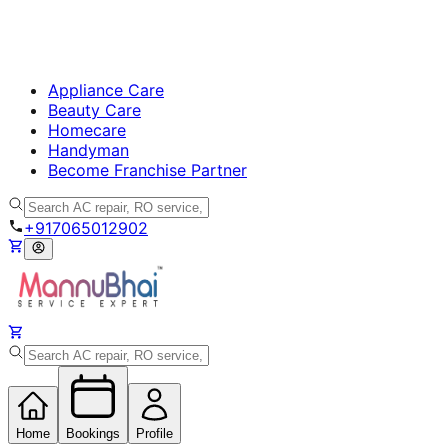
Appliance Care
Beauty Care
Homecare
Handyman
Become Franchise Partner
+917065012902
Home
Bookings
Profile