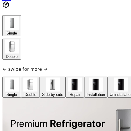
Single
Double
← swipe for more →
Single
Double
Side-by-side
Repair
Installation
Uninstallatio