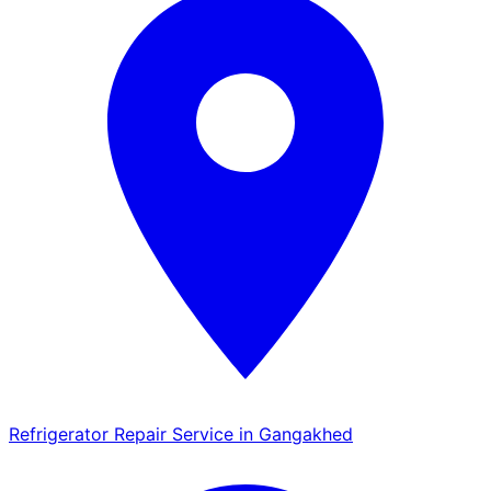
Refrigerator Repair Service in Gangakhed