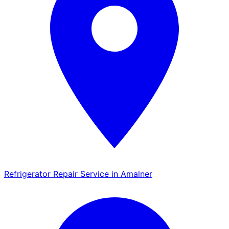
Refrigerator Repair Service in Amalner