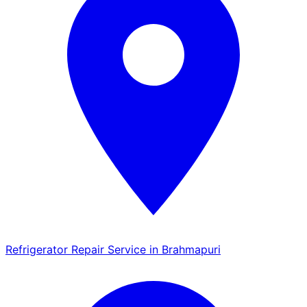
Refrigerator Repair Service in Brahmapuri