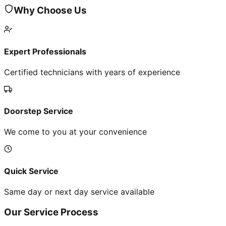
Why Choose Us
Expert Professionals
Certified technicians with years of experience
Doorstep Service
We come to you at your convenience
Quick Service
Same day or next day service available
Our Service Process