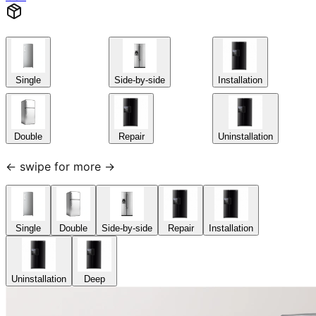
Single
Side-by-side
Installation
Double
Repair
Uninstallation
← swipe for more →
Single
Double
Side-by-side
Repair
Installation
Uninstallation
Deep