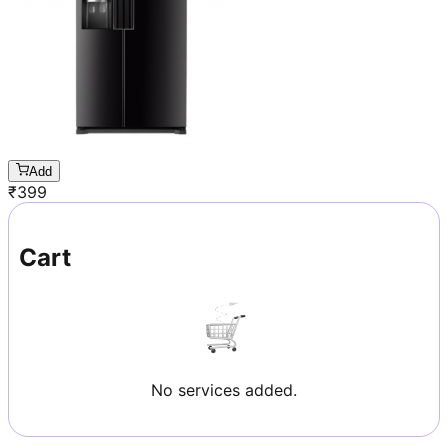
Add
₹
399
Cart
No services added.