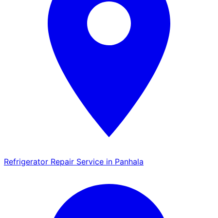
Refrigerator Repair Service in Panhala