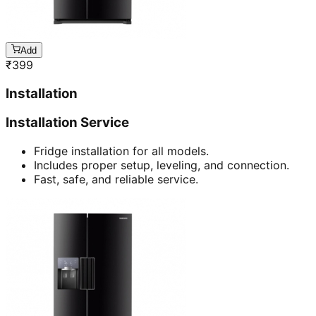
Add
₹
399
Installation
Installation Service
Fridge installation for all models.
Includes proper setup, leveling, and connection.
Fast, safe, and reliable service.