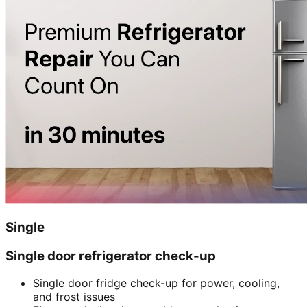
Single
Single door refrigerator check-up
Single door fridge check-up for power, cooling,
and frost issues