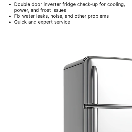
Double door inverter fridge check-up for cooling,
power, and frost issues
Fix water leaks, noise, and other problems
Quick and expert service