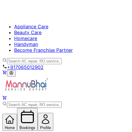
Appliance Care
Beauty Care
Homecare
Handyman
Become Franchise Partner
+917065012902
Home
Bookings
Profile