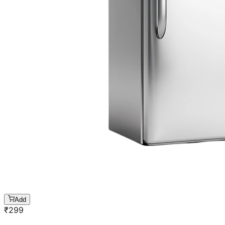
Add
₹
299