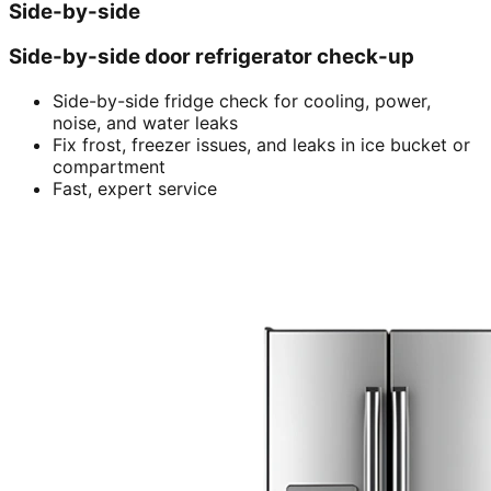
Side-by-side
Side-by-side door refrigerator check-up
Side-by-side fridge check for cooling, power,
noise, and water leaks
Fix frost, freezer issues, and leaks in ice bucket or
compartment
Fast, expert service