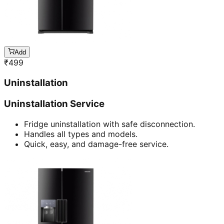
Add
₹
499
Uninstallation
Uninstallation Service
Fridge uninstallation with safe disconnection.
Handles all types and models.
Quick, easy, and damage-free service.