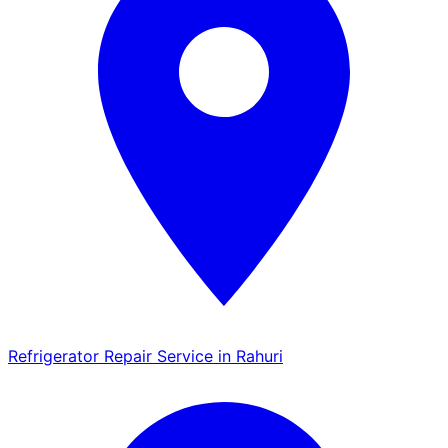
Refrigerator Repair Service in Rahuri