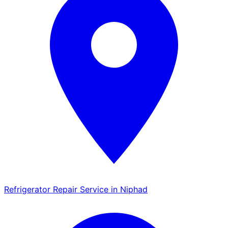
Refrigerator Repair Service in Niphad