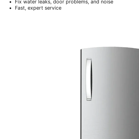
Fix water leaks, door problems, and noise
Fast, expert service