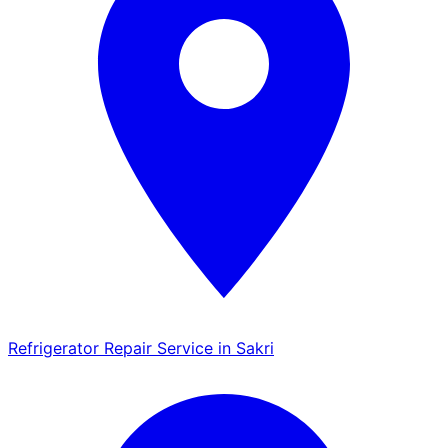
Refrigerator Repair Service in Sakri