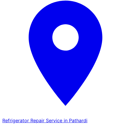
Refrigerator Repair Service in Pathardi