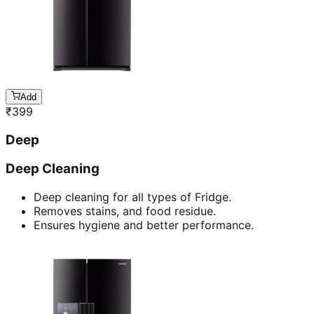
Add
₹
399
Deep
Deep Cleaning
Deep cleaning for all types of Fridge.
Removes stains, and food residue.
Ensures hygiene and better performance.