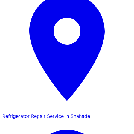
Refrigerator Repair Service in Shahade