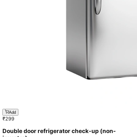
Add
₹
299
Double door refrigerator check-up (non-