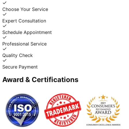
Choose Your Service
Expert Consultation
Schedule Appointment
Professional Service
Quality Check
Secure Payment
Award & Certifications