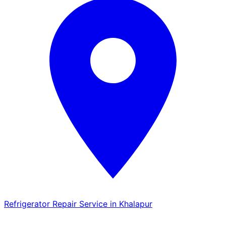
Refrigerator Repair Service in Khalapur