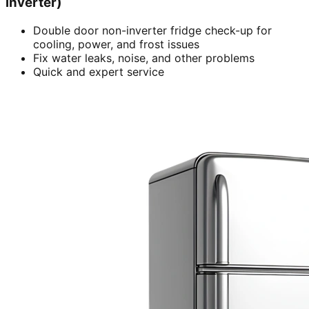
inverter)
Double door non-inverter fridge check-up for
cooling, power, and frost issues
Fix water leaks, noise, and other problems
Quick and expert service