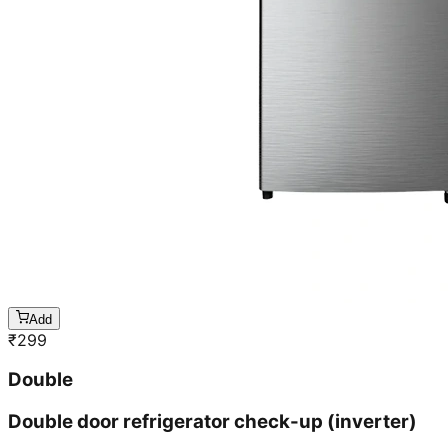
Add
₹
299
Double
Double door refrigerator check-up (inverter)