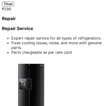
Add
₹
299
Repair
Repair Service
Expert repair service for all types of refrigerators.
Fixes cooling issues, noise, and more with genuine
parts.
Parts chargeable as per rate card.