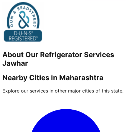
About Our
Refrigerator
Services
Jawhar
Nearby Cities in
Maharashtra
Explore our services in other major cities of this state.