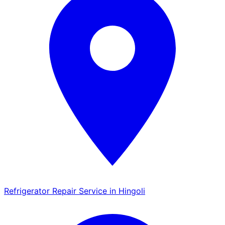
Refrigerator Repair Service in Hingoli