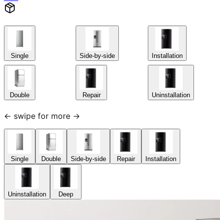
Single
Side-by-side
Installation
Double
Repair
Uninstallation
← swipe for more →
Single
Double
Side-by-side
Repair
Installation
Uninstallation
Deep