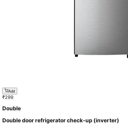
Add
₹
299
Double
Double door refrigerator check-up (inverter)