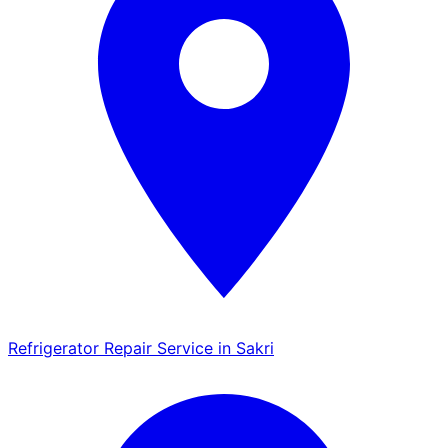
Refrigerator Repair Service in Sakri