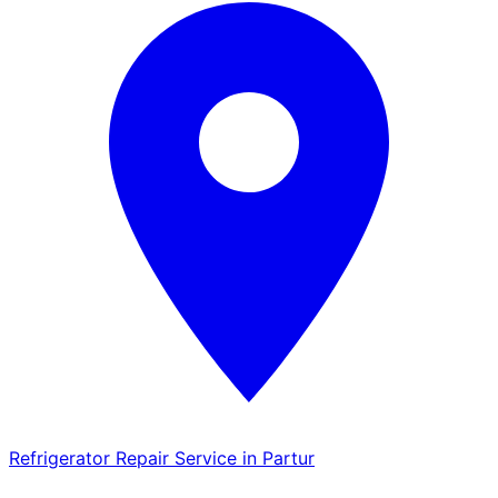
Refrigerator Repair Service in Partur