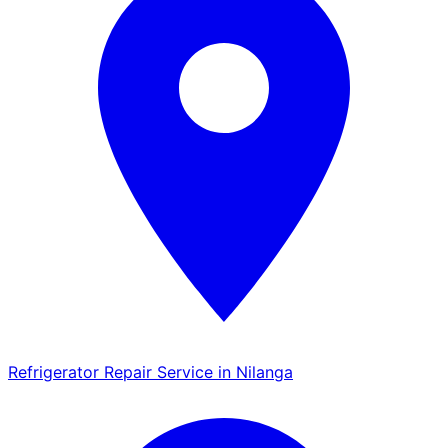
Refrigerator Repair Service in Nilanga