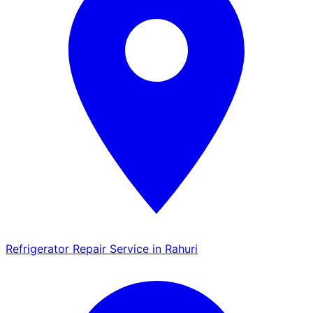
Refrigerator Repair Service in Rahuri