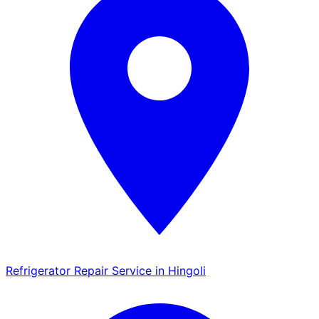
Refrigerator Repair Service in Hingoli