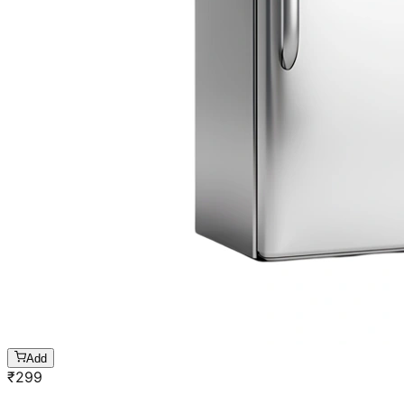
Add
₹
299