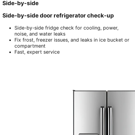
Side-by-side
Side-by-side door refrigerator check-up
Side-by-side fridge check for cooling, power,
noise, and water leaks
Fix frost, freezer issues, and leaks in ice bucket or
compartment
Fast, expert service