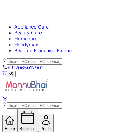
Appliance Care
Beauty Care
Homecare
Handyman
Become Franchise Partner
+917065012902
Home
Bookings
Profile