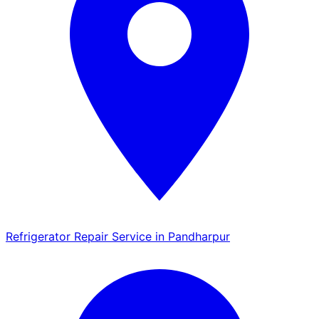
Refrigerator Repair Service in Pandharpur