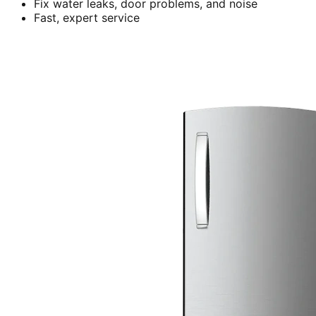
Fix water leaks, door problems, and noise
Fast, expert service