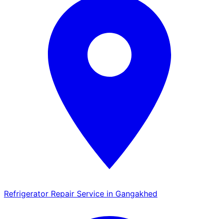
Refrigerator Repair Service in Gangakhed