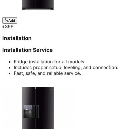
Add
₹
399
Installation
Installation Service
Fridge installation for all models.
Includes proper setup, leveling, and connection.
Fast, safe, and reliable service.