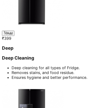
Add
₹
399
Deep
Deep Cleaning
Deep cleaning for all types of Fridge.
Removes stains, and food residue.
Ensures hygiene and better performance.