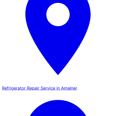
Refrigerator Repair Service in Amalner