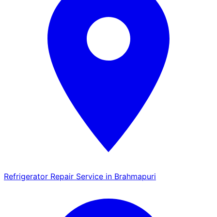
Refrigerator Repair Service in Brahmapuri