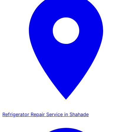
Refrigerator Repair Service in Shahade