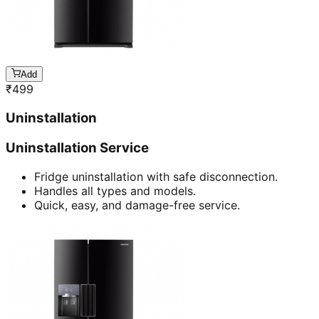
Add
₹
499
Uninstallation
Uninstallation Service
Fridge uninstallation with safe disconnection.
Handles all types and models.
Quick, easy, and damage-free service.