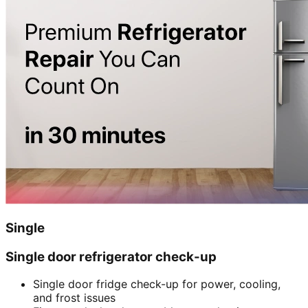
Single
Single door refrigerator check-up
Single door fridge check-up for power, cooling,
and frost issues