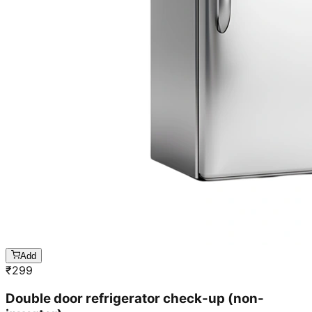
Add
₹
299
Double door refrigerator check-up (non-