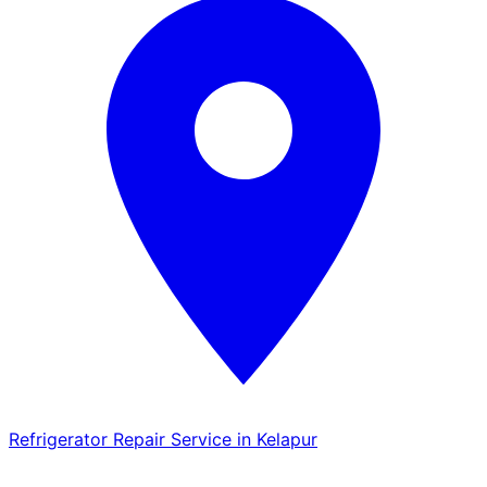
Refrigerator Repair Service in Kelapur