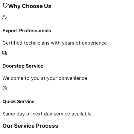
Why Choose Us
Expert Professionals
Certified technicians with years of experience
Doorstep Service
We come to you at your convenience
Quick Service
Same day or next day service available
Our Service Process