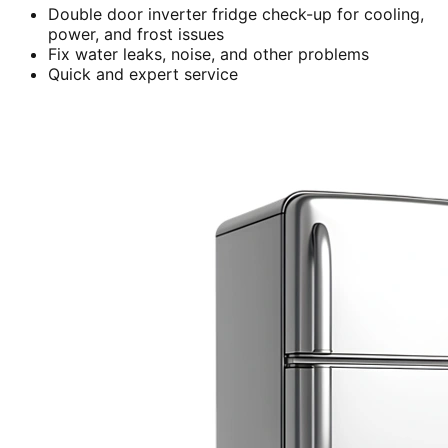
Double door inverter fridge check-up for cooling,
power, and frost issues
Fix water leaks, noise, and other problems
Quick and expert service