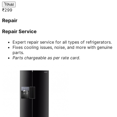
Add
₹
299
Repair
Repair Service
Expert repair service for all types of refrigerators.
Fixes cooling issues, noise, and more with genuine
parts.
Parts chargeable as per rate card.