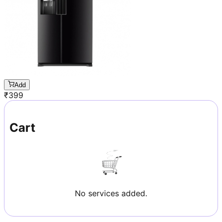
Add
₹
399
Cart
No services added.