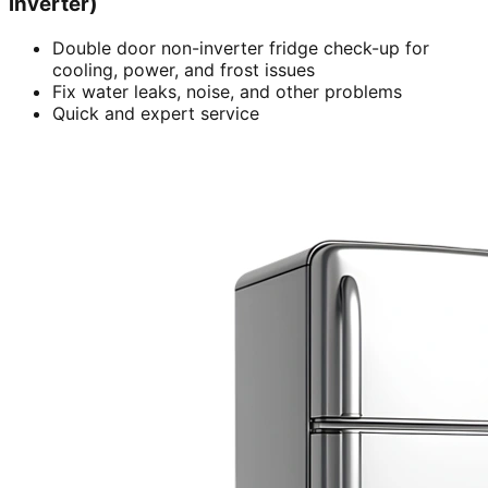
inverter)
Double door non-inverter fridge check-up for
cooling, power, and frost issues
Fix water leaks, noise, and other problems
Quick and expert service