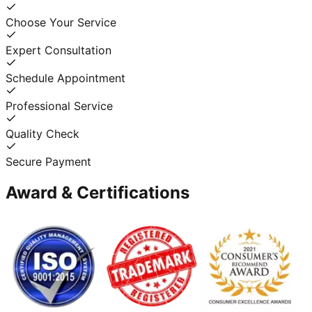
Choose Your Service
Expert Consultation
Schedule Appointment
Professional Service
Quality Check
Secure Payment
Award & Certifications