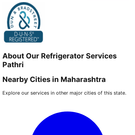
About Our
Refrigerator
Services
Pathri
Nearby Cities in
Maharashtra
Explore our services in other major cities of this state.