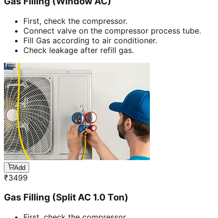
Gas Filling (Window AC)
First, check the compressor.
Connect valve on the compressor process tube.
Fill Gas according to air conditioner.
Check leakage after refill gas.
Add
₹
3499
Gas Filling (Split AC 1.0 Ton)
First, check the compressor.