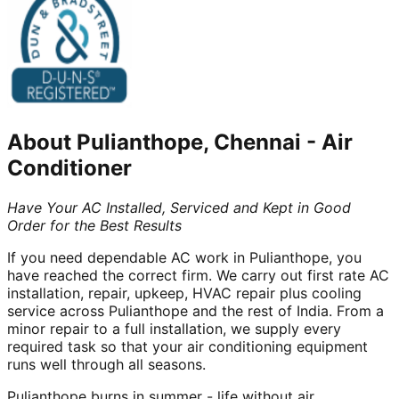
About
Pulianthope, Chennai
-
Air
Conditioner
Have Your AC Installed, Serviced and Kept in Good
Order for the Best Results
If you need dependable AC work in Pulianthope, you
have reached the correct firm. We carry out first rate AC
installation, repair, upkeep, HVAC repair plus cooling
service across Pulianthope and the rest of India. From a
minor repair to a full installation, we supply every
required task so that your air conditioning equipment
runs well through all seasons.
Pulianthope burns in summer - life without air