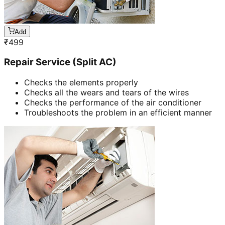
Add
₹
499
Repair Service (Split AC)
Checks the elements properly
Checks all the wears and tears of the wires
Checks the performance of the air conditioner
Troubleshoots the problem in an efficient manner