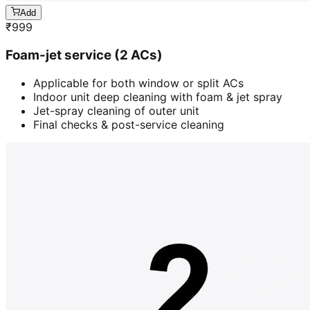
Add
₹
999
Foam-jet service (2 ACs)
Applicable for both window or split ACs
Indoor unit deep cleaning with foam & jet spray
Jet-spray cleaning of outer unit
Final checks & post-service cleaning