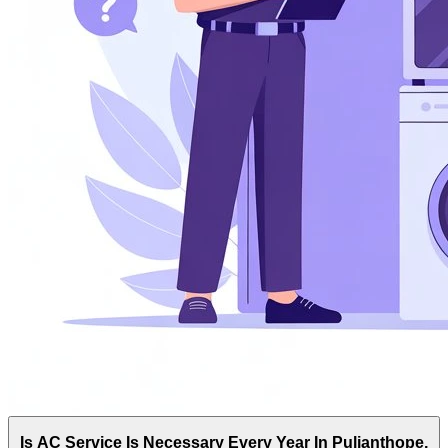
Is AC Service Is Necessary Every Year In Pulianthope,