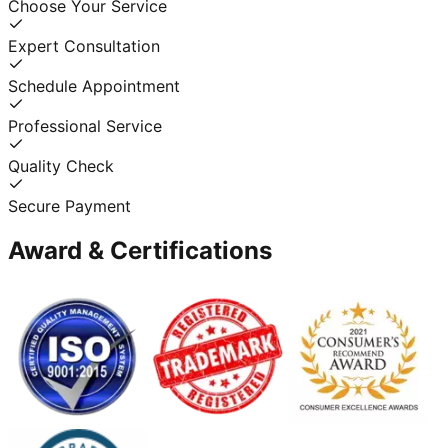
Choose Your Service
Expert Consultation
Schedule Appointment
Professional Service
Quality Check
Secure Payment
Award & Certifications