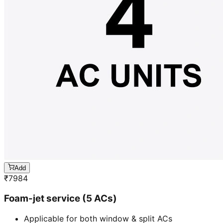
Add
₹
7984
Foam-jet service (5 ACs)
Applicable for both window & split ACs