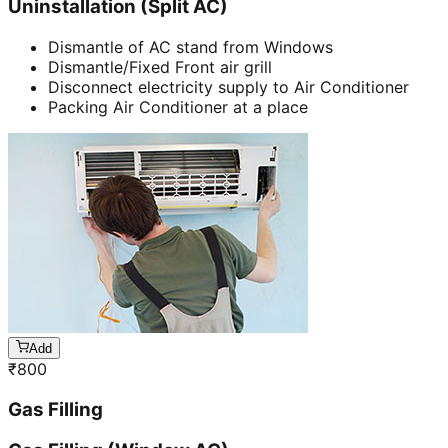
Uninstallation (Split AC)
Dismantle of AC stand from Windows
Dismantle/Fixed Front air grill
Disconnect electricity supply to Air Conditioner
Packing Air Conditioner at a place
Add
₹
800
Gas Filling