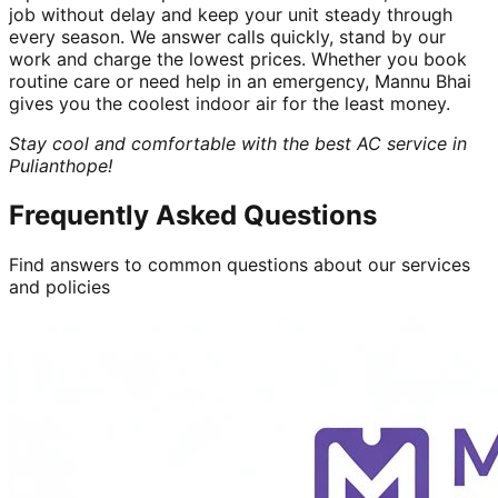
job without delay and keep your unit steady through
every season. We answer calls quickly, stand by our
work and charge the lowest prices. Whether you book
routine care or need help in an emergency, Mannu Bhai
gives you the coolest indoor air for the least money.
Stay cool and comfortable with the best AC service in
Pulianthope!
Frequently Asked Questions
Find answers to common questions about our services
and policies