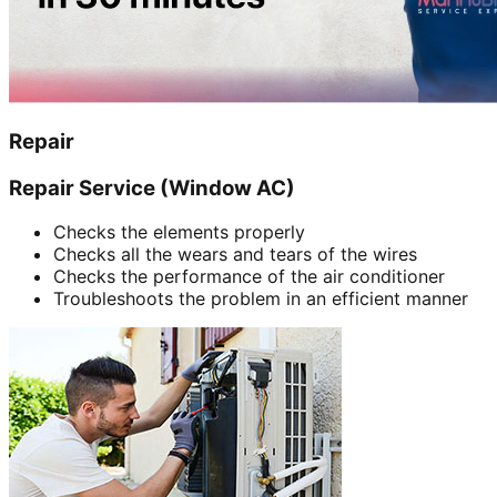
Repair
Repair Service (Window AC)
Checks the elements properly
Checks all the wears and tears of the wires
Checks the performance of the air conditioner
Troubleshoots the problem in an efficient manner