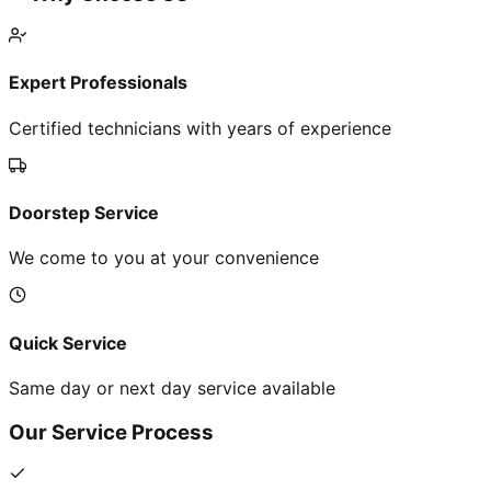
Expert Professionals
Certified technicians with years of experience
Doorstep Service
We come to you at your convenience
Quick Service
Same day or next day service available
Our Service Process