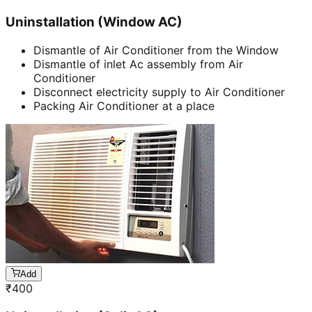
Uninstallation (Window AC)
Dismantle of Air Conditioner from the Window
Dismantle of inlet Ac assembly from Air
Conditioner
Disconnect electricity supply to Air Conditioner
Packing Air Conditioner at a place
Add
₹
400