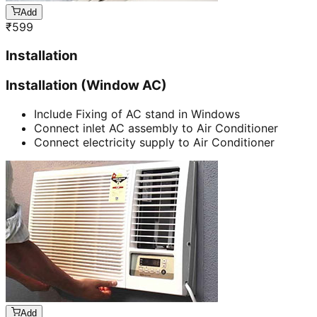
Add
₹
599
Installation
Installation (Window AC)
Include Fixing of AC stand in Windows
Connect inlet AC assembly to Air Conditioner
Connect electricity supply to Air Conditioner
Add