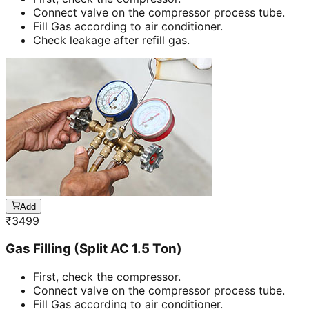
Connect valve on the compressor process tube.
Fill Gas according to air conditioner.
Check leakage after refill gas.
Add
₹
3499
Gas Filling (Split AC 1.5 Ton)
First, check the compressor.
Connect valve on the compressor process tube.
Fill Gas according to air conditioner.