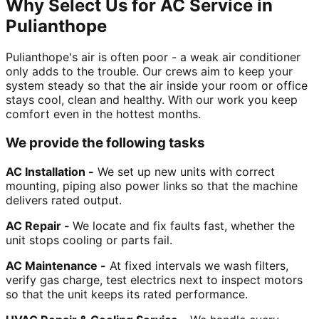
Why Select Us for AC Service in
Pulianthope
Pulianthope's air is often poor - a weak air conditioner
only adds to the trouble. Our crews aim to keep your
system steady so that the air inside your room or office
stays cool, clean and healthy. With our work you keep
comfort even in the hottest months.
We provide the following tasks
AC Installation -
We set up new units with correct
mounting, piping also power links so that the machine
delivers rated output.
AC Repair -
We locate and fix faults fast, whether the
unit stops cooling or parts fail.
AC Maintenance -
At fixed intervals we wash filters,
verify gas charge, test electrics next to inspect motors
so that the unit keeps its rated performance.