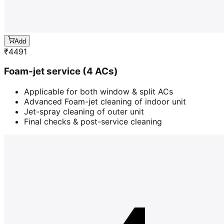
Add
₹
4491
Foam-jet service (4 ACs)
Applicable for both window & split ACs
Advanced Foam-jet cleaning of indoor unit
Jet-spray cleaning of outer unit
Final checks & post-service cleaning