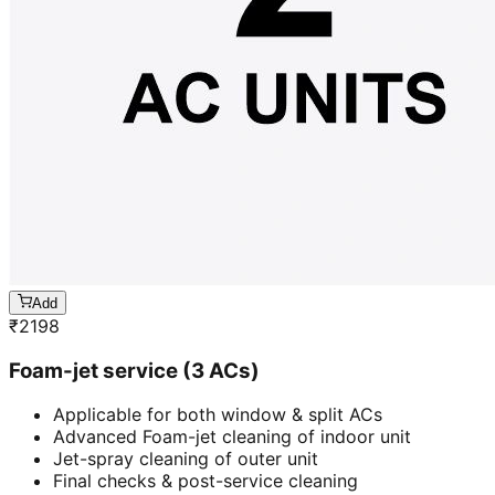
Add
₹
2198
Foam-jet service (3 ACs)
Applicable for both window & split ACs
Advanced Foam-jet cleaning of indoor unit
Jet-spray cleaning of outer unit
Final checks & post-service cleaning