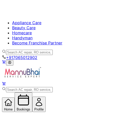
Appliance Care
Beauty Care
Homecare
Handyman
Become Franchise Partner
+917065012902
Home
Bookings
Profile