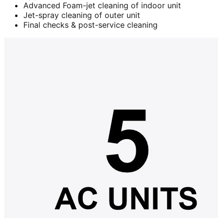
Advanced Foam-jet cleaning of indoor unit
Jet-spray cleaning of outer unit
Final checks & post-service cleaning