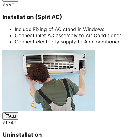
₹
550
Installation (Split AC)
Include Fixing of AC stand in Windows
Connect inlet AC assembly to Air Conditioner
Connect electricity supply to Air Conditioner
Add
₹
1349
Uninstallation