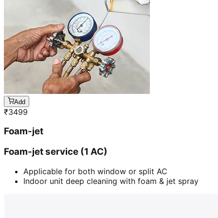
Add
₹
3499
Foam-jet
Foam-jet service (1 AC)
Applicable for both window or split AC
Indoor unit deep cleaning with foam & jet spray