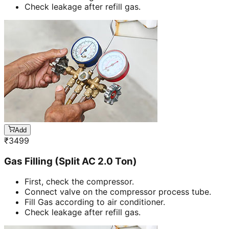
Check leakage after refill gas.
Add
₹
3499
Gas Filling (Split AC 2.0 Ton)
First, check the compressor.
Connect valve on the compressor process tube.
Fill Gas according to air conditioner.
Check leakage after refill gas.