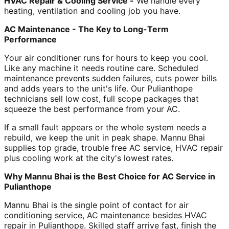
HVAC Repair & Cooling Service -
We handle every
heating, ventilation and cooling job you have.
AC Maintenance - The Key to Long-Term
Performance
Your air conditioner runs for hours to keep you cool.
Like any machine it needs routine care. Scheduled
maintenance prevents sudden failures, cuts power bills
and adds years to the unit's life. Our Pulianthope
technicians sell low cost, full scope packages that
squeeze the best performance from your AC.
If a small fault appears or the whole system needs a
rebuild, we keep the unit in peak shape. Mannu Bhai
supplies top grade, trouble free AC service, HVAC repair
plus cooling work at the city's lowest rates.
Why Mannu Bhai is the Best Choice for AC Service in
Pulianthope
Mannu Bhai is the single point of contact for air
conditioning service, AC maintenance besides HVAC
repair in Pulianthope. Skilled staff arrive fast, finish the