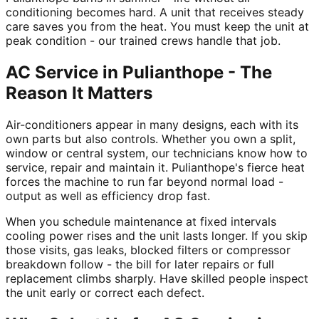
conditioning becomes hard. A unit that receives steady
care saves you from the heat. You must keep the unit at
peak condition - our trained crews handle that job.
AC Service in Pulianthope - The
Reason It Matters
Air-conditioners appear in many designs, each with its
own parts but also controls. Whether you own a split,
window or central system, our technicians know how to
service, repair and maintain it. Pulianthope's fierce heat
forces the machine to run far beyond normal load -
output as well as efficiency drop fast.
When you schedule maintenance at fixed intervals
cooling power rises and the unit lasts longer. If you skip
those visits, gas leaks, blocked filters or compressor
breakdown follow - the bill for later repairs or full
replacement climbs sharply. Have skilled people inspect
the unit early or correct each defect.