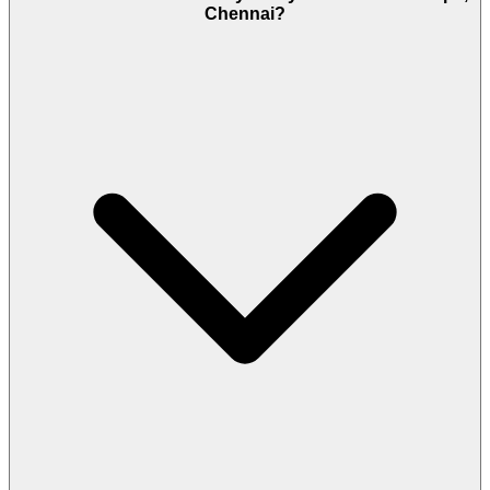
Chennai?