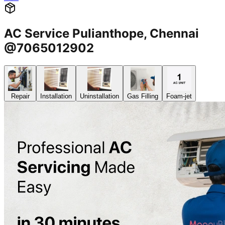
AC Service Pulianthope, Chennai
@7065012902
Repair
Installation
Uninstallation
Gas Filling
Foam-jet