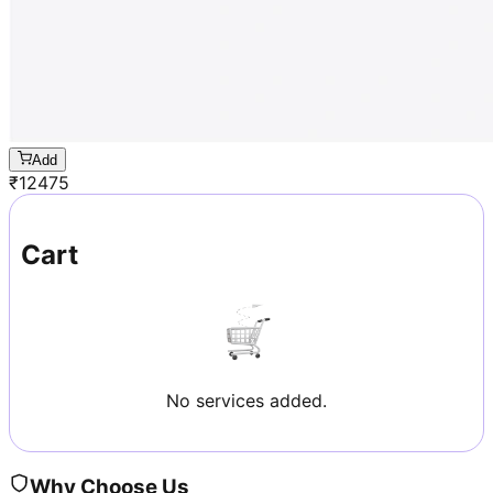
Add
₹
12475
Cart
No services added.
Why Choose Us