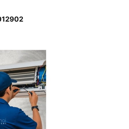
5012902