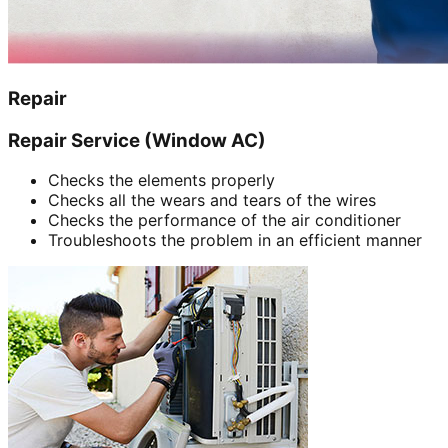
Repair
Repair Service (Window AC)
Checks the elements properly
Checks all the wears and tears of the wires
Checks the performance of the air conditioner
Troubleshoots the problem in an efficient manner