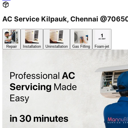
AC Service Kilpauk, Chennai @706
Repair
Installation
Uninstallation
Gas Filling
Foam-jet