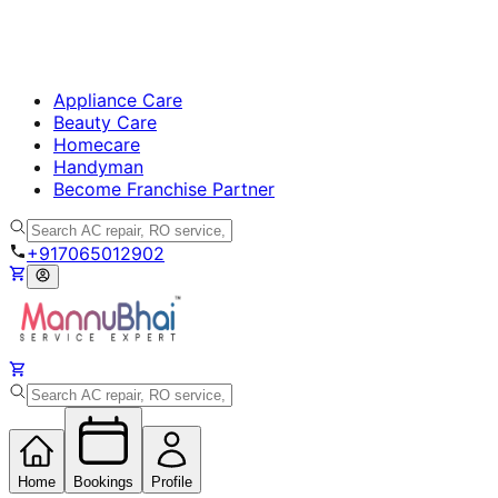
Appliance Care
Beauty Care
Homecare
Handyman
Become Franchise Partner
+917065012902
Home
Bookings
Profile