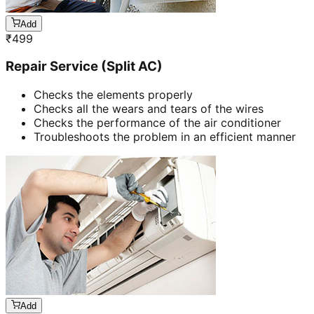
Add
₹
499
Repair Service (Split AC)
Checks the elements properly
Checks all the wears and tears of the wires
Checks the performance of the air conditioner
Troubleshoots the problem in an efficient manner
Add