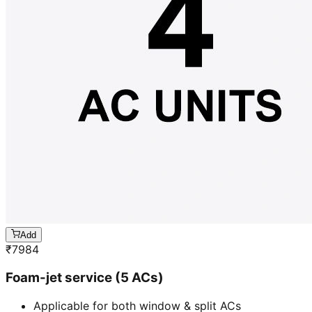
Add
₹
7984
Foam-jet service (5 ACs)
Applicable for both window & split ACs