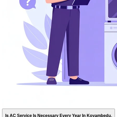
Is AC Service Is Necessary Every Year In Koyambedu,