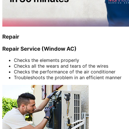
Repair
Repair Service (Window AC)
Checks the elements properly
Checks all the wears and tears of the wires
Checks the performance of the air conditioner
Troubleshoots the problem in an efficient manner