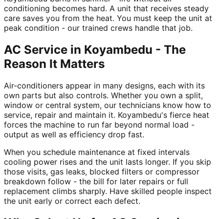
conditioning becomes hard. A unit that receives steady
care saves you from the heat. You must keep the unit at
peak condition - our trained crews handle that job.
AC Service in Koyambedu - The
Reason It Matters
Air-conditioners appear in many designs, each with its
own parts but also controls. Whether you own a split,
window or central system, our technicians know how to
service, repair and maintain it. Koyambedu's fierce heat
forces the machine to run far beyond normal load -
output as well as efficiency drop fast.
When you schedule maintenance at fixed intervals
cooling power rises and the unit lasts longer. If you skip
those visits, gas leaks, blocked filters or compressor
breakdown follow - the bill for later repairs or full
replacement climbs sharply. Have skilled people inspect
the unit early or correct each defect.