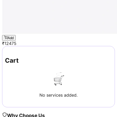
Add
₹
12475
Cart
No services added.
Why Choose Us