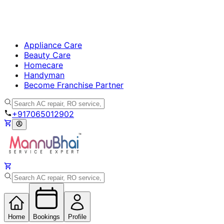
Appliance Care
Beauty Care
Homecare
Handyman
Become Franchise Partner
+917065012902
Home
Bookings
Profile