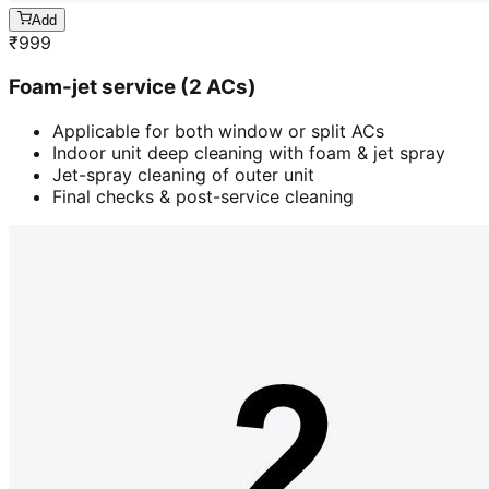
Add
₹
999
Foam-jet service (2 ACs)
Applicable for both window or split ACs
Indoor unit deep cleaning with foam & jet spray
Jet-spray cleaning of outer unit
Final checks & post-service cleaning