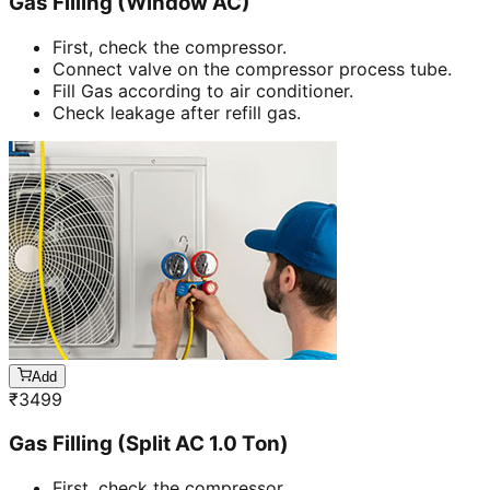
Gas Filling (Window AC)
First, check the compressor.
Connect valve on the compressor process tube.
Fill Gas according to air conditioner.
Check leakage after refill gas.
Add
₹
3499
Gas Filling (Split AC 1.0 Ton)
First, check the compressor.