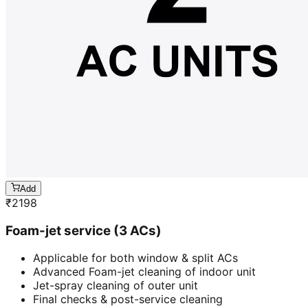
Add
₹
2198
Foam-jet service (3 ACs)
Applicable for both window & split ACs
Advanced Foam-jet cleaning of indoor unit
Jet-spray cleaning of outer unit
Final checks & post-service cleaning