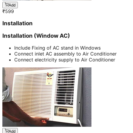
Add
₹
599
Installation
Installation (Window AC)
Include Fixing of AC stand in Windows
Connect inlet AC assembly to Air Conditioner
Connect electricity supply to Air Conditioner
Add