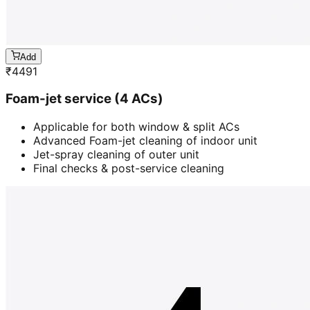
Add
₹
4491
Foam-jet service (4 ACs)
Applicable for both window & split ACs
Advanced Foam-jet cleaning of indoor unit
Jet-spray cleaning of outer unit
Final checks & post-service cleaning