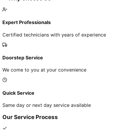
Expert Professionals
Certified technicians with years of experience
Doorstep Service
We come to you at your convenience
Quick Service
Same day or next day service available
Our Service Process