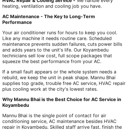
HVAC Repair & Cooling Service -
We handle every
heating, ventilation and cooling job you have.
AC Maintenance - The Key to Long-Term
Performance
Your air conditioner runs for hours to keep you cool.
Like any machine it needs routine care. Scheduled
maintenance prevents sudden failures, cuts power bills
and adds years to the unit's life. Our Koyambedu
technicians sell low cost, full scope packages that
squeeze the best performance from your AC.
If a small fault appears or the whole system needs a
rebuild, we keep the unit in peak shape. Mannu Bhai
supplies top grade, trouble free AC service, HVAC repair
plus cooling work at the city's lowest rates.
Why Mannu Bhai is the Best Choice for AC Service in
Koyambedu
Mannu Bhai is the single point of contact for air
conditioning service, AC maintenance besides HVAC
repair in Koyambedu. Skilled staff arrive fast, finish the