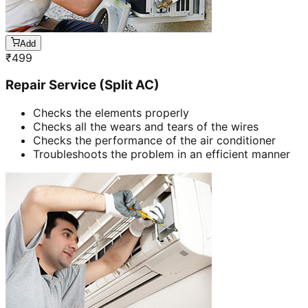
Add
₹
499
Repair Service (Split AC)
Checks the elements properly
Checks all the wears and tears of the wires
Checks the performance of the air conditioner
Troubleshoots the problem in an efficient manner