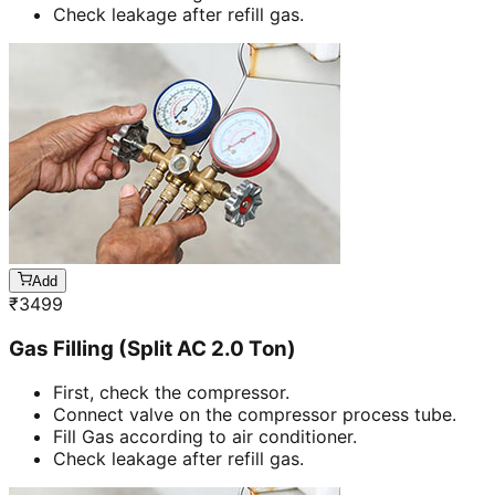
Check leakage after refill gas.
Add
₹
3499
Gas Filling (Split AC 2.0 Ton)
First, check the compressor.
Connect valve on the compressor process tube.
Fill Gas according to air conditioner.
Check leakage after refill gas.