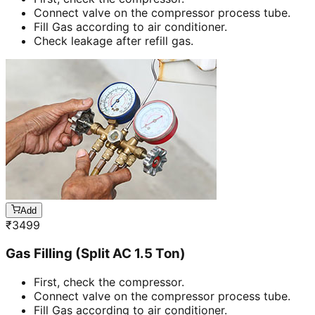
Connect valve on the compressor process tube.
Fill Gas according to air conditioner.
Check leakage after refill gas.
Add
₹
3499
Gas Filling (Split AC 1.5 Ton)
First, check the compressor.
Connect valve on the compressor process tube.
Fill Gas according to air conditioner.