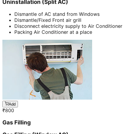
Uninstallation (Split AC)
Dismantle of AC stand from Windows
Dismantle/Fixed Front air grill
Disconnect electricity supply to Air Conditioner
Packing Air Conditioner at a place
Add
₹
800
Gas Filling