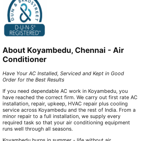
About
Koyambedu, Chennai
-
Air
Conditioner
Have Your AC Installed, Serviced and Kept in Good
Order for the Best Results
If you need dependable AC work in Koyambedu, you
have reached the correct firm. We carry out first rate AC
installation, repair, upkeep, HVAC repair plus cooling
service across Koyambedu and the rest of India. From a
minor repair to a full installation, we supply every
required task so that your air conditioning equipment
runs well through all seasons.
Koyambedu burns in summer - life without air