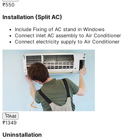
₹
550
Installation (Split AC)
Include Fixing of AC stand in Windows
Connect inlet AC assembly to Air Conditioner
Connect electricity supply to Air Conditioner
Add
₹
1349
Uninstallation