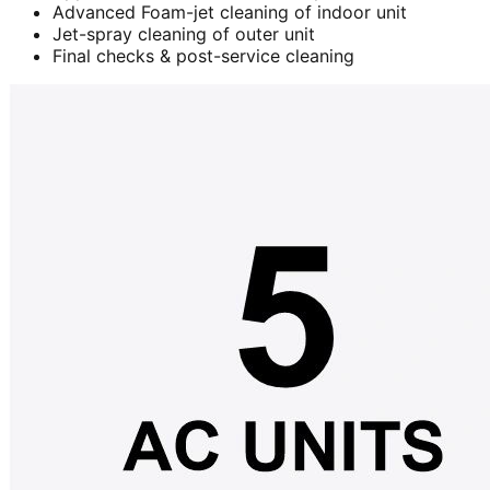
Advanced Foam-jet cleaning of indoor unit
Jet-spray cleaning of outer unit
Final checks & post-service cleaning