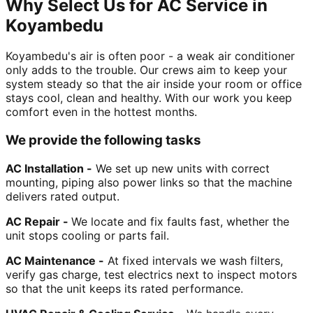
Why Select Us for AC Service in
Koyambedu
Koyambedu's air is often poor - a weak air conditioner
only adds to the trouble. Our crews aim to keep your
system steady so that the air inside your room or office
stays cool, clean and healthy. With our work you keep
comfort even in the hottest months.
We provide the following tasks
AC Installation -
We set up new units with correct
mounting, piping also power links so that the machine
delivers rated output.
AC Repair -
We locate and fix faults fast, whether the
unit stops cooling or parts fail.
AC Maintenance -
At fixed intervals we wash filters,
verify gas charge, test electrics next to inspect motors
so that the unit keeps its rated performance.