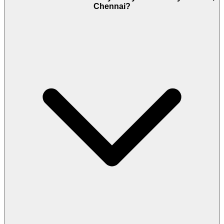
Chennai?