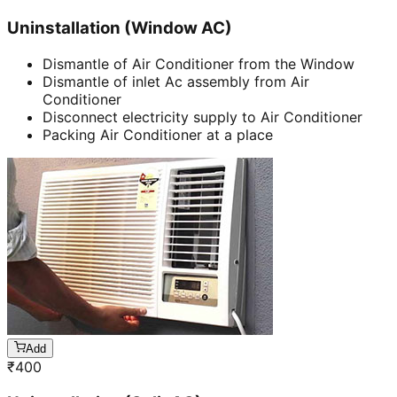
Uninstallation (Window AC)
Dismantle of Air Conditioner from the Window
Dismantle of inlet Ac assembly from Air
Conditioner
Disconnect electricity supply to Air Conditioner
Packing Air Conditioner at a place
Add
₹
400