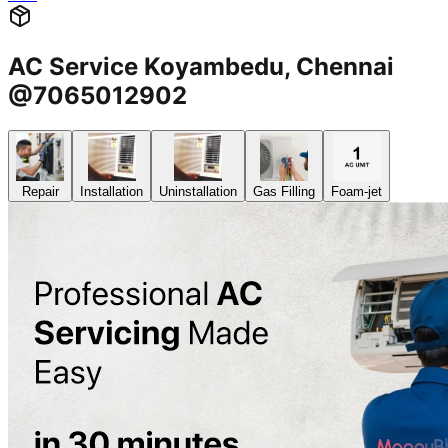
AC Service Koyambedu, Chennai
@7065012902
Repair
Installation
Uninstallation
Gas Filling
Foam-jet