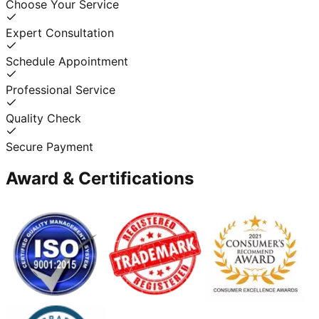
Choose Your Service
Expert Consultation
Schedule Appointment
Professional Service
Quality Check
Secure Payment
Award & Certifications