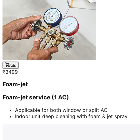
Add
₹
3499
Foam-jet
Foam-jet service (1 AC)
Applicable for both window or split AC
Indoor unit deep cleaning with foam & jet spray