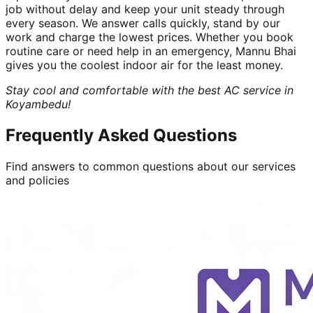
job without delay and keep your unit steady through
every season. We answer calls quickly, stand by our
work and charge the lowest prices. Whether you book
routine care or need help in an emergency, Mannu Bhai
gives you the coolest indoor air for the least money.
Stay cool and comfortable with the best AC service in
Koyambedu!
Frequently Asked Questions
Find answers to common questions about our services
and policies