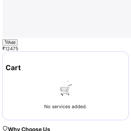
Add
₹
12475
Cart
No services added.
Why Choose Us