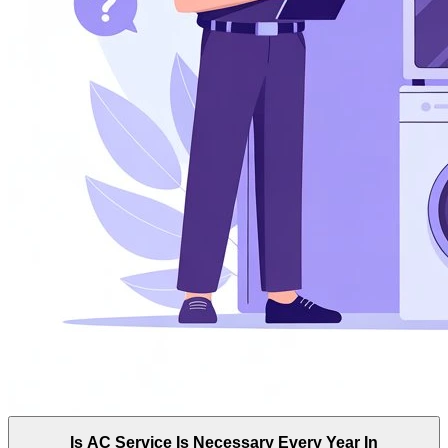
Is AC Service Is Necessary Every Year In