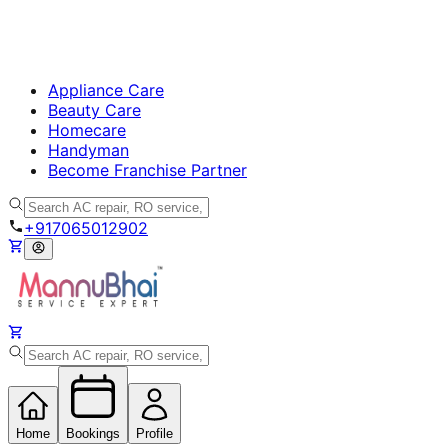
Appliance Care
Beauty Care
Homecare
Handyman
Become Franchise Partner
+917065012902
Home
Bookings
Profile