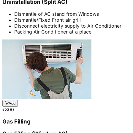
Uninstallation (Split AC)
Dismantle of AC stand from Windows
Dismantle/Fixed Front air grill
Disconnect electricity supply to Air Conditioner
Packing Air Conditioner at a place
Add
₹
800
Gas Filling