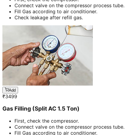
Connect valve on the compressor process tube.
Fill Gas according to air conditioner.
Check leakage after refill gas.
Add
₹
3499
Gas Filling (Split AC 1.5 Ton)
First, check the compressor.
Connect valve on the compressor process tube.
Fill Gas according to air conditioner.