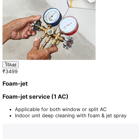
Add
₹
3499
Foam-jet
Foam-jet service (1 AC)
Applicable for both window or split AC
Indoor unit deep cleaning with foam & jet spray