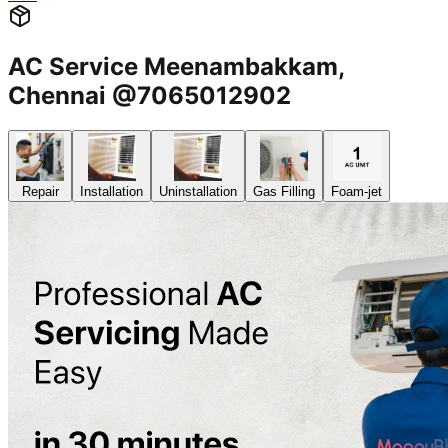
AC Service Meenambakkam,
Chennai @7065012902
Repair
Installation
Uninstallation
Gas Filling
Foam-jet