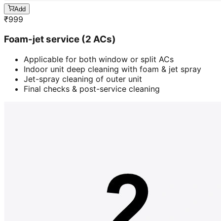
Add
₹
999
Foam-jet service (2 ACs)
Applicable for both window or split ACs
Indoor unit deep cleaning with foam & jet spray
Jet-spray cleaning of outer unit
Final checks & post-service cleaning