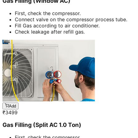
Gas Filling (Window AC)
First, check the compressor.
Connect valve on the compressor process tube.
Fill Gas according to air conditioner.
Check leakage after refill gas.
Add
₹
3499
Gas Filling (Split AC 1.0 Ton)
First, check the compressor.