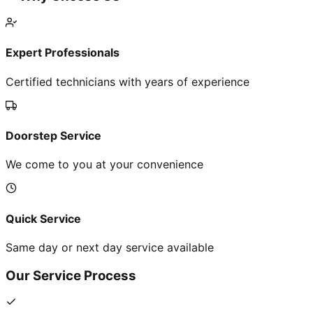
Expert Professionals
Certified technicians with years of experience
Doorstep Service
We come to you at your convenience
Quick Service
Same day or next day service available
Our Service Process