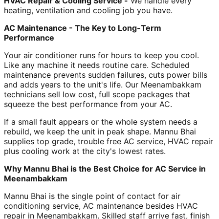
HVAC Repair & Cooling Service -
We handle every
heating, ventilation and cooling job you have.
AC Maintenance - The Key to Long-Term
Performance
Your air conditioner runs for hours to keep you cool.
Like any machine it needs routine care. Scheduled
maintenance prevents sudden failures, cuts power bills
and adds years to the unit's life. Our Meenambakkam
technicians sell low cost, full scope packages that
squeeze the best performance from your AC.
If a small fault appears or the whole system needs a
rebuild, we keep the unit in peak shape. Mannu Bhai
supplies top grade, trouble free AC service, HVAC repair
plus cooling work at the city's lowest rates.
Why Mannu Bhai is the Best Choice for AC Service in
Meenambakkam
Mannu Bhai is the single point of contact for air
conditioning service, AC maintenance besides HVAC
repair in Meenambakkam. Skilled staff arrive fast, finish