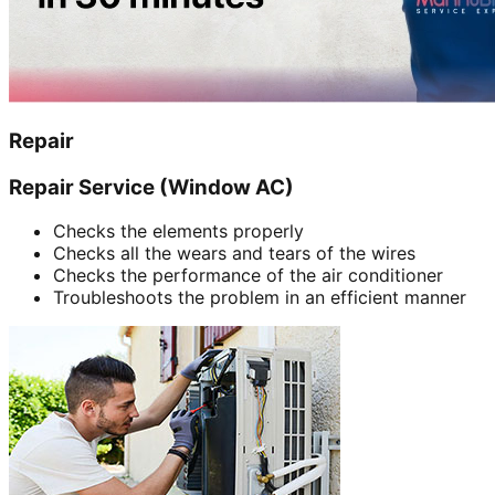
Repair
Repair Service (Window AC)
Checks the elements properly
Checks all the wears and tears of the wires
Checks the performance of the air conditioner
Troubleshoots the problem in an efficient manner