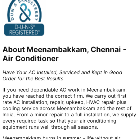
About
Meenambakkam, Chennai
-
Air Conditioner
Have Your AC Installed, Serviced and Kept in Good
Order for the Best Results
If you need dependable AC work in Meenambakkam,
you have reached the correct firm. We carry out first
rate AC installation, repair, upkeep, HVAC repair plus
cooling service across Meenambakkam and the rest of
India. From a minor repair to a full installation, we supply
every required task so that your air conditioning
equipment runs well through all seasons.
Meenambakkam burns in summer - life without air