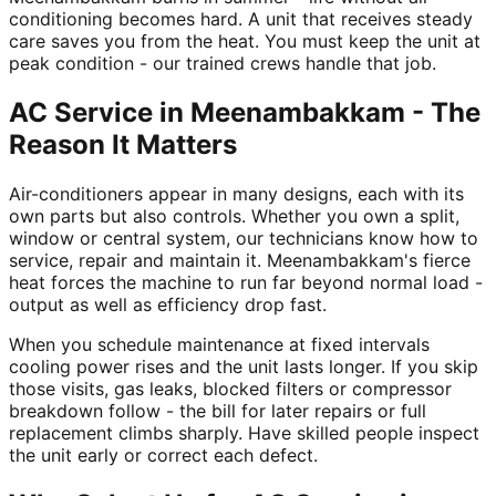
conditioning becomes hard. A unit that receives steady
care saves you from the heat. You must keep the unit at
peak condition - our trained crews handle that job.
AC Service in Meenambakkam - The
Reason It Matters
Air-conditioners appear in many designs, each with its
own parts but also controls. Whether you own a split,
window or central system, our technicians know how to
service, repair and maintain it. Meenambakkam's fierce
heat forces the machine to run far beyond normal load -
output as well as efficiency drop fast.
When you schedule maintenance at fixed intervals
cooling power rises and the unit lasts longer. If you skip
those visits, gas leaks, blocked filters or compressor
breakdown follow - the bill for later repairs or full
replacement climbs sharply. Have skilled people inspect
the unit early or correct each defect.