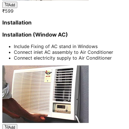
Add
₹
599
Installation
Installation (Window AC)
Include Fixing of AC stand in Windows
Connect inlet AC assembly to Air Conditioner
Connect electricity supply to Air Conditioner
Add