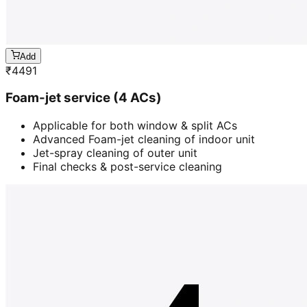
Add
₹
4491
Foam-jet service (4 ACs)
Applicable for both window & split ACs
Advanced Foam-jet cleaning of indoor unit
Jet-spray cleaning of outer unit
Final checks & post-service cleaning