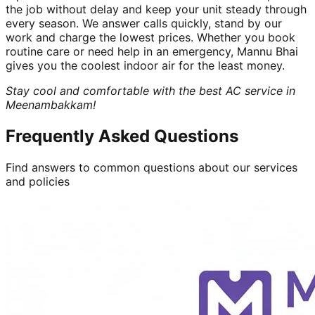
the job without delay and keep your unit steady through
every season. We answer calls quickly, stand by our
work and charge the lowest prices. Whether you book
routine care or need help in an emergency, Mannu Bhai
gives you the coolest indoor air for the least money.
Stay cool and comfortable with the best AC service in
Meenambakkam!
Frequently Asked Questions
Find answers to common questions about our services
and policies