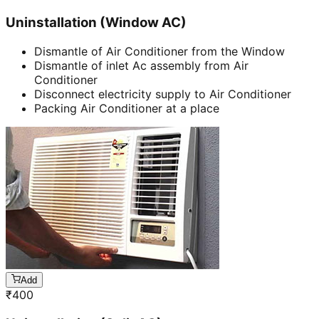
Uninstallation (Window AC)
Dismantle of Air Conditioner from the Window
Dismantle of inlet Ac assembly from Air
Conditioner
Disconnect electricity supply to Air Conditioner
Packing Air Conditioner at a place
Add
₹
400