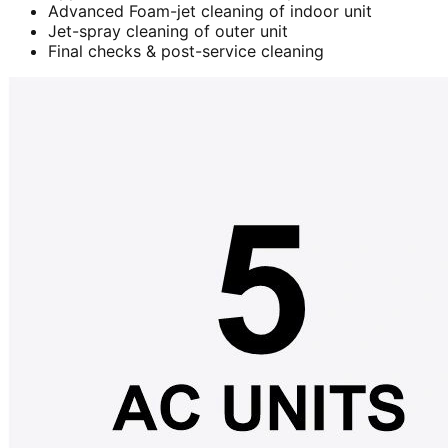
Advanced Foam-jet cleaning of indoor unit
Jet-spray cleaning of outer unit
Final checks & post-service cleaning