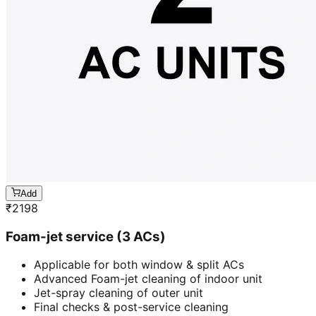
Add
₹
2198
Foam-jet service (3 ACs)
Applicable for both window & split ACs
Advanced Foam-jet cleaning of indoor unit
Jet-spray cleaning of outer unit
Final checks & post-service cleaning