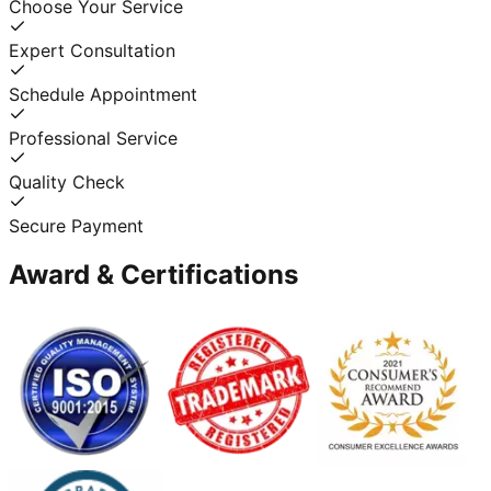
Choose Your Service
Expert Consultation
Schedule Appointment
Professional Service
Quality Check
Secure Payment
Award & Certifications