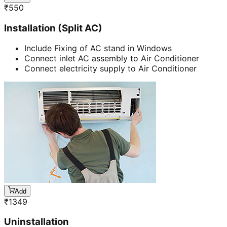
₹
550
Installation (Split AC)
Include Fixing of AC stand in Windows
Connect inlet AC assembly to Air Conditioner
Connect electricity supply to Air Conditioner
Add
₹
1349
Uninstallation