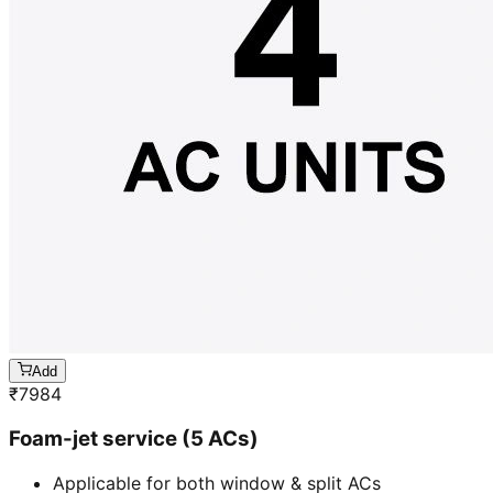
Add
₹
7984
Foam-jet service (5 ACs)
Applicable for both window & split ACs