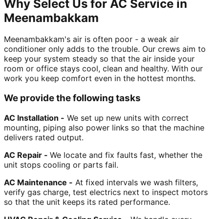
Why Select Us for AC Service in
Meenambakkam
Meenambakkam's air is often poor - a weak air
conditioner only adds to the trouble. Our crews aim to
keep your system steady so that the air inside your
room or office stays cool, clean and healthy. With our
work you keep comfort even in the hottest months.
We provide the following tasks
AC Installation -
We set up new units with correct
mounting, piping also power links so that the machine
delivers rated output.
AC Repair -
We locate and fix faults fast, whether the
unit stops cooling or parts fail.
AC Maintenance -
At fixed intervals we wash filters,
verify gas charge, test electrics next to inspect motors
so that the unit keeps its rated performance.