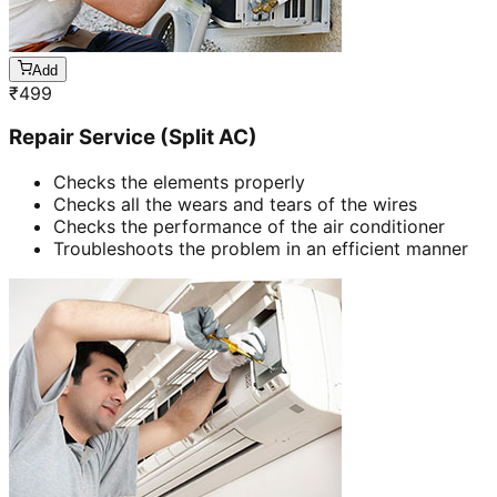
Add
₹
499
Repair Service (Split AC)
Checks the elements properly
Checks all the wears and tears of the wires
Checks the performance of the air conditioner
Troubleshoots the problem in an efficient manner