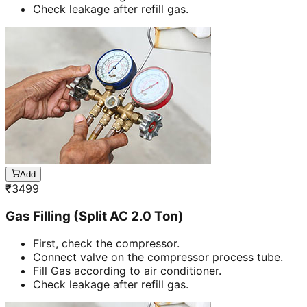
Check leakage after refill gas.
Add
₹
3499
Gas Filling (Split AC 2.0 Ton)
First, check the compressor.
Connect valve on the compressor process tube.
Fill Gas according to air conditioner.
Check leakage after refill gas.