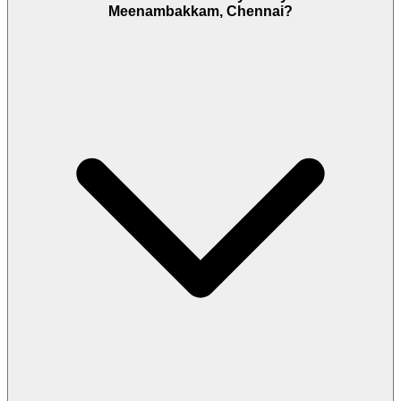
Meenambakkam, Chennai?