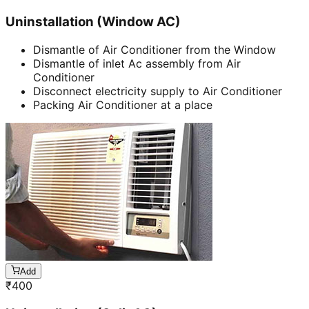
Uninstallation (Window AC)
Dismantle of Air Conditioner from the Window
Dismantle of inlet Ac assembly from Air
Conditioner
Disconnect electricity supply to Air Conditioner
Packing Air Conditioner at a place
Add
₹
400