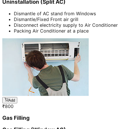
Uninstallation (Split AC)
Dismantle of AC stand from Windows
Dismantle/Fixed Front air grill
Disconnect electricity supply to Air Conditioner
Packing Air Conditioner at a place
Add
₹
800
Gas Filling