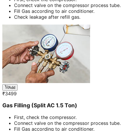
Connect valve on the compressor process tube.
Fill Gas according to air conditioner.
Check leakage after refill gas.
Add
₹
3499
Gas Filling (Split AC 1.5 Ton)
First, check the compressor.
Connect valve on the compressor process tube.
Fill Gas according to air conditioner.