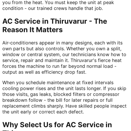
you from the heat. You must keep the unit at peak
condition - our trained crews handle that job.
AC Service in Thiruvarur - The
Reason It Matters
Air-conditioners appear in many designs, each with its
own parts but also controls. Whether you own a split,
window or central system, our technicians know how to
service, repair and maintain it. Thiruvarur's fierce heat
forces the machine to run far beyond normal load -
output as well as efficiency drop fast.
When you schedule maintenance at fixed intervals
cooling power rises and the unit lasts longer. If you skip
those visits, gas leaks, blocked filters or compressor
breakdown follow - the bill for later repairs or full
replacement climbs sharply. Have skilled people inspect
the unit early or correct each defect.
Why Select Us for AC Service in