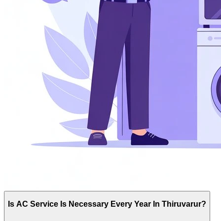
Is AC Service Is Necessary Every Year In Thiruvarur?