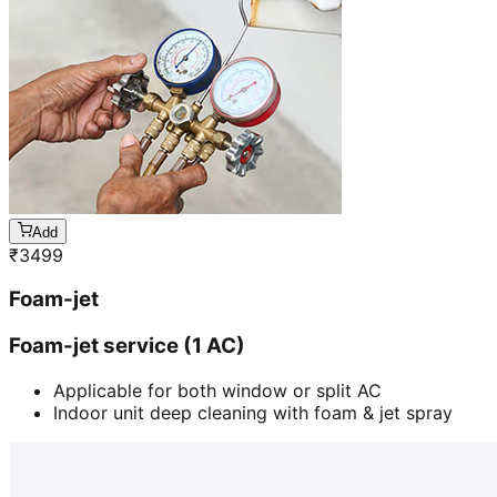
Add
₹
3499
Foam-jet
Foam-jet service (1 AC)
Applicable for both window or split AC
Indoor unit deep cleaning with foam & jet spray