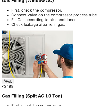
Gas Filling (Window AC)
First, check the compressor.
Connect valve on the compressor process tube.
Fill Gas according to air conditioner.
Check leakage after refill gas.
Add
₹
3499
Gas Filling (Split AC 1.0 Ton)
First, check the compressor.