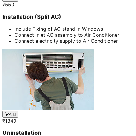
₹
550
Installation (Split AC)
Include Fixing of AC stand in Windows
Connect inlet AC assembly to Air Conditioner
Connect electricity supply to Air Conditioner
Add
₹
1349
Uninstallation