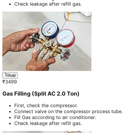
Check leakage after refill gas.
Add
₹
3499
Gas Filling (Split AC 2.0 Ton)
First, check the compressor.
Connect valve on the compressor process tube.
Fill Gas according to air conditioner.
Check leakage after refill gas.