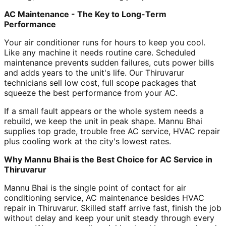
AC Maintenance - The Key to Long-Term
Performance
Your air conditioner runs for hours to keep you cool.
Like any machine it needs routine care. Scheduled
maintenance prevents sudden failures, cuts power bills
and adds years to the unit's life. Our Thiruvarur
technicians sell low cost, full scope packages that
squeeze the best performance from your AC.
If a small fault appears or the whole system needs a
rebuild, we keep the unit in peak shape. Mannu Bhai
supplies top grade, trouble free AC service, HVAC repair
plus cooling work at the city's lowest rates.
Why Mannu Bhai is the Best Choice for AC Service in
Thiruvarur
Mannu Bhai is the single point of contact for air
conditioning service, AC maintenance besides HVAC
repair in Thiruvarur. Skilled staff arrive fast, finish the job
without delay and keep your unit steady through every