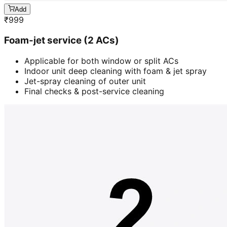
Add
₹
999
Foam-jet service (2 ACs)
Applicable for both window or split ACs
Indoor unit deep cleaning with foam & jet spray
Jet-spray cleaning of outer unit
Final checks & post-service cleaning