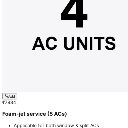
Add
₹
7984
Foam-jet service (5 ACs)
Applicable for both window & split ACs