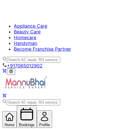
Appliance Care
Beauty Care
Homecare
Handyman
Become Franchise Partner
+917065012902
Home
Bookings
Profile