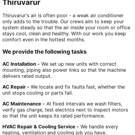
Thiruvarur
Thiruvarur's air is often poor - a weak air conditioner
only adds to the trouble. Our crews aim to keep your
system steady so that the air inside your room or office
stays cool, clean and healthy. With our work you keep
comfort even in the hottest months.
We provide the following tasks
AC Installation -
We set up new units with correct
mounting, piping also power links so that the machine
delivers rated output.
AC Repair -
We locate and fix faults fast, whether the
unit stops cooling or parts fail.
AC Maintenance -
At fixed intervals we wash filters,
verify gas charge, test electrics next to inspect motors
so that the unit keeps its rated performance.
HVAC Repair & Cooling Service -
We handle every
heating, ventilation and cooling job you have.