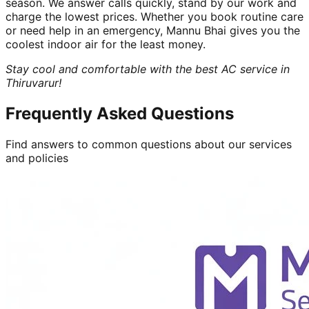
season. We answer calls quickly, stand by our work and
charge the lowest prices. Whether you book routine care
or need help in an emergency, Mannu Bhai gives you the
coolest indoor air for the least money.
Stay cool and comfortable with the best AC service in
Thiruvarur!
Frequently Asked Questions
Find answers to common questions about our services
and policies