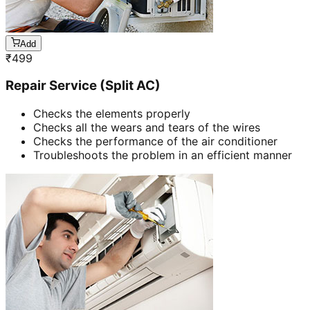
Add
₹
499
Repair Service (Split AC)
Checks the elements properly
Checks all the wears and tears of the wires
Checks the performance of the air conditioner
Troubleshoots the problem in an efficient manner