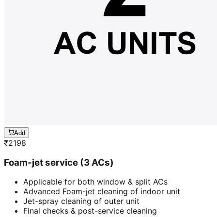
Add
₹
2198
Foam-jet service (3 ACs)
Applicable for both window & split ACs
Advanced Foam-jet cleaning of indoor unit
Jet-spray cleaning of outer unit
Final checks & post-service cleaning