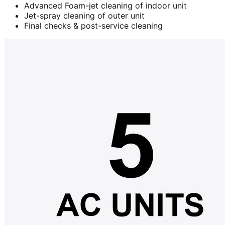
Advanced Foam-jet cleaning of indoor unit
Jet-spray cleaning of outer unit
Final checks & post-service cleaning