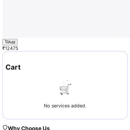
Add
₹
12475
Cart
No services added.
Why Choose Us