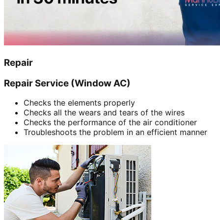
Repair
Repair Service (Window AC)
Checks the elements properly
Checks all the wears and tears of the wires
Checks the performance of the air conditioner
Troubleshoots the problem in an efficient manner