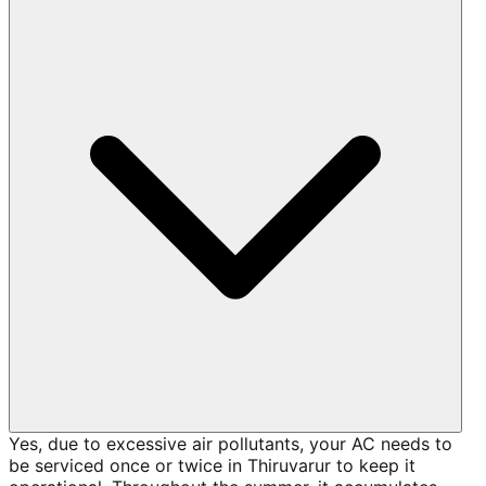
Yes, due to excessive air pollutants, your AC needs to
be serviced once or twice in Thiruvarur to keep it