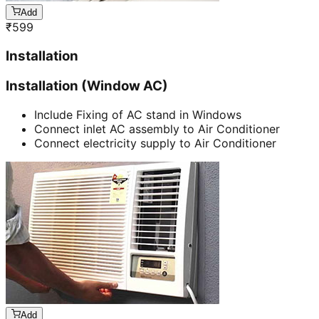
Add
₹
599
Installation
Installation (Window AC)
Include Fixing of AC stand in Windows
Connect inlet AC assembly to Air Conditioner
Connect electricity supply to Air Conditioner
Add