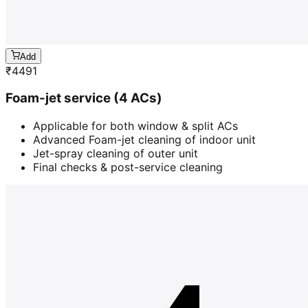
Add
₹
4491
Foam-jet service (4 ACs)
Applicable for both window & split ACs
Advanced Foam-jet cleaning of indoor unit
Jet-spray cleaning of outer unit
Final checks & post-service cleaning