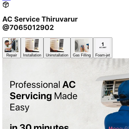
AC Service Thiruvarur
@7065012902
Repair
Installation
Uninstallation
Gas Filling
Foam-jet