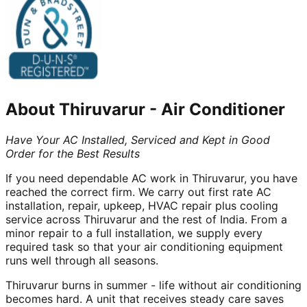
About
Thiruvarur
-
Air Conditioner
Have Your AC Installed, Serviced and Kept in Good
Order for the Best Results
If you need dependable AC work in Thiruvarur, you have
reached the correct firm. We carry out first rate AC
installation, repair, upkeep, HVAC repair plus cooling
service across Thiruvarur and the rest of India. From a
minor repair to a full installation, we supply every
required task so that your air conditioning equipment
runs well through all seasons.
Thiruvarur burns in summer - life without air conditioning
becomes hard. A unit that receives steady care saves