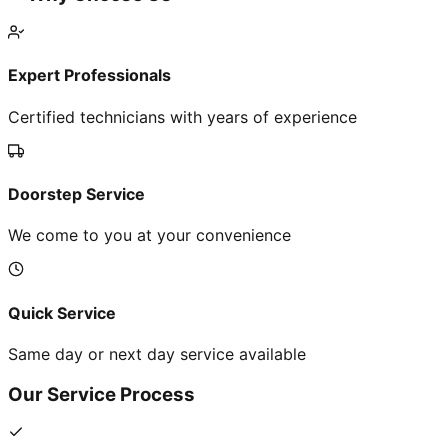
Expert Professionals
Certified technicians with years of experience
Doorstep Service
We come to you at your convenience
Quick Service
Same day or next day service available
Our Service Process