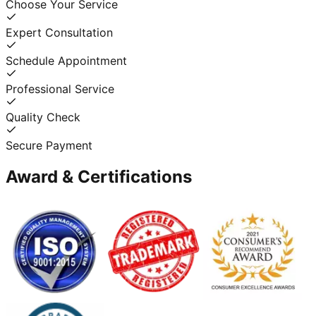
Choose Your Service
Expert Consultation
Schedule Appointment
Professional Service
Quality Check
Secure Payment
Award & Certifications