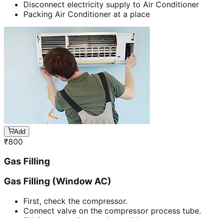
Disconnect electricity supply to Air Conditioner
Packing Air Conditioner at a place
Add
₹
800
Gas Filling
Gas Filling (Window AC)
First, check the compressor.
Connect valve on the compressor process tube.