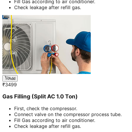
Fill Gas according to air conditioner.
Check leakage after refill gas.
Add
₹
3499
Gas Filling (Split AC 1.0 Ton)
First, check the compressor.
Connect valve on the compressor process tube.
Fill Gas according to air conditioner.
Check leakage after refill gas.