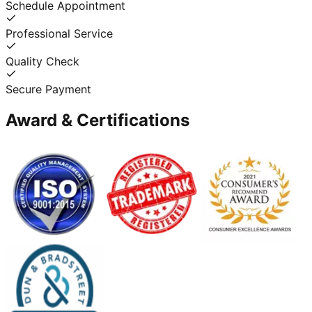
Schedule Appointment
Professional Service
Quality Check
Secure Payment
Award & Certifications