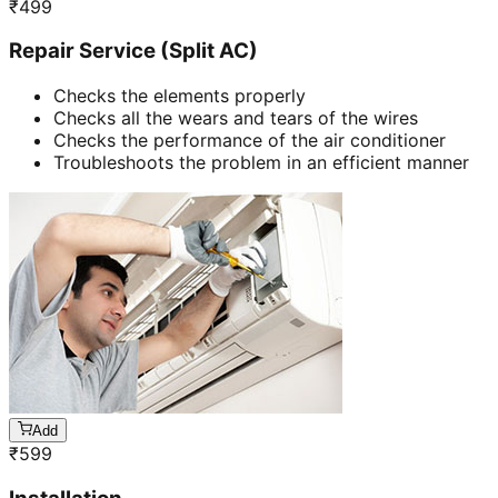
₹
499
Repair Service (Split AC)
Checks the elements properly
Checks all the wears and tears of the wires
Checks the performance of the air conditioner
Troubleshoots the problem in an efficient manner
Add
₹
599