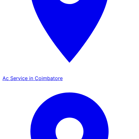
Ac Service in Coimbatore