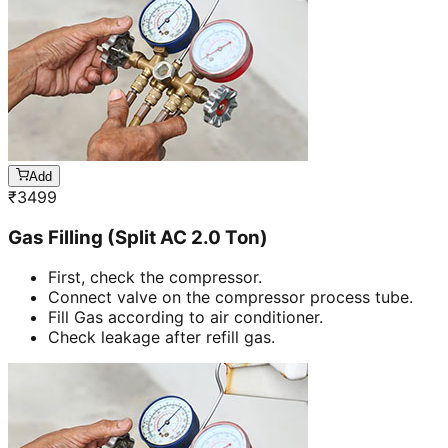
Add
₹
3499
Gas Filling (Split AC 2.0 Ton)
First, check the compressor.
Connect valve on the compressor process tube.
Fill Gas according to air conditioner.
Check leakage after refill gas.