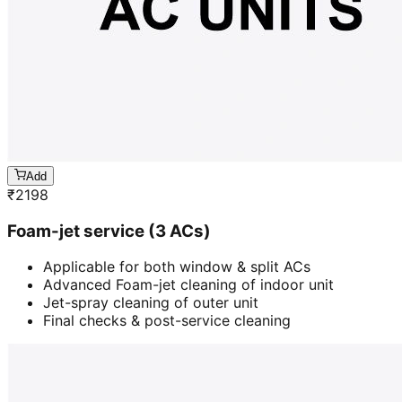
Add
₹
2198
Foam-jet service (3 ACs)
Applicable for both window & split ACs
Advanced Foam-jet cleaning of indoor unit
Jet-spray cleaning of outer unit
Final checks & post-service cleaning