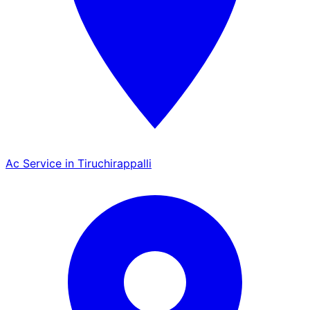
Ac Service in Tiruchirappalli