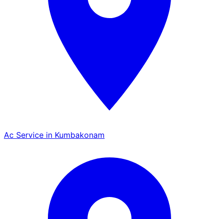
Ac Service in Kumbakonam