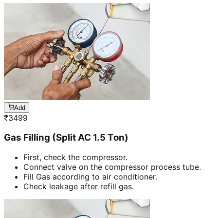
Add
₹
3499
Gas Filling (Split AC 1.5 Ton)
First, check the compressor.
Connect valve on the compressor process tube.
Fill Gas according to air conditioner.
Check leakage after refill gas.