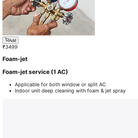
Add
₹
3499
Foam-jet
Foam-jet service (1 AC)
Applicable for both window or split AC
Indoor unit deep cleaning with foam & jet spray