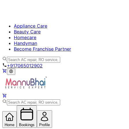
Appliance Care
Beauty Care
Homecare
Handyman
Become Franchise Partner
+917065012902
Home
Bookings
Profile