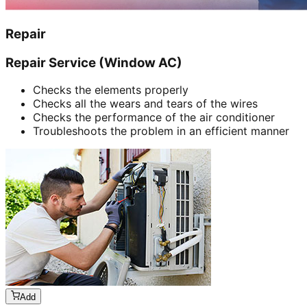
Repair
Repair Service (Window AC)
Checks the elements properly
Checks all the wears and tears of the wires
Checks the performance of the air conditioner
Troubleshoots the problem in an efficient manner
Add