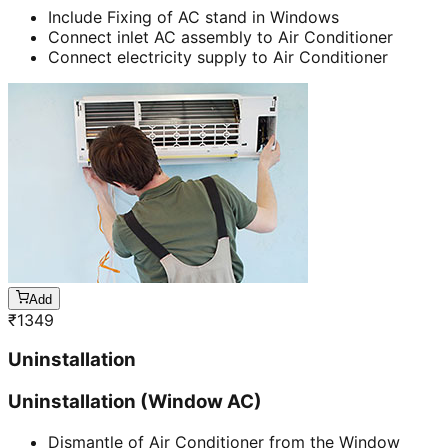
Include Fixing of AC stand in Windows
Connect inlet AC assembly to Air Conditioner
Connect electricity supply to Air Conditioner
Add
₹
1349
Uninstallation
Uninstallation (Window AC)
Dismantle of Air Conditioner from the Window