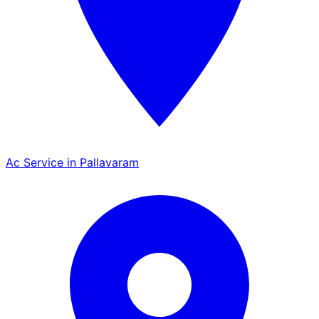
Ac Service in Pallavaram