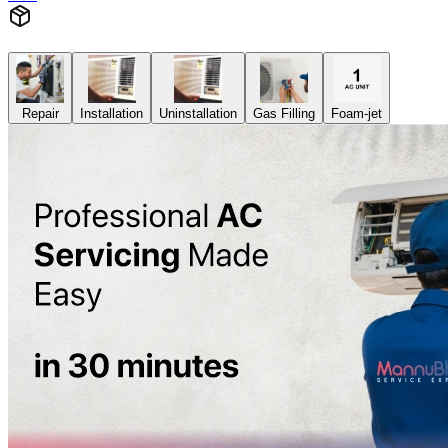
Repair
Installation
Uninstallation
Gas Filling
Foam-jet