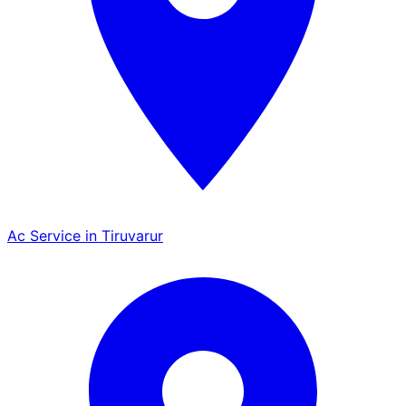
Ac Service in Tiruvarur