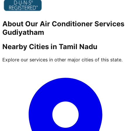
About Our
Air Conditioner
Services
Gudiyatham
Nearby Cities in
Tamil Nadu
Explore our services in other major cities of this state.