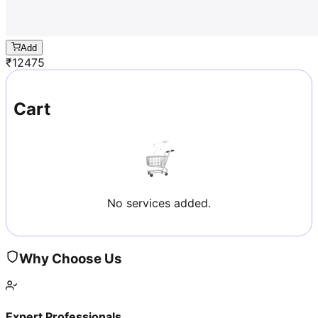
Add
₹
12475
Cart
No services added.
Why Choose Us
Expert Professionals