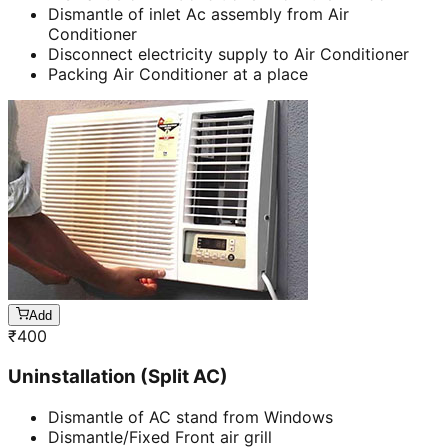
Dismantle of inlet Ac assembly from Air
Conditioner
Disconnect electricity supply to Air Conditioner
Packing Air Conditioner at a place
Add
₹
400
Uninstallation (Split AC)
Dismantle of AC stand from Windows
Dismantle/Fixed Front air grill