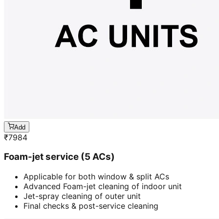
Add
₹
7984
Foam-jet service (5 ACs)
Applicable for both window & split ACs
Advanced Foam-jet cleaning of indoor unit
Jet-spray cleaning of outer unit
Final checks & post-service cleaning