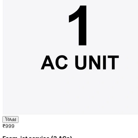
Add
₹
999