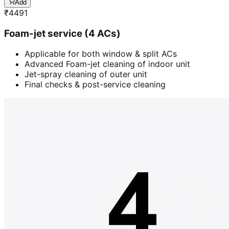
Add
₹
4491
Foam-jet service (4 ACs)
Applicable for both window & split ACs
Advanced Foam-jet cleaning of indoor unit
Jet-spray cleaning of outer unit
Final checks & post-service cleaning