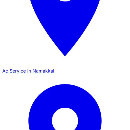
Ac Service in Namakkal