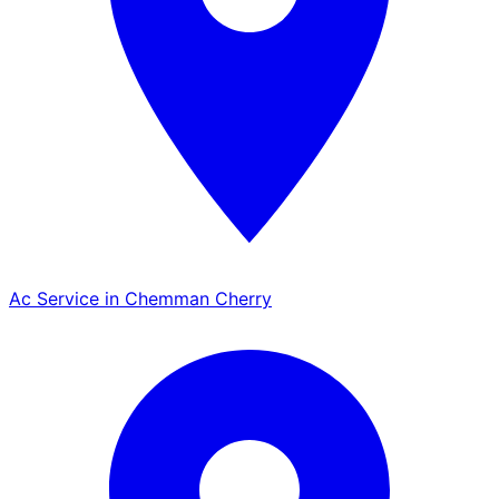
Ac Service in Chemman Cherry