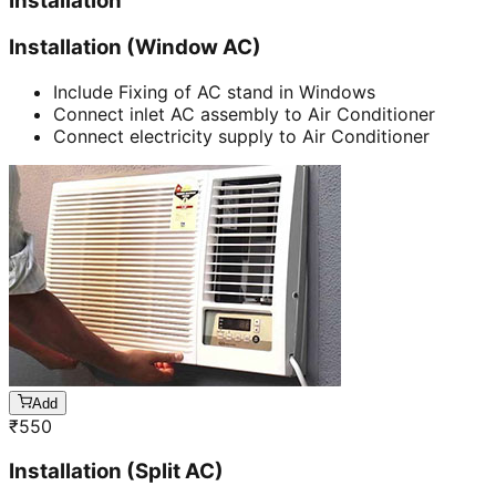
Installation
Installation (Window AC)
Include Fixing of AC stand in Windows
Connect inlet AC assembly to Air Conditioner
Connect electricity supply to Air Conditioner
Add
₹
550
Installation (Split AC)