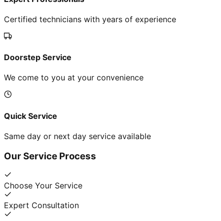
Certified technicians with years of experience
Doorstep Service
We come to you at your convenience
Quick Service
Same day or next day service available
Our Service Process
Choose Your Service
Expert Consultation