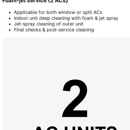
Foam-jet service (2 ACs)
Applicable for both window or split ACs
Indoor unit deep cleaning with foam & jet spray
Jet-spray cleaning of outer unit
Final checks & post-service cleaning