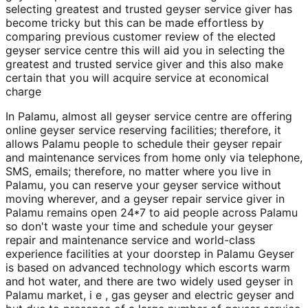
selecting greatest and trusted geyser service giver has
become tricky but this can be made effortless by
comparing previous customer review of the elected
geyser service centre this will aid you in selecting the
greatest and trusted service giver and this also make
certain that you will acquire service at economical
charge
In Palamu, almost all geyser service centre are offering
online geyser service reserving facilities; therefore, it
allows Palamu people to schedule their geyser repair
and maintenance services from home only via telephone,
SMS, emails; therefore, no matter where you live in
Palamu, you can reserve your geyser service without
moving wherever, and a geyser repair service giver in
Palamu remains open 24*7 to aid people across Palamu
so don't waste your time and schedule your geyser
repair and maintenance service and world-class
experience facilities at your doorstep in Palamu Geyser
is based on advanced technology which escorts warm
and hot water, and there are two widely used geyser in
Palamu market, i e , gas geyser and electric geyser and