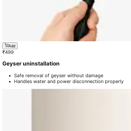
Add
₹
499
Geyser uninstallation
Safe removal of geyser without damage
Handles water and power disconnection properly