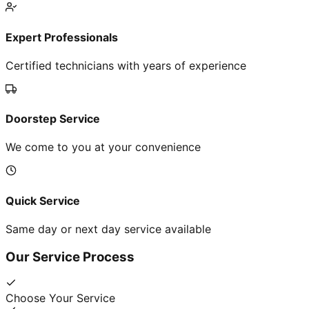
Expert Professionals
Certified technicians with years of experience
Doorstep Service
We come to you at your convenience
Quick Service
Same day or next day service available
Our Service Process
Choose Your Service