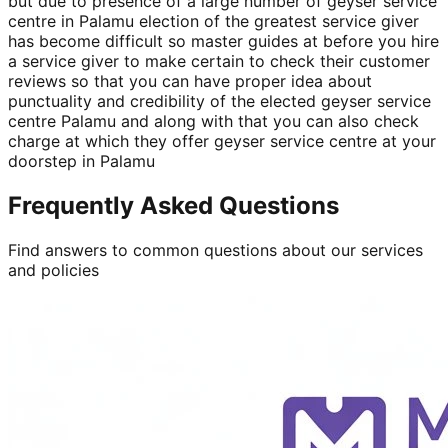
but due to presence of a large number of geyser service
centre in Palamu election of the greatest service giver
has become difficult so master guides at before you hire
a service giver to make certain to check their customer
reviews so that you can have proper idea about
punctuality and credibility of the elected geyser service
centre Palamu and along with that you can also check
charge at which they offer geyser service centre at your
doorstep in Palamu
Frequently Asked Questions
Find answers to common questions about our services
and policies