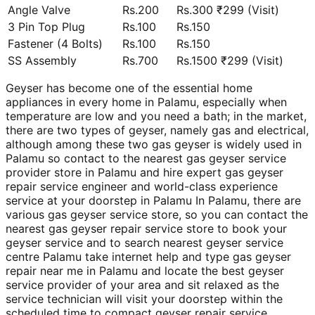
Angle Valve
Rs.200
Rs.300 ₹299 (Visit)
3 Pin Top Plug
Rs.100
Rs.150
Fastener (4 Bolts)
Rs.100
Rs.150
SS Assembly
Rs.700
Rs.1500 ₹299 (Visit)
Geyser has become one of the essential home
appliances in every home in Palamu, especially when
temperature are low and you need a bath; in the market,
there are two types of geyser, namely gas and electrical,
although among these two gas geyser is widely used in
Palamu so contact to the nearest gas geyser service
provider store in Palamu and hire expert gas geyser
repair service engineer and world-class experience
service at your doorstep in Palamu In Palamu, there are
various gas geyser service store, so you can contact the
nearest gas geyser repair service store to book your
geyser service and to search nearest geyser service
centre Palamu take internet help and type gas geyser
repair near me in Palamu and locate the best geyser
service provider of your area and sit relaxed as the
service technician will visit your doorstep within the
scheduled time to compact geyser repair service