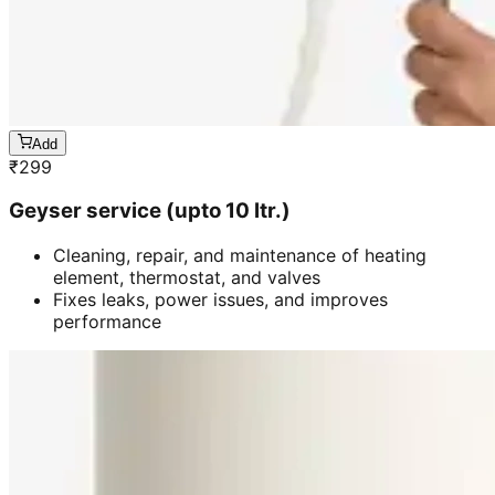
Add
₹
299
Geyser service (upto 10 ltr.)
Cleaning, repair, and maintenance of heating
element, thermostat, and valves
Fixes leaks, power issues, and improves
performance