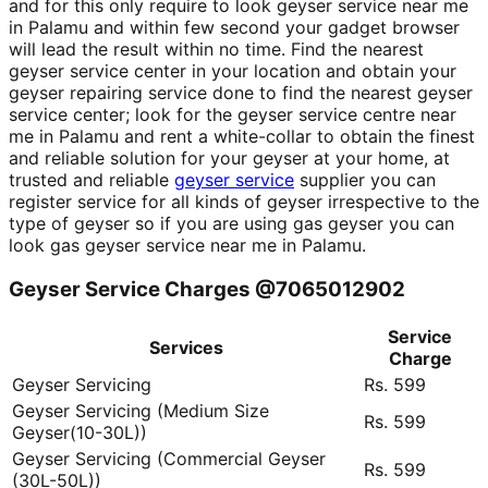
and for this only require to look geyser service near me
in Palamu and within few second your gadget browser
will lead the result within no time. Find the nearest
geyser service center in your location and obtain your
geyser repairing service done to find the nearest geyser
service center; look for the geyser service centre near
me in Palamu and rent a white-collar to obtain the finest
and reliable solution for your geyser at your home, at
trusted and reliable
geyser service
supplier you can
register service for all kinds of geyser irrespective to the
type of geyser so if you are using gas geyser you can
look gas geyser service near me in Palamu.
Geyser Service Charges @7065012902
Service
Services
Charge
Geyser Servicing
Rs. 599
Geyser Servicing (Medium Size
Rs. 599
Geyser(10-30L))
Geyser Servicing (Commercial Geyser
Rs. 599
(30L-50L))