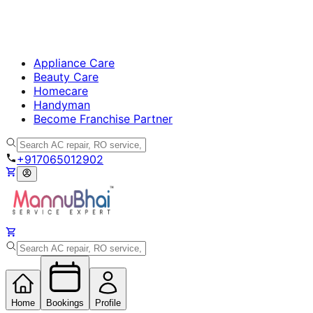
Appliance Care
Beauty Care
Homecare
Handyman
Become Franchise Partner
+917065012902
Home
Bookings
Profile