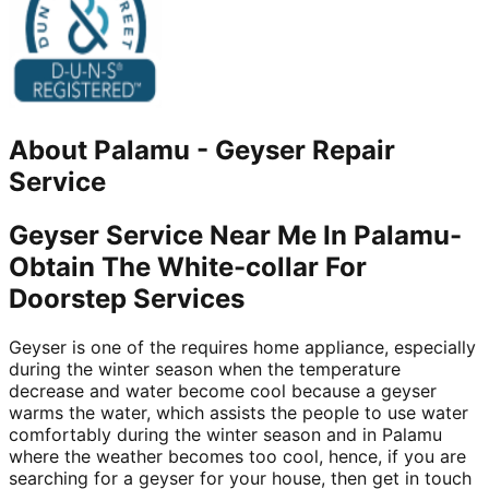
About
Palamu
-
Geyser Repair
Service
Geyser Service Near Me In Palamu-
Obtain The White-collar For
Doorstep Services
Geyser is one of the requires home appliance, especially
during the winter season when the temperature
decrease and water become cool because a geyser
warms the water, which assists the people to use water
comfortably during the winter season and in Palamu
where the weather becomes too cool, hence, if you are
searching for a geyser for your house, then get in touch