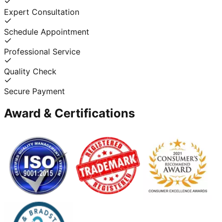
Expert Consultation
Schedule Appointment
Professional Service
Quality Check
Secure Payment
Award & Certifications