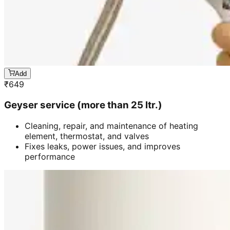
Add
₹
649
Geyser service (more than 25 ltr.)
Cleaning, repair, and maintenance of heating
element, thermostat, and valves
Fixes leaks, power issues, and improves
performance