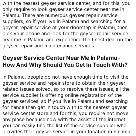
with the nearest geyser service center, and for this, you
only require to look geyser service center near me in
Palamu. There are numerous geyser repair service
suppliers, so if you live in Palamu and searching for a
geyser repair service at your doorstep in Palamu, then
pick your phone and look for the geyser repair service
near me in Palamu and experience the finest deal on the
geyser repair and maintenance services.
Geyser Service Center Near Me In Palamu-
How And Why Should You Get In Touch With?
In Palamu, people do not have enough time to visit the
geyser service and repair store to obtain their geyser
related issues solved, so to resolve these issues, all the
service supplier is offering online registration of the
geyser services, so if you live in Palamu and searching
for hence then get in touch with to the nearest geyser
service center store and for this, you require not move
any place because now with the assist of the internet
you can easily find the list of the service supplier who
provides their geyser service in your location in Palamu