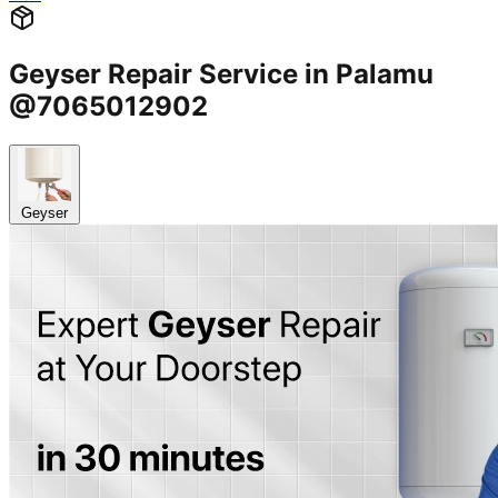
Geyser Repair Service in Palamu
@7065012902
Geyser