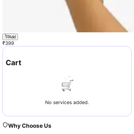
Add
₹
399
Cart
No services added.
Why Choose Us