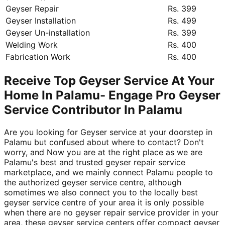
Geyser Repair
Rs. 399
Geyser Installation
Rs. 499
Geyser Un-installation
Rs. 399
Welding Work
Rs. 400
Fabrication Work
Rs. 400
Receive Top Geyser Service At Your
Home In Palamu- Engage Pro Geyser
Service Contributor In Palamu
Are you looking for Geyser service at your doorstep in
Palamu but confused about where to contact? Don't
worry, and Now you are at the right place as we are
Palamu's best and trusted geyser repair service
marketplace, and we mainly connect Palamu people to
the authorized geyser service centre, although
sometimes we also connect you to the locally best
geyser service centre of your area it is only possible
when there are no geyser repair service provider in your
area, these geyser service centers offer compact geyser