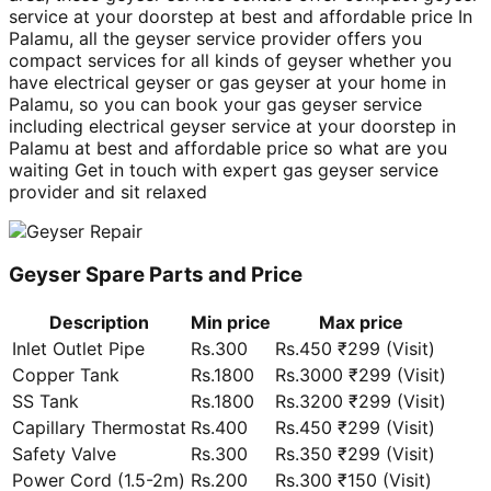
service at your doorstep at best and affordable price In
Palamu, all the geyser service provider offers you
compact services for all kinds of geyser whether you
have electrical geyser or gas geyser at your home in
Palamu, so you can book your gas geyser service
including electrical geyser service at your doorstep in
Palamu at best and affordable price so what are you
waiting Get in touch with expert gas geyser service
provider and sit relaxed
Geyser Spare Parts and Price
Description
Min price
Max price
Inlet Outlet Pipe
Rs.300
Rs.450 ₹299 (Visit)
Copper Tank
Rs.1800
Rs.3000 ₹299 (Visit)
SS Tank
Rs.1800
Rs.3200 ₹299 (Visit)
Capillary Thermostat
Rs.400
Rs.450 ₹299 (Visit)
Safety Valve
Rs.300
Rs.350 ₹299 (Visit)
Power Cord (1.5-2m)
Rs.200
Rs.300 ₹150 (Visit)