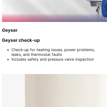
Geyser
Geyser check-up
Check-up for heating issues, power problems,
leaks, and thermostat faults
Includes safety and pressure valve inspection