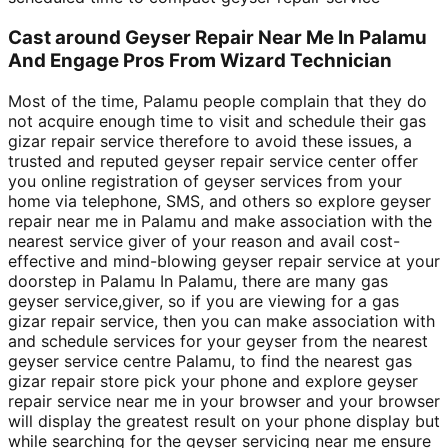
Cast around Geyser Repair Near Me In Palamu
And Engage Pros From Wizard Technician
Most of the time, Palamu people complain that they do
not acquire enough time to visit and schedule their gas
gizar repair service therefore to avoid these issues, a
trusted and reputed geyser repair service center offer
you online registration of geyser services from your
home via telephone, SMS, and others so explore geyser
repair near me in Palamu and make association with the
nearest service giver of your reason and avail cost-
effective and mind-blowing geyser repair service at your
doorstep in Palamu In Palamu, there are many gas
geyser service,giver, so if you are viewing for a gas
gizar repair service, then you can make association with
and schedule services for your geyser from the nearest
geyser service centre Palamu, to find the nearest gas
gizar repair store pick your phone and explore geyser
repair service near me in your browser and your browser
will display the greatest result on your phone display but
while searching for the geyser servicing near me ensure