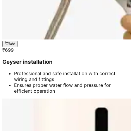
Add
₹
699
Geyser installation
Professional and safe installation with correct
wiring and fittings
Ensures proper water flow and pressure for
efficient operation