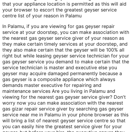
that your appliance location is permitted as this will aid
your browser to escort the greatest geyser service
centre list of your reason in Palamu
In Palamu, if you are viewing for gas geyser repair
service at your doorstep, you can make association with
the nearest gas geyser service giver of your reason as
they make certain timely services at your doorstep, and
they also make certain that the geyser will be 100% all
right but while leasing geyser service technician for your
gas geyser service you demand to make certain that the
service technician is master and executive else you
geyser may acquire damaged permanently because a
gas geyser is a composite appliance which always
demands master executive for repairing and
maintenance services Are you living in Palamu and
viewing for the nearest gas geyser service giver? Don't
worry now you can make association with the nearest
gas gizar repair service giver by searching gas geyser
service near me in Palamu in your phone browser as this
will bring a list of nearest geyser service centre so that
you can easily hire the greatest service giver for your