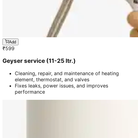
Add
₹
599
Geyser service (11-25 ltr.)
Cleaning, repair, and maintenance of heating
element, thermostat, and valves
Fixes leaks, power issues, and improves
performance