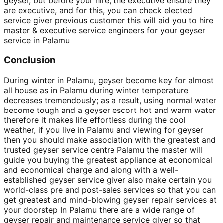
geyser, but before your hire, the executive ensure they
are executive, and for this, you can check elected
service giver previous customer this will aid you to hire
master & executive service engineers for your geyser
service in Palamu
Conclusion
During winter in Palamu, geyser become key for almost
all house as in Palamu during winter temperature
decreases tremendously; as a result, using normal water
become tough and a geyser escort hot and warm water
therefore it makes life effortless during the cool
weather, if you live in Palamu and viewing for geyser
then you should make association with the greatest and
trusted geyser service centre Palamu the master will
guide you buying the greatest appliance at economical
and economical charge and along with a well-
established geyser service giver also make certain you
world-class pre and post-sales services so that you can
get greatest and mind-blowing geyser repair services at
your doorstep In Palamu there are a wide range of
geyser repair and maintenance service giver so that