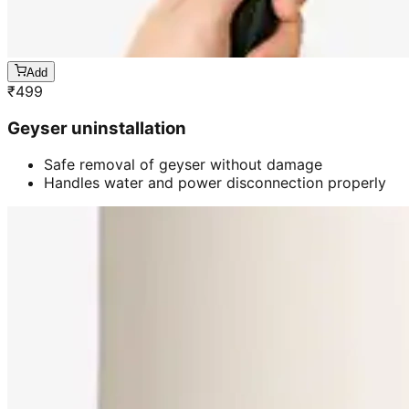
Add
₹
499
Geyser uninstallation
Safe removal of geyser without damage
Handles water and power disconnection properly