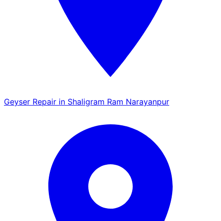
Geyser Repair in Shaligram Ram Narayanpur