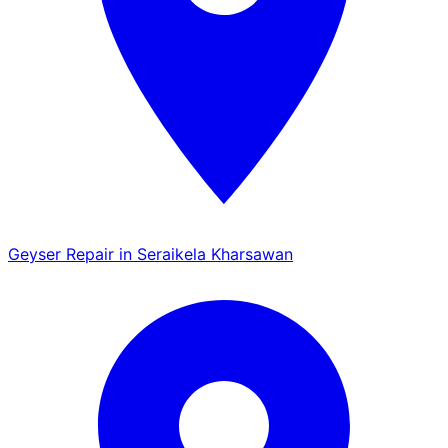
Geyser Repair in Seraikela Kharsawan