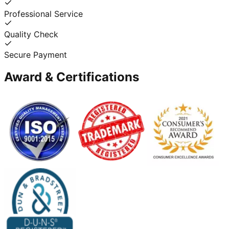
Professional Service
Quality Check
Secure Payment
Award & Certifications