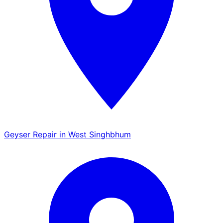
Geyser Repair in West Singhbhum