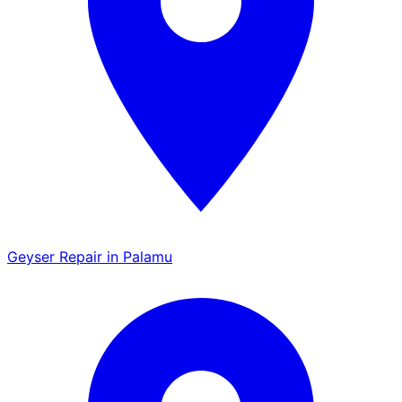
Geyser Repair in Palamu