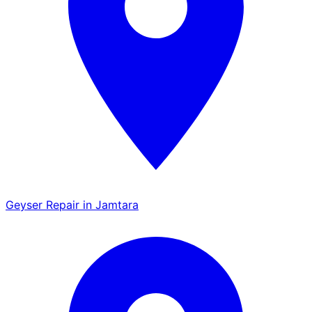
Geyser Repair in Jamtara