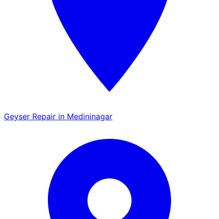
Geyser Repair in Medininagar