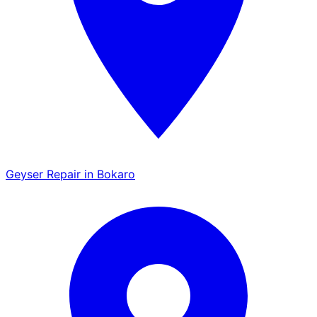
Geyser Repair in Bokaro