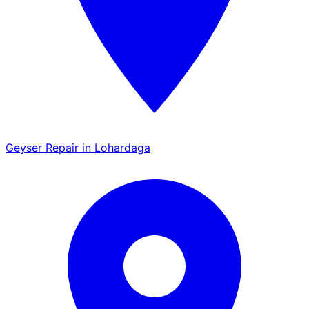
Geyser Repair in Lohardaga