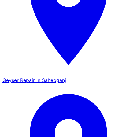
Geyser Repair in Sahebganj