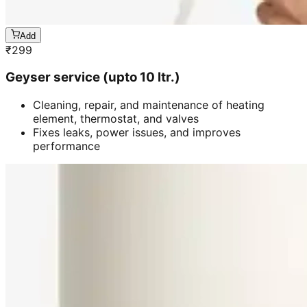
Add
₹
299
Geyser service (upto 10 ltr.)
Cleaning, repair, and maintenance of heating
element, thermostat, and valves
Fixes leaks, power issues, and improves
performance