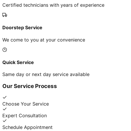
Certified technicians with years of experience
Doorstep Service
We come to you at your convenience
Quick Service
Same day or next day service available
Our Service Process
Choose Your Service
Expert Consultation
Schedule Appointment