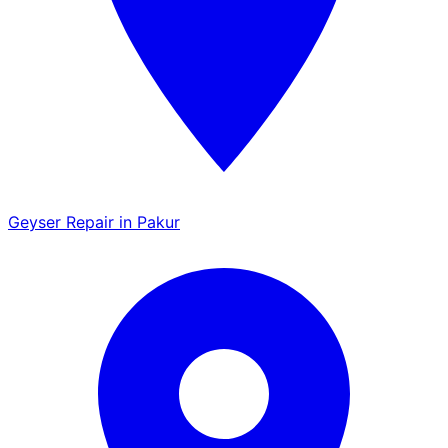
Geyser Repair in Pakur