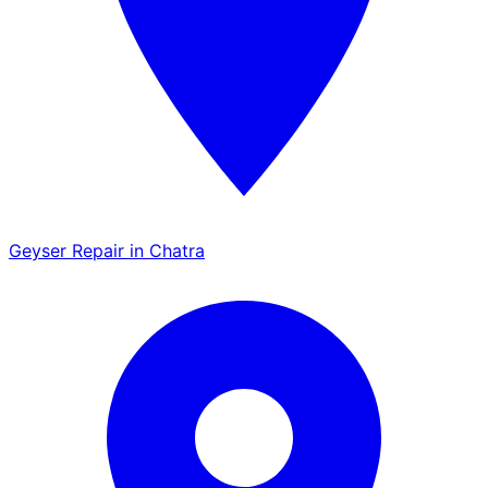
Geyser Repair in Chatra