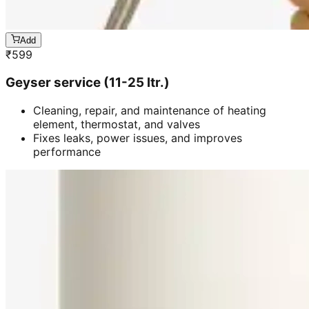
Add
₹
599
Geyser service (11-25 ltr.)
Cleaning, repair, and maintenance of heating
element, thermostat, and valves
Fixes leaks, power issues, and improves
performance