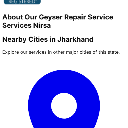
About Our
Geyser Repair Service
Services
Nirsa
Nearby Cities in
Jharkhand
Explore our services in other major cities of this state.