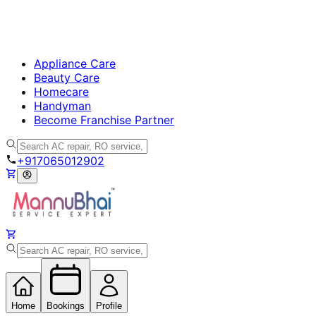
Appliance Care
Beauty Care
Homecare
Handyman
Become Franchise Partner
+917065012902
Home
Bookings
Profile