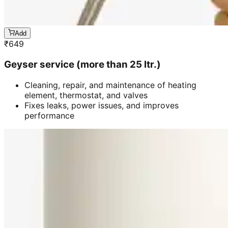
Add
₹
649
Geyser service (more than 25 ltr.)
Cleaning, repair, and maintenance of heating
element, thermostat, and valves
Fixes leaks, power issues, and improves
performance