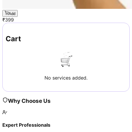
Add
₹
399
Cart
No services added.
Why Choose Us
Expert Professionals