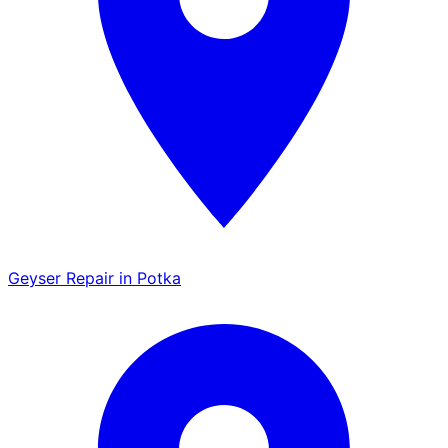
Geyser Repair in Potka