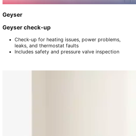
Geyser
Geyser check-up
Check-up for heating issues, power problems,
leaks, and thermostat faults
Includes safety and pressure valve inspection