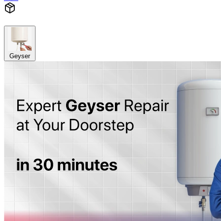
Geyser