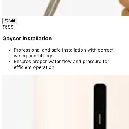
Add
₹
699
Geyser installation
Professional and safe installation with correct
wiring and fittings
Ensures proper water flow and pressure for
efficient operation