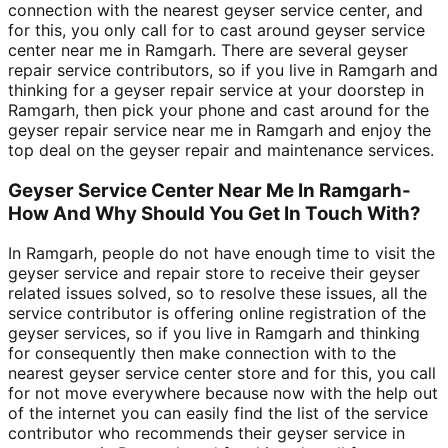
connection with the nearest geyser service center, and
for this, you only call for to cast around geyser service
center near me in Ramgarh. There are several geyser
repair service contributors, so if you live in Ramgarh and
thinking for a geyser repair service at your doorstep in
Ramgarh, then pick your phone and cast around for the
geyser repair service near me in Ramgarh and enjoy the
top deal on the geyser repair and maintenance services.
Geyser Service Center Near Me In Ramgarh-
How And Why Should You Get In Touch With?
In Ramgarh, people do not have enough time to visit the
geyser service and repair store to receive their geyser
related issues solved, so to resolve these issues, all the
service contributor is offering online registration of the
geyser services, so if you live in Ramgarh and thinking
for consequently then make connection with to the
nearest geyser service center store and for this, you call
for not move everywhere because now with the help out
of the internet you can easily find the list of the service
contributor who recommends their geyser service in