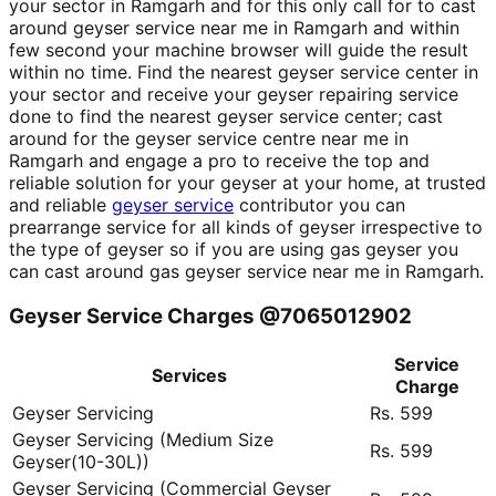
your sector in Ramgarh and for this only call for to cast
around geyser service near me in Ramgarh and within
few second your machine browser will guide the result
within no time. Find the nearest geyser service center in
your sector and receive your geyser repairing service
done to find the nearest geyser service center; cast
around for the geyser service centre near me in
Ramgarh and engage a pro to receive the top and
reliable solution for your geyser at your home, at trusted
and reliable
geyser service
contributor you can
prearrange service for all kinds of geyser irrespective to
the type of geyser so if you are using gas geyser you
can cast around gas geyser service near me in Ramgarh.
Geyser Service Charges @7065012902
Service
Services
Charge
Geyser Servicing
Rs. 599
Geyser Servicing (Medium Size
Rs. 599
Geyser(10-30L))
Geyser Servicing (Commercial Geyser