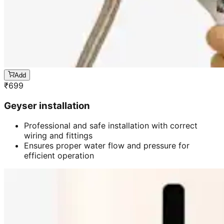
Add
₹
699
Geyser installation
Professional and safe installation with correct
wiring and fittings
Ensures proper water flow and pressure for
efficient operation