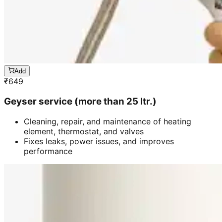
Add
₹
649
Geyser service (more than 25 ltr.)
Cleaning, repair, and maintenance of heating
element, thermostat, and valves
Fixes leaks, power issues, and improves
performance