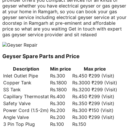
geyser whether you have electrical geyser or gas geyser
at your home in Ramgarh, so you can book your gas
geyser service including electrical geyser service at your
doorstep in Ramgarh at pre-eminent and affordable
price so what are you waiting Get in touch with expert
gas geyser service provider and sit relaxed
Geyser Spare Parts and Price
Description
Min price
Max price
Inlet Outlet Pipe
Rs.300
Rs.450 ₹299 (Visit)
Copper Tank
Rs.1800
Rs.3000 ₹299 (Visit)
SS Tank
Rs.1800
Rs.3200 ₹299 (Visit)
Capillary Thermostat
Rs.400
Rs.450 ₹299 (Visit)
Safety Valve
Rs.300
Rs.350 ₹299 (Visit)
Power Cord (1.5-2m)
Rs.200
Rs.300 ₹150 (Visit)
Angle Valve
Rs.200
Rs.300 ₹299 (Visit)
3 Pin Top Plug
Rs.100
Rs.150