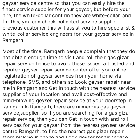
geyser service centre so that you can easily hire the
finest service supplier for your geyser, but before your
hire, the white-collar confirm they are white-collar, and
for this, you can check collected service supplier
previous customer this will assist you to hire specialist &
white-collar service engineers for your geyser service in
Ramgarh
Most of the time, Ramgarh people complain that they do
not obtain enough time to visit and roll their gas gizar
repair service hence to avoid these issues, a trusted and
reputed geyser repair service center offer you online
registration of geyser services from your home via
telephone, SMS, and others so Look geyser repair near
me in Ramgarh and Get in touch with the nearest service
supplier of your location and avail cost-effective and
mind-blowing geyser repair service at your doorstep in
Ramgarh In Ramgarh, there are numerous gas geyser
service,supplier, so if you are searching for a gas gizar
repair service, then you can Get in touch with and roll
services for your geyser from the nearest geyser service
centre Ramgarh, to find the nearest gas gizar repair
store pick your phone and Look geyser repair service