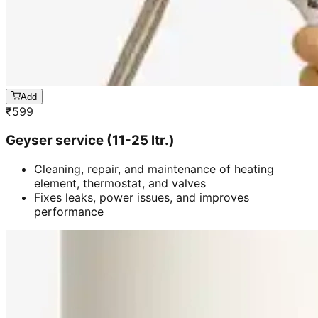
Add
₹
599
Geyser service (11-25 ltr.)
Cleaning, repair, and maintenance of heating
element, thermostat, and valves
Fixes leaks, power issues, and improves
performance