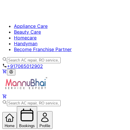
Appliance Care
Beauty Care
Homecare
Handyman
Become Franchise Partner
+917065012902
Home
Bookings
Profile