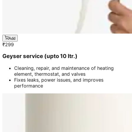
Add
₹
299
Geyser service (upto 10 ltr.)
Cleaning, repair, and maintenance of heating
element, thermostat, and valves
Fixes leaks, power issues, and improves
performance