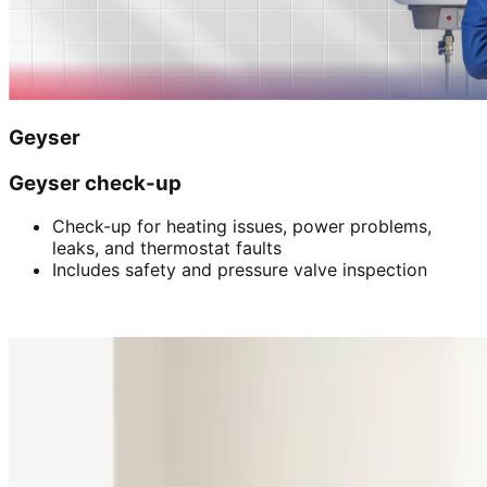
Geyser
Geyser check-up
Check-up for heating issues, power problems,
leaks, and thermostat faults
Includes safety and pressure valve inspection