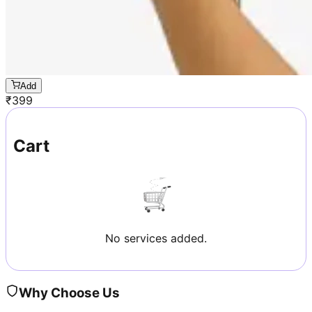
Add
₹
399
Cart
No services added.
Why Choose Us