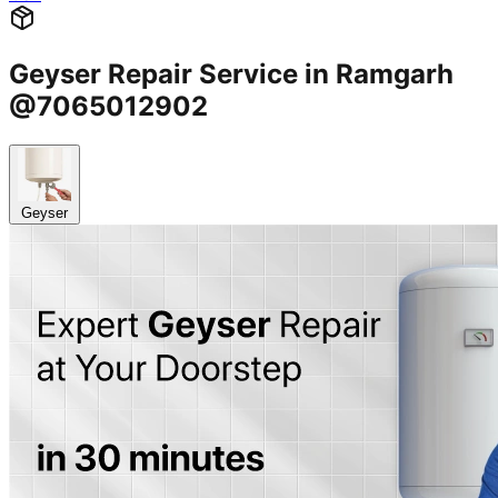
Geyser Repair Service in Ramgarh
@7065012902
Geyser