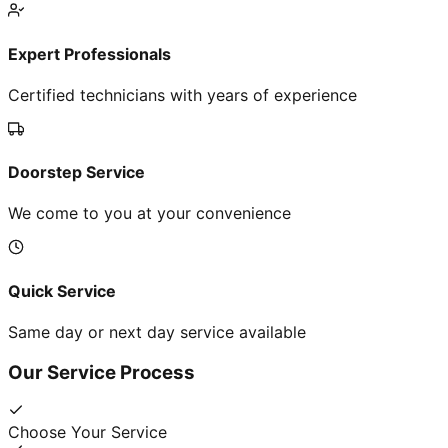
Expert Professionals
Certified technicians with years of experience
Doorstep Service
We come to you at your convenience
Quick Service
Same day or next day service available
Our Service Process
Choose Your Service