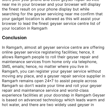
near me in your browser and your browser will display
the finest result on your phone display but while
searching for the geyser servicing near me confirm that
your gadget location is allowed as this will assist your
browser to lead the finest geyser service centre list of
your location in Ramgarh
Conclusion
In Ramgarh, almost all geyser service centre are offering
online geyser service registering facilities; hence, it
allows Ramgarh people to roll their geyser repair and
maintenance services from home only via telephone,
SMS, emails; hence, no matter where you live in
Ramgarh, you can register your geyser service without
moving any place, and a geyser repair service supplier in
Ramgarh remains open 24*7 to assist people across
Ramgarh so don't waste your time and roll your geyser
repair and maintenance service and world-class
experience facilities at your doorstep in Ramgarh Geyser
is based on advanced technology which leads warm and
hot water, and there are two widely used geyser in