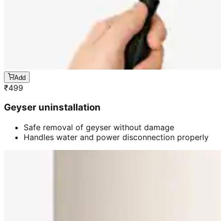
Add
₹
499
Geyser uninstallation
Safe removal of geyser without damage
Handles water and power disconnection properly