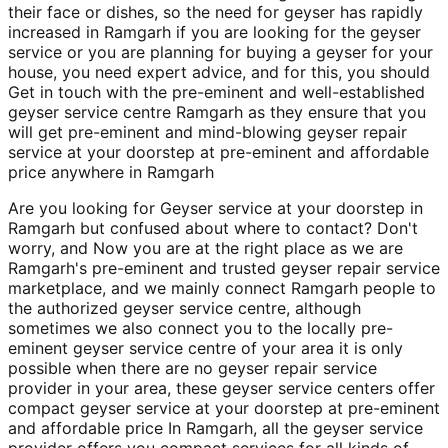
their face or dishes, so the need for geyser has rapidly
increased in Ramgarh if you are looking for the geyser
service or you are planning for buying a geyser for your
house, you need expert advice, and for this, you should
Get in touch with the pre-eminent and well-established
geyser service centre Ramgarh as they ensure that you
will get pre-eminent and mind-blowing geyser repair
service at your doorstep at pre-eminent and affordable
price anywhere in Ramgarh
Are you looking for Geyser service at your doorstep in
Ramgarh but confused about where to contact? Don't
worry, and Now you are at the right place as we are
Ramgarh's pre-eminent and trusted geyser repair service
marketplace, and we mainly connect Ramgarh people to
the authorized geyser service centre, although
sometimes we also connect you to the locally pre-
eminent geyser service centre of your area it is only
possible when there are no geyser repair service
provider in your area, these geyser service centers offer
compact geyser service at your doorstep at pre-eminent
and affordable price In Ramgarh, all the geyser service
provider offers you compact services for all kinds of