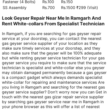
Fastener (4 Bolts)
Rs.100
Rs.150
SS Assembly
Rs.700
Rs.1500 ₹299 (Visit)
Look Geyser Repair Near Me In Ramgarh And
Rent White-collars From Specialist Technician
In Ramgarh, if you are searching for gas geyser repair
service at your doorstep, you can contact the nearest
gas geyser service supplier of your location as they
make sure timely services at your doorstep, and they
also make sure that the geyser will be 100% adequate
but while renting geyser service technician for your gas
geyser service you require to make sure that the service
technician is specialist and white-collar else you geyser
may obtain damaged permanently because a gas geyser
is a compact gadget which always demands specialist
white-collar for repairing and maintenance services Are
you living in Ramgarh and searching for the nearest gas
geyser service supplier? Don't worry now you can Get in
touch with the nearest gas gizar repair service supplier
by searching gas geyser service near me in Ramgarh in
your phone browser as this will offer a list of nearest