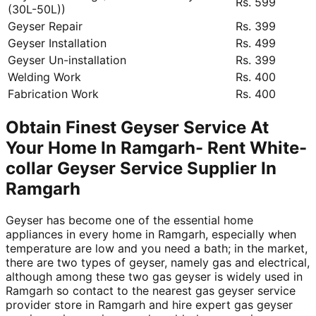
Rs. 599
(30L-50L))
Geyser Repair
Rs. 399
Geyser Installation
Rs. 499
Geyser Un-installation
Rs. 399
Welding Work
Rs. 400
Fabrication Work
Rs. 400
Obtain Finest Geyser Service At
Your Home In Ramgarh- Rent White-
collar Geyser Service Supplier In
Ramgarh
Geyser has become one of the essential home
appliances in every home in Ramgarh, especially when
temperature are low and you need a bath; in the market,
there are two types of geyser, namely gas and electrical,
although among these two gas geyser is widely used in
Ramgarh so contact to the nearest gas geyser service
provider store in Ramgarh and hire expert gas geyser