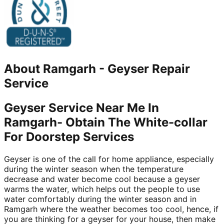
About
Ramgarh
-
Geyser Repair
Service
Geyser Service Near Me In
Ramgarh- Obtain The White-collar
For Doorstep Services
Geyser is one of the call for home appliance, especially
during the winter season when the temperature
decrease and water become cool because a geyser
warms the water, which helps out the people to use
water comfortably during the winter season and in
Ramgarh where the weather becomes too cool, hence, if
you are thinking for a geyser for your house, then make