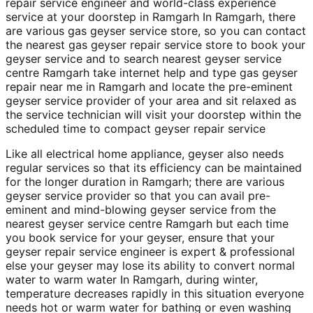
repair service engineer and world-class experience
service at your doorstep in Ramgarh In Ramgarh, there
are various gas geyser service store, so you can contact
the nearest gas geyser repair service store to book your
geyser service and to search nearest geyser service
centre Ramgarh take internet help and type gas geyser
repair near me in Ramgarh and locate the pre-eminent
geyser service provider of your area and sit relaxed as
the service technician will visit your doorstep within the
scheduled time to compact geyser repair service
Like all electrical home appliance, geyser also needs
regular services so that its efficiency can be maintained
for the longer duration in Ramgarh; there are various
geyser service provider so that you can avail pre-
eminent and mind-blowing geyser service from the
nearest geyser service centre Ramgarh but each time
you book service for your geyser, ensure that your
geyser repair service engineer is expert & professional
else your geyser may lose its ability to convert normal
water to warm water In Ramgarh, during winter,
temperature decreases rapidly in this situation everyone
needs hot or warm water for bathing or even washing