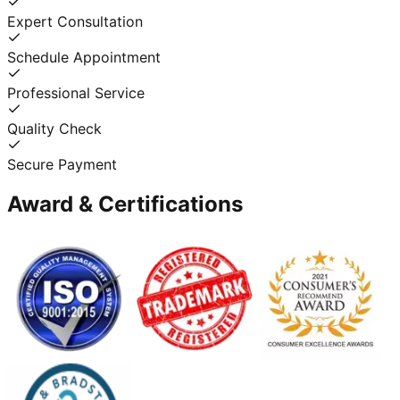
Expert Consultation
Schedule Appointment
Professional Service
Quality Check
Secure Payment
Award & Certifications