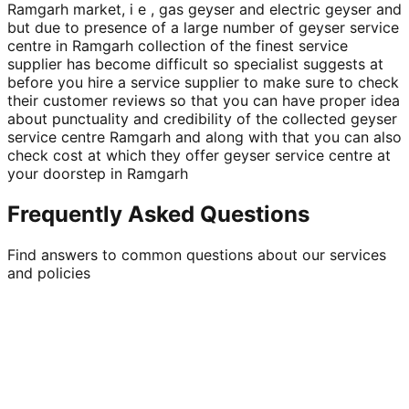
Ramgarh market, i e , gas geyser and electric geyser and
but due to presence of a large number of geyser service
centre in Ramgarh collection of the finest service
supplier has become difficult so specialist suggests at
before you hire a service supplier to make sure to check
their customer reviews so that you can have proper idea
about punctuality and credibility of the collected geyser
service centre Ramgarh and along with that you can also
check cost at which they offer geyser service centre at
your doorstep in Ramgarh
Frequently Asked Questions
Find answers to common questions about our services
and policies