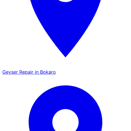
Geyser Repair in Bokaro