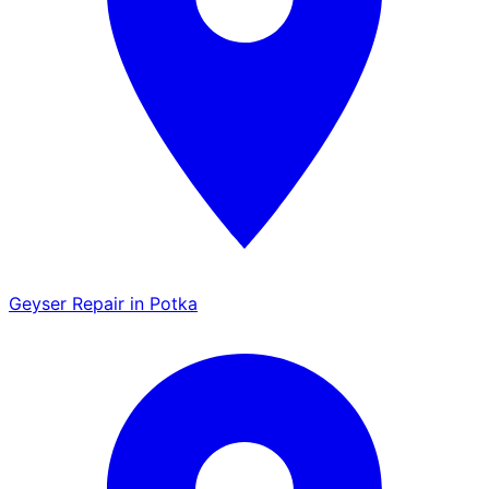
Geyser Repair in Potka