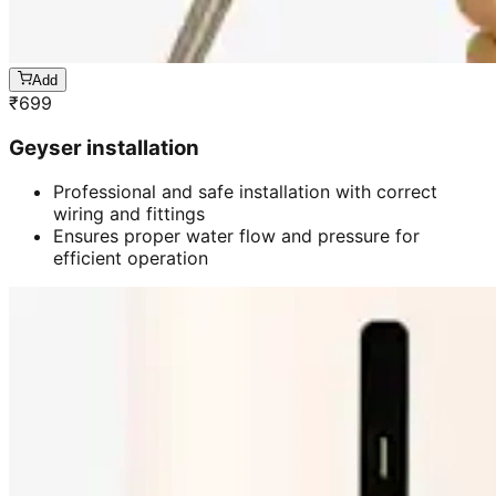
Add
₹
699
Geyser installation
Professional and safe installation with correct
wiring and fittings
Ensures proper water flow and pressure for
efficient operation