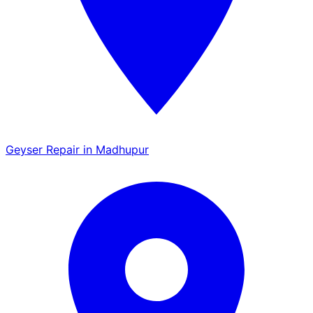
Geyser Repair in Madhupur