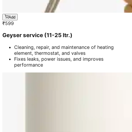
Add
₹
599
Geyser service (11-25 ltr.)
Cleaning, repair, and maintenance of heating
element, thermostat, and valves
Fixes leaks, power issues, and improves
performance