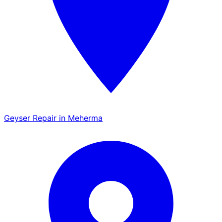
Geyser Repair in Meherma