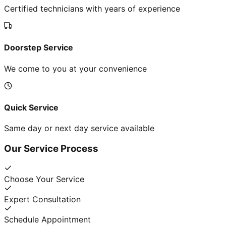
Certified technicians with years of experience
Doorstep Service
We come to you at your convenience
Quick Service
Same day or next day service available
Our Service Process
Choose Your Service
Expert Consultation
Schedule Appointment