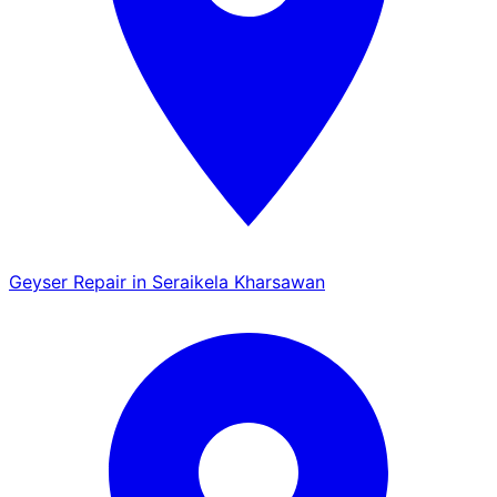
Geyser Repair in Seraikela Kharsawan