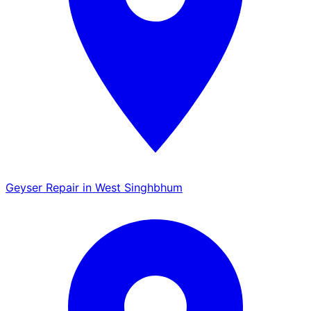
Geyser Repair in West Singhbhum