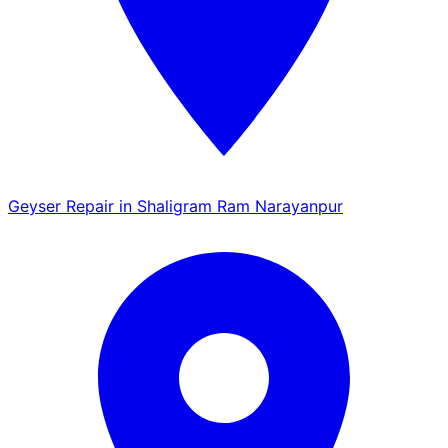
Geyser Repair in Shaligram Ram Narayanpur