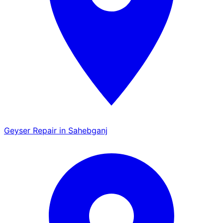
Geyser Repair in Sahebganj