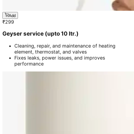
Add
₹
299
Geyser service (upto 10 ltr.)
Cleaning, repair, and maintenance of heating
element, thermostat, and valves
Fixes leaks, power issues, and improves
performance