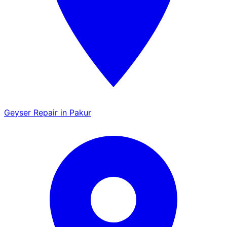
Geyser Repair in Pakur