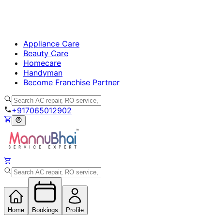
Appliance Care
Beauty Care
Homecare
Handyman
Become Franchise Partner
+917065012902
Home
Bookings
Profile