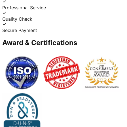
Professional Service
Quality Check
Secure Payment
Award & Certifications