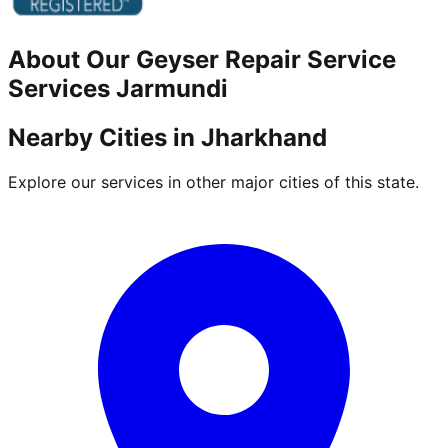
About Our
Geyser Repair Service
Services
Jarmundi
Nearby Cities in
Jharkhand
Explore our services in other major cities of this state.