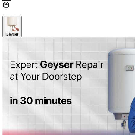
Geyser