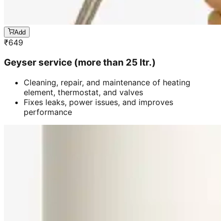
Add
₹
649
Geyser service (more than 25 ltr.)
Cleaning, repair, and maintenance of heating
element, thermostat, and valves
Fixes leaks, power issues, and improves
performance