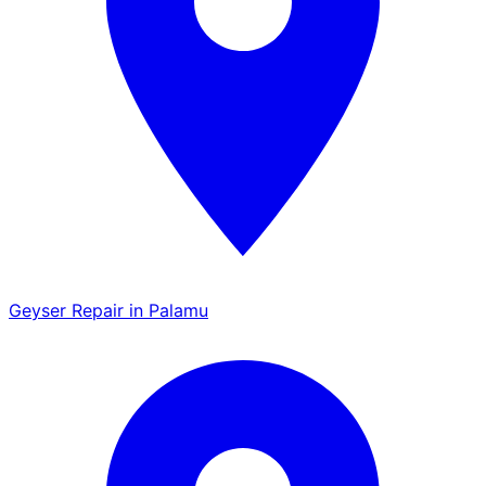
Geyser Repair in Palamu