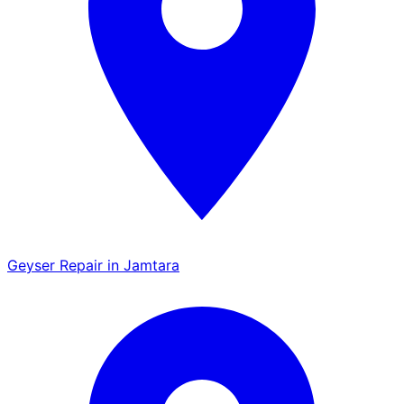
Geyser Repair in Jamtara