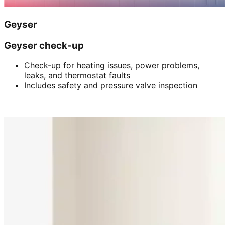
Geyser
Geyser check-up
Check-up for heating issues, power problems,
leaks, and thermostat faults
Includes safety and pressure valve inspection