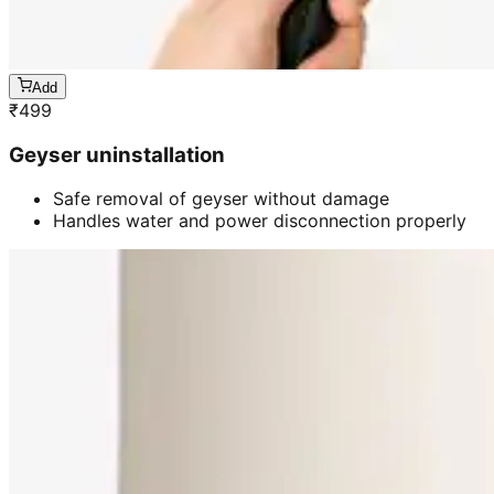
Add
₹
499
Geyser uninstallation
Safe removal of geyser without damage
Handles water and power disconnection properly