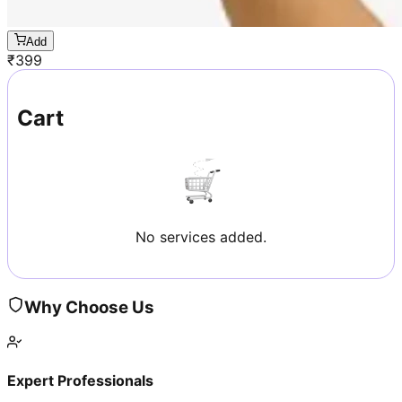
Add
₹
399
Cart
No services added.
Why Choose Us
Expert Professionals