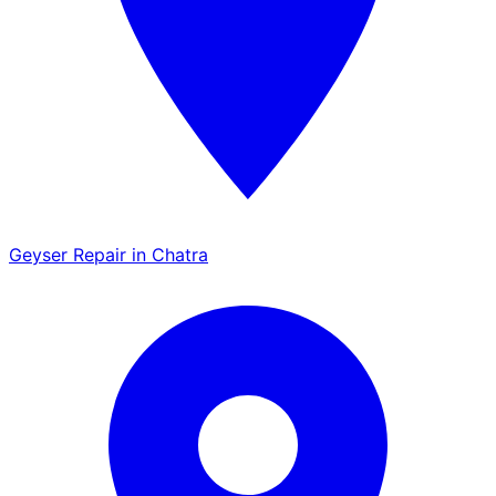
Geyser Repair in Chatra