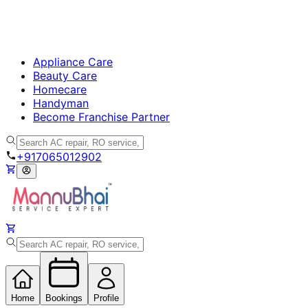
Appliance Care
Beauty Care
Homecare
Handyman
Become Franchise Partner
+917065012902
Home
Bookings
Profile