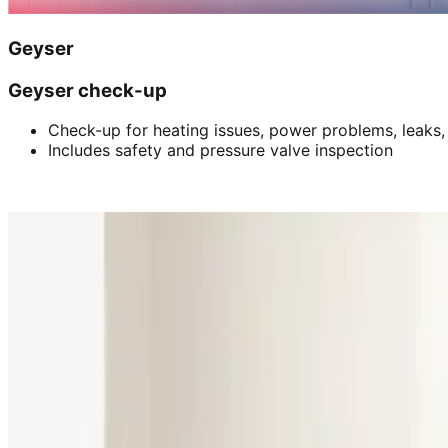
Geyser
Geyser check-up
Check-up for heating issues, power problems, leaks,
Includes safety and pressure valve inspection