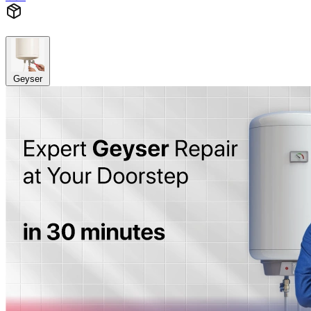
Geyser