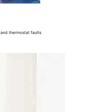
 and thermostat faults