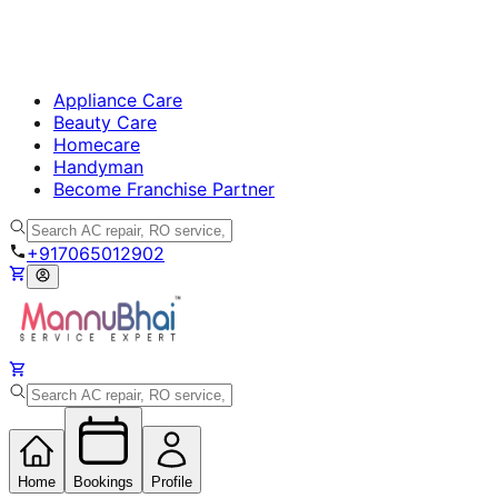
Appliance Care
Beauty Care
Homecare
Handyman
Become Franchise Partner
+917065012902
Home
Bookings
Profile