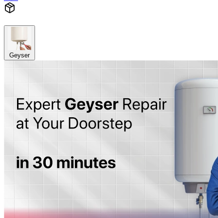
Geyser