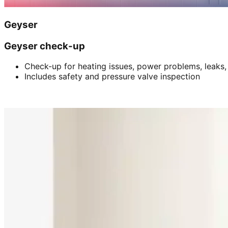
Geyser
Geyser check-up
Check-up for heating issues, power problems, leaks,
Includes safety and pressure valve inspection