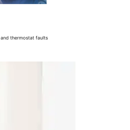
 and thermostat faults