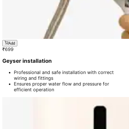
Add
₹
699
Geyser installation
Professional and safe installation with correct
wiring and fittings
Ensures proper water flow and pressure for
efficient operation