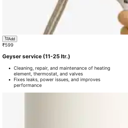
Add
₹
599
Geyser service (11-25 ltr.)
Cleaning, repair, and maintenance of heating
element, thermostat, and valves
Fixes leaks, power issues, and improves
performance