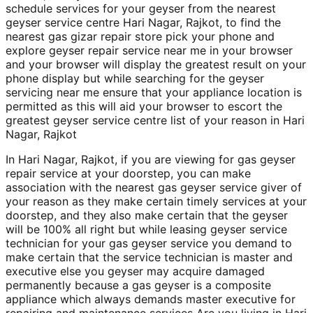
schedule services for your geyser from the nearest
geyser service centre Hari Nagar, Rajkot, to find the
nearest gas gizar repair store pick your phone and
explore geyser repair service near me in your browser
and your browser will display the greatest result on your
phone display but while searching for the geyser
servicing near me ensure that your appliance location is
permitted as this will aid your browser to escort the
greatest geyser service centre list of your reason in Hari
Nagar, Rajkot
In Hari Nagar, Rajkot, if you are viewing for gas geyser
repair service at your doorstep, you can make
association with the nearest gas geyser service giver of
your reason as they make certain timely services at your
doorstep, and they also make certain that the geyser
will be 100% all right but while leasing geyser service
technician for your gas geyser service you demand to
make certain that the service technician is master and
executive else you geyser may acquire damaged
permanently because a gas geyser is a composite
appliance which always demands master executive for