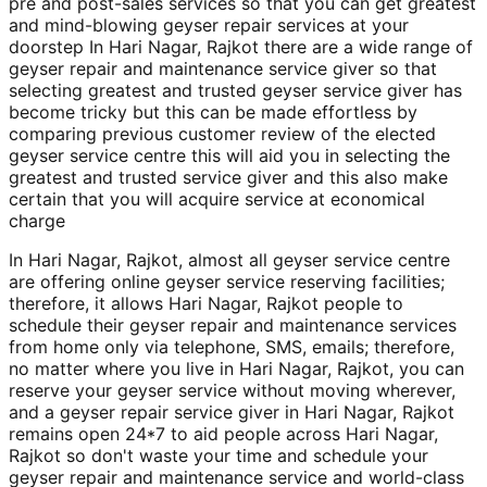
pre and post-sales services so that you can get greatest
and mind-blowing geyser repair services at your
doorstep In Hari Nagar, Rajkot there are a wide range of
geyser repair and maintenance service giver so that
selecting greatest and trusted geyser service giver has
become tricky but this can be made effortless by
comparing previous customer review of the elected
geyser service centre this will aid you in selecting the
greatest and trusted service giver and this also make
certain that you will acquire service at economical
charge
In Hari Nagar, Rajkot, almost all geyser service centre
are offering online geyser service reserving facilities;
therefore, it allows Hari Nagar, Rajkot people to
schedule their geyser repair and maintenance services
from home only via telephone, SMS, emails; therefore,
no matter where you live in Hari Nagar, Rajkot, you can
reserve your geyser service without moving wherever,
and a geyser repair service giver in Hari Nagar, Rajkot
remains open 24*7 to aid people across Hari Nagar,
Rajkot so don't waste your time and schedule your
geyser repair and maintenance service and world-class