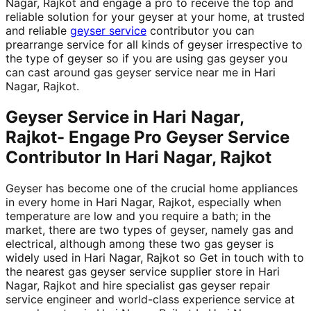
Nagar, Rajkot and engage a pro to receive the top and
reliable solution for your geyser at your home, at trusted
and reliable
geyser service
contributor you can
prearrange service for all kinds of geyser irrespective to
the type of geyser so if you are using gas geyser you
can cast around gas geyser service near me in Hari
Nagar, Rajkot.
Geyser Service in Hari Nagar,
Rajkot- Engage Pro Geyser Service
Contributor In Hari Nagar, Rajkot
Geyser has become one of the crucial home appliances
in every home in Hari Nagar, Rajkot, especially when
temperature are low and you require a bath; in the
market, there are two types of geyser, namely gas and
electrical, although among these two gas geyser is
widely used in Hari Nagar, Rajkot so Get in touch with to
the nearest gas geyser service supplier store in Hari
Nagar, Rajkot and hire specialist gas geyser repair
service engineer and world-class experience service at