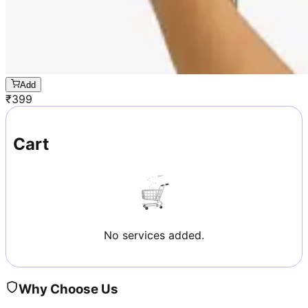
Add
₹
399
Cart
No services added.
Why Choose Us