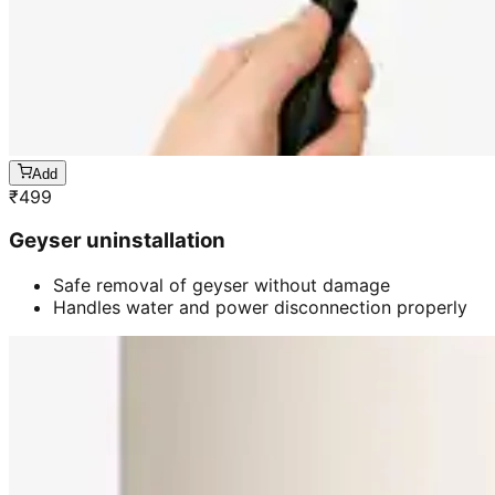
Add
₹
499
Geyser uninstallation
Safe removal of geyser without damage
Handles water and power disconnection properly