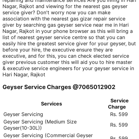
repairing and maintenance services Are you living in Hari
Nagar, Rajkot and viewing for the nearest gas geyser
service giver? Don't worry now you can make
association with the nearest gas gizar repair service
giver by searching gas geyser service near me in Hari
Nagar, Rajkot in your phone browser as this will bring a
list of nearest geyser service centre so that you can
easily hire the greatest service giver for your geyser, but
before your hire, the executive ensure they are
executive, and for this, you can check elected service
giver previous customer this will aid you to hire master
& executive service engineers for your geyser service in
Hari Nagar, Rajkot
Geyser Service Charges @7065012902
Service
Services
Charge
Geyser Servicing
Rs. 599
Geyser Servicing (Medium Size
Rs. 599
Geyser(10-30L))
Geyser Servicing (Commercial Geyser
Rs. 599