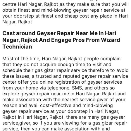
centre Hari Nagar, Rajkot as they make sure that you will
obtain finest and mind-blowing geyser repair service at
your doorstep at finest and cheap cost any place in Hari
Nagar, Rajkot
Cast around Geyser Repair Near Me In Hari
Nagar, Rajkot And Engage Pros From Wizard
Technician
Most of the time, Hari Nagar, Rajkot people complain
that they do not acquire enough time to visit and
schedule their gas gizar repair service therefore to avoid
these issues, a trusted and reputed geyser repair service
center offer you online registration of geyser services
from your home via telephone, SMS, and others so
explore geyser repair near me in Hari Nagar, Rajkot and
make association with the nearest service giver of your
reason and avail cost-effective and mind-blowing
geyser repair service at your doorstep in Hari Nagar,
Rajkot In Hari Nagar, Rajkot, there are many gas geyser
service,giver, so if you are viewing for a gas gizar repair
service, then you can make association with and