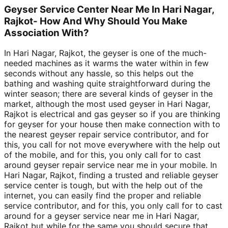
Geyser Service Center Near Me In Hari Nagar,
Rajkot- How And Why Should You Make
Association With?
In Hari Nagar, Rajkot, the geyser is one of the much-
needed machines as it warms the water within in few
seconds without any hassle, so this helps out the
bathing and washing quite straightforward during the
winter season; there are several kinds of geyser in the
market, although the most used geyser in Hari Nagar,
Rajkot is electrical and gas geyser so if you are thinking
for geyser for your house then make connection with to
the nearest geyser repair service contributor, and for
this, you call for not move everywhere with the help out
of the mobile, and for this, you only call for to cast
around geyser repair service near me in your mobile. In
Hari Nagar, Rajkot, finding a trusted and reliable geyser
service center is tough, but with the help out of the
internet, you can easily find the proper and reliable
service contributor, and for this, you only call for to cast
around for a geyser service near me in Hari Nagar,
Rajkot but while for the same you should secure that