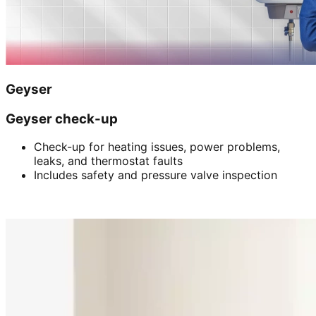
Geyser
Geyser check-up
Check-up for heating issues, power problems,
leaks, and thermostat faults
Includes safety and pressure valve inspection