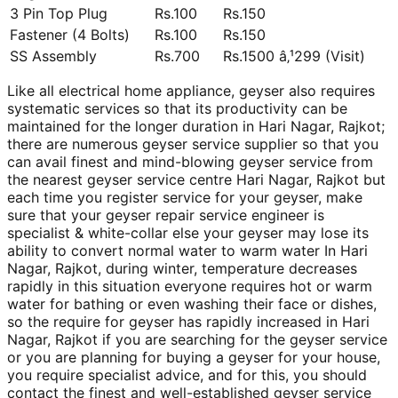
3 Pin Top Plug
Rs.100
Rs.150
Fastener (4 Bolts)
Rs.100
Rs.150
SS Assembly
Rs.700
Rs.1500 â‚¹299 (Visit)
Like all electrical home appliance, geyser also requires
systematic services so that its productivity can be
maintained for the longer duration in Hari Nagar, Rajkot;
there are numerous geyser service supplier so that you
can avail finest and mind-blowing geyser service from
the nearest geyser service centre Hari Nagar, Rajkot but
each time you register service for your geyser, make
sure that your geyser repair service engineer is
specialist & white-collar else your geyser may lose its
ability to convert normal water to warm water In Hari
Nagar, Rajkot, during winter, temperature decreases
rapidly in this situation everyone requires hot or warm
water for bathing or even washing their face or dishes,
so the require for geyser has rapidly increased in Hari
Nagar, Rajkot if you are searching for the geyser service
or you are planning for buying a geyser for your house,
you require specialist advice, and for this, you should
contact the finest and well-established geyser service