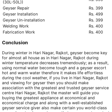
(30L-50L))
Geyser Repair
Rs. 399
Geyser Installation
Rs. 499
Geyser Un-installation
Rs. 399
Welding Work
Rs. 400
Fabrication Work
Rs. 400
Conclusion
During winter in Hari Nagar, Rajkot, geyser become key
for almost all house as in Hari Nagar, Rajkot during
winter temperature decreases tremendously; as a result,
using normal water become tough and a geyser escort
hot and warm water therefore it makes life effortless
during the cool weather, if you live in Hari Nagar, Rajkot
and viewing for geyser then you should make
association with the greatest and trusted geyser service
centre Hari Nagar, Rajkot the master will guide you
buying the greatest appliance at economical and
economical charge and along with a well-established
geyser service giver also make certain you world-class