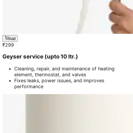
Add
₹
299
Geyser service (upto 10 ltr.)
Cleaning, repair, and maintenance of heating
element, thermostat, and valves
Fixes leaks, power issues, and improves
performance