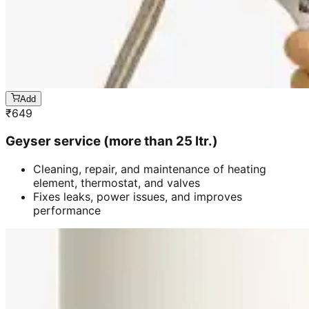
Add
₹
649
Geyser service (more than 25 ltr.)
Cleaning, repair, and maintenance of heating
element, thermostat, and valves
Fixes leaks, power issues, and improves
performance