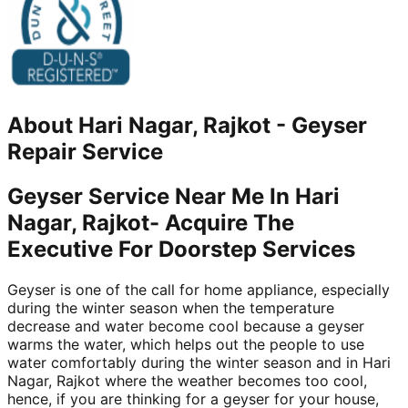
About
Hari Nagar, Rajkot
-
Geyser
Repair Service
Geyser Service Near Me In Hari
Nagar, Rajkot- Acquire The
Executive For Doorstep Services
Geyser is one of the call for home appliance, especially
during the winter season when the temperature
decrease and water become cool because a geyser
warms the water, which helps out the people to use
water comfortably during the winter season and in Hari
Nagar, Rajkot where the weather becomes too cool,
hence, if you are thinking for a geyser for your house,