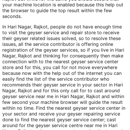
your machine location is enabled because this help out
the browser to guide the top result within the few
seconds.
In Hari Nagar, Rajkot, people do not have enough time
to visit the geyser service and repair store to receive
their geyser related issues solved, so to resolve these
issues, all the service contributor is offering online
registration of the geyser services, so if you live in Hari
Nagar, Rajkot and thinking for consequently then make
connection with to the nearest geyser service center
store and for this, you call for not move everywhere
because now with the help out of the internet you can
easily find the list of the service contributor who
recommends their geyser service in your sector in Hari
Nagar, Rajkot and for this only call for to cast around
geyser service near me in Hari Nagar, Rajkot and within
few second your machine browser will guide the result
within no time. Find the nearest geyser service center in
your sector and receive your geyser repairing service
done to find the nearest geyser service center; cast
around for the geyser service centre near me in Hari