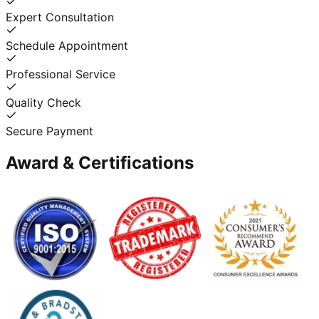
Expert Consultation
Schedule Appointment
Professional Service
Quality Check
Secure Payment
Award & Certifications