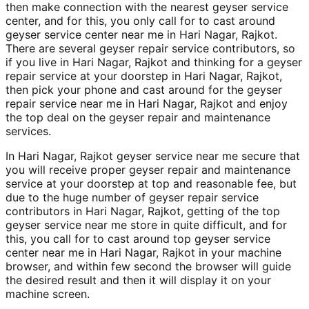
then make connection with the nearest geyser service
center, and for this, you only call for to cast around
geyser service center near me in Hari Nagar, Rajkot.
There are several geyser repair service contributors, so
if you live in Hari Nagar, Rajkot and thinking for a geyser
repair service at your doorstep in Hari Nagar, Rajkot,
then pick your phone and cast around for the geyser
repair service near me in Hari Nagar, Rajkot and enjoy
the top deal on the geyser repair and maintenance
services.
In Hari Nagar, Rajkot geyser service near me secure that
you will receive proper geyser repair and maintenance
service at your doorstep at top and reasonable fee, but
due to the huge number of geyser repair service
contributors in Hari Nagar, Rajkot, getting of the top
geyser service near me store in quite difficult, and for
this, you call for to cast around top geyser service
center near me in Hari Nagar, Rajkot in your machine
browser, and within few second the browser will guide
the desired result and then it will display it on your
machine screen.