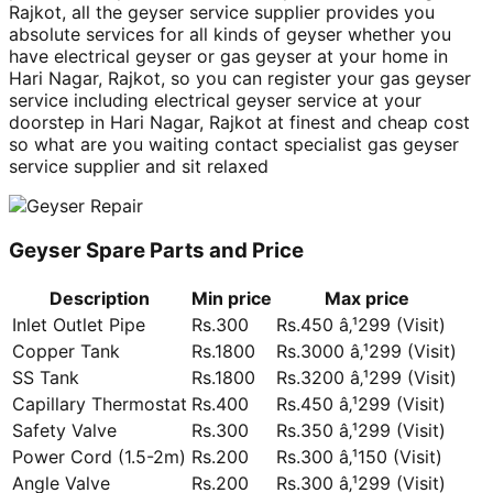
Rajkot, all the geyser service supplier provides you
absolute services for all kinds of geyser whether you
have electrical geyser or gas geyser at your home in
Hari Nagar, Rajkot, so you can register your gas geyser
service including electrical geyser service at your
doorstep in Hari Nagar, Rajkot at finest and cheap cost
so what are you waiting contact specialist gas geyser
service supplier and sit relaxed
Geyser Spare Parts and Price
Description
Min price
Max price
Inlet Outlet Pipe
Rs.300
Rs.450 â‚¹299 (Visit)
Copper Tank
Rs.1800
Rs.3000 â‚¹299 (Visit)
SS Tank
Rs.1800
Rs.3200 â‚¹299 (Visit)
Capillary Thermostat
Rs.400
Rs.450 â‚¹299 (Visit)
Safety Valve
Rs.300
Rs.350 â‚¹299 (Visit)
Power Cord (1.5-2m)
Rs.200
Rs.300 â‚¹150 (Visit)
Angle Valve
Rs.200
Rs.300 â‚¹299 (Visit)