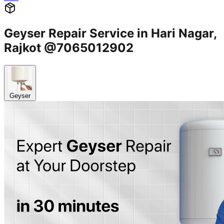
Geyser Repair Service in Hari Nagar,
Rajkot @7065012902
Geyser