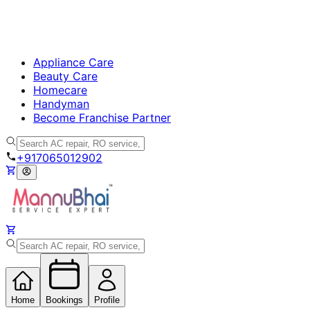
Appliance Care
Beauty Care
Homecare
Handyman
Become Franchise Partner
+917065012902
Home
Bookings
Profile