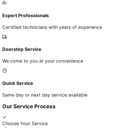
Expert Professionals
Certified technicians with years of experience
Doorstep Service
We come to you at your convenience
Quick Service
Same day or next day service available
Our Service Process
Choose Your Service