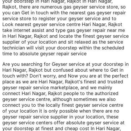
your doorstep in Hari Nagar, Rajkot In Hari Nagar,
Rajkot, there are numerous gas geyser service store, so
you can Get in touch with the nearest gas geyser repair
service store to register your geyser service and to
Look nearest geyser service centre Hari Nagar, Rajkot
take internet assist and type gas geyser repair near me
in Hari Nagar, Rajkot and locate the finest geyser service
supplier of your location and sit relaxed as the service
technician will visit your doorstep within the scheduled
time to absolute geyser repair service
Are you searching for Geyser service at your doorstep in
Hari Nagar, Rajkot but confused about where to Get in
touch with? Don't worry, and Now you are at the perfect
place as we are Hari Nagar, Rajkot's finest and trusted
geyser repair service marketplace, and we mainly
connect Hari Nagar, Rajkot people to the authorized
geyser service centre, although sometimes we also
connect you to the locally finest geyser service centre
of your location it is only possible when there are no
geyser repair service supplier in your location, these
geyser service centers offer absolute geyser service at
your doorstep at finest and cheap cost In Hari Nagar,