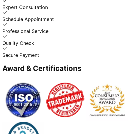
Expert Consultation
Schedule Appointment
Professional Service
Quality Check
Secure Payment
Award & Certifications