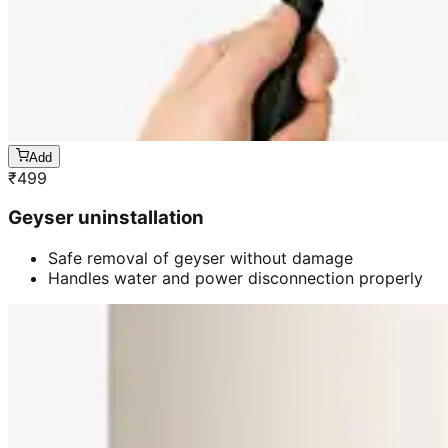
Add
₹
499
Geyser uninstallation
Safe removal of geyser without damage
Handles water and power disconnection properly