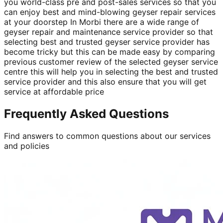
you world-class pre and post-sales services so that you
can enjoy best and mind-blowing geyser repair services
at your doorstep In Morbi there are a wide range of
geyser repair and maintenance service provider so that
selecting best and trusted geyser service provider has
become tricky but this can be made easy by comparing
previous customer review of the selected geyser service
centre this will help you in selecting the best and trusted
service provider and this also ensure that you will get
service at affordable price
Frequently Asked Questions
Find answers to common questions about our services
and policies