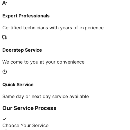
Expert Professionals
Certified technicians with years of experience
Doorstep Service
We come to you at your convenience
Quick Service
Same day or next day service available
Our Service Process
Choose Your Service