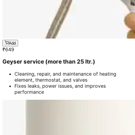
Add
₹
649
Geyser service (more than 25 ltr.)
Cleaning, repair, and maintenance of heating
element, thermostat, and valves
Fixes leaks, power issues, and improves
performance