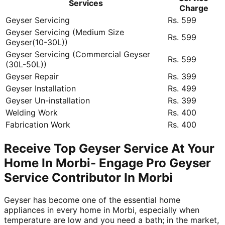
Services
Charge
Geyser Servicing
Rs. 599
Geyser Servicing (Medium Size
Rs. 599
Geyser(10-30L))
Geyser Servicing (Commercial Geyser
Rs. 599
(30L-50L))
Geyser Repair
Rs. 399
Geyser Installation
Rs. 499
Geyser Un-installation
Rs. 399
Welding Work
Rs. 400
Fabrication Work
Rs. 400
Receive Top Geyser Service At Your
Home In Morbi- Engage Pro Geyser
Service Contributor In Morbi
Geyser has become one of the essential home
appliances in every home in Morbi, especially when
temperature are low and you need a bath; in the market,