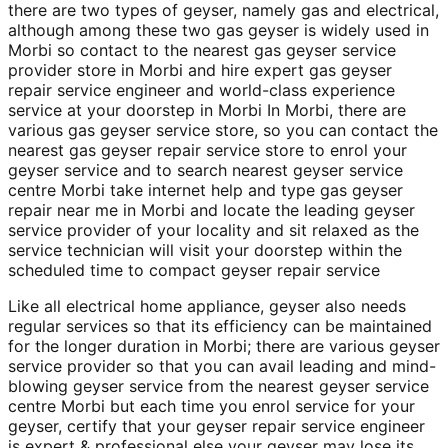
there are two types of geyser, namely gas and electrical,
although among these two gas geyser is widely used in
Morbi so contact to the nearest gas geyser service
provider store in Morbi and hire expert gas geyser
repair service engineer and world-class experience
service at your doorstep in Morbi In Morbi, there are
various gas geyser service store, so you can contact the
nearest gas geyser repair service store to enrol your
geyser service and to search nearest geyser service
centre Morbi take internet help and type gas geyser
repair near me in Morbi and locate the leading geyser
service provider of your locality and sit relaxed as the
service technician will visit your doorstep within the
scheduled time to compact geyser repair service
Like all electrical home appliance, geyser also needs
regular services so that its efficiency can be maintained
for the longer duration in Morbi; there are various geyser
service provider so that you can avail leading and mind-
blowing geyser service from the nearest geyser service
centre Morbi but each time you enrol service for your
geyser, certify that your geyser repair service engineer
is expert & professional else your geyser may lose its