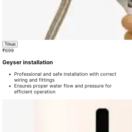
Add
₹
699
Geyser installation
Professional and safe installation with correct
wiring and fittings
Ensures proper water flow and pressure for
efficient operation