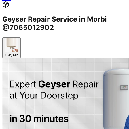
Geyser Repair Service in Morbi
@7065012902
Geyser