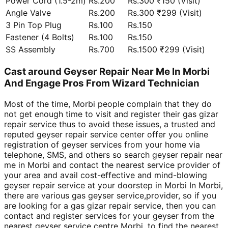
Power Cord (1.5-2m)
Rs.200
Rs.300 ₹150 (Visit)
Angle Valve
Rs.200
Rs.300 ₹299 (Visit)
3 Pin Top Plug
Rs.100
Rs.150
Fastener (4 Bolts)
Rs.100
Rs.150
SS Assembly
Rs.700
Rs.1500 ₹299 (Visit)
Cast around Geyser Repair Near Me In Morbi
And Engage Pros From Wizard Technician
Most of the time, Morbi people complain that they do
not get enough time to visit and register their gas gizar
repair service thus to avoid these issues, a trusted and
reputed geyser repair service center offer you online
registration of geyser services from your home via
telephone, SMS, and others so search geyser repair near
me in Morbi and contact the nearest service provider of
your area and avail cost-effective and mind-blowing
geyser repair service at your doorstep in Morbi In Morbi,
there are various gas geyser service,provider, so if you
are looking for a gas gizar repair service, then you can
contact and register services for your geyser from the
nearest geyser service centre Morbi, to find the nearest