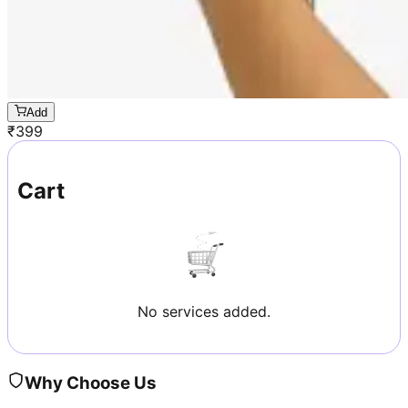
Add
₹
399
Cart
No services added.
Why Choose Us