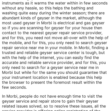
instruments as it warms the water within in few seconds
without any hassle, so this helps the bathing and
washing quite easy during the winter season; there are
abundant kinds of geyser in the market, although the
most used geyser in Morbi is electrical and gas geyser
so if you are scanning for geyser for your house then
contact to the nearest geyser repair service provider,
and for this, you need not move all-over with the help of
the mobile, and for this, you only need to search geyser
repair service near me in your mobile. In Morbi, finding a
trusted and reliable geyser service center is tough, but
with the help of the internet, you can easily find the
accurate and reliable service provider, and for this, you
only need to search for a geyser service near me in
Morbi but while for the same you should guarantee that
your instrument location is enabled because this help
the browser to present the foremost result within the
few seconds.
In Morbi, people do not have enough time to visit the
geyser service and repair store to gain their geyser
related issues solved, so to resolve these issues, all the