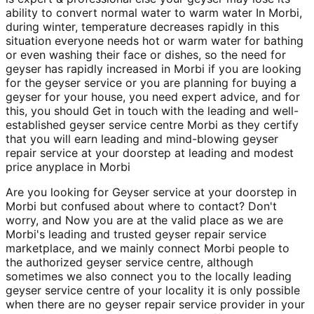
ability to convert normal water to warm water In Morbi,
during winter, temperature decreases rapidly in this
situation everyone needs hot or warm water for bathing
or even washing their face or dishes, so the need for
geyser has rapidly increased in Morbi if you are looking
for the geyser service or you are planning for buying a
geyser for your house, you need expert advice, and for
this, you should Get in touch with the leading and well-
established geyser service centre Morbi as they certify
that you will earn leading and mind-blowing geyser
repair service at your doorstep at leading and modest
price anyplace in Morbi
Are you looking for Geyser service at your doorstep in
Morbi but confused about where to contact? Don't
worry, and Now you are at the valid place as we are
Morbi's leading and trusted geyser repair service
marketplace, and we mainly connect Morbi people to
the authorized geyser service centre, although
sometimes we also connect you to the locally leading
geyser service centre of your locality it is only possible
when there are no geyser repair service provider in your