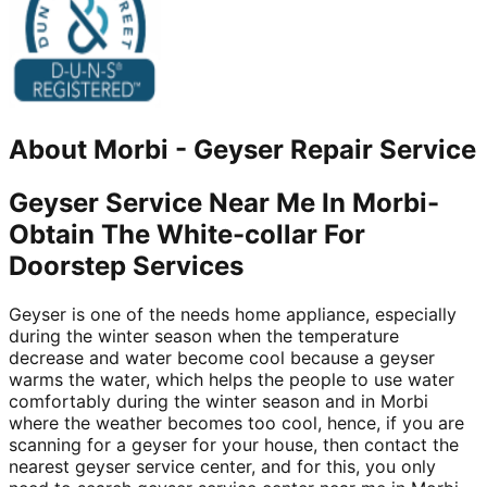
About
Morbi
-
Geyser Repair Service
Geyser Service Near Me In Morbi-
Obtain The White-collar For
Doorstep Services
Geyser is one of the needs home appliance, especially
during the winter season when the temperature
decrease and water become cool because a geyser
warms the water, which helps the people to use water
comfortably during the winter season and in Morbi
where the weather becomes too cool, hence, if you are
scanning for a geyser for your house, then contact the
nearest geyser service center, and for this, you only