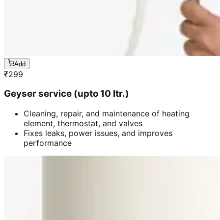
Add
₹
299
Geyser service (upto 10 ltr.)
Cleaning, repair, and maintenance of heating
element, thermostat, and valves
Fixes leaks, power issues, and improves
performance