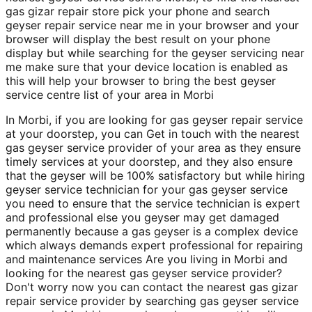
gas gizar repair store pick your phone and search
geyser repair service near me in your browser and your
browser will display the best result on your phone
display but while searching for the geyser servicing near
me make sure that your device location is enabled as
this will help your browser to bring the best geyser
service centre list of your area in Morbi
In Morbi, if you are looking for gas geyser repair service
at your doorstep, you can Get in touch with the nearest
gas geyser service provider of your area as they ensure
timely services at your doorstep, and they also ensure
that the geyser will be 100% satisfactory but while hiring
geyser service technician for your gas geyser service
you need to ensure that the service technician is expert
and professional else you geyser may get damaged
permanently because a gas geyser is a complex device
which always demands expert professional for repairing
and maintenance services Are you living in Morbi and
looking for the nearest gas geyser service provider?
Don't worry now you can contact the nearest gas gizar
repair service provider by searching gas geyser service