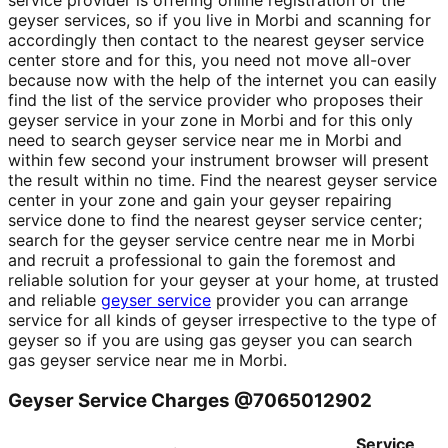
service provider is offering online registration of the
geyser services, so if you live in Morbi and scanning for
accordingly then contact to the nearest geyser service
center store and for this, you need not move all-over
because now with the help of the internet you can easily
find the list of the service provider who proposes their
geyser service in your zone in Morbi and for this only
need to search geyser service near me in Morbi and
within few second your instrument browser will present
the result within no time. Find the nearest geyser service
center in your zone and gain your geyser repairing
service done to find the nearest geyser service center;
search for the geyser service centre near me in Morbi
and recruit a professional to gain the foremost and
reliable solution for your geyser at your home, at trusted
and reliable
geyser service
provider you can arrange
service for all kinds of geyser irrespective to the type of
geyser so if you are using gas geyser you can search
gas geyser service near me in Morbi.
Geyser Service Charges @7065012902
Service