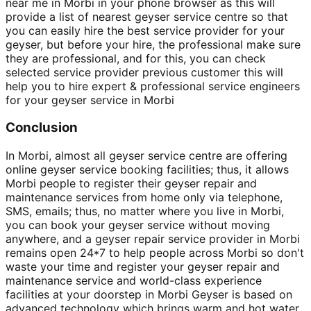
near me in Morbi in your phone browser as this will
provide a list of nearest geyser service centre so that
you can easily hire the best service provider for your
geyser, but before your hire, the professional make sure
they are professional, and for this, you can check
selected service provider previous customer this will
help you to hire expert & professional service engineers
for your geyser service in Morbi
Conclusion
In Morbi, almost all geyser service centre are offering
online geyser service booking facilities; thus, it allows
Morbi people to register their geyser repair and
maintenance services from home only via telephone,
SMS, emails; thus, no matter where you live in Morbi,
you can book your geyser service without moving
anywhere, and a geyser repair service provider in Morbi
remains open 24*7 to help people across Morbi so don't
waste your time and register your geyser repair and
maintenance service and world-class experience
facilities at your doorstep in Morbi Geyser is based on
advanced technology which brings warm and hot water,