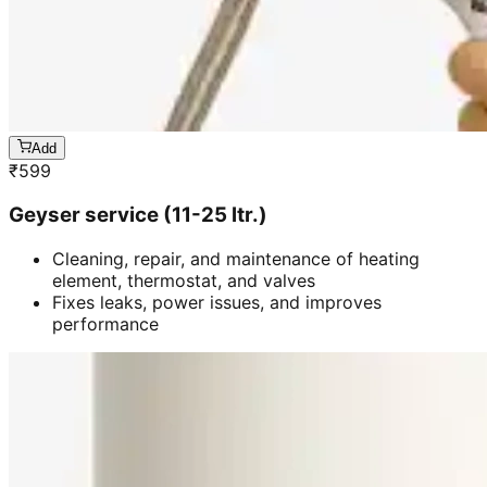
Add
₹
599
Geyser service (11-25 ltr.)
Cleaning, repair, and maintenance of heating
element, thermostat, and valves
Fixes leaks, power issues, and improves
performance