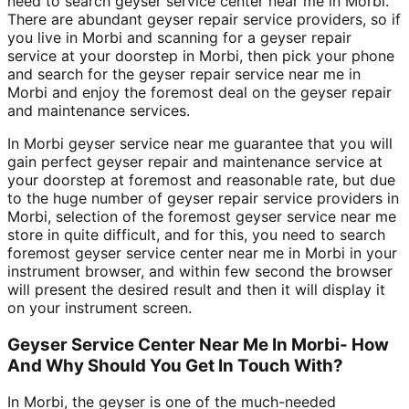
need to search geyser service center near me in Morbi.
There are abundant geyser repair service providers, so if
you live in Morbi and scanning for a geyser repair
service at your doorstep in Morbi, then pick your phone
and search for the geyser repair service near me in
Morbi and enjoy the foremost deal on the geyser repair
and maintenance services.
In Morbi geyser service near me guarantee that you will
gain perfect geyser repair and maintenance service at
your doorstep at foremost and reasonable rate, but due
to the huge number of geyser repair service providers in
Morbi, selection of the foremost geyser service near me
store in quite difficult, and for this, you need to search
foremost geyser service center near me in Morbi in your
instrument browser, and within few second the browser
will present the desired result and then it will display it
on your instrument screen.
Geyser Service Center Near Me In Morbi- How
And Why Should You Get In Touch With?
In Morbi, the geyser is one of the much-needed