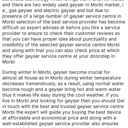
and there are two widely used geyser in Morbi market, i
e , gas geyser and electric geyser and but due to
presence of a large number of geyser service centre in
Morbi selection of the best service provider has become
difficult so expert advises at before you hire a service
provider to ensure to check their customer reviews so
that you can have proper idea about punctuality and
credibility of the selected geyser service centre Morbi
and along with that you can also check price at which
they offer geyser service centre at your doorstep in
Morbi
During winter in Morbi, geyser become crucial for
almost all house as in Morbi during winter temperature
decreases tremendously; as a result, using normal water
become tough and a geyser bring hot and warm water
thus it makes life easy during the cool weather, if you
live in Morbi and looking for geyser then you should Get
in touch with the best and trusted geyser service centre
Morbi the expert will guide you buying the best device
at affordable and economical price and along with a
well-established geyser service provider also ensures