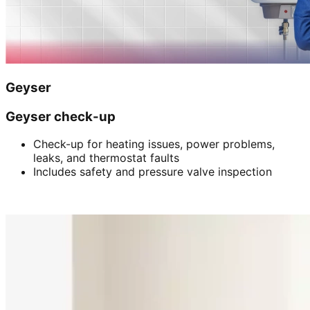
Geyser
Geyser check-up
Check-up for heating issues, power problems,
leaks, and thermostat faults
Includes safety and pressure valve inspection