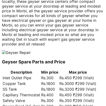
locality, these geyser service centers offer compact
geyser service at your doorstep at leading and modest
price In Morbi, all the geyser service provider offers you
compact services for all kinds of geyser whether you
have electrical geyser or gas geyser at your home in
Morbi, so you can enrol your gas geyser service
including electrical geyser service at your doorstep in
Morbi at leading and modest price so what are you
waiting Get in touch with expert gas geyser service
provider and sit relaxed
Geyser Spare Parts and Price
Description
Min price
Max price
Inlet Outlet Pipe
Rs.300
Rs.450 ₹299 (Visit)
Copper Tank
Rs.1800
Rs.3000 ₹299 (Visit)
SS Tank
Rs.1800
Rs.3200 ₹299 (Visit)
Capillary Thermostat
Rs.400
Rs.450 ₹299 (Visit)
Safety Valve
Rs.300
Rs.350 ₹299 (Visit)