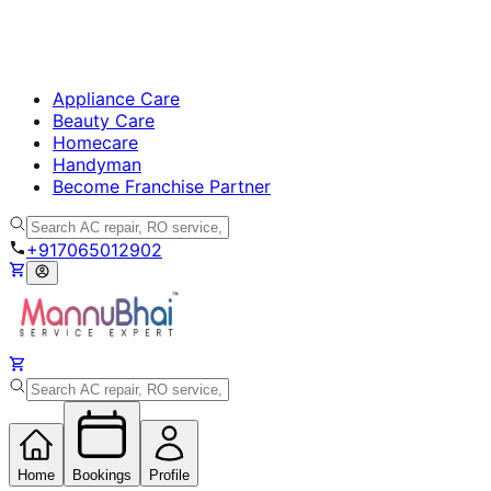
Appliance Care
Beauty Care
Homecare
Handyman
Become Franchise Partner
+917065012902
Home
Bookings
Profile