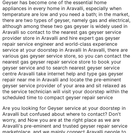
Geyser has become one of the essential home
appliances in every home in Aravalli, especially when
temperature are low and you need a bath; in the market,
there are two types of geyser, namely gas and electrical,
although among these two gas geyser is widely used in
Aravalli so contact to the nearest gas geyser service
provider store in Aravalli and hire expert gas geyser
repair service engineer and world-class experience
service at your doorstep in Aravalli In Aravalli, there are
various gas geyser service store, so you can contact the
nearest gas geyser repair service store to book your
geyser service and to search nearest geyser service
centre Aravalli take internet help and type gas geyser
repair near me in Aravalli and locate the pre-eminent
geyser service provider of your area and sit relaxed as
the service technician will visit your doorstep within the
scheduled time to compact geyser repair service
Are you looking for Geyser service at your doorstep in
Aravalli but confused about where to contact? Don't
worry, and Now you are at the right place as we are
Aravalli's pre-eminent and trusted geyser repair service
marketplace, and we mainly connect Aravalli people to