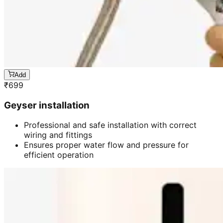
Add
₹
699
Geyser installation
Professional and safe installation with correct
wiring and fittings
Ensures proper water flow and pressure for
efficient operation