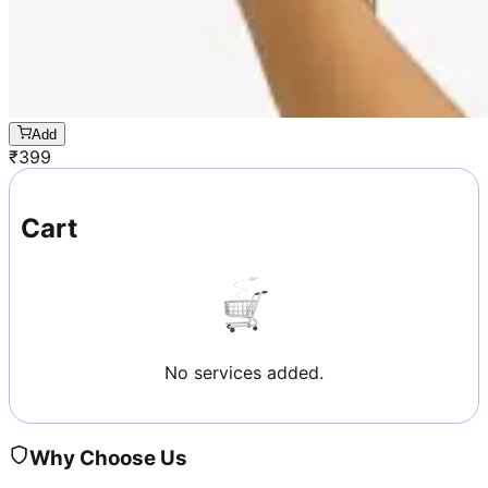
Add
₹
399
Cart
No services added.
Why Choose Us