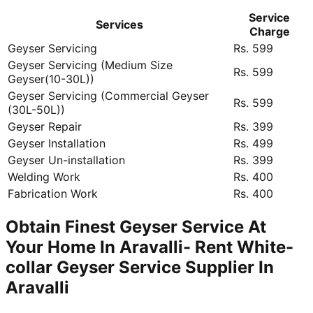
Service
Services
Charge
Geyser Servicing
Rs. 599
Geyser Servicing (Medium Size
Rs. 599
Geyser(10-30L))
Geyser Servicing (Commercial Geyser
Rs. 599
(30L-50L))
Geyser Repair
Rs. 399
Geyser Installation
Rs. 499
Geyser Un-installation
Rs. 399
Welding Work
Rs. 400
Fabrication Work
Rs. 400
Obtain Finest Geyser Service At
Your Home In Aravalli- Rent White-
collar Geyser Service Supplier In
Aravalli