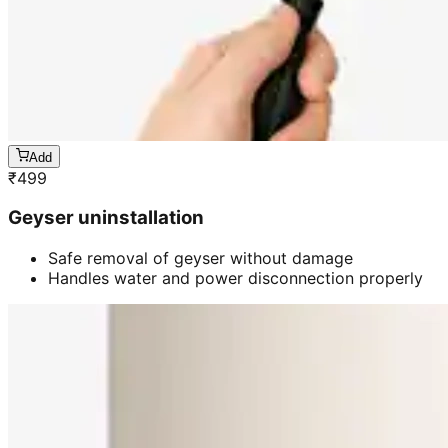
Add
₹
499
Geyser uninstallation
Safe removal of geyser without damage
Handles water and power disconnection properly