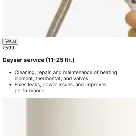
Add
₹
599
Geyser service (11-25 ltr.)
Cleaning, repair, and maintenance of heating
element, thermostat, and valves
Fixes leaks, power issues, and improves
performance