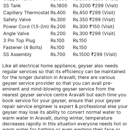
SS Tank
Rs.1800
Rs.3200 ₹299 (Visit)
Capillary Thermostat
Rs.400
Rs.450 ₹299 (Visit)
Safety Valve
Rs.300
Rs.350 ₹299 (Visit)
Power Cord (1.5-2m)
Rs.200
Rs.300 ₹150 (Visit)
Angle Valve
Rs.200
Rs.300 ₹299 (Visit)
3 Pin Top Plug
Rs.100
Rs.150
Fastener (4 Bolts)
Rs.100
Rs.150
SS Assembly
Rs.700
Rs.1500 ₹299 (Visit)
Like all electrical home appliance, geyser also needs
regular services so that its efficiency can be maintained
for the longer duration in Aravalli; there are various
geyser service provider so that you can avail pre-
eminent and mind-blowing geyser service from the
nearest geyser service centre Aravalli but each time you
book service for your geyser, ensure that your geyser
repair service engineer is expert & professional else your
geyser may lose its ability to convert normal water to
warm water In Aravalli, during winter, temperature
decreases rapidly in this situation everyone needs hot or
warm water for bathing or even washing their face or