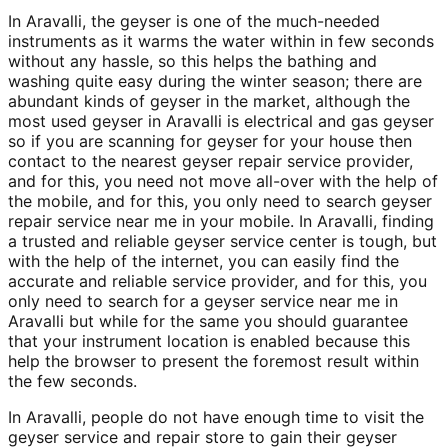
In Aravalli, the geyser is one of the much-needed
instruments as it warms the water within in few seconds
without any hassle, so this helps the bathing and
washing quite easy during the winter season; there are
abundant kinds of geyser in the market, although the
most used geyser in Aravalli is electrical and gas geyser
so if you are scanning for geyser for your house then
contact to the nearest geyser repair service provider,
and for this, you need not move all-over with the help of
the mobile, and for this, you only need to search geyser
repair service near me in your mobile. In Aravalli, finding
a trusted and reliable geyser service center is tough, but
with the help of the internet, you can easily find the
accurate and reliable service provider, and for this, you
only need to search for a geyser service near me in
Aravalli but while for the same you should guarantee
that your instrument location is enabled because this
help the browser to present the foremost result within
the few seconds.
In Aravalli, people do not have enough time to visit the
geyser service and repair store to gain their geyser