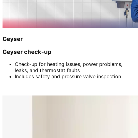
Geyser
Geyser check-up
Check-up for heating issues, power problems,
leaks, and thermostat faults
Includes safety and pressure valve inspection