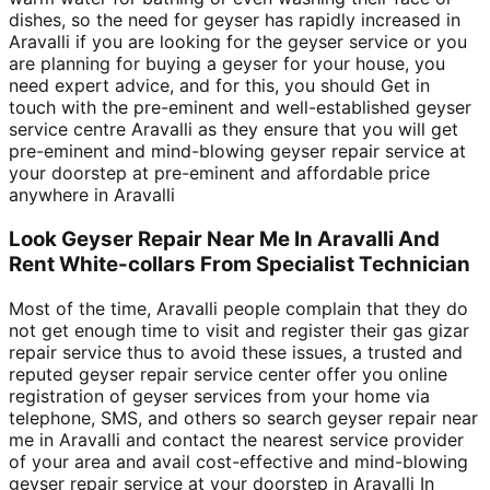
dishes, so the need for geyser has rapidly increased in
Aravalli if you are looking for the geyser service or you
are planning for buying a geyser for your house, you
need expert advice, and for this, you should Get in
touch with the pre-eminent and well-established geyser
service centre Aravalli as they ensure that you will get
pre-eminent and mind-blowing geyser repair service at
your doorstep at pre-eminent and affordable price
anywhere in Aravalli
Look Geyser Repair Near Me In Aravalli And
Rent White-collars From Specialist Technician
Most of the time, Aravalli people complain that they do
not get enough time to visit and register their gas gizar
repair service thus to avoid these issues, a trusted and
reputed geyser repair service center offer you online
registration of geyser services from your home via
telephone, SMS, and others so search geyser repair near
me in Aravalli and contact the nearest service provider
of your area and avail cost-effective and mind-blowing
geyser repair service at your doorstep in Aravalli In