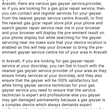
Aravalli, there are various gas geyser service,provider,
so if you are looking for a gas gizar repair service, then
you can contact and register services for your geyser
from the nearest geyser service centre Aravalli, to find
the nearest gas gizar repair store pick your phone and
search geyser repair service near me in your browser
and your browser will display the pre-eminent result on
your phone display but while searching for the geyser
servicing near me make sure that your device location is
enabled as this will help your browser to bring the pre-
eminent geyser service centre list of your area in Aravalli
In Aravalli, if you are looking for gas geyser repair
service at your doorstep, you can Get in touch with the
nearest gas geyser service provider of your area as they
ensure timely services at your doorstep, and they also
ensure that the geyser will be 100% satisfactory but
while hiring geyser service technician for your gas
geyser service you need to ensure that the service
technician is expert and professional else you geyser
may get damaged permanently because a gas geyser is
a complex device which always demands expert