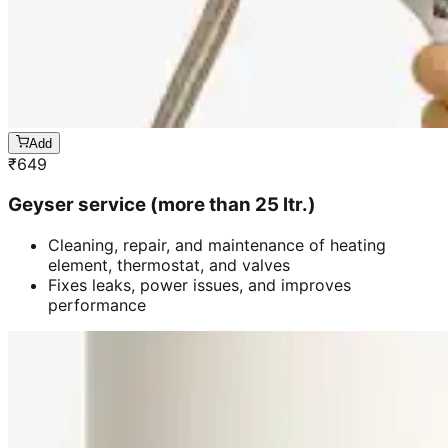
Add
₹
649
Geyser service (more than 25 ltr.)
Cleaning, repair, and maintenance of heating
element, thermostat, and valves
Fixes leaks, power issues, and improves
performance