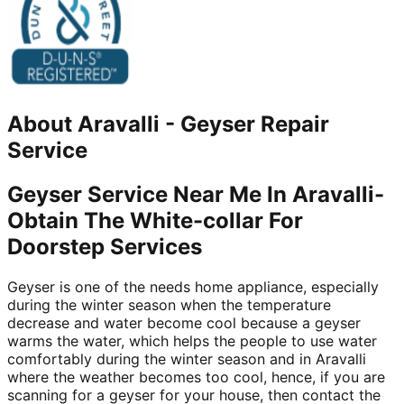
About
Aravalli
-
Geyser Repair
Service
Geyser Service Near Me In Aravalli-
Obtain The White-collar For
Doorstep Services
Geyser is one of the needs home appliance, especially
during the winter season when the temperature
decrease and water become cool because a geyser
warms the water, which helps the people to use water
comfortably during the winter season and in Aravalli
where the weather becomes too cool, hence, if you are
scanning for a geyser for your house, then contact the