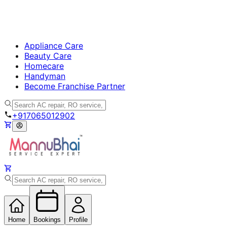
Appliance Care
Beauty Care
Homecare
Handyman
Become Franchise Partner
+917065012902
Home
Bookings
Profile