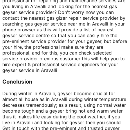
professional for repairing and maintenance services Are
you living in Aravalli and looking for the nearest gas
geyser service provider? Don't worry now you can
contact the nearest gas gizar repair service provider by
searching gas geyser service near me in Aravalli in your
phone browser as this will provide a list of nearest
geyser service centre so that you can easily hire the
pre-eminent service provider for your geyser, but before
your hire, the professional make sure they are
professional, and for this, you can check selected
service provider previous customer this will help you to
hire expert & professional service engineers for your
geyser service in Aravalli
Conclusion
During winter in Aravalli, geyser become crucial for
almost all house as in Aravalli during winter temperature
decreases tremendously; as a result, using normal water
become tough and a geyser bring hot and warm water
thus it makes life easy during the cool weather, if you
live in Aravalli and looking for geyser then you should
Get in touch with the pre-eminent and trusted geyser