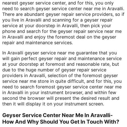
nearest geyser service center, and for this, you only
need to search geyser service center near me in Aravalli.
There are abundant geyser repair service providers, so if
you live in Aravalli and scanning for a geyser repair
service at your doorstep in Aravalli, then pick your
phone and search for the geyser repair service near me
in Aravalli and enjoy the foremost deal on the geyser
repair and maintenance services.
In Aravalli geyser service near me guarantee that you
will gain perfect geyser repair and maintenance service
at your doorstep at foremost and reasonable rate, but
due to the huge number of geyser repair service
providers in Aravalli, selection of the foremost geyser
service near me store in quite difficult, and for this, you
need to search foremost geyser service center near me
in Aravalli in your instrument browser, and within few
second the browser will present the desired result and
then it will display it on your instrument screen.
Geyser Service Center Near Me In Aravalli-
How And Why Should You Get In Touch With?