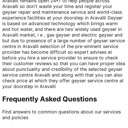
Aravalli remains open 24*7 to help people across
Aravalli so don't waste your time and register your
geyser repair and maintenance service and world-class
experience facilities at your doorstep in Aravalli Geyser
is based on advanced technology which brings warm
and hot water, and there are two widely used geyser in
Aravalli market, i e , gas geyser and electric geyser and
but due to presence of a large number of geyser service
centre in Aravalli selection of the pre-eminent service
provider has become difficult so expert advises at
before you hire a service provider to ensure to check
their customer reviews so that you can have proper idea
about punctuality and credibility of the selected geyser
service centre Aravalli and along with that you can also
check price at which they offer geyser service centre at
your doorstep in Aravalli
Frequently Asked Questions
Find answers to common questions about our services
and policies