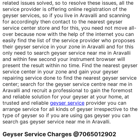
related issues solved, so to resolve these issues, all the
service provider is offering online registration of the
geyser services, so if you live in Aravalli and scanning
for accordingly then contact to the nearest geyser
service center store and for this, you need not move all-
over because now with the help of the internet you can
easily find the list of the service provider who proposes
their geyser service in your zone in Aravalli and for this
only need to search geyser service near me in Aravalli
and within few second your instrument browser will
present the result within no time. Find the nearest geyser
service center in your zone and gain your geyser
repairing service done to find the nearest geyser service
center; search for the geyser service centre near me in
Aravalli and recruit a professional to gain the foremost
and reliable solution for your geyser at your home, at
trusted and reliable
geyser service
provider you can
arrange service for all kinds of geyser irrespective to the
type of geyser so if you are using gas geyser you can
search gas geyser service near me in Aravalli.
Geyser Service Charges @7065012902