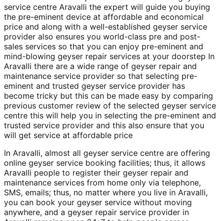
service centre Aravalli the expert will guide you buying
the pre-eminent device at affordable and economical
price and along with a well-established geyser service
provider also ensures you world-class pre and post-
sales services so that you can enjoy pre-eminent and
mind-blowing geyser repair services at your doorstep In
Aravalli there are a wide range of geyser repair and
maintenance service provider so that selecting pre-
eminent and trusted geyser service provider has
become tricky but this can be made easy by comparing
previous customer review of the selected geyser service
centre this will help you in selecting the pre-eminent and
trusted service provider and this also ensure that you
will get service at affordable price
In Aravalli, almost all geyser service centre are offering
online geyser service booking facilities; thus, it allows
Aravalli people to register their geyser repair and
maintenance services from home only via telephone,
SMS, emails; thus, no matter where you live in Aravalli,
you can book your geyser service without moving
anywhere, and a geyser repair service provider in