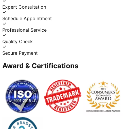
Expert Consultation
Schedule Appointment
Professional Service
Quality Check
Secure Payment
Award & Certifications