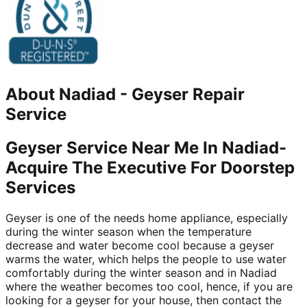
About
Nadiad
-
Geyser Repair
Service
Geyser Service Near Me In Nadiad-
Acquire The Executive For Doorstep
Services
Geyser is one of the needs home appliance, especially
during the winter season when the temperature
decrease and water become cool because a geyser
warms the water, which helps the people to use water
comfortably during the winter season and in Nadiad
where the weather becomes too cool, hence, if you are
looking for a geyser for your house, then contact the