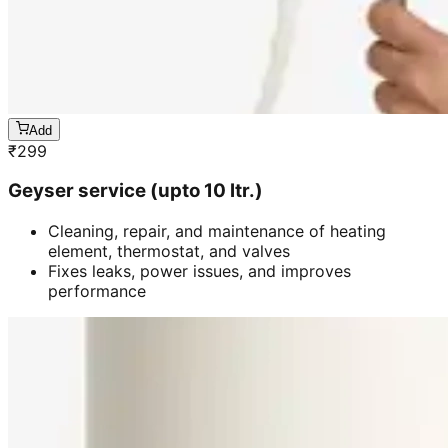
Add
₹
299
Geyser service (upto 10 ltr.)
Cleaning, repair, and maintenance of heating
element, thermostat, and valves
Fixes leaks, power issues, and improves
performance