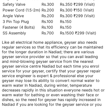
Safety Valve
Rs.300
Rs.350 ₹299 (Visit)
Power Cord (1.5-2m)
Rs.200
Rs.300 ₹150 (Visit)
Angle Valve
Rs.200
Rs.300 ₹299 (Visit)
3 Pin Top Plug
Rs.100
Rs.150
Fastener (4 Bolts)
Rs.100
Rs.150
SS Assembly
Rs.700
Rs.1500 ₹299 (Visit)
Like all electrical home appliance, geyser also needs
regular services so that its efficiency can be maintained
for the longer duration in Nadiad; there are various
geyser service provider so that you can avail leading
and mind-blowing geyser service from the nearest
geyser service centre Nadiad but each time you enrol
service for your geyser, certify that your geyser repair
service engineer is expert & professional else your
geyser may lose its ability to convert normal water to
warm water In Nadiad, during winter, temperature
decreases rapidly in this situation everyone needs hot or
warm water for bathing or even washing their face or
dishes, so the need for geyser has rapidly increased in
Nadiad if you are looking for the geyser service or you