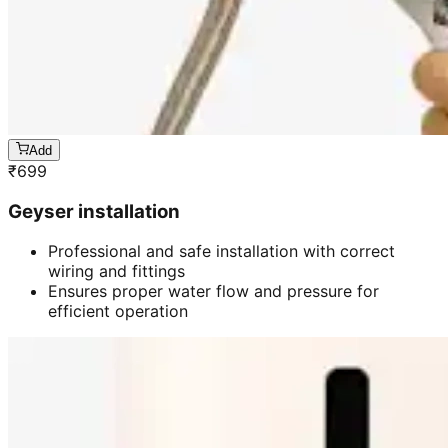
Add
₹
699
Geyser installation
Professional and safe installation with correct
wiring and fittings
Ensures proper water flow and pressure for
efficient operation