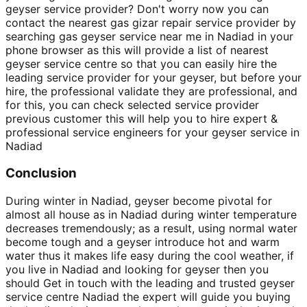
geyser service provider? Don't worry now you can
contact the nearest gas gizar repair service provider by
searching gas geyser service near me in Nadiad in your
phone browser as this will provide a list of nearest
geyser service centre so that you can easily hire the
leading service provider for your geyser, but before your
hire, the professional validate they are professional, and
for this, you can check selected service provider
previous customer this will help you to hire expert &
professional service engineers for your geyser service in
Nadiad
Conclusion
During winter in Nadiad, geyser become pivotal for
almost all house as in Nadiad during winter temperature
decreases tremendously; as a result, using normal water
become tough and a geyser introduce hot and warm
water thus it makes life easy during the cool weather, if
you live in Nadiad and looking for geyser then you
should Get in touch with the leading and trusted geyser
service centre Nadiad the expert will guide you buying