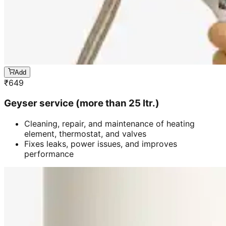
Add
₹
649
Geyser service (more than 25 ltr.)
Cleaning, repair, and maintenance of heating
element, thermostat, and valves
Fixes leaks, power issues, and improves
performance