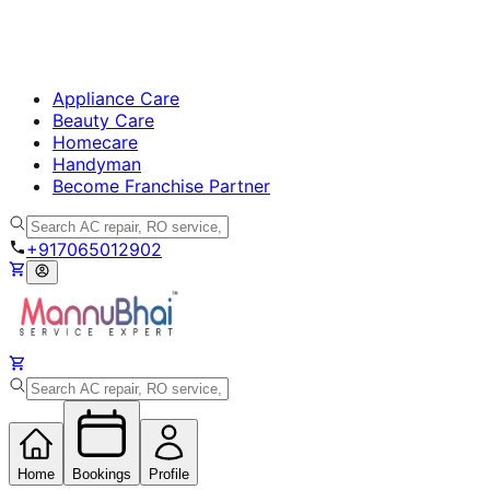
Appliance Care
Beauty Care
Homecare
Handyman
Become Franchise Partner
+917065012902
Home
Bookings
Profile