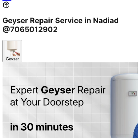
Geyser Repair Service in Nadiad
@7065012902
Geyser