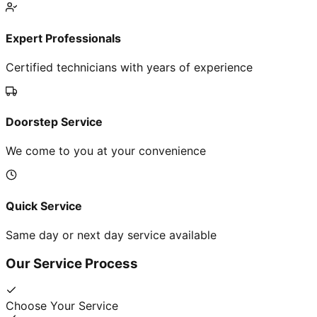
Expert Professionals
Certified technicians with years of experience
Doorstep Service
We come to you at your convenience
Quick Service
Same day or next day service available
Our Service Process
Choose Your Service