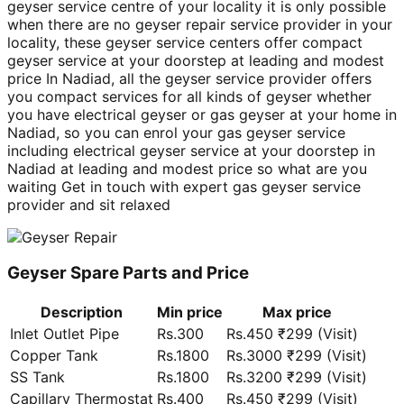
geyser service centre of your locality it is only possible
when there are no geyser repair service provider in your
locality, these geyser service centers offer compact
geyser service at your doorstep at leading and modest
price In Nadiad, all the geyser service provider offers
you compact services for all kinds of geyser whether
you have electrical geyser or gas geyser at your home in
Nadiad, so you can enrol your gas geyser service
including electrical geyser service at your doorstep in
Nadiad at leading and modest price so what are you
waiting Get in touch with expert gas geyser service
provider and sit relaxed
Geyser Spare Parts and Price
Description
Min price
Max price
Inlet Outlet Pipe
Rs.300
Rs.450 ₹299 (Visit)
Copper Tank
Rs.1800
Rs.3000 ₹299 (Visit)
SS Tank
Rs.1800
Rs.3200 ₹299 (Visit)
Capillary Thermostat
Rs.400
Rs.450 ₹299 (Visit)