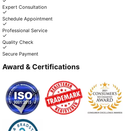
Expert Consultation
Schedule Appointment
Professional Service
Quality Check
Secure Payment
Award & Certifications