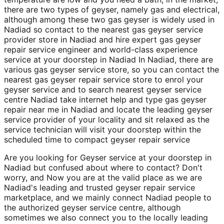
there are two types of geyser, namely gas and electrical,
although among these two gas geyser is widely used in
Nadiad so contact to the nearest gas geyser service
provider store in Nadiad and hire expert gas geyser
repair service engineer and world-class experience
service at your doorstep in Nadiad In Nadiad, there are
various gas geyser service store, so you can contact the
nearest gas geyser repair service store to enrol your
geyser service and to search nearest geyser service
centre Nadiad take internet help and type gas geyser
repair near me in Nadiad and locate the leading geyser
service provider of your locality and sit relaxed as the
service technician will visit your doorstep within the
scheduled time to compact geyser repair service
Are you looking for Geyser service at your doorstep in
Nadiad but confused about where to contact? Don't
worry, and Now you are at the valid place as we are
Nadiad's leading and trusted geyser repair service
marketplace, and we mainly connect Nadiad people to
the authorized geyser service centre, although
sometimes we also connect you to the locally leading