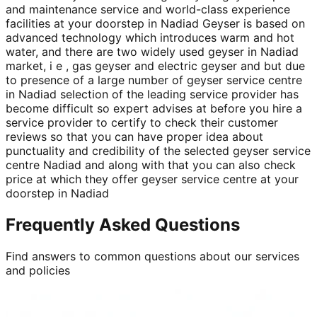
and maintenance service and world-class experience
facilities at your doorstep in Nadiad Geyser is based on
advanced technology which introduces warm and hot
water, and there are two widely used geyser in Nadiad
market, i e , gas geyser and electric geyser and but due
to presence of a large number of geyser service centre
in Nadiad selection of the leading service provider has
become difficult so expert advises at before you hire a
service provider to certify to check their customer
reviews so that you can have proper idea about
punctuality and credibility of the selected geyser service
centre Nadiad and along with that you can also check
price at which they offer geyser service centre at your
doorstep in Nadiad
Frequently Asked Questions
Find answers to common questions about our services
and policies