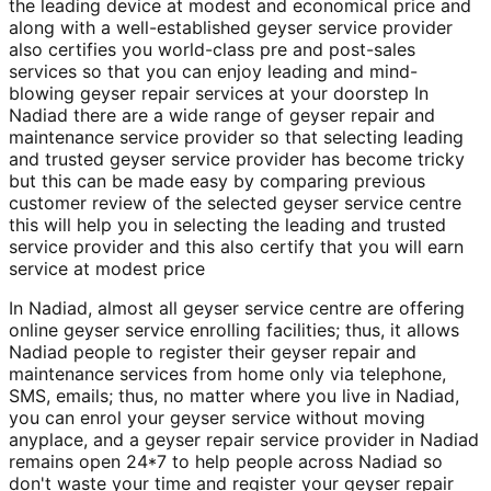
the leading device at modest and economical price and
along with a well-established geyser service provider
also certifies you world-class pre and post-sales
services so that you can enjoy leading and mind-
blowing geyser repair services at your doorstep In
Nadiad there are a wide range of geyser repair and
maintenance service provider so that selecting leading
and trusted geyser service provider has become tricky
but this can be made easy by comparing previous
customer review of the selected geyser service centre
this will help you in selecting the leading and trusted
service provider and this also certify that you will earn
service at modest price
In Nadiad, almost all geyser service centre are offering
online geyser service enrolling facilities; thus, it allows
Nadiad people to register their geyser repair and
maintenance services from home only via telephone,
SMS, emails; thus, no matter where you live in Nadiad,
you can enrol your geyser service without moving
anyplace, and a geyser repair service provider in Nadiad
remains open 24*7 to help people across Nadiad so
don't waste your time and register your geyser repair