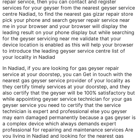
repair service, then you can contact and register
services for your geyser from the nearest geyser service
centre Nadiad, to find the nearest gas gizar repair store
pick your phone and search geyser repair service near
me in your browser and your browser will display the
leading result on your phone display but while searching
for the geyser servicing near me validate that your
device location is enabled as this will help your browser
to introduce the leading geyser service centre list of
your locality in Nadiad
In Nadiad, if you are looking for gas geyser repair
service at your doorstep, you can Get in touch with the
nearest gas geyser service provider of your locality as
they certify timely services at your doorstep, and they
also certify that the geyser will be 100% satisfactory but
while appointing geyser service technician for your gas
geyser service you need to certify that the service
technician is expert and professional else you geyser
may earn damaged permanently because a gas geyser is
a complex device which always demands expert
professional for repairing and maintenance services Are
you living in Nadiad and looking for the nearest gas