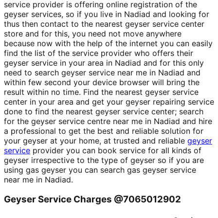
service provider is offering online registration of the
geyser services, so if you live in Nadiad and looking for
thus then contact to the nearest geyser service center
store and for this, you need not move anywhere
because now with the help of the internet you can easily
find the list of the service provider who offers their
geyser service in your area in Nadiad and for this only
need to search geyser service near me in Nadiad and
within few second your device browser will bring the
result within no time. Find the nearest geyser service
center in your area and get your geyser repairing service
done to find the nearest geyser service center; search
for the geyser service centre near me in Nadiad and hire
a professional to get the best and reliable solution for
your geyser at your home, at trusted and reliable
geyser
service
provider you can book service for all kinds of
geyser irrespective to the type of geyser so if you are
using gas geyser you can search gas geyser service
near me in Nadiad.
Geyser Service Charges @7065012902