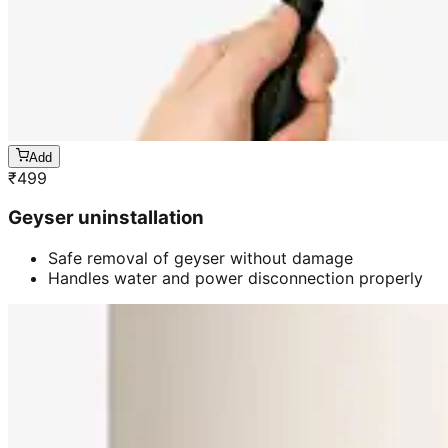
Add
₹
499
Geyser uninstallation
Safe removal of geyser without damage
Handles water and power disconnection properly