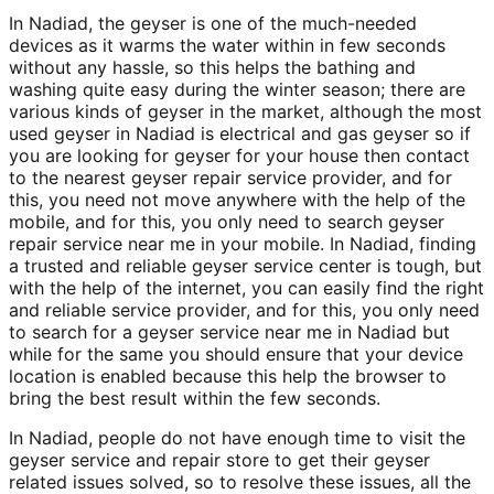
In Nadiad, the geyser is one of the much-needed
devices as it warms the water within in few seconds
without any hassle, so this helps the bathing and
washing quite easy during the winter season; there are
various kinds of geyser in the market, although the most
used geyser in Nadiad is electrical and gas geyser so if
you are looking for geyser for your house then contact
to the nearest geyser repair service provider, and for
this, you need not move anywhere with the help of the
mobile, and for this, you only need to search geyser
repair service near me in your mobile. In Nadiad, finding
a trusted and reliable geyser service center is tough, but
with the help of the internet, you can easily find the right
and reliable service provider, and for this, you only need
to search for a geyser service near me in Nadiad but
while for the same you should ensure that your device
location is enabled because this help the browser to
bring the best result within the few seconds.
In Nadiad, people do not have enough time to visit the
geyser service and repair store to get their geyser
related issues solved, so to resolve these issues, all the