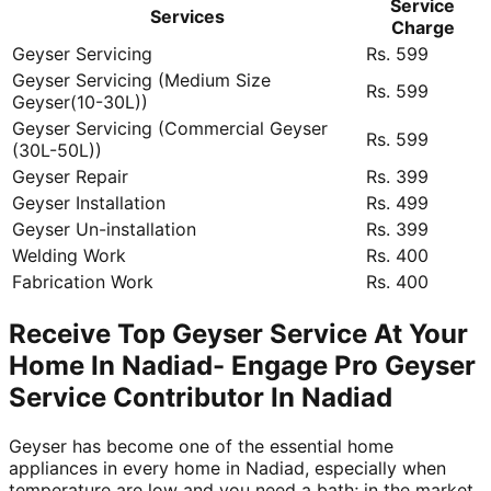
Service
Services
Charge
Geyser Servicing
Rs. 599
Geyser Servicing (Medium Size
Rs. 599
Geyser(10-30L))
Geyser Servicing (Commercial Geyser
Rs. 599
(30L-50L))
Geyser Repair
Rs. 399
Geyser Installation
Rs. 499
Geyser Un-installation
Rs. 399
Welding Work
Rs. 400
Fabrication Work
Rs. 400
Receive Top Geyser Service At Your
Home In Nadiad- Engage Pro Geyser
Service Contributor In Nadiad
Geyser has become one of the essential home
appliances in every home in Nadiad, especially when
temperature are low and you need a bath; in the market,