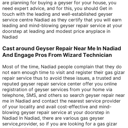
are planning for buying a geyser for your house, you
need expert advice, and for this, you should Get in
touch with the leading and well-established geyser
service centre Nadiad as they certify that you will earn
leading and mind-blowing geyser repair service at your
doorstep at leading and modest price anyplace in
Nadiad
Cast around Geyser Repair Near Me In Nadiad
And Engage Pros From Wizard Technician
Most of the time, Nadiad people complain that they do
not earn enough time to visit and register their gas gizar
repair service thus to avoid these issues, a trusted and
reputed geyser repair service center offer you online
registration of geyser services from your home via
telephone, SMS, and others so search geyser repair near
me in Nadiad and contact the nearest service provider
of your locality and avail cost-effective and mind-
blowing geyser repair service at your doorstep in
Nadiad In Nadiad, there are various gas geyser
service,provider, so if you are looking for a gas gizar