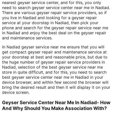
nearest geyser service center, and for this, you only
need to search geyser service center near me in Nadiad.
There are various geyser repair service providers, so if
you live in Nadiad and looking for a geyser repair
service at your doorstep in Nadiad, then pick your
phone and search for the geyser repair service near me
in Nadiad and enjoy the best deal on the geyser repair
and maintenance services.
In Nadiad geyser service near me ensure that you will
get compact geyser repair and maintenance service at
your doorstep at best and reasonable price, but due to
the huge number of geyser repair service providers in
Nadiad, selection of the best geyser service near me
store in quite difficult, and for this, you need to search
best geyser service center near me in Nadiad in your
device browser, and within few second the browser will
bring the desired result and then it will display it on your
device screen.
Geyser Service Center Near Me In Nadiad- How
And Why Should You Make Association With?