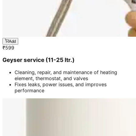
Add
₹
599
Geyser service (11-25 ltr.)
Cleaning, repair, and maintenance of heating
element, thermostat, and valves
Fixes leaks, power issues, and improves
performance