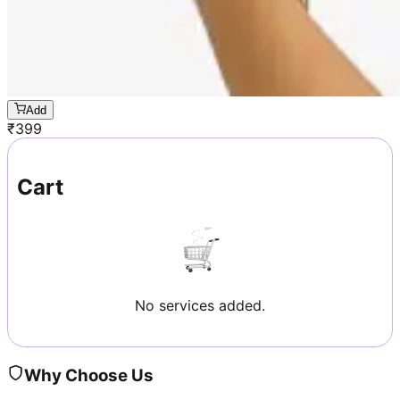
Add
₹
399
Cart
No services added.
Why Choose Us