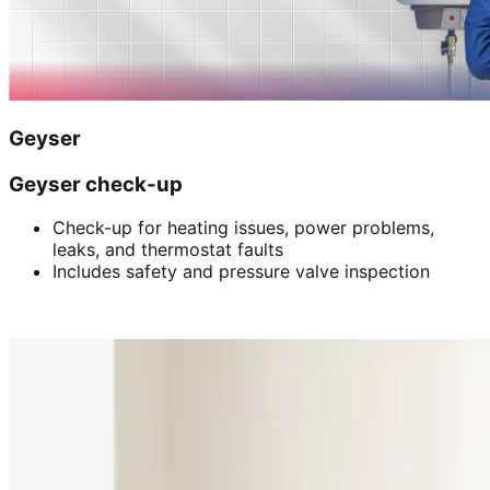
Geyser
Geyser check-up
Check-up for heating issues, power problems,
leaks, and thermostat faults
Includes safety and pressure valve inspection