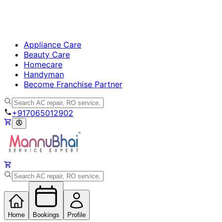
Appliance Care
Beauty Care
Homecare
Handyman
Become Franchise Partner
+917065012902
Home
Bookings
Profile