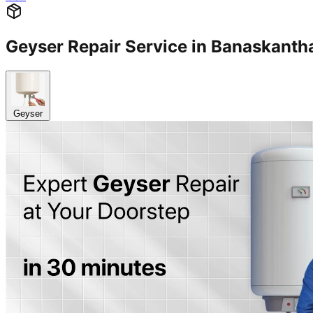
Geyser Repair Service in Banaskan
Geyser