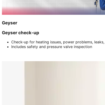
Geyser
Geyser check-up
Check-up for heating issues, power problems, leaks,
Includes safety and pressure valve inspection