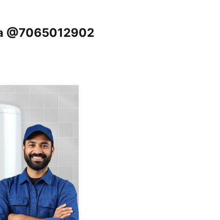
tha @7065012902