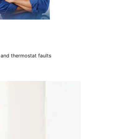
 and thermostat faults