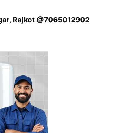
agar, Rajkot @7065012902