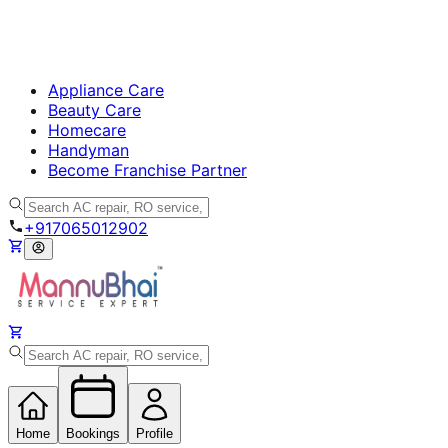
Appliance Care
Beauty Care
Homecare
Handyman
Become Franchise Partner
+917065012902
Home
Bookings
Profile