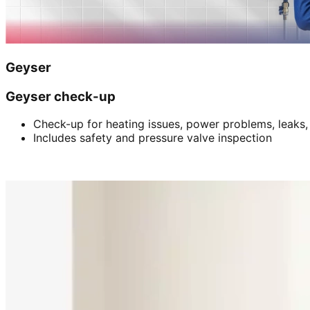
Geyser
Geyser check-up
Check-up for heating issues, power problems, leaks,
Includes safety and pressure valve inspection