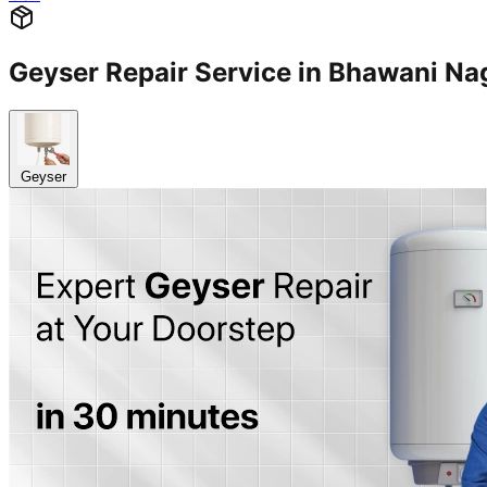
Geyser Repair Service in Bhawani N
Geyser