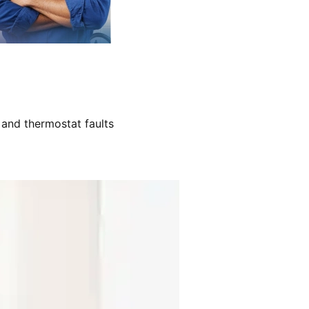
 and thermostat faults