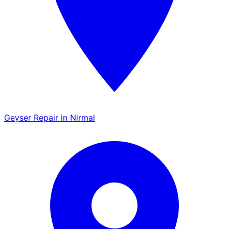
Geyser Repair in Nirmal