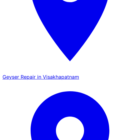
Geyser Repair in Visakhapatnam