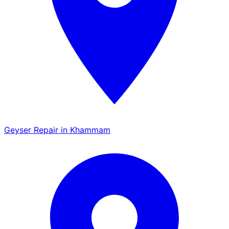
Geyser Repair in Khammam