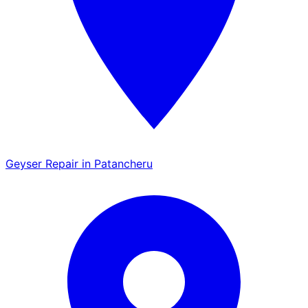
Geyser Repair in Patancheru