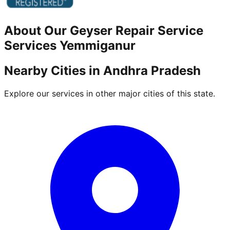
About Our
Geyser Repair Service
Services
Yemmiganur
Nearby Cities in
Andhra Pradesh
Explore our services in other major cities of this state.