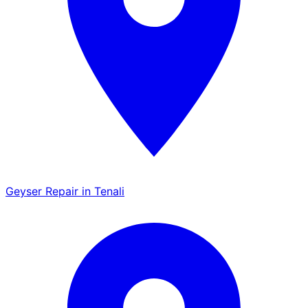
Geyser Repair in Tenali