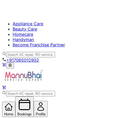
Appliance Care
Beauty Care
Homecare
Handyman
Become Franchise Partner
+917065012902
Home
Bookings
Profile