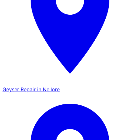
Geyser Repair in Nellore