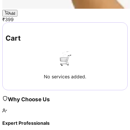
Add
₹
399
Cart
No services added.
Why Choose Us
Expert Professionals