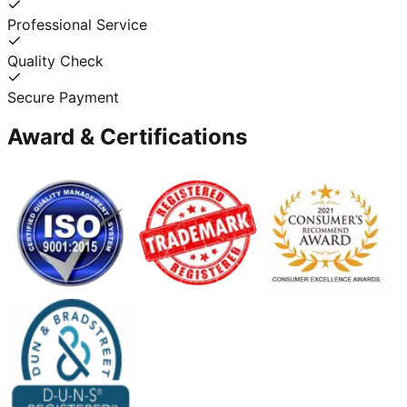
Professional Service
Quality Check
Secure Payment
Award & Certifications