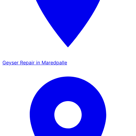
Geyser Repair in Maredpalle