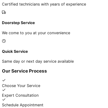
Certified technicians with years of experience
Doorstep Service
We come to you at your convenience
Quick Service
Same day or next day service available
Our Service Process
Choose Your Service
Expert Consultation
Schedule Appointment