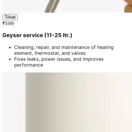
Add
₹
599
Geyser service (11-25 ltr.)
Cleaning, repair, and maintenance of heating
element, thermostat, and valves
Fixes leaks, power issues, and improves
performance