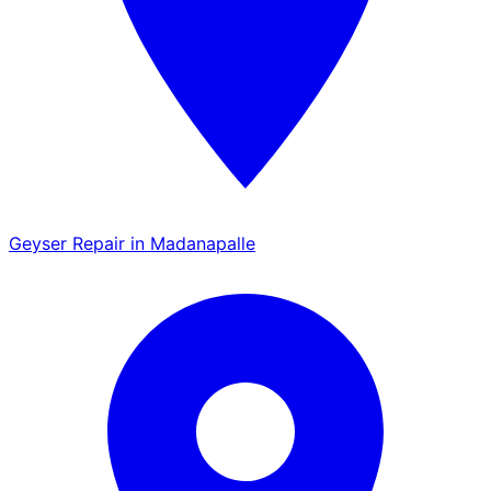
Geyser Repair in Madanapalle