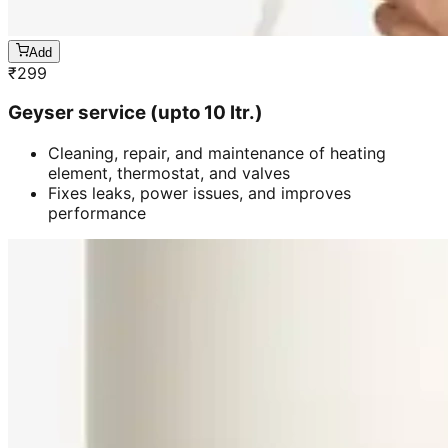
Add
₹
299
Geyser service (upto 10 ltr.)
Cleaning, repair, and maintenance of heating
element, thermostat, and valves
Fixes leaks, power issues, and improves
performance