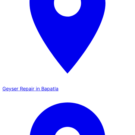
Geyser Repair in Bapatla