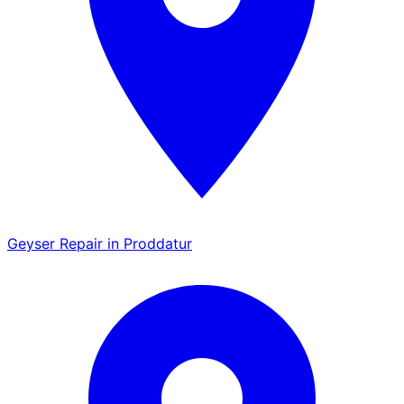
Geyser Repair in Proddatur