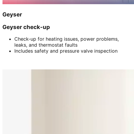
Geyser
Geyser check-up
Check-up for heating issues, power problems,
leaks, and thermostat faults
Includes safety and pressure valve inspection