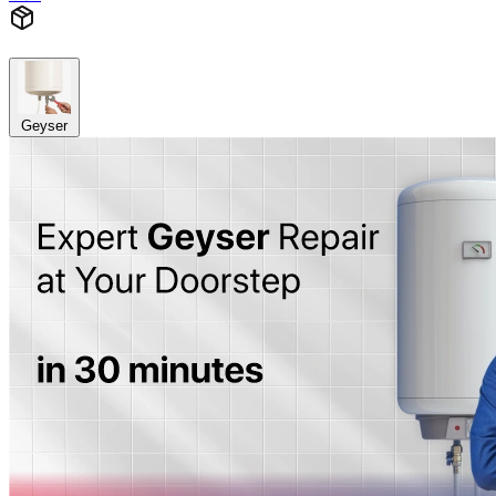
Geyser