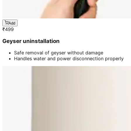
Add
₹
499
Geyser uninstallation
Safe removal of geyser without damage
Handles water and power disconnection properly