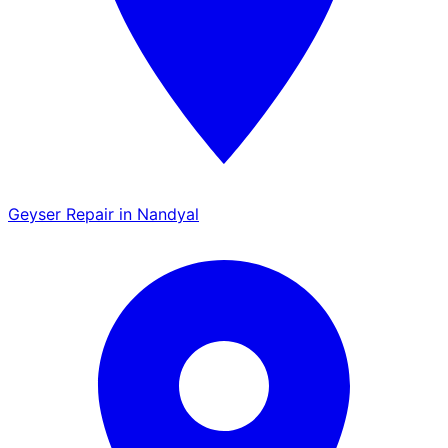
Geyser Repair in Nandyal