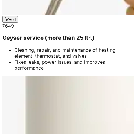
Add
₹
649
Geyser service (more than 25 ltr.)
Cleaning, repair, and maintenance of heating
element, thermostat, and valves
Fixes leaks, power issues, and improves
performance