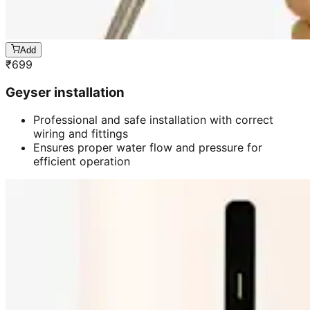
Add
₹
699
Geyser installation
Professional and safe installation with correct
wiring and fittings
Ensures proper water flow and pressure for
efficient operation