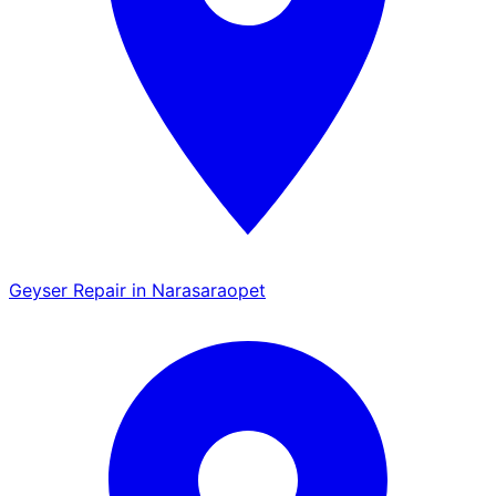
Geyser Repair in Narasaraopet