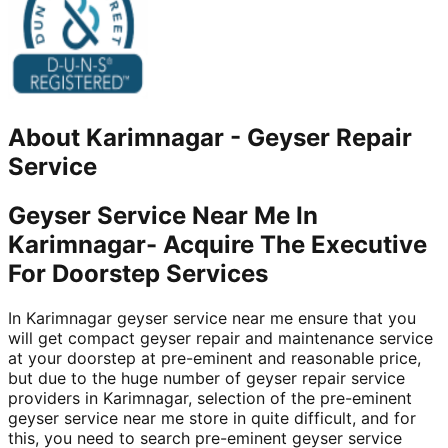
About
Karimnagar
-
Geyser Repair
Service
Geyser Service Near Me In
Karimnagar- Acquire The Executive
For Doorstep Services
In Karimnagar geyser service near me ensure that you
will get compact geyser repair and maintenance service
at your doorstep at pre-eminent and reasonable price,
but due to the huge number of geyser repair service
providers in Karimnagar, selection of the pre-eminent
geyser service near me store in quite difficult, and for
this, you need to search pre-eminent geyser service