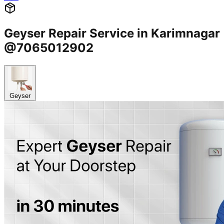
Geyser Repair Service in Karimnagar
@7065012902
Geyser