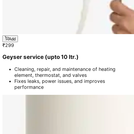
Add
₹
299
Geyser service (upto 10 ltr.)
Cleaning, repair, and maintenance of heating
element, thermostat, and valves
Fixes leaks, power issues, and improves
performance