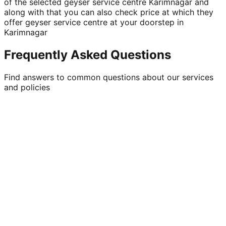
of the selected geyser service centre Karimnagar and
along with that you can also check price at which they
offer geyser service centre at your doorstep in
Karimnagar
Frequently Asked Questions
Find answers to common questions about our services
and policies