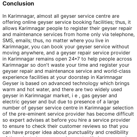
Conclusion
In Karimnagar, almost all geyser service centre are
offering online geyser service booking facilities; thus, it
allows Karimnagar people to register their geyser repair
and maintenance services from home only via telephone,
SMS, emails; thus, no matter where you live in
Karimnagar, you can book your geyser service without
moving anywhere, and a geyser repair service provider
in Karimnagar remains open 24*7 to help people across
Karimnagar so don't waste your time and register your
geyser repair and maintenance service and world-class
experience facilities at your doorstep in Karimnagar
Geyser is based on advanced technology which brings
warm and hot water, and there are two widely used
geyser in Karimnagar market, i e , gas geyser and
electric geyser and but due to presence of a large
number of geyser service centre in Karimnagar selection
of the pre-eminent service provider has become difficult
so expert advises at before you hire a service provider
to ensure to check their customer reviews so that you
can have proper idea about punctuality and credibility