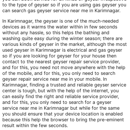
to the type of geyser so if you are using gas geyser you
can search gas geyser service near me in Karimnagar.
In Karimnagar, the geyser is one of the much-needed
devices as it warms the water within in few seconds
without any hassle, so this helps the bathing and
washing quite easy during the winter season; there are
various kinds of geyser in the market, although the most
used geyser in Karimnagar is electrical and gas geyser
so if you are looking for geyser for your house then
contact to the nearest geyser repair service provider,
and for this, you need not move anywhere with the help
of the mobile, and for this, you only need to search
geyser repair service near me in your mobile. In
Karimnagar, finding a trusted and reliable geyser service
center is tough, but with the help of the internet, you
can easily find the right and reliable service provider,
and for this, you only need to search for a geyser
service near me in Karimnagar but while for the same
you should ensure that your device location is enabled
because this help the browser to bring the pre-eminent
result within the few seconds.