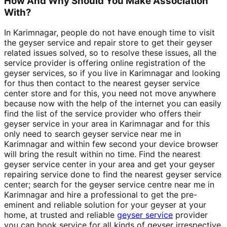
How And Why Should You Make Association
With?
In Karimnagar, people do not have enough time to visit
the geyser service and repair store to get their geyser
related issues solved, so to resolve these issues, all the
service provider is offering online registration of the
geyser services, so if you live in Karimnagar and looking
for thus then contact to the nearest geyser service
center store and for this, you need not move anywhere
because now with the help of the internet you can easily
find the list of the service provider who offers their
geyser service in your area in Karimnagar and for this
only need to search geyser service near me in
Karimnagar and within few second your device browser
will bring the result within no time. Find the nearest
geyser service center in your area and get your geyser
repairing service done to find the nearest geyser service
center; search for the geyser service centre near me in
Karimnagar and hire a professional to get the pre-
eminent and reliable solution for your geyser at your
home, at trusted and reliable
geyser service
provider
you can book service for all kinds of geyser irrespective