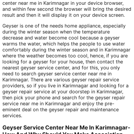
center near me in Karimnagar in your device browser,
and within few second the browser will bring the desired
result and then it will display it on your device screen.
Geyser is one of the needs home appliance, especially
during the winter season when the temperature
decrease and water become cool because a geyser
warms the water, which helps the people to use water
comfortably during the winter season and in Karimnagar
where the weather becomes too cool, hence, if you are
looking for a geyser for your house, then contact the
nearest geyser service center, and for this, you only
need to search geyser service center near me in
Karimnagar. There are various geyser repair service
providers, so if you live in Karimnagar and looking for a
geyser repair service at your doorstep in Karimnagar,
then pick your phone and search for the geyser repair
service near me in Karimnagar and enjoy the pre-
eminent deal on the geyser repair and maintenance
services.
Geyser Service Center Near Me In Karimnagar-