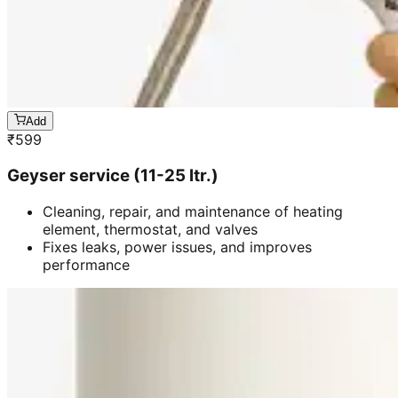
Add
₹
599
Geyser service (11-25 ltr.)
Cleaning, repair, and maintenance of heating
element, thermostat, and valves
Fixes leaks, power issues, and improves
performance