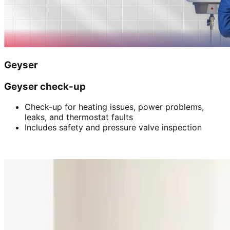
Geyser
Geyser check-up
Check-up for heating issues, power problems,
leaks, and thermostat faults
Includes safety and pressure valve inspection