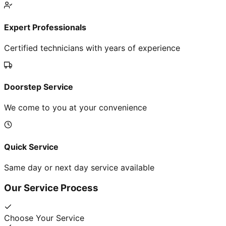
Expert Professionals
Certified technicians with years of experience
Doorstep Service
We come to you at your convenience
Quick Service
Same day or next day service available
Our Service Process
Choose Your Service