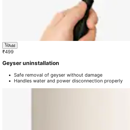
Add
₹
499
Geyser uninstallation
Safe removal of geyser without damage
Handles water and power disconnection properly