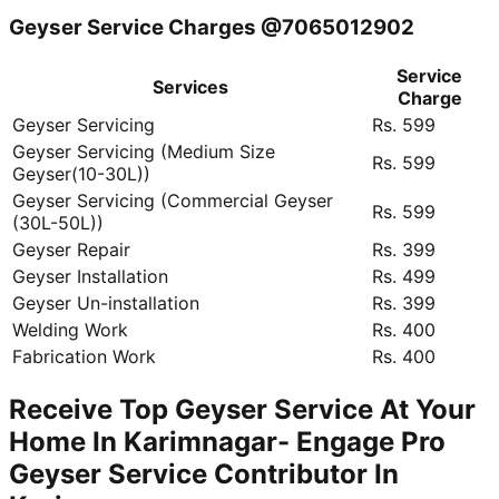
Geyser Service Charges @7065012902
Service
Services
Charge
Geyser Servicing
Rs. 599
Geyser Servicing (Medium Size
Rs. 599
Geyser(10-30L))
Geyser Servicing (Commercial Geyser
Rs. 599
(30L-50L))
Geyser Repair
Rs. 399
Geyser Installation
Rs. 499
Geyser Un-installation
Rs. 399
Welding Work
Rs. 400
Fabrication Work
Rs. 400
Receive Top Geyser Service At Your
Home In Karimnagar- Engage Pro
Geyser Service Contributor In