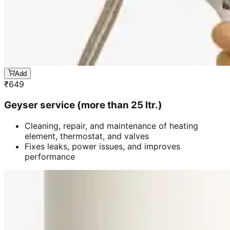
Add
₹
649
Geyser service (more than 25 ltr.)
Cleaning, repair, and maintenance of heating
element, thermostat, and valves
Fixes leaks, power issues, and improves
performance