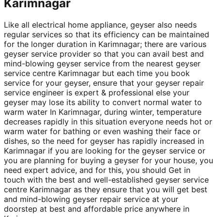
Karimnagar
Like all electrical home appliance, geyser also needs
regular services so that its efficiency can be maintained
for the longer duration in Karimnagar; there are various
geyser service provider so that you can avail best and
mind-blowing geyser service from the nearest geyser
service centre Karimnagar but each time you book
service for your geyser, ensure that your geyser repair
service engineer is expert & professional else your
geyser may lose its ability to convert normal water to
warm water In Karimnagar, during winter, temperature
decreases rapidly in this situation everyone needs hot or
warm water for bathing or even washing their face or
dishes, so the need for geyser has rapidly increased in
Karimnagar if you are looking for the geyser service or
you are planning for buying a geyser for your house, you
need expert advice, and for this, you should Get in
touch with the best and well-established geyser service
centre Karimnagar as they ensure that you will get best
and mind-blowing geyser repair service at your
doorstep at best and affordable price anywhere in