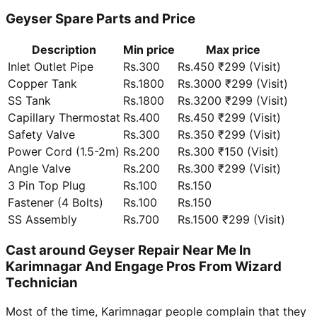
Geyser Spare Parts and Price
Description
Min price
Max price
Inlet Outlet Pipe
Rs.300
Rs.450 ₹299 (Visit)
Copper Tank
Rs.1800
Rs.3000 ₹299 (Visit)
SS Tank
Rs.1800
Rs.3200 ₹299 (Visit)
Capillary Thermostat
Rs.400
Rs.450 ₹299 (Visit)
Safety Valve
Rs.300
Rs.350 ₹299 (Visit)
Power Cord (1.5-2m)
Rs.200
Rs.300 ₹150 (Visit)
Angle Valve
Rs.200
Rs.300 ₹299 (Visit)
3 Pin Top Plug
Rs.100
Rs.150
Fastener (4 Bolts)
Rs.100
Rs.150
SS Assembly
Rs.700
Rs.1500 ₹299 (Visit)
Cast around Geyser Repair Near Me In
Karimnagar And Engage Pros From Wizard
Technician
Most of the time, Karimnagar people complain that they