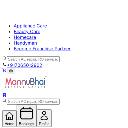
Appliance Care
Beauty Care
Homecare
Handyman
Become Franchise Partner
+917065012902
Home
Bookings
Profile