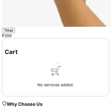
Add
₹
399
Cart
No services added.
Why Choose Us