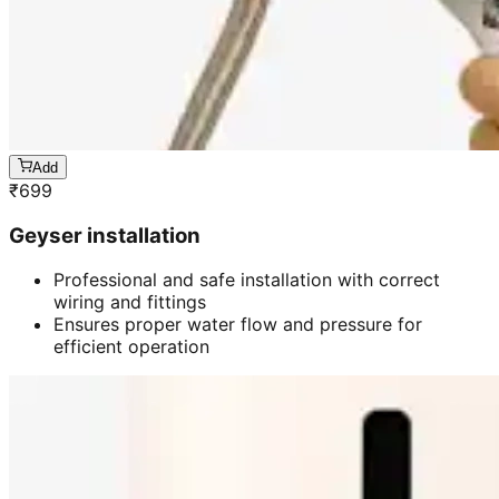
Add
₹
699
Geyser installation
Professional and safe installation with correct
wiring and fittings
Ensures proper water flow and pressure for
efficient operation