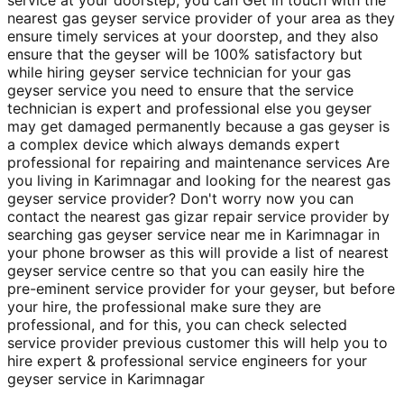
nearest gas geyser service provider of your area as they
ensure timely services at your doorstep, and they also
ensure that the geyser will be 100% satisfactory but
while hiring geyser service technician for your gas
geyser service you need to ensure that the service
technician is expert and professional else you geyser
may get damaged permanently because a gas geyser is
a complex device which always demands expert
professional for repairing and maintenance services Are
you living in Karimnagar and looking for the nearest gas
geyser service provider? Don't worry now you can
contact the nearest gas gizar repair service provider by
searching gas geyser service near me in Karimnagar in
your phone browser as this will provide a list of nearest
geyser service centre so that you can easily hire the
pre-eminent service provider for your geyser, but before
your hire, the professional make sure they are
professional, and for this, you can check selected
service provider previous customer this will help you to
hire expert & professional service engineers for your
geyser service in Karimnagar