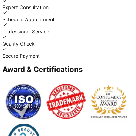
Expert Consultation
Schedule Appointment
Professional Service
Quality Check
Secure Payment
Award & Certifications