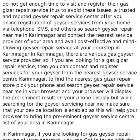
do not get enough time to visit and register their gas
gizar repair service thus to avoid these issues, a trusted
and reputed geyser repair service center offer you
online registration of geyser services from your home
via telephone, SMS, and others so search geyser repair
near me in Karimnagar and contact the nearest service
provider of your area and avail cost-effective and mind-
blowing geyser repair service at your doorstep in
Karimnagar In Karimnagar, there are various gas geyser
service,provider, so if you are looking for a gas gizar
repair service, then you can contact and register
services for your geyser from the nearest geyser service
centre Karimnagar, to find the nearest gas gizar repair
store pick your phone and search geyser repair service
near me in your browser and your browser will display
the pre-eminent result on your phone display but while
searching for the geyser servicing near me make sure
that your device location is enabled as this will help your
browser to bring the pre-eminent geyser service centre
list of your area in Karimnagar
In Karimnagar, if you are looking for gas geyser repair
service at your doorstep, you can Get in touch with the