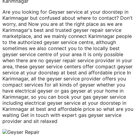
Karimnagar
Are you looking for Geyser service at your doorstep in
Karimnagar but confused about where to contact? Don't
worry, and Now you are at the right place as we are
Karimnagar's best and trusted geyser repair service
marketplace, and we mainly connect Karimnagar people
to the authorized geyser service centre, although
sometimes we also connect you to the locally best
geyser service centre of your area it is only possible
when there are no geyser repair service provider in your
area, these geyser service centers offer compact geyser
service at your doorstep at best and affordable price In
Karimnagar, all the geyser service provider offers you
compact services for all kinds of geyser whether you
have electrical geyser or gas geyser at your home in
Karimnagar, so you can book your gas geyser service
including electrical geyser service at your doorstep in
Karimnagar at best and affordable price so what are you
waiting Get in touch with expert gas geyser service
provider and sit relaxed