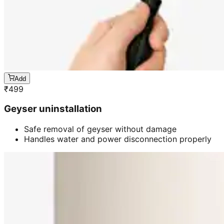
Add
₹
499
Geyser uninstallation
Safe removal of geyser without damage
Handles water and power disconnection properly