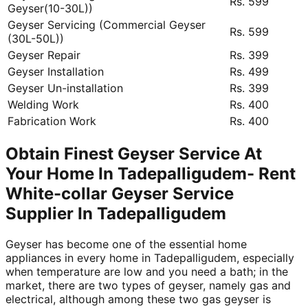
Rs. 599
Geyser(10-30L))
Geyser Servicing (Commercial Geyser
Rs. 599
(30L-50L))
Geyser Repair
Rs. 399
Geyser Installation
Rs. 499
Geyser Un-installation
Rs. 399
Welding Work
Rs. 400
Fabrication Work
Rs. 400
Obtain Finest Geyser Service At
Your Home In Tadepalligudem- Rent
White-collar Geyser Service
Supplier In Tadepalligudem
Geyser has become one of the essential home
appliances in every home in Tadepalligudem, especially
when temperature are low and you need a bath; in the
market, there are two types of geyser, namely gas and
electrical, although among these two gas geyser is