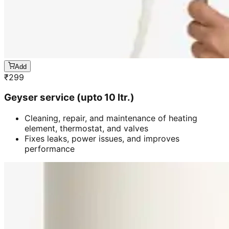
Add
₹
299
Geyser service (upto 10 ltr.)
Cleaning, repair, and maintenance of heating
element, thermostat, and valves
Fixes leaks, power issues, and improves
performance