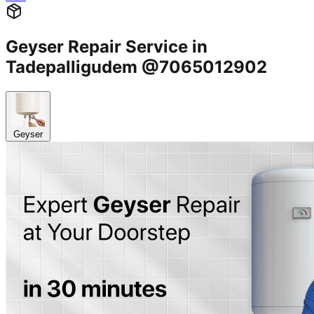
Geyser Repair Service in
Tadepalligudem @7065012902
Geyser