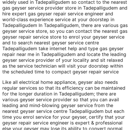
widely used in Tadepalligudem so contact to the nearest
gas geyser service provider store in Tadepalligudem and
hire expert gas geyser repair service engineer and
world-class experience service at your doorstep in
Tadepalligudem In Tadepalligudem, there are various gas
geyser service store, so you can contact the nearest gas
geyser repair service store to enrol your geyser service
and to search nearest geyser service centre
Tadepalligudem take internet help and type gas geyser
repair near me in Tadepalligudem and locate the leading
geyser service provider of your locality and sit relaxed
as the service technician will visit your doorstep within
the scheduled time to compact geyser repair service
Like all electrical home appliance, geyser also needs
regular services so that its efficiency can be maintained
for the longer duration in Tadepalligudem; there are
various geyser service provider so that you can avail
leading and mind-blowing geyser service from the
nearest geyser service centre Tadepalligudem but each
time you enrol service for your geyser, certify that your
geyser repair service engineer is expert & professional
else your geyser may lose its ability to convert normal