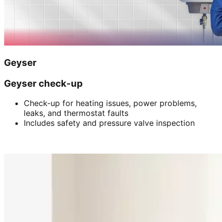
Geyser
Geyser check-up
Check-up for heating issues, power problems,
leaks, and thermostat faults
Includes safety and pressure valve inspection