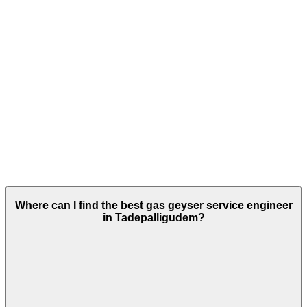
Where can I find the best gas geyser service engineer
in Tadepalligudem?