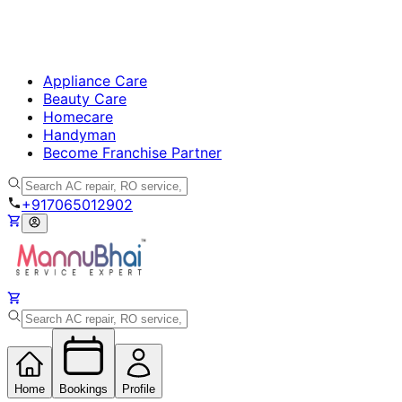
Appliance Care
Beauty Care
Homecare
Handyman
Become Franchise Partner
+917065012902
Home
Bookings
Profile