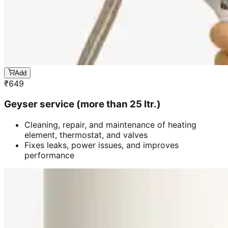
Add
₹
649
Geyser service (more than 25 ltr.)
Cleaning, repair, and maintenance of heating
element, thermostat, and valves
Fixes leaks, power issues, and improves
performance