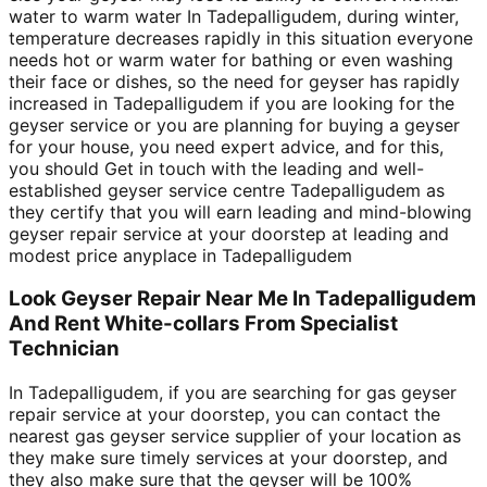
water to warm water In Tadepalligudem, during winter,
temperature decreases rapidly in this situation everyone
needs hot or warm water for bathing or even washing
their face or dishes, so the need for geyser has rapidly
increased in Tadepalligudem if you are looking for the
geyser service or you are planning for buying a geyser
for your house, you need expert advice, and for this,
you should Get in touch with the leading and well-
established geyser service centre Tadepalligudem as
they certify that you will earn leading and mind-blowing
geyser repair service at your doorstep at leading and
modest price anyplace in Tadepalligudem
Look Geyser Repair Near Me In Tadepalligudem
And Rent White-collars From Specialist
Technician
In Tadepalligudem, if you are searching for gas geyser
repair service at your doorstep, you can contact the
nearest gas geyser service supplier of your location as
they make sure timely services at your doorstep, and
they also make sure that the geyser will be 100%