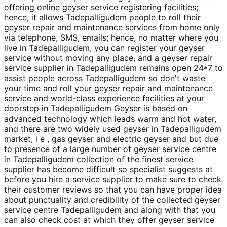
offering online geyser service registering facilities;
hence, it allows Tadepalligudem people to roll their
geyser repair and maintenance services from home only
via telephone, SMS, emails; hence, no matter where you
live in Tadepalligudem, you can register your geyser
service without moving any place, and a geyser repair
service supplier in Tadepalligudem remains open 24*7 to
assist people across Tadepalligudem so don't waste
your time and roll your geyser repair and maintenance
service and world-class experience facilities at your
doorstep in Tadepalligudem Geyser is based on
advanced technology which leads warm and hot water,
and there are two widely used geyser in Tadepalligudem
market, i e , gas geyser and electric geyser and but due
to presence of a large number of geyser service centre
in Tadepalligudem collection of the finest service
supplier has become difficult so specialist suggests at
before you hire a service supplier to make sure to check
their customer reviews so that you can have proper idea
about punctuality and credibility of the collected geyser
service centre Tadepalligudem and along with that you
can also check cost at which they offer geyser service