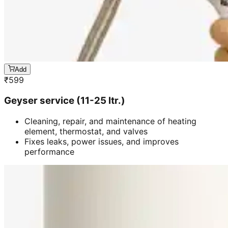
Add
₹
599
Geyser service (11-25 ltr.)
Cleaning, repair, and maintenance of heating
element, thermostat, and valves
Fixes leaks, power issues, and improves
performance