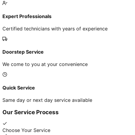
Expert Professionals
Certified technicians with years of experience
Doorstep Service
We come to you at your convenience
Quick Service
Same day or next day service available
Our Service Process
Choose Your Service