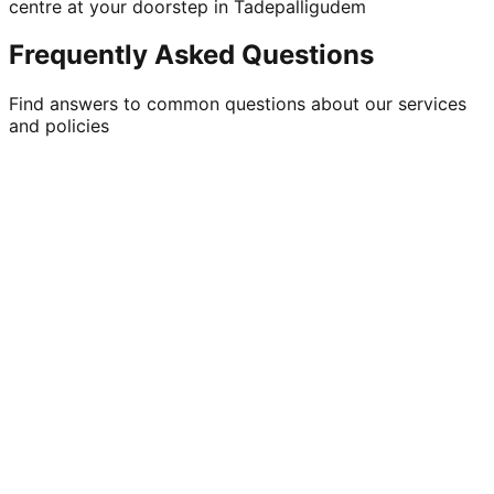
centre at your doorstep in Tadepalligudem
Frequently Asked Questions
Find answers to common questions about our services
and policies