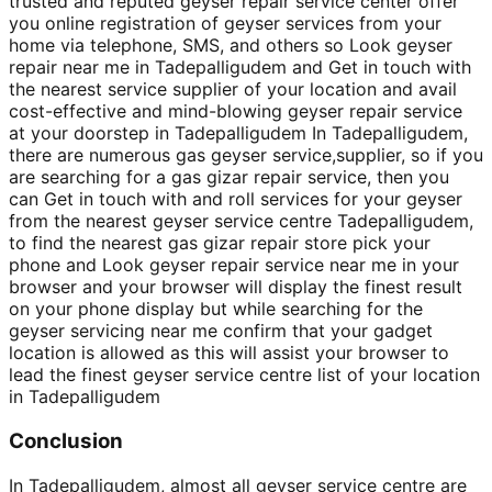
trusted and reputed geyser repair service center offer
you online registration of geyser services from your
home via telephone, SMS, and others so Look geyser
repair near me in Tadepalligudem and Get in touch with
the nearest service supplier of your location and avail
cost-effective and mind-blowing geyser repair service
at your doorstep in Tadepalligudem In Tadepalligudem,
there are numerous gas geyser service,supplier, so if you
are searching for a gas gizar repair service, then you
can Get in touch with and roll services for your geyser
from the nearest geyser service centre Tadepalligudem,
to find the nearest gas gizar repair store pick your
phone and Look geyser repair service near me in your
browser and your browser will display the finest result
on your phone display but while searching for the
geyser servicing near me confirm that your gadget
location is allowed as this will assist your browser to
lead the finest geyser service centre list of your location
in Tadepalligudem
Conclusion
In Tadepalligudem, almost all geyser service centre are