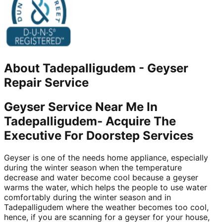
About
Tadepalligudem
-
Geyser
Repair Service
Geyser Service Near Me In
Tadepalligudem- Acquire The
Executive For Doorstep Services
Geyser is one of the needs home appliance, especially
during the winter season when the temperature
decrease and water become cool because a geyser
warms the water, which helps the people to use water
comfortably during the winter season and in
Tadepalligudem where the weather becomes too cool,
hence, if you are scanning for a geyser for your house,