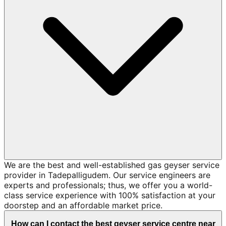
We are the best and well-established gas geyser service
provider in Tadepalligudem. Our service engineers are
experts and professionals; thus, we offer you a world-
class service experience with 100% satisfaction at your
doorstep and an affordable market price.
How can I contact the best geyser service centre near