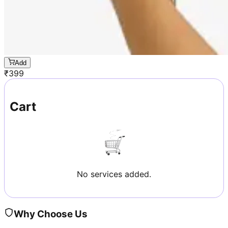
Add
₹
399
Cart
No services added.
Why Choose Us