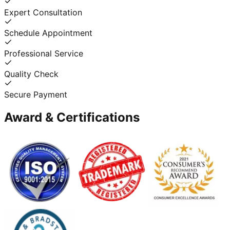
Expert Consultation
Schedule Appointment
Professional Service
Quality Check
Secure Payment
Award & Certifications