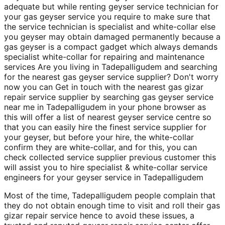
adequate but while renting geyser service technician for
your gas geyser service you require to make sure that
the service technician is specialist and white-collar else
you geyser may obtain damaged permanently because a
gas geyser is a compact gadget which always demands
specialist white-collar for repairing and maintenance
services Are you living in Tadepalligudem and searching
for the nearest gas geyser service supplier? Don't worry
now you can Get in touch with the nearest gas gizar
repair service supplier by searching gas geyser service
near me in Tadepalligudem in your phone browser as
this will offer a list of nearest geyser service centre so
that you can easily hire the finest service supplier for
your geyser, but before your hire, the white-collar
confirm they are white-collar, and for this, you can
check collected service supplier previous customer this
will assist you to hire specialist & white-collar service
engineers for your geyser service in Tadepalligudem
Most of the time, Tadepalligudem people complain that
they do not obtain enough time to visit and roll their gas
gizar repair service hence to avoid these issues, a