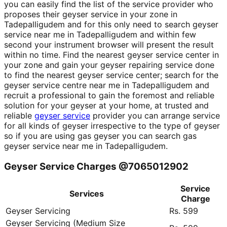
you can easily find the list of the service provider who
proposes their geyser service in your zone in
Tadepalligudem and for this only need to search geyser
service near me in Tadepalligudem and within few
second your instrument browser will present the result
within no time. Find the nearest geyser service center in
your zone and gain your geyser repairing service done
to find the nearest geyser service center; search for the
geyser service centre near me in Tadepalligudem and
recruit a professional to gain the foremost and reliable
solution for your geyser at your home, at trusted and
reliable
geyser service
provider you can arrange service
for all kinds of geyser irrespective to the type of geyser
so if you are using gas geyser you can search gas
geyser service near me in Tadepalligudem.
Geyser Service Charges @7065012902
Service
Services
Charge
Geyser Servicing
Rs. 599
Geyser Servicing (Medium Size