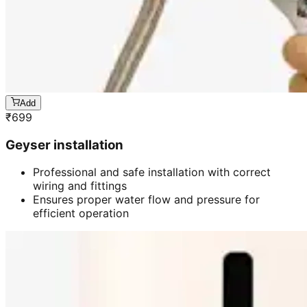
Add
₹
699
Geyser installation
Professional and safe installation with correct
wiring and fittings
Ensures proper water flow and pressure for
efficient operation