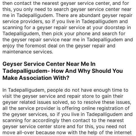
then contact the nearest geyser service center, and for
this, you only need to search geyser service center near
me in Tadepalligudem. There are abundant geyser repair
service providers, so if you live in Tadepalligudem and
scanning for a geyser repair service at your doorstep in
Tadepalligudem, then pick your phone and search for
the geyser repair service near me in Tadepalligudem and
enjoy the foremost deal on the geyser repair and
maintenance services.
Geyser Service Center Near Me In
Tadepalligudem- How And Why Should You
Make Association With?
In Tadepalligudem, people do not have enough time to
visit the geyser service and repair store to gain their
geyser related issues solved, so to resolve these issues,
all the service provider is offering online registration of
the geyser services, so if you live in Tadepalligudem and
scanning for accordingly then contact to the nearest
geyser service center store and for this, you need not
move all-over because now with the help of the internet