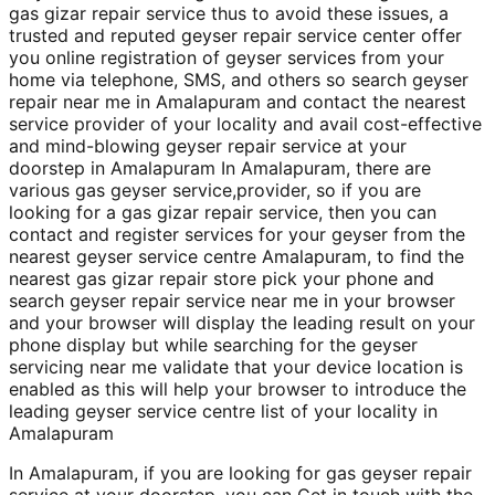
gas gizar repair service thus to avoid these issues, a
trusted and reputed geyser repair service center offer
you online registration of geyser services from your
home via telephone, SMS, and others so search geyser
repair near me in Amalapuram and contact the nearest
service provider of your locality and avail cost-effective
and mind-blowing geyser repair service at your
doorstep in Amalapuram In Amalapuram, there are
various gas geyser service,provider, so if you are
looking for a gas gizar repair service, then you can
contact and register services for your geyser from the
nearest geyser service centre Amalapuram, to find the
nearest gas gizar repair store pick your phone and
search geyser repair service near me in your browser
and your browser will display the leading result on your
phone display but while searching for the geyser
servicing near me validate that your device location is
enabled as this will help your browser to introduce the
leading geyser service centre list of your locality in
Amalapuram
In Amalapuram, if you are looking for gas geyser repair
service at your doorstep, you can Get in touch with the