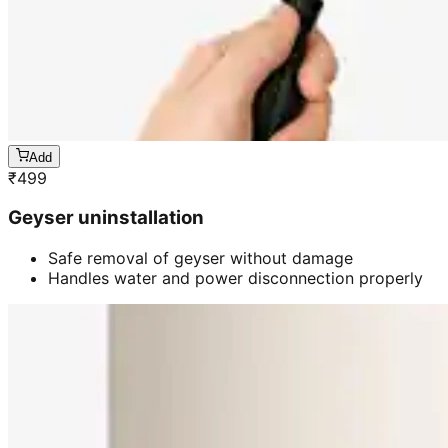
Add
₹
499
Geyser uninstallation
Safe removal of geyser without damage
Handles water and power disconnection properly