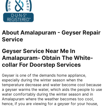
About
Amalapuram
-
Geyser Repair
Service
Geyser Service Near Me In
Amalapuram- Obtain The White-
collar For Doorstep Services
Geyser is one of the demands home appliance,
especially during the winter season when the
temperature decrease and water become cool because
a geyser warms the water, which aids the people to use
water comfortably during the winter season and in
Amalapuram where the weather becomes too cool,
hence, if you are viewing for a geyser for your house,