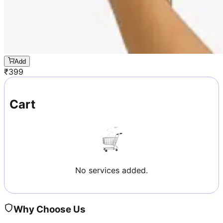
Add
₹
399
Cart
No services added.
Why Choose Us