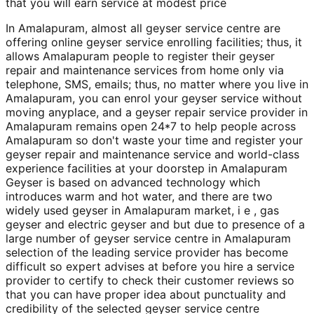
that you will earn service at modest price
In Amalapuram, almost all geyser service centre are
offering online geyser service enrolling facilities; thus, it
allows Amalapuram people to register their geyser
repair and maintenance services from home only via
telephone, SMS, emails; thus, no matter where you live in
Amalapuram, you can enrol your geyser service without
moving anyplace, and a geyser repair service provider in
Amalapuram remains open 24*7 to help people across
Amalapuram so don't waste your time and register your
geyser repair and maintenance service and world-class
experience facilities at your doorstep in Amalapuram
Geyser is based on advanced technology which
introduces warm and hot water, and there are two
widely used geyser in Amalapuram market, i e , gas
geyser and electric geyser and but due to presence of a
large number of geyser service centre in Amalapuram
selection of the leading service provider has become
difficult so expert advises at before you hire a service
provider to certify to check their customer reviews so
that you can have proper idea about punctuality and
credibility of the selected geyser service centre