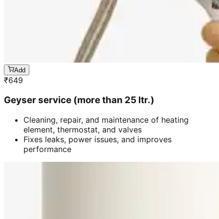
Add
₹
649
Geyser service (more than 25 ltr.)
Cleaning, repair, and maintenance of heating
element, thermostat, and valves
Fixes leaks, power issues, and improves
performance