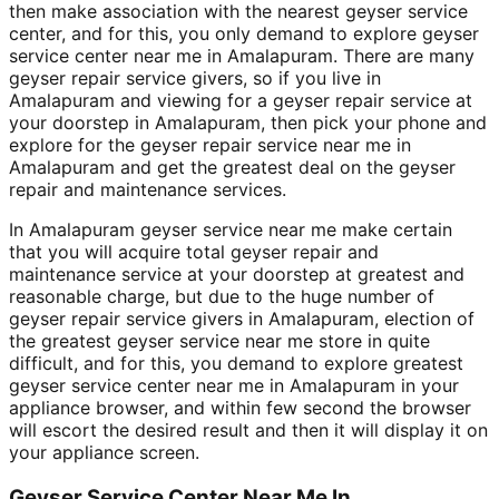
then make association with the nearest geyser service
center, and for this, you only demand to explore geyser
service center near me in Amalapuram. There are many
geyser repair service givers, so if you live in
Amalapuram and viewing for a geyser repair service at
your doorstep in Amalapuram, then pick your phone and
explore for the geyser repair service near me in
Amalapuram and get the greatest deal on the geyser
repair and maintenance services.
In Amalapuram geyser service near me make certain
that you will acquire total geyser repair and
maintenance service at your doorstep at greatest and
reasonable charge, but due to the huge number of
geyser repair service givers in Amalapuram, election of
the greatest geyser service near me store in quite
difficult, and for this, you demand to explore greatest
geyser service center near me in Amalapuram in your
appliance browser, and within few second the browser
will escort the desired result and then it will display it on
your appliance screen.
Geyser Service Center Near Me In