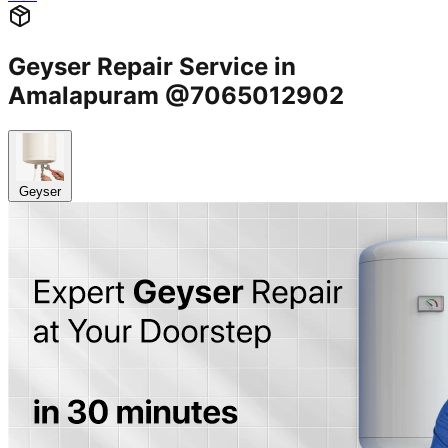
Geyser Repair Service in
Amalapuram @7065012902
Geyser