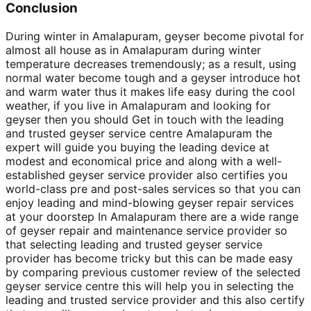
Conclusion
During winter in Amalapuram, geyser become pivotal for
almost all house as in Amalapuram during winter
temperature decreases tremendously; as a result, using
normal water become tough and a geyser introduce hot
and warm water thus it makes life easy during the cool
weather, if you live in Amalapuram and looking for
geyser then you should Get in touch with the leading
and trusted geyser service centre Amalapuram the
expert will guide you buying the leading device at
modest and economical price and along with a well-
established geyser service provider also certifies you
world-class pre and post-sales services so that you can
enjoy leading and mind-blowing geyser repair services
at your doorstep In Amalapuram there are a wide range
of geyser repair and maintenance service provider so
that selecting leading and trusted geyser service
provider has become tricky but this can be made easy
by comparing previous customer review of the selected
geyser service centre this will help you in selecting the
leading and trusted service provider and this also certify