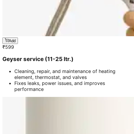
Add
₹
599
Geyser service (11-25 ltr.)
Cleaning, repair, and maintenance of heating
element, thermostat, and valves
Fixes leaks, power issues, and improves
performance