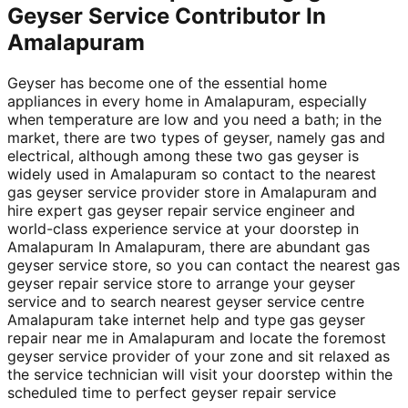
Geyser Service Contributor In
Amalapuram
Geyser has become one of the essential home
appliances in every home in Amalapuram, especially
when temperature are low and you need a bath; in the
market, there are two types of geyser, namely gas and
electrical, although among these two gas geyser is
widely used in Amalapuram so contact to the nearest
gas geyser service provider store in Amalapuram and
hire expert gas geyser repair service engineer and
world-class experience service at your doorstep in
Amalapuram In Amalapuram, there are abundant gas
geyser service store, so you can contact the nearest gas
geyser repair service store to arrange your geyser
service and to search nearest geyser service centre
Amalapuram take internet help and type gas geyser
repair near me in Amalapuram and locate the foremost
geyser service provider of your zone and sit relaxed as
the service technician will visit your doorstep within the
scheduled time to perfect geyser repair service