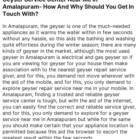
Amalapuram- How And Why Should You Get In
Touch With?
In Amalapuram, the geyser is one of the much-needed
appliances as it warms the water within in few seconds
without any hassle, so this aids the bathing and washing
quite effortless during the winter season; there are many
kinds of geyser in the market, although the most used
geyser in Amalapuram is electrical and gas geyser so if
you are viewing for geyser for your house then make
association with to the nearest geyser repair service
giver, and for this, you demand not move wherever with
the aid of the mobile, and for this, you only demand to
explore geyser repair service near me in your mobile. In
Amalapuram, finding a trusted and reliable geyser
service center is tough, but with the aid of the internet,
you can easily find the correct and reliable service giver,
and for this, you only demand to explore for a geyser
service near me in Amalapuram but while for the same
you should make certain that your appliance location is
permitted because this aid the browser to escort the
greatest result within the few seconds.