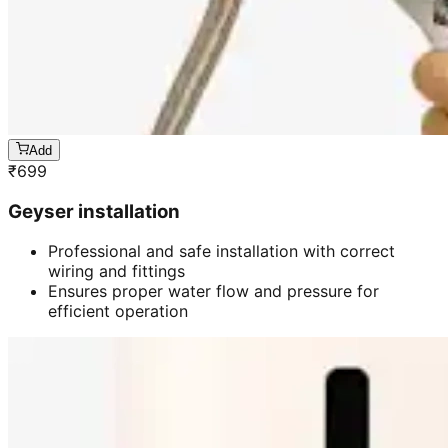
Add
₹
699
Geyser installation
Professional and safe installation with correct
wiring and fittings
Ensures proper water flow and pressure for
efficient operation