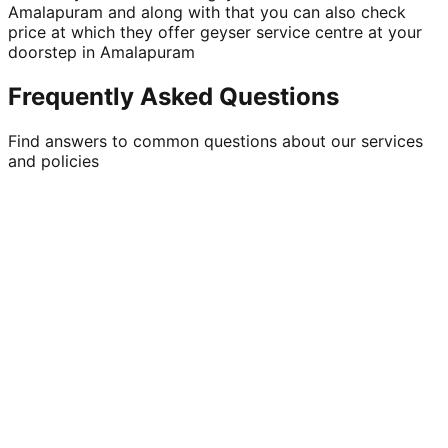
Amalapuram and along with that you can also check
price at which they offer geyser service centre at your
doorstep in Amalapuram
Frequently Asked Questions
Find answers to common questions about our services
and policies