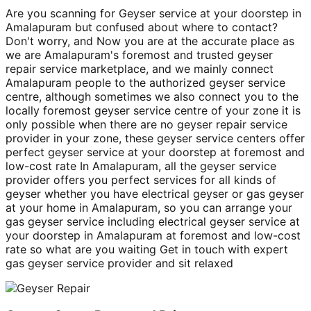
Are you scanning for Geyser service at your doorstep in
Amalapuram but confused about where to contact?
Don't worry, and Now you are at the accurate place as
we are Amalapuram's foremost and trusted geyser
repair service marketplace, and we mainly connect
Amalapuram people to the authorized geyser service
centre, although sometimes we also connect you to the
locally foremost geyser service centre of your zone it is
only possible when there are no geyser repair service
provider in your zone, these geyser service centers offer
perfect geyser service at your doorstep at foremost and
low-cost rate In Amalapuram, all the geyser service
provider offers you perfect services for all kinds of
geyser whether you have electrical geyser or gas geyser
at your home in Amalapuram, so you can arrange your
gas geyser service including electrical geyser service at
your doorstep in Amalapuram at foremost and low-cost
rate so what are you waiting Get in touch with expert
gas geyser service provider and sit relaxed