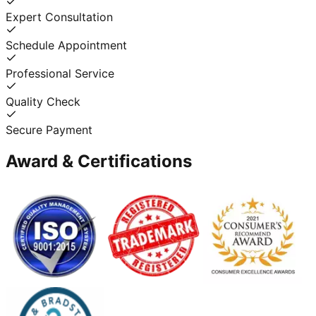
Expert Consultation
Schedule Appointment
Professional Service
Quality Check
Secure Payment
Award & Certifications