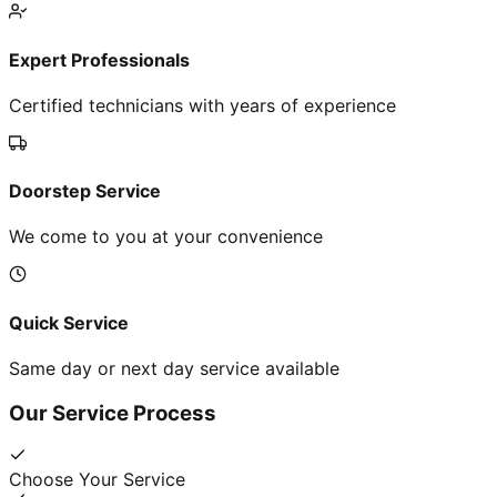
Expert Professionals
Certified technicians with years of experience
Doorstep Service
We come to you at your convenience
Quick Service
Same day or next day service available
Our Service Process
Choose Your Service