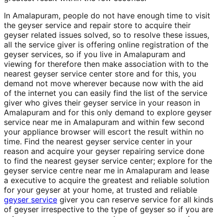
In Amalapuram, people do not have enough time to visit
the geyser service and repair store to acquire their
geyser related issues solved, so to resolve these issues,
all the service giver is offering online registration of the
geyser services, so if you live in Amalapuram and
viewing for therefore then make association with to the
nearest geyser service center store and for this, you
demand not move wherever because now with the aid
of the internet you can easily find the list of the service
giver who gives their geyser service in your reason in
Amalapuram and for this only demand to explore geyser
service near me in Amalapuram and within few second
your appliance browser will escort the result within no
time. Find the nearest geyser service center in your
reason and acquire your geyser repairing service done
to find the nearest geyser service center; explore for the
geyser service centre near me in Amalapuram and lease
a executive to acquire the greatest and reliable solution
for your geyser at your home, at trusted and reliable
geyser service
giver you can reserve service for all kinds
of geyser irrespective to the type of geyser so if you are