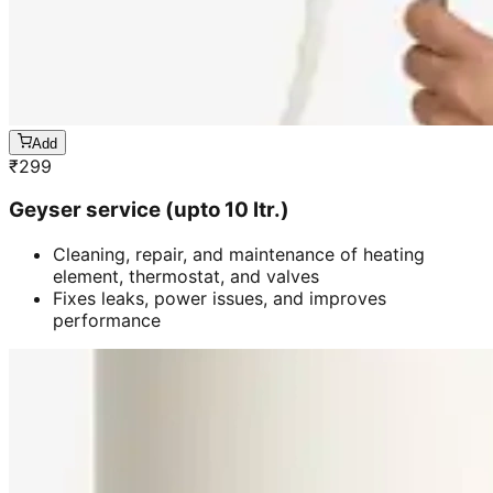
Add
₹
299
Geyser service (upto 10 ltr.)
Cleaning, repair, and maintenance of heating
element, thermostat, and valves
Fixes leaks, power issues, and improves
performance