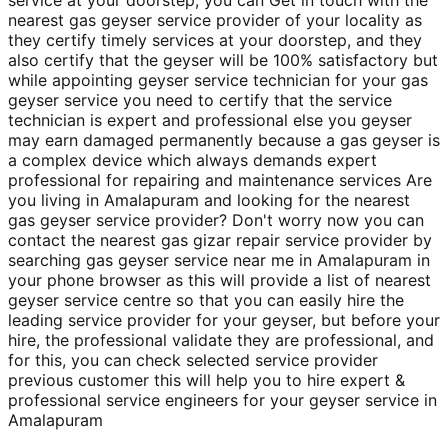
nearest gas geyser service provider of your locality as
they certify timely services at your doorstep, and they
also certify that the geyser will be 100% satisfactory but
while appointing geyser service technician for your gas
geyser service you need to certify that the service
technician is expert and professional else you geyser
may earn damaged permanently because a gas geyser is
a complex device which always demands expert
professional for repairing and maintenance services Are
you living in Amalapuram and looking for the nearest
gas geyser service provider? Don't worry now you can
contact the nearest gas gizar repair service provider by
searching gas geyser service near me in Amalapuram in
your phone browser as this will provide a list of nearest
geyser service centre so that you can easily hire the
leading service provider for your geyser, but before your
hire, the professional validate they are professional, and
for this, you can check selected service provider
previous customer this will help you to hire expert &
professional service engineers for your geyser service in
Amalapuram