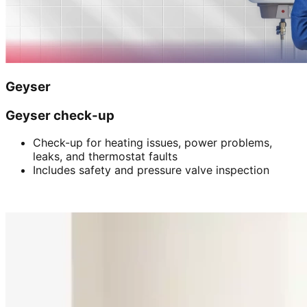
Geyser
Geyser check-up
Check-up for heating issues, power problems,
leaks, and thermostat faults
Includes safety and pressure valve inspection