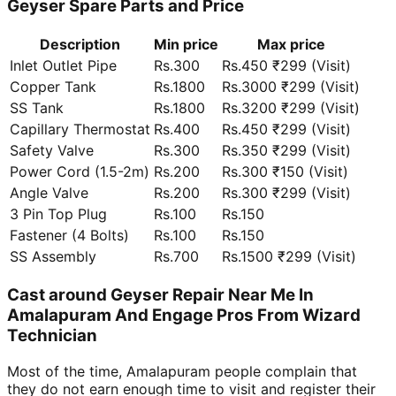
Geyser Spare Parts and Price
Description
Min price
Max price
Inlet Outlet Pipe
Rs.300
Rs.450 ₹299 (Visit)
Copper Tank
Rs.1800
Rs.3000 ₹299 (Visit)
SS Tank
Rs.1800
Rs.3200 ₹299 (Visit)
Capillary Thermostat
Rs.400
Rs.450 ₹299 (Visit)
Safety Valve
Rs.300
Rs.350 ₹299 (Visit)
Power Cord (1.5-2m)
Rs.200
Rs.300 ₹150 (Visit)
Angle Valve
Rs.200
Rs.300 ₹299 (Visit)
3 Pin Top Plug
Rs.100
Rs.150
Fastener (4 Bolts)
Rs.100
Rs.150
SS Assembly
Rs.700
Rs.1500 ₹299 (Visit)
Cast around Geyser Repair Near Me In
Amalapuram And Engage Pros From Wizard
Technician
Most of the time, Amalapuram people complain that
they do not earn enough time to visit and register their