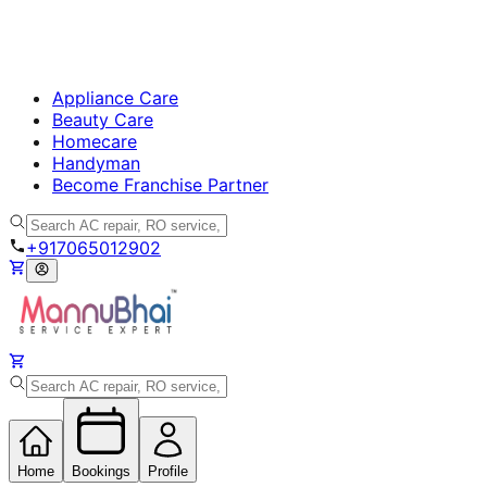
Appliance Care
Beauty Care
Homecare
Handyman
Become Franchise Partner
+917065012902
Home
Bookings
Profile