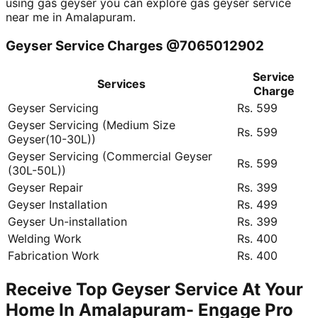
using gas geyser you can explore gas geyser service
near me in Amalapuram.
Geyser Service Charges @7065012902
Service
Services
Charge
Geyser Servicing
Rs. 599
Geyser Servicing (Medium Size
Rs. 599
Geyser(10-30L))
Geyser Servicing (Commercial Geyser
Rs. 599
(30L-50L))
Geyser Repair
Rs. 399
Geyser Installation
Rs. 499
Geyser Un-installation
Rs. 399
Welding Work
Rs. 400
Fabrication Work
Rs. 400
Receive Top Geyser Service At Your
Home In Amalapuram- Engage Pro