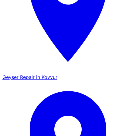
Geyser Repair in Kovvur