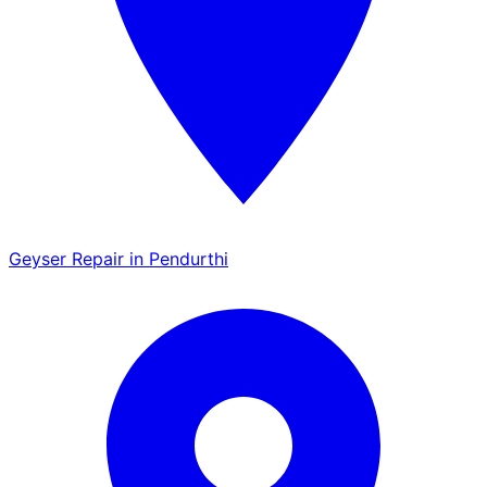
Geyser Repair in Pendurthi