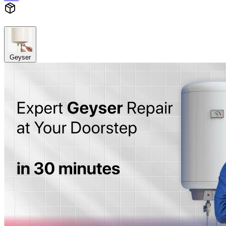
Geyser