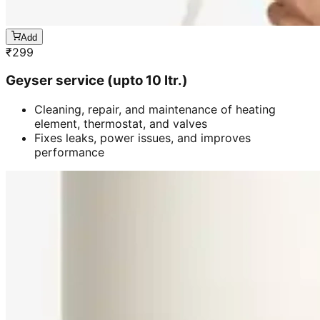
Add
₹
299
Geyser service (upto 10 ltr.)
Cleaning, repair, and maintenance of heating
element, thermostat, and valves
Fixes leaks, power issues, and improves
performance