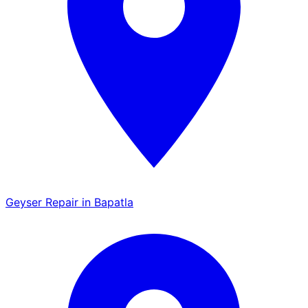
Geyser Repair in Bapatla