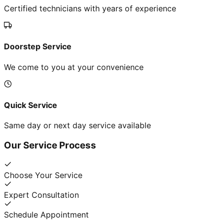
Certified technicians with years of experience
Doorstep Service
We come to you at your convenience
Quick Service
Same day or next day service available
Our Service Process
Choose Your Service
Expert Consultation
Schedule Appointment