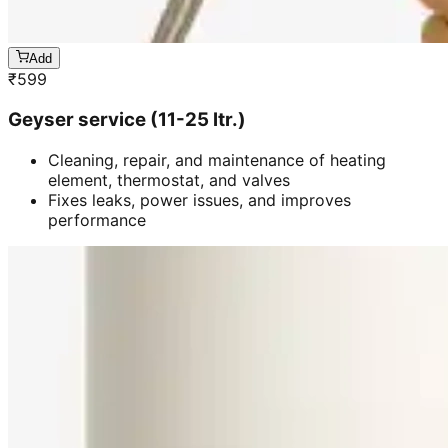
Add
₹
599
Geyser service (11-25 ltr.)
Cleaning, repair, and maintenance of heating
element, thermostat, and valves
Fixes leaks, power issues, and improves
performance