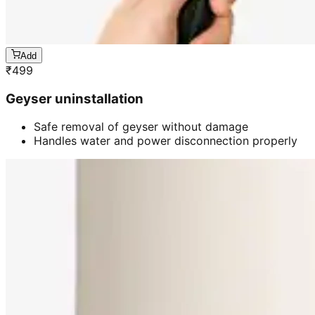
Add
₹
499
Geyser uninstallation
Safe removal of geyser without damage
Handles water and power disconnection properly