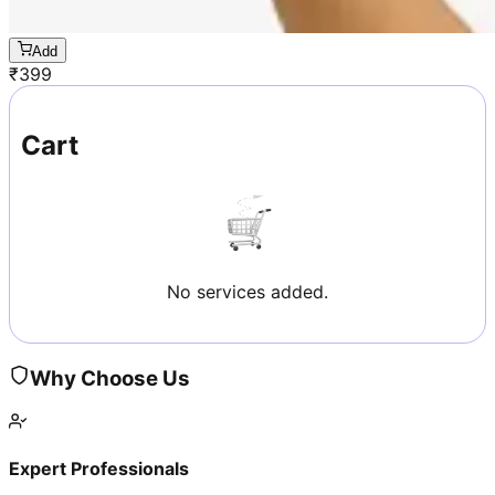
Add
₹
399
Cart
No services added.
Why Choose Us
Expert Professionals