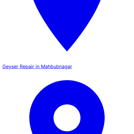
Geyser Repair in Mahbubnagar