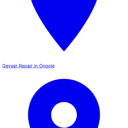
Geyser Repair in Ongole