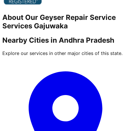
About Our
Geyser Repair Service
Services
Gajuwaka
Nearby Cities in
Andhra Pradesh
Explore our services in other major cities of this state.