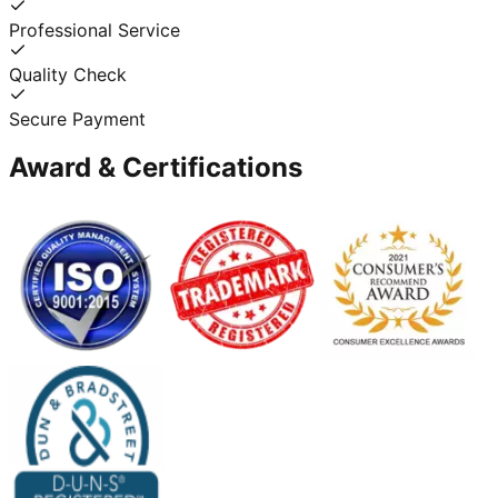
Professional Service
Quality Check
Secure Payment
Award & Certifications