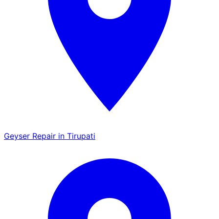
Geyser Repair in Tirupati