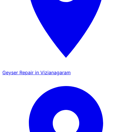
Geyser Repair in Vizianagaram