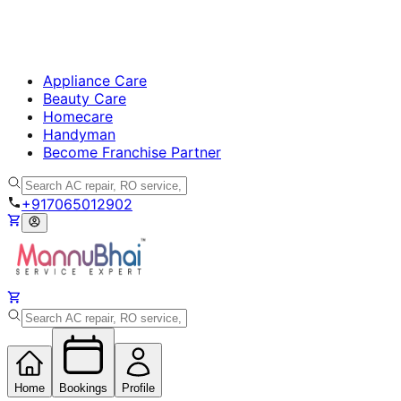
Appliance Care
Beauty Care
Homecare
Handyman
Become Franchise Partner
+917065012902
Home
Bookings
Profile