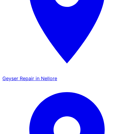
Geyser Repair in Nellore