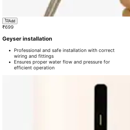
Add
₹
699
Geyser installation
Professional and safe installation with correct
wiring and fittings
Ensures proper water flow and pressure for
efficient operation