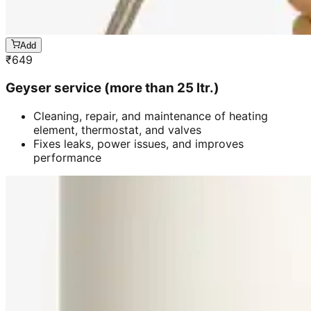
Add
₹
649
Geyser service (more than 25 ltr.)
Cleaning, repair, and maintenance of heating
element, thermostat, and valves
Fixes leaks, power issues, and improves
performance