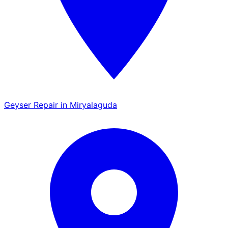
Geyser Repair in Miryalaguda