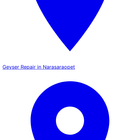
Geyser Repair in Narasaraopet