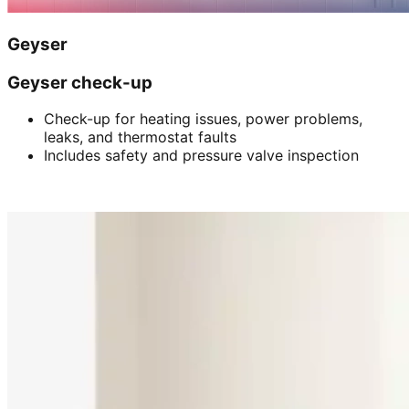
Geyser
Geyser check-up
Check-up for heating issues, power problems,
leaks, and thermostat faults
Includes safety and pressure valve inspection