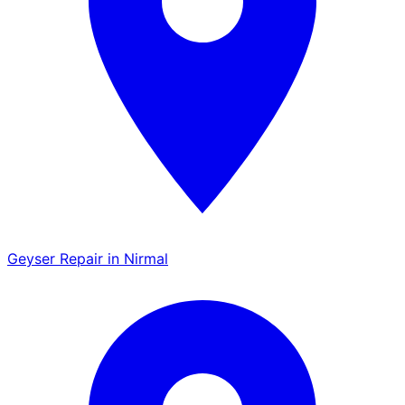
Geyser Repair in Nirmal