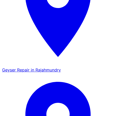
Geyser Repair in Rajahmundry