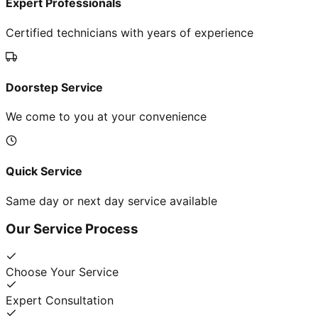
Expert Professionals
Certified technicians with years of experience
Doorstep Service
We come to you at your convenience
Quick Service
Same day or next day service available
Our Service Process
Choose Your Service
Expert Consultation