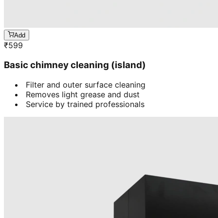
Add
₹
599
Basic chimney cleaning (island)
Filter and outer surface cleaning
Removes light grease and dust
Service by trained professionals