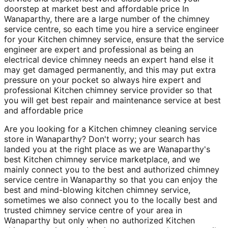
doorstep at market best and affordable price In
Wanaparthy, there are a large number of the chimney
service centre, so each time you hire a service engineer
for your Kitchen chimney service, ensure that the service
engineer are expert and professional as being an
electrical device chimney needs an expert hand else it
may get damaged permanently, and this may put extra
pressure on your pocket so always hire expert and
professional Kitchen chimney service provider so that
you will get best repair and maintenance service at best
and affordable price
Are you looking for a Kitchen chimney cleaning service
store in Wanaparthy? Don't worry; your search has
landed you at the right place as we are Wanaparthy's
best Kitchen chimney service marketplace, and we
mainly connect you to the best and authorized chimney
service centre in Wanaparthy so that you can enjoy the
best and mind-blowing kitchen chimney service,
sometimes we also connect you to the locally best and
trusted chimney service centre of your area in
Wanaparthy but only when no authorized Kitchen