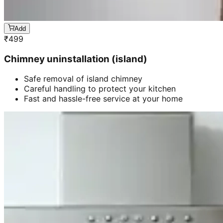
Add
₹
499
Chimney uninstallation (island)
Safe removal of island chimney
Careful handling to protect your kitchen
Fast and hassle-free service at your home