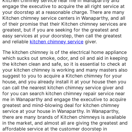
Kitchen chimney service near me in Wanaparthy and
engage the executive to acquire the all right service at
your doorstep at a reasonable charge. There are many
Kitchen chimney service centers in Wanaparthy, and all
of their promise that their Kitchen chimney services are
greatest, but if you are seeking for the greatest and
easy services at your doorstep, then call the greatest
and reliable
kitchen chimney service
giver.
The kitchen chimney is of the electrical home appliance
which sucks out smoke, odor, and oil and aid in keeping
the kitchen clean and safe, so it is essential to check at
your kitchen chimney is working and many masters also
suggest to you to acquire a Kitchen chimney for your
house, and you already install it at your house then you
can call the nearest kitchen chimney service giver and
for you can search kitchen chimney repair service near
me in Wanaparthy and engage the executive to acquire
greatest and mind-blowing deal for kitchen chimney
service at your house in Wanaparthy. In Wanaparthy,
there are many brands of Kitchen chimneys is available
in the market, and almost all are giving the greatest and
affordable service at the customer doorstep in