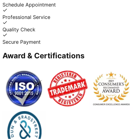
Schedule Appointment
Professional Service
Quality Check
Secure Payment
Award & Certifications