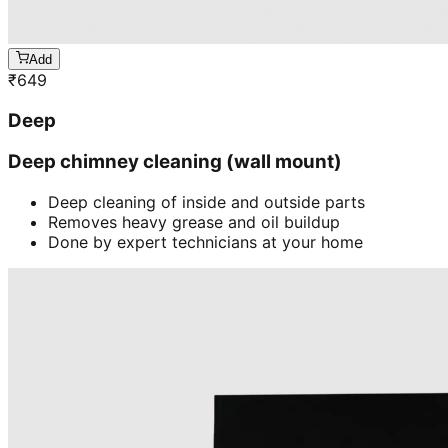
Add
₹
649
Deep
Deep chimney cleaning (wall mount)
Deep cleaning of inside and outside parts
Removes heavy grease and oil buildup
Done by expert technicians at your home