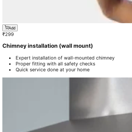
Add
₹
299
Chimney installation (wall mount)
Expert installation of wall-mounted chimney
Proper fitting with all safety checks
Quick service done at your home