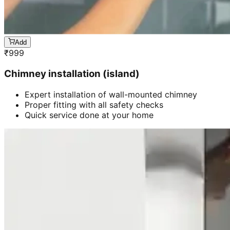
Add
₹
999
Chimney installation (island)
Expert installation of wall-mounted chimney
Proper fitting with all safety checks
Quick service done at your home