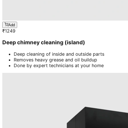
Add
₹
1249
Deep chimney cleaning (island)
Deep cleaning of inside and outside parts
Removes heavy grease and oil buildup
Done by expert technicians at your home