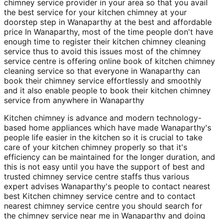
chimney service provider in your area so that you avail
the best service for your kitchen chimney at your
doorstep step in Wanaparthy at the best and affordable
price In Wanaparthy, most of the time people don't have
enough time to register their kitchen chimney cleaning
service thus to avoid this issues most of the chimney
service centre is offering online book of kitchen chimney
cleaning service so that everyone in Wanaparthy can
book their chimney service effortlessly and smoothly
and it also enable people to book their kitchen chimney
service from anywhere in Wanaparthy
Kitchen chimney is advance and modern technology-
based home appliances which have made Wanaparthy's
people life easier in the kitchen so it is crucial to take
care of your kitchen chimney properly so that it's
efficiency can be maintained for the longer duration, and
this is not easy until you have the support of best and
trusted chimney service centre staffs thus various
expert advises Wanaparthy's people to contact nearest
best Kitchen chimney service centre and to contact
nearest chimney service centre you should search for
the chimney service near me in Wanaparthy and doing