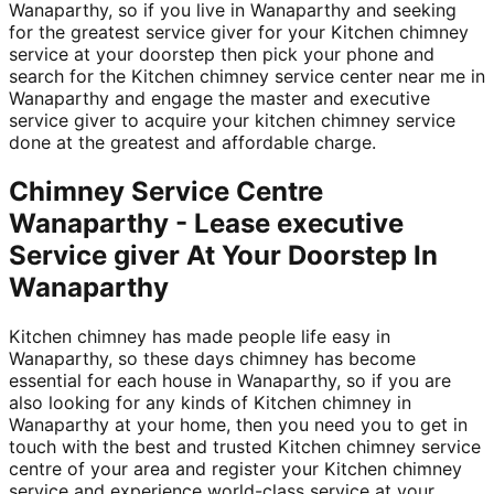
Wanaparthy, so if you live in Wanaparthy and seeking
for the greatest service giver for your Kitchen chimney
service at your doorstep then pick your phone and
search for the Kitchen chimney service center near me in
Wanaparthy and engage the master and executive
service giver to acquire your kitchen chimney service
done at the greatest and affordable charge.
Chimney Service Centre
Wanaparthy - Lease executive
Service giver At Your Doorstep In
Wanaparthy
Kitchen chimney has made people life easy in
Wanaparthy, so these days chimney has become
essential for each house in Wanaparthy, so if you are
also looking for any kinds of Kitchen chimney in
Wanaparthy at your home, then you need you to get in
touch with the best and trusted Kitchen chimney service
centre of your area and register your Kitchen chimney
service and experience world-class service at your