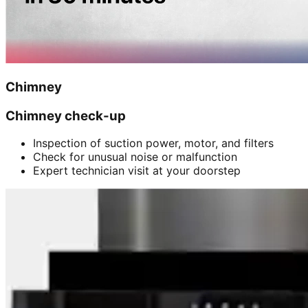
Chimney
Chimney check-up
Inspection of suction power, motor, and filters
Check for unusual noise or malfunction
Expert technician visit at your doorstep