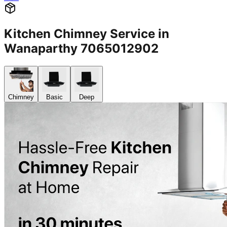
Kitchen Chimney Service in
Wanaparthy 7065012902
Chimney
Basic
Deep