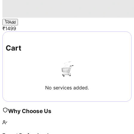
Add
₹
1499
Cart
No services added.
Why Choose Us