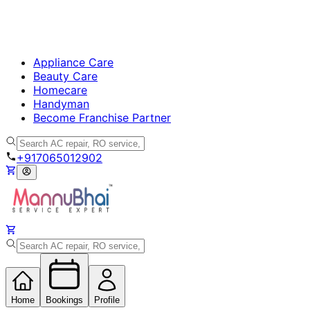
Appliance Care
Beauty Care
Homecare
Handyman
Become Franchise Partner
+917065012902
Home
Bookings
Profile