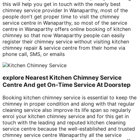
this will help you get in touch with the nearly best
chimney service provider In Wanaparthy, most of the
people don't get proper time to visit the chimney
service centre in Wanaparthy, so most of the service
centre in Wanaparthy offers online booking of kitchen
chimney so that now Wanaparthy people can easily
register their chimney service without visiting kitchen
chimney repair & service centre from their home via
phone call, SMS, or emails
explore Nearest Kitchen Chimney Service
Centre And get On-Time Service At Doorstep
Booking kitchen chimney service is essential to keep the
chimney in proper condition and along with that regular
cleaning service also improve its life span so regularly
enrol your kitchen chimney service and for this get in
touch with the leading and reputed kitchen cleaning
service centre because the well-established and trusted
chimney service centre Wanaparthy all the service