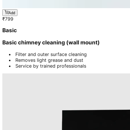
Add
₹
799
Basic
Basic chimney cleaning (wall mount)
Filter and outer surface cleaning
Removes light grease and dust
Service by trained professionals