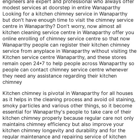
engineers are expert and professional who always offer
modest services at doorstep in entire Wanaparthy
Looking for a kitchen chimney service in Wanaparthy
but don't have enough time to visit the chimney service
centre in Wanaparthy? Don't worry, now almost all
kitchen cleaning service centre in Wanaparthy offer you
online enrolling of chimney service centre so that now
Wanaparthy people can register their kitchen chimney
service from anyplace in Wanaparthy without visiting the
Kitchen service centre Wanaparthy, and these stores
remain open 24*7 to help people across Wanaparthy so
people can contact chimney service centre whenever
they need any assistance regarding their kitchen
chimney
Kitchen chimney is pivotal in Wanaparthy for all houses
as it helps in the cleaning process and avoid oil staining,
smoky particles and various other things, so it become
essential for Wanaparthy's people to take care of their
kitchen chimney properly because regular care not only
maintains chimney efficiency but also improve your
kitchen chimney longevity and durability and for the
regular maintenance and repairing service of kitchen