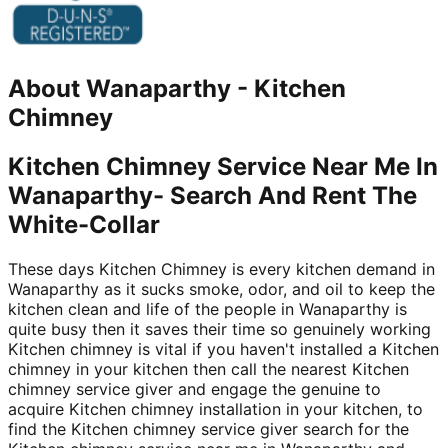
About
Wanaparthy
-
Kitchen
Chimney
Kitchen Chimney Service Near Me In
Wanaparthy- Search And Rent The
White-Collar
These days Kitchen Chimney is every kitchen demand in
Wanaparthy as it sucks smoke, odor, and oil to keep the
kitchen clean and life of the people in Wanaparthy is
quite busy then it saves their time so genuinely working
Kitchen chimney is vital if you haven't installed a Kitchen
chimney in your kitchen then call the nearest Kitchen
chimney service giver and engage the genuine to
acquire Kitchen chimney installation in your kitchen, to
find the Kitchen chimney service giver search for the