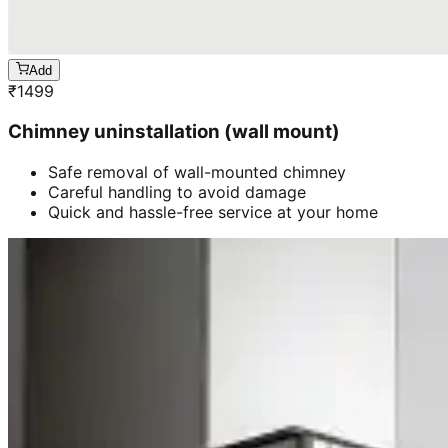
Add
₹
1499
Chimney uninstallation (wall mount)
Safe removal of wall-mounted chimney
Careful handling to avoid damage
Quick and hassle-free service at your home