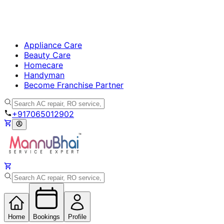
Appliance Care
Beauty Care
Homecare
Handyman
Become Franchise Partner
+917065012902
Home
Bookings
Profile