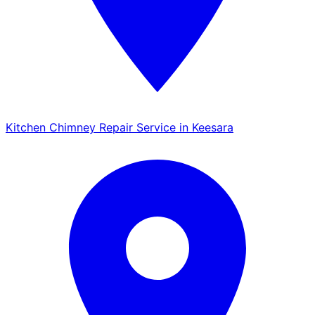
Kitchen Chimney Repair Service in Keesara