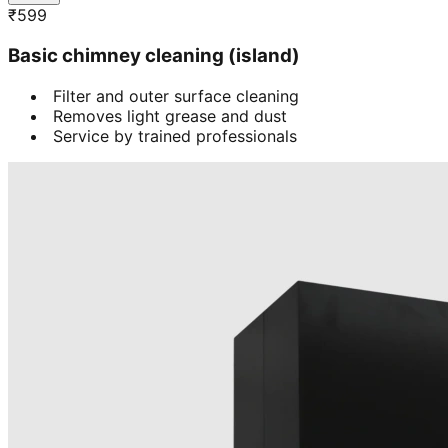
₹
599
Basic chimney cleaning (island)
Filter and outer surface cleaning
Removes light grease and dust
Service by trained professionals