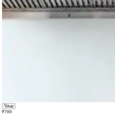
Add
₹
799