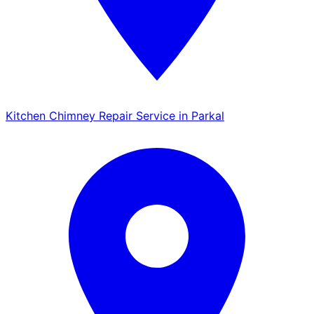
Kitchen Chimney Repair Service in Parkal