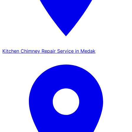
Kitchen Chimney Repair Service in Medak