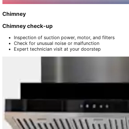
Chimney
Chimney check-up
Inspection of suction power, motor, and filters
Check for unusual noise or malfunction
Expert technician visit at your doorstep