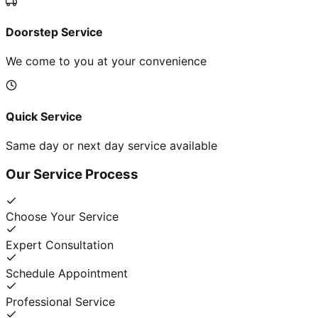
Doorstep Service
We come to you at your convenience
Quick Service
Same day or next day service available
Our Service Process
Choose Your Service
Expert Consultation
Schedule Appointment
Professional Service