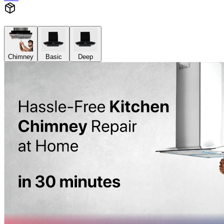
Chimney
Basic
Deep