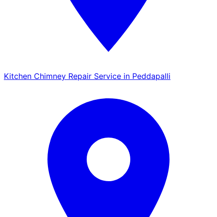
Kitchen Chimney Repair Service in Peddapalli