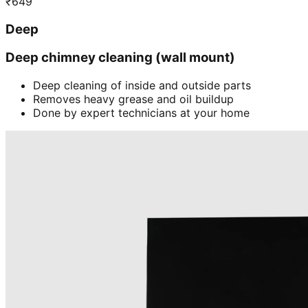
₹
649
Deep
Deep chimney cleaning (wall mount)
Deep cleaning of inside and outside parts
Removes heavy grease and oil buildup
Done by expert technicians at your home