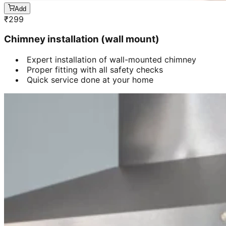
Add
₹
299
Chimney installation (wall mount)
Expert installation of wall-mounted chimney
Proper fitting with all safety checks
Quick service done at your home