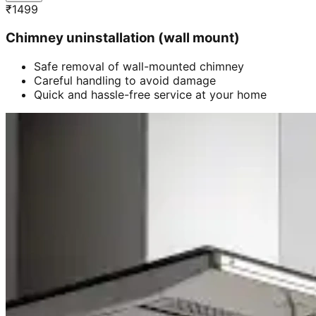
₹
1499
Chimney uninstallation (wall mount)
Safe removal of wall-mounted chimney
Careful handling to avoid damage
Quick and hassle-free service at your home