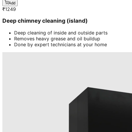
Add
₹
1249
Deep chimney cleaning (island)
Deep cleaning of inside and outside parts
Removes heavy grease and oil buildup
Done by expert technicians at your home