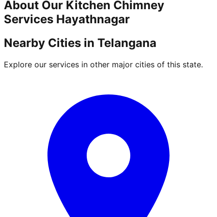
About Our
Kitchen Chimney
Services
Hayathnagar
Nearby Cities in
Telangana
Explore our services in other major cities of this state.