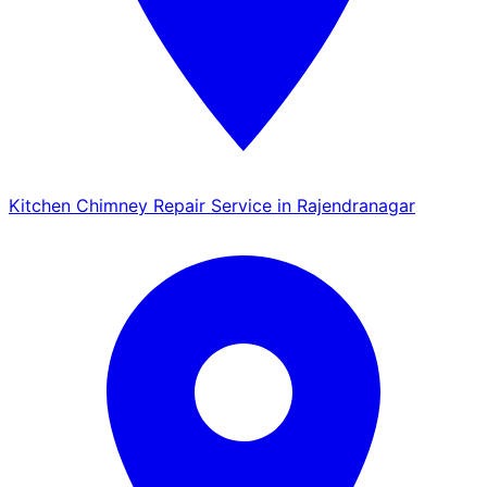
Kitchen Chimney Repair Service in Rajendranagar