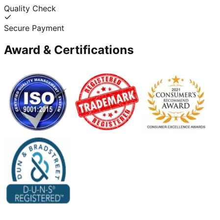
Quality Check
Secure Payment
Award & Certifications