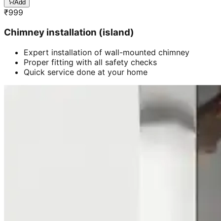
Add
₹
999
Chimney installation (island)
Expert installation of wall-mounted chimney
Proper fitting with all safety checks
Quick service done at your home