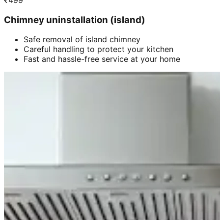
₹
499
Chimney uninstallation (island)
Safe removal of island chimney
Careful handling to protect your kitchen
Fast and hassle-free service at your home