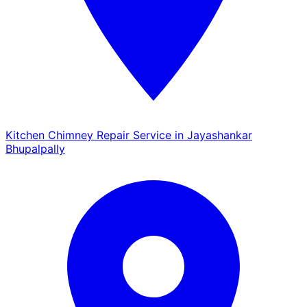
Kitchen Chimney Repair Service in Jayashankar
Bhupalpally