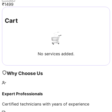
₹
1499
Cart
No services added.
Why Choose Us
Expert Professionals
Certified technicians with years of experience