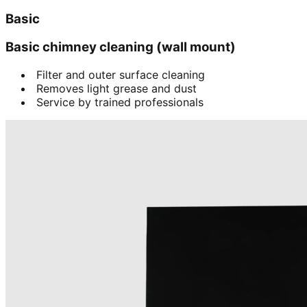
Basic
Basic chimney cleaning (wall mount)
Filter and outer surface cleaning
Removes light grease and dust
Service by trained professionals