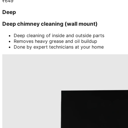
₹
649
Deep
Deep chimney cleaning (wall mount)
Deep cleaning of inside and outside parts
Removes heavy grease and oil buildup
Done by expert technicians at your home