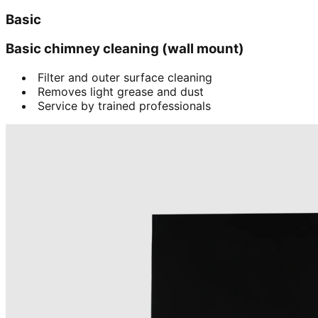
Basic
Basic chimney cleaning (wall mount)
Filter and outer surface cleaning
Removes light grease and dust
Service by trained professionals