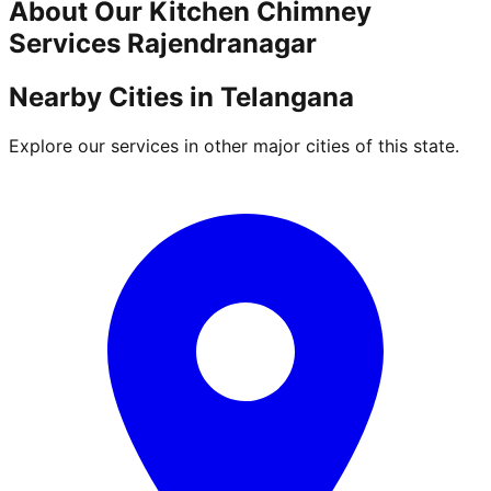
About Our
Kitchen Chimney
Services
Rajendranagar
Nearby Cities in
Telangana
Explore our services in other major cities of this state.