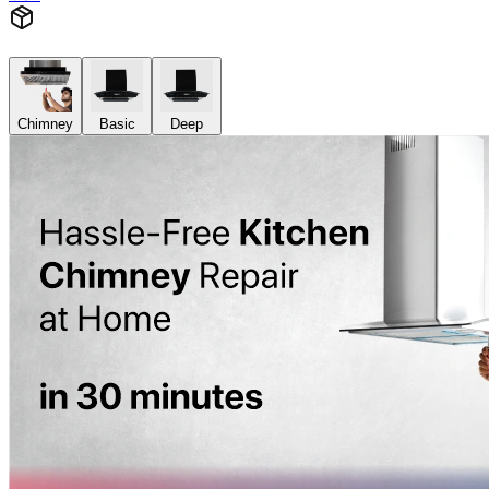
Chimney
Basic
Deep