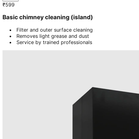
₹
599
Basic chimney cleaning (island)
Filter and outer surface cleaning
Removes light grease and dust
Service by trained professionals