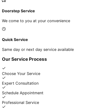
Doorstep Service
We come to you at your convenience
Quick Service
Same day or next day service available
Our Service Process
Choose Your Service
Expert Consultation
Schedule Appointment
Professional Service