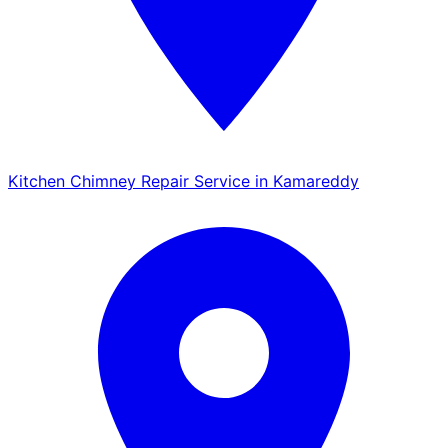
Kitchen Chimney Repair Service in Kamareddy