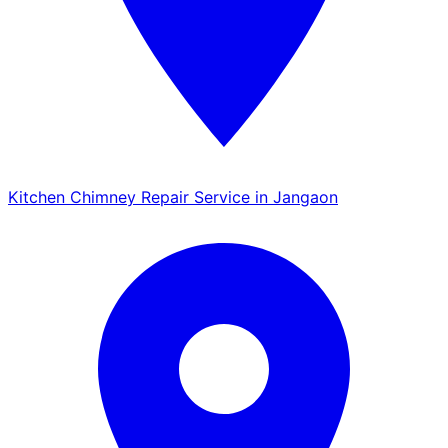
Kitchen Chimney Repair Service in Jangaon