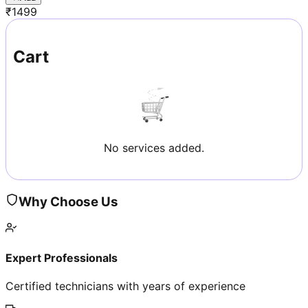
₹
1499
Cart
No services added.
Why Choose Us
Expert Professionals
Certified technicians with years of experience