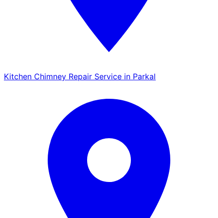
Kitchen Chimney Repair Service in Parkal