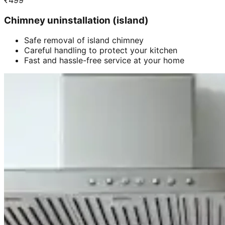
₹
499
Chimney uninstallation (island)
Safe removal of island chimney
Careful handling to protect your kitchen
Fast and hassle-free service at your home