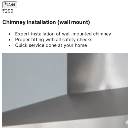
Add
₹
299
Chimney installation (wall mount)
Expert installation of wall-mounted chimney
Proper fitting with all safety checks
Quick service done at your home