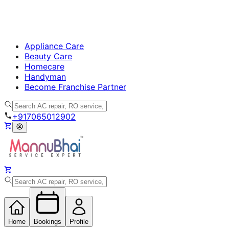
Appliance Care
Beauty Care
Homecare
Handyman
Become Franchise Partner
+917065012902
Home
Bookings
Profile