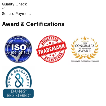
Quality Check
Secure Payment
Award & Certifications