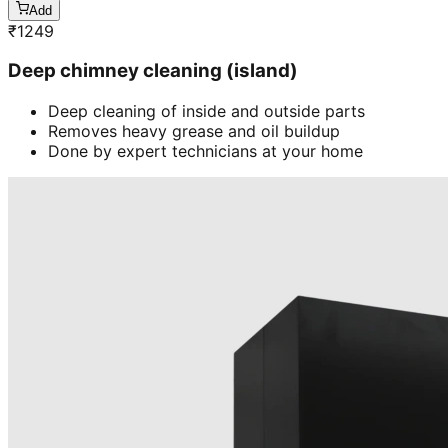
Add
₹
1249
Deep chimney cleaning (island)
Deep cleaning of inside and outside parts
Removes heavy grease and oil buildup
Done by expert technicians at your home