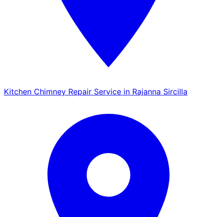
Kitchen Chimney Repair Service in Rajanna Sircilla