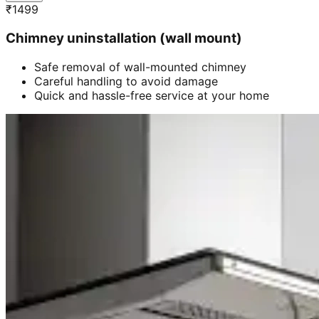
₹
1499
Chimney uninstallation (wall mount)
Safe removal of wall-mounted chimney
Careful handling to avoid damage
Quick and hassle-free service at your home