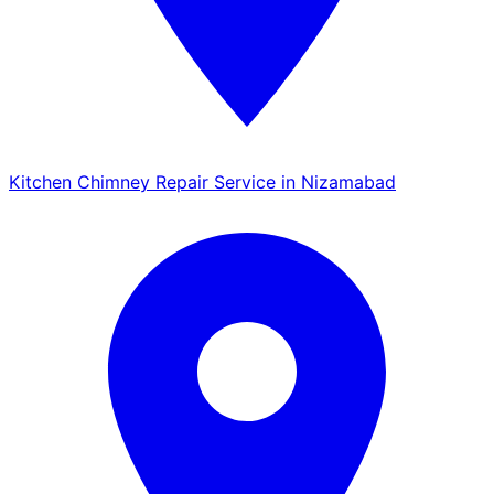
Kitchen Chimney Repair Service in Nizamabad