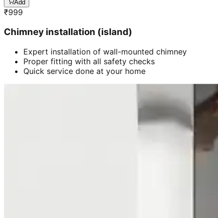
Add
₹
999
Chimney installation (island)
Expert installation of wall-mounted chimney
Proper fitting with all safety checks
Quick service done at your home