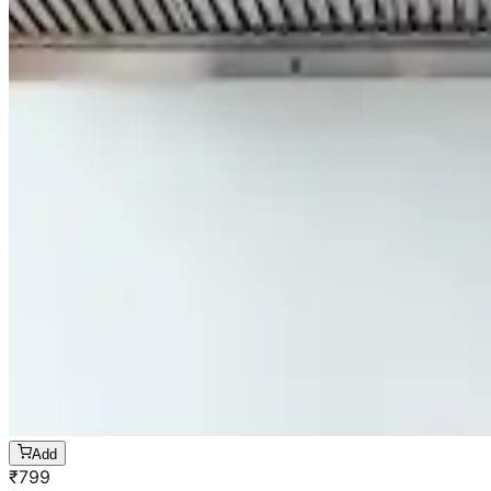
Add
₹
799