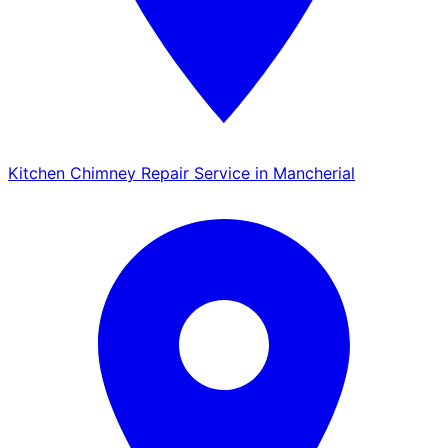
Kitchen Chimney Repair Service in Mancherial