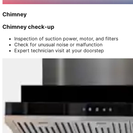
Chimney
Chimney check-up
Inspection of suction power, motor, and filters
Check for unusual noise or malfunction
Expert technician visit at your doorstep