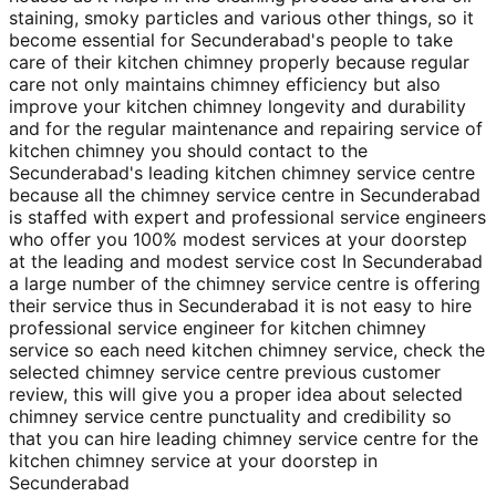
staining, smoky particles and various other things, so it
become essential for Secunderabad's people to take
care of their kitchen chimney properly because regular
care not only maintains chimney efficiency but also
improve your kitchen chimney longevity and durability
and for the regular maintenance and repairing service of
kitchen chimney you should contact to the
Secunderabad's leading kitchen chimney service centre
because all the chimney service centre in Secunderabad
is staffed with expert and professional service engineers
who offer you 100% modest services at your doorstep
at the leading and modest service cost In Secunderabad
a large number of the chimney service centre is offering
their service thus in Secunderabad it is not easy to hire
professional service engineer for kitchen chimney
service so each need kitchen chimney service, check the
selected chimney service centre previous customer
review, this will give you a proper idea about selected
chimney service centre punctuality and credibility so
that you can hire leading chimney service centre for the
kitchen chimney service at your doorstep in
Secunderabad