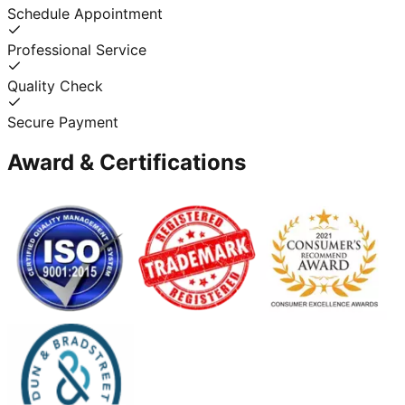
Schedule Appointment
Professional Service
Quality Check
Secure Payment
Award & Certifications