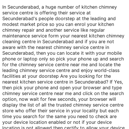
In Secunderabad, a huge number of kitchen chimney
service centre is offering their service at
Secunderabad's people doorstep at the leading and
modest market price so you can enrol your kitchen
chimney repair and another service like regular
maintenance service form your nearest kitchen chimney
cleaning centre in Secunderabad and if you are not
aware with the nearest chimney service centre in
Secunderabad, then you can locate it with your mobile
phone or laptop only so pick your phone up and search
for the chimney service centre near me and locate the
leading chimney service centre and enjoy world-class
facilities at your doorstep Are you looking for the
nearest kitchen service centre in Secunderabad? If Yes,
then pick your phone and open your browser and type
chimney service centre near me and click on the search
option, now wait for few seconds, your browser will
display the list of all the trusted chimney service centre
store who offer their service in your locality but each
time you search for the same you need to check are
your device location enabled or not if your device
location is not allowed then certify to allow your device