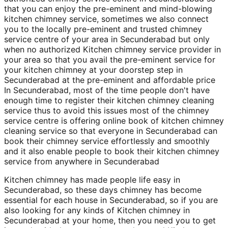
that you can enjoy the pre-eminent and mind-blowing
kitchen chimney service, sometimes we also connect
you to the locally pre-eminent and trusted chimney
service centre of your area in Secunderabad but only
when no authorized Kitchen chimney service provider in
your area so that you avail the pre-eminent service for
your kitchen chimney at your doorstep step in
Secunderabad at the pre-eminent and affordable price
In Secunderabad, most of the time people don't have
enough time to register their kitchen chimney cleaning
service thus to avoid this issues most of the chimney
service centre is offering online book of kitchen chimney
cleaning service so that everyone in Secunderabad can
book their chimney service effortlessly and smoothly
and it also enable people to book their kitchen chimney
service from anywhere in Secunderabad
Kitchen chimney has made people life easy in
Secunderabad, so these days chimney has become
essential for each house in Secunderabad, so if you are
also looking for any kinds of Kitchen chimney in
Secunderabad at your home, then you need you to get