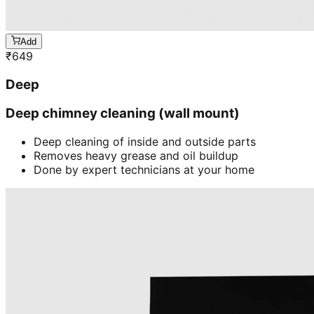
Add
₹
649
Deep
Deep chimney cleaning (wall mount)
Deep cleaning of inside and outside parts
Removes heavy grease and oil buildup
Done by expert technicians at your home