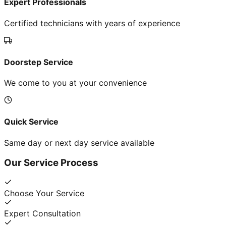
Expert Professionals
Certified technicians with years of experience
Doorstep Service
We come to you at your convenience
Quick Service
Same day or next day service available
Our Service Process
Choose Your Service
Expert Consultation