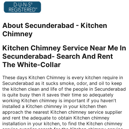
About
Secunderabad
-
Kitchen
Chimney
Kitchen Chimney Service Near Me In
Secunderabad- Search And Rent
The White-Collar
These days Kitchen Chimney is every kitchen require in
Secunderabad as it sucks smoke, odor, and oil to keep
the kitchen clean and life of the people in Secunderabad
is quite busy then it saves their time so adequately
working Kitchen chimney is important if you haven't
installed a Kitchen chimney in your kitchen then
approach the nearest Kitchen chimney service supplier
and rent the adequate to obtain Kitchen chimney
installation in your kitchen, to find the Kitchen chimney