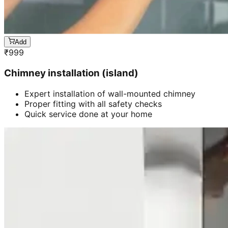
Add
₹
999
Chimney installation (island)
Expert installation of wall-mounted chimney
Proper fitting with all safety checks
Quick service done at your home