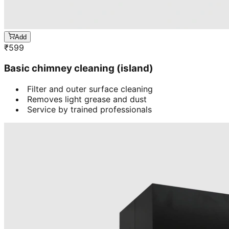
Add
₹
599
Basic chimney cleaning (island)
Filter and outer surface cleaning
Removes light grease and dust
Service by trained professionals