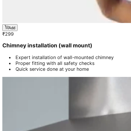
Add
₹
299
Chimney installation (wall mount)
Expert installation of wall-mounted chimney
Proper fitting with all safety checks
Quick service done at your home