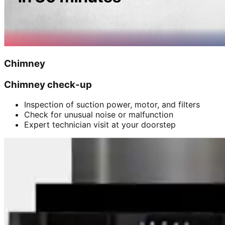
Chimney
Chimney check-up
Inspection of suction power, motor, and filters
Check for unusual noise or malfunction
Expert technician visit at your doorstep