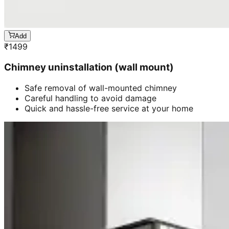
Add
₹
1499
Chimney uninstallation (wall mount)
Safe removal of wall-mounted chimney
Careful handling to avoid damage
Quick and hassle-free service at your home