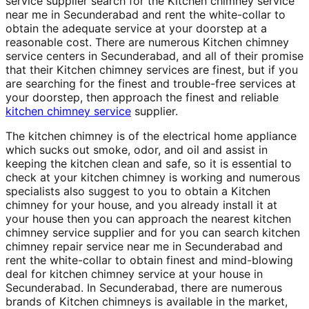
service supplier search for the Kitchen chimney service
near me in Secunderabad and rent the white-collar to
obtain the adequate service at your doorstep at a
reasonable cost. There are numerous Kitchen chimney
service centers in Secunderabad, and all of their promise
that their Kitchen chimney services are finest, but if you
are searching for the finest and trouble-free services at
your doorstep, then approach the finest and reliable
kitchen chimney service
supplier.
The kitchen chimney is of the electrical home appliance
which sucks out smoke, odor, and oil and assist in
keeping the kitchen clean and safe, so it is essential to
check at your kitchen chimney is working and numerous
specialists also suggest to you to obtain a Kitchen
chimney for your house, and you already install it at
your house then you can approach the nearest kitchen
chimney service supplier and for you can search kitchen
chimney repair service near me in Secunderabad and
rent the white-collar to obtain finest and mind-blowing
deal for kitchen chimney service at your house in
Secunderabad. In Secunderabad, there are numerous
brands of Kitchen chimneys is available in the market,