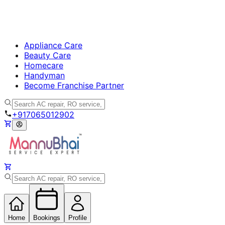
Appliance Care
Beauty Care
Homecare
Handyman
Become Franchise Partner
+917065012902
Home
Bookings
Profile