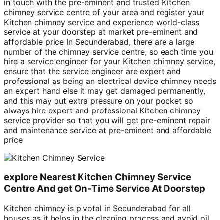
in touch with the pre-eminent and trusted Kitchen
chimney service centre of your area and register your
Kitchen chimney service and experience world-class
service at your doorstep at market pre-eminent and
affordable price In Secunderabad, there are a large
number of the chimney service centre, so each time you
hire a service engineer for your Kitchen chimney service,
ensure that the service engineer are expert and
professional as being an electrical device chimney needs
an expert hand else it may get damaged permanently,
and this may put extra pressure on your pocket so
always hire expert and professional Kitchen chimney
service provider so that you will get pre-eminent repair
and maintenance service at pre-eminent and affordable
price
explore Nearest Kitchen Chimney Service
Centre And get On-Time Service At Doorstep
Kitchen chimney is pivotal in Secunderabad for all
houses as it helps in the cleaning process and avoid oil