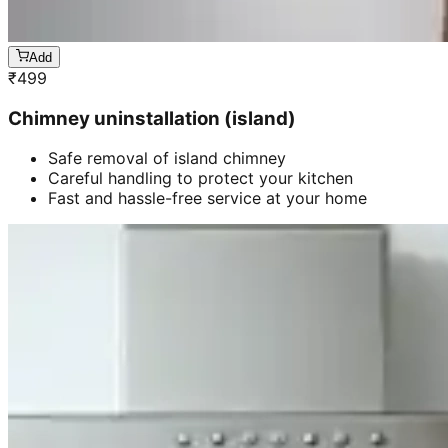
Add
₹
499
Chimney uninstallation (island)
Safe removal of island chimney
Careful handling to protect your kitchen
Fast and hassle-free service at your home