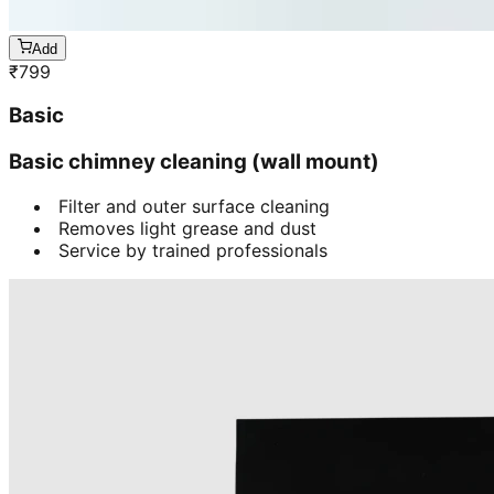
Add
₹
799
Basic
Basic chimney cleaning (wall mount)
Filter and outer surface cleaning
Removes light grease and dust
Service by trained professionals