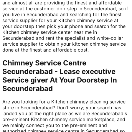
and almost all are providing the finest and affordable
service at the customer doorstep in Secunderabad, so if
you live in Secunderabad and searching for the finest
service supplier for your Kitchen chimney service at
your doorstep then pick your phone and search for the
Kitchen chimney service center near me in
Secunderabad and rent the specialist and white-collar
service supplier to obtain your kitchen chimney service
done at the finest and affordable cost.
Chimney Service Centre
Secunderabad - Lease executive
Service giver At Your Doorstep In
Secunderabad
Are you looking for a Kitchen chimney cleaning service
store in Secunderabad? Don't worry; your search has
landed you at the right place as we are Secunderabad's
pre-eminent Kitchen chimney service marketplace, and
we mainly connect you to the pre-eminent and
authorized chimney service centre in Secunderabad so