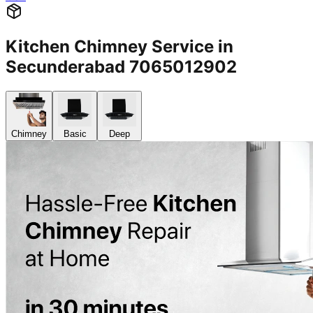
Kitchen Chimney Service in
Secunderabad 7065012902
Chimney
Basic
Deep