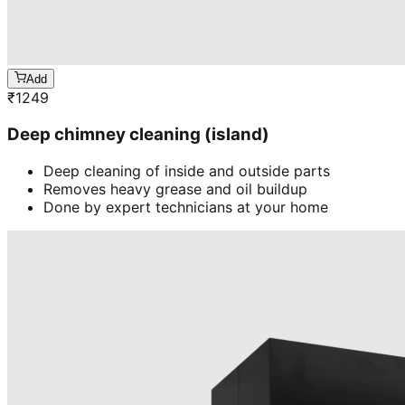
Add
₹
1249
Deep chimney cleaning (island)
Deep cleaning of inside and outside parts
Removes heavy grease and oil buildup
Done by expert technicians at your home