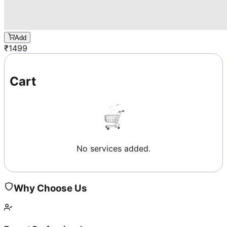
Add
₹
1499
Cart
No services added.
Why Choose Us