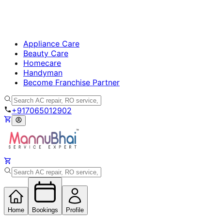
Appliance Care
Beauty Care
Homecare
Handyman
Become Franchise Partner
+917065012902
Home
Bookings
Profile