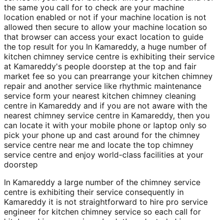
the same you call for to check are your machine
location enabled or not if your machine location is not
allowed then secure to allow your machine location so
that browser can access your exact location to guide
the top result for you In Kamareddy, a huge number of
kitchen chimney service centre is exhibiting their service
at Kamareddy's people doorstep at the top and fair
market fee so you can prearrange your kitchen chimney
repair and another service like rhythmic maintenance
service form your nearest kitchen chimney cleaning
centre in Kamareddy and if you are not aware with the
nearest chimney service centre in Kamareddy, then you
can locate it with your mobile phone or laptop only so
pick your phone up and cast around for the chimney
service centre near me and locate the top chimney
service centre and enjoy world-class facilities at your
doorstep
In Kamareddy a large number of the chimney service
centre is exhibiting their service consequently in
Kamareddy it is not straightforward to hire pro service
engineer for kitchen chimney service so each call for