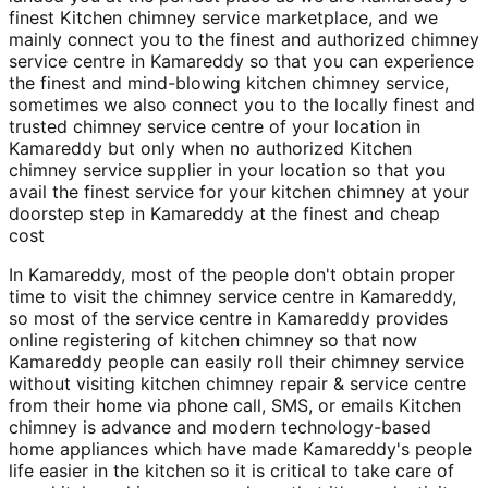
finest Kitchen chimney service marketplace, and we
mainly connect you to the finest and authorized chimney
service centre in Kamareddy so that you can experience
the finest and mind-blowing kitchen chimney service,
sometimes we also connect you to the locally finest and
trusted chimney service centre of your location in
Kamareddy but only when no authorized Kitchen
chimney service supplier in your location so that you
avail the finest service for your kitchen chimney at your
doorstep step in Kamareddy at the finest and cheap
cost
In Kamareddy, most of the people don't obtain proper
time to visit the chimney service centre in Kamareddy,
so most of the service centre in Kamareddy provides
online registering of kitchen chimney so that now
Kamareddy people can easily roll their chimney service
without visiting kitchen chimney repair & service centre
from their home via phone call, SMS, or emails Kitchen
chimney is advance and modern technology-based
home appliances which have made Kamareddy's people
life easier in the kitchen so it is critical to take care of