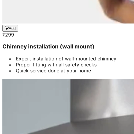
Add
₹
299
Chimney installation (wall mount)
Expert installation of wall-mounted chimney
Proper fitting with all safety checks
Quick service done at your home