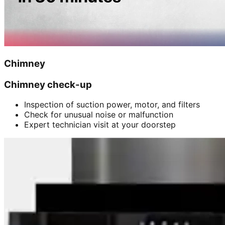
Chimney
Chimney check-up
Inspection of suction power, motor, and filters
Check for unusual noise or malfunction
Expert technician visit at your doorstep