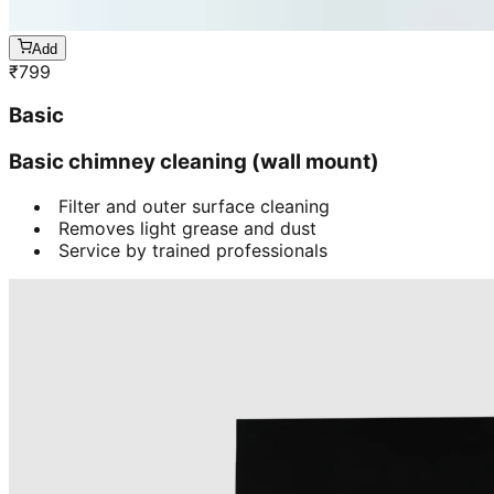
Add
₹
799
Basic
Basic chimney cleaning (wall mount)
Filter and outer surface cleaning
Removes light grease and dust
Service by trained professionals