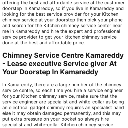
offering the best and affordable service at the customer
doorstep in Kamareddy, so if you live in Kamareddy and
looking for the best service provider for your Kitchen
chimney service at your doorstep then pick your phone
and search for the Kitchen chimney service center near
me in Kamareddy and hire the expert and professional
service provider to get your kitchen chimney service
done at the best and affordable price.
Chimney Service Centre Kamareddy
- Lease executive Service giver At
Your Doorstep In Kamareddy
In Kamareddy, there are a large number of the chimney
service centre, so each time you hire a service engineer
for your Kitchen chimney service, make sure that the
service engineer are specialist and white-collar as being
an electrical gadget chimney requires an specialist hand
else it may obtain damaged permanently, and this may
put extra pressure on your pocket so always hire
specialist and white-collar Kitchen chimney service