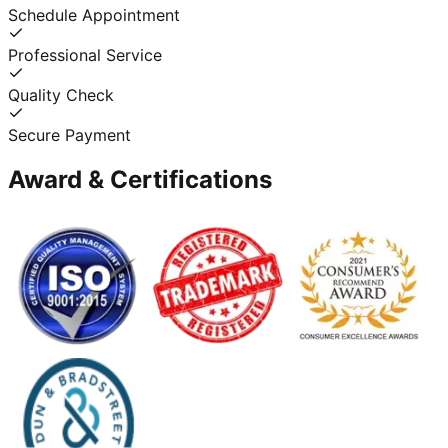
Schedule Appointment
Professional Service
Quality Check
Secure Payment
Award & Certifications