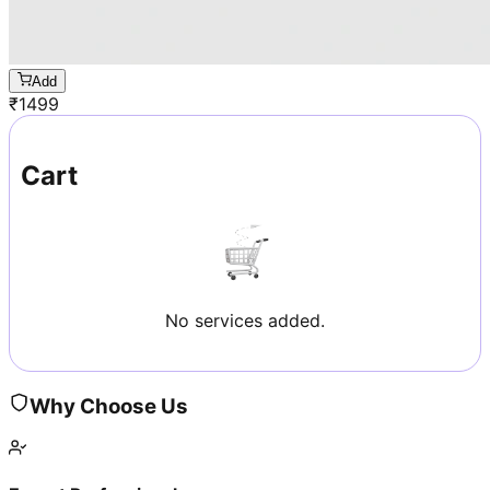
Add
₹
1499
Cart
No services added.
Why Choose Us