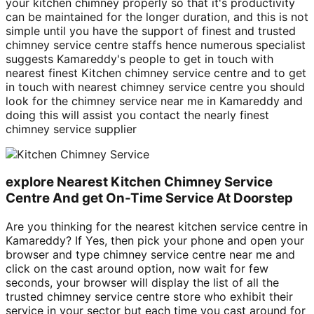
your kitchen chimney properly so that it's productivity
can be maintained for the longer duration, and this is not
simple until you have the support of finest and trusted
chimney service centre staffs hence numerous specialist
suggests Kamareddy's people to get in touch with
nearest finest Kitchen chimney service centre and to get
in touch with nearest chimney service centre you should
look for the chimney service near me in Kamareddy and
doing this will assist you contact the nearly finest
chimney service supplier
explore Nearest Kitchen Chimney Service
Centre And get On-Time Service At Doorstep
Are you thinking for the nearest kitchen service centre in
Kamareddy? If Yes, then pick your phone and open your
browser and type chimney service centre near me and
click on the cast around option, now wait for few
seconds, your browser will display the list of all the
trusted chimney service centre store who exhibit their
service in your sector but each time you cast around for