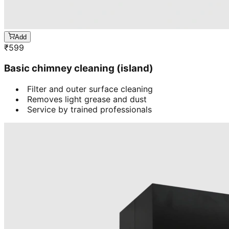
Add
₹
599
Basic chimney cleaning (island)
Filter and outer surface cleaning
Removes light grease and dust
Service by trained professionals