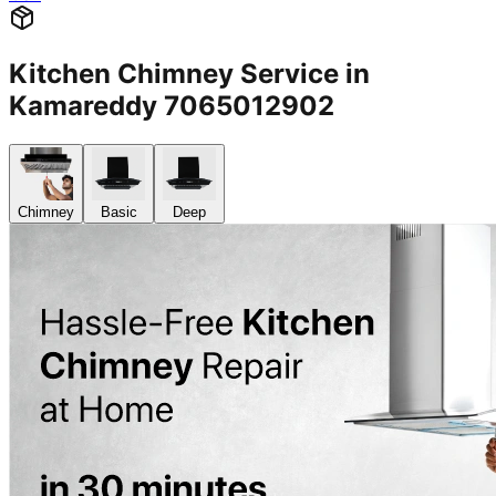
Kitchen Chimney Service in
Kamareddy 7065012902
Chimney
Basic
Deep