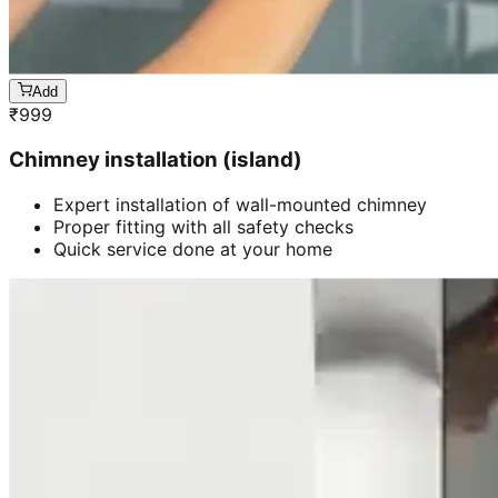
Add
₹
999
Chimney installation (island)
Expert installation of wall-mounted chimney
Proper fitting with all safety checks
Quick service done at your home