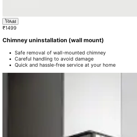
Add
₹
1499
Chimney uninstallation (wall mount)
Safe removal of wall-mounted chimney
Careful handling to avoid damage
Quick and hassle-free service at your home