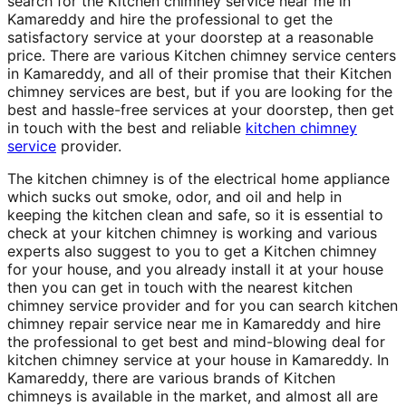
search for the Kitchen chimney service near me in
Kamareddy and hire the professional to get the
satisfactory service at your doorstep at a reasonable
price. There are various Kitchen chimney service centers
in Kamareddy, and all of their promise that their Kitchen
chimney services are best, but if you are looking for the
best and hassle-free services at your doorstep, then get
in touch with the best and reliable
kitchen chimney
service
provider.
The kitchen chimney is of the electrical home appliance
which sucks out smoke, odor, and oil and help in
keeping the kitchen clean and safe, so it is essential to
check at your kitchen chimney is working and various
experts also suggest to you to get a Kitchen chimney
for your house, and you already install it at your house
then you can get in touch with the nearest kitchen
chimney service provider and for you can search kitchen
chimney repair service near me in Kamareddy and hire
the professional to get best and mind-blowing deal for
kitchen chimney service at your house in Kamareddy. In
Kamareddy, there are various brands of Kitchen
chimneys is available in the market, and almost all are