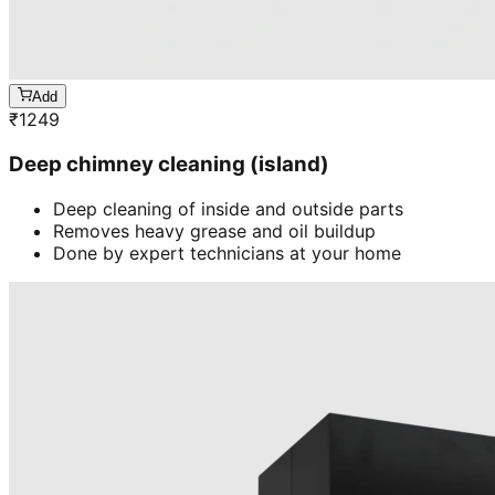
Add
₹
1249
Deep chimney cleaning (island)
Deep cleaning of inside and outside parts
Removes heavy grease and oil buildup
Done by expert technicians at your home