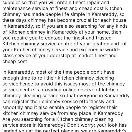
supplier so that you will obtain finest repair and
maintenance service at finest and cheap cost Kitchen
chimney has made people life simple in Kamareddy, so
these days chimney has become crucial for each house
in Kamareddy, so if you are also searching for any kinds
of Kitchen chimney in Kamareddy at your home, then
you require you to contact the finest and trusted
Kitchen chimney service centre of your location and roll
your Kitchen chimney service and experience world-
class service at your doorstep at market finest and
cheap cost
In Kamareddy, most of the time people don't have
enough time to roll their kitchen chimney cleaning
service hence to avoid this issues most of the chimney
service centre is providing online reserve of kitchen
chimney cleaning service so that everyone in Kamareddy
can register their chimney service effortlessly and
smoothly and it also enable people to register their
kitchen chimney service from any place in Kamareddy
Are you searching for a Kitchen chimney cleaning
service store in Kamareddy? Don't worry; your look has
landed you at the perfect place as we are Kamareddy's