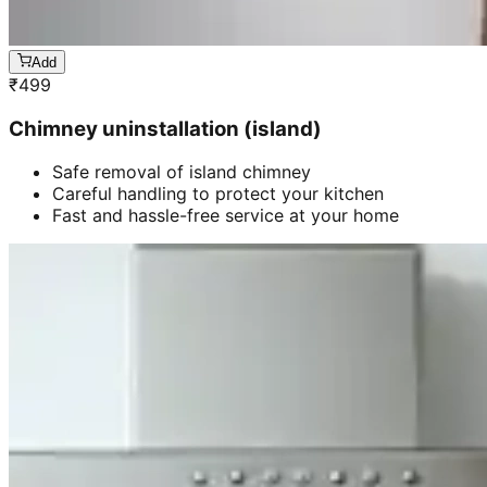
Add
₹
499
Chimney uninstallation (island)
Safe removal of island chimney
Careful handling to protect your kitchen
Fast and hassle-free service at your home