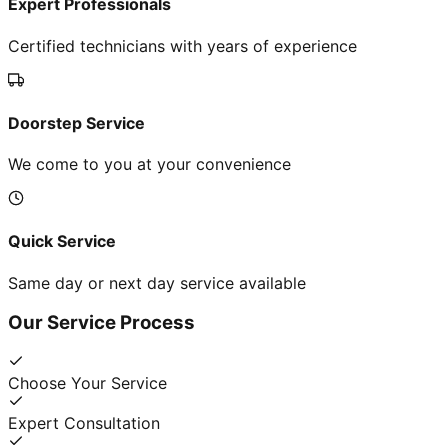
Expert Professionals
Certified technicians with years of experience
Doorstep Service
We come to you at your convenience
Quick Service
Same day or next day service available
Our Service Process
Choose Your Service
Expert Consultation