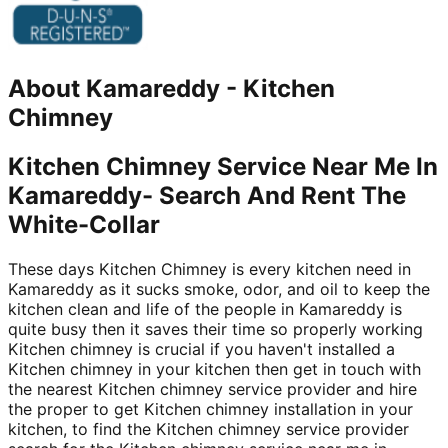
About
Kamareddy
-
Kitchen
Chimney
Kitchen Chimney Service Near Me In
Kamareddy- Search And Rent The
White-Collar
These days Kitchen Chimney is every kitchen need in
Kamareddy as it sucks smoke, odor, and oil to keep the
kitchen clean and life of the people in Kamareddy is
quite busy then it saves their time so properly working
Kitchen chimney is crucial if you haven't installed a
Kitchen chimney in your kitchen then get in touch with
the nearest Kitchen chimney service provider and hire
the proper to get Kitchen chimney installation in your
kitchen, to find the Kitchen chimney service provider