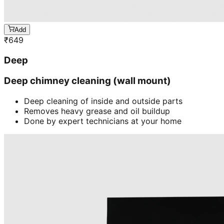
Add
₹
649
Deep
Deep chimney cleaning (wall mount)
Deep cleaning of inside and outside parts
Removes heavy grease and oil buildup
Done by expert technicians at your home