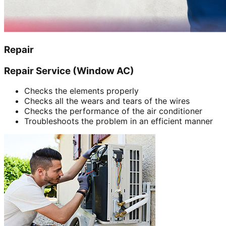
Repair
Repair Service (Window AC)
Checks the elements properly
Checks all the wears and tears of the wires
Checks the performance of the air conditioner
Troubleshoots the problem in an efficient manner