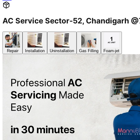
AC Service Sector-52, Chandigarh
Repair
Installation
Uninstallation
Gas Filling
Foam-jet