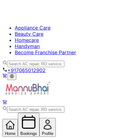
Appliance Care
Beauty Care
Homecare
Handyman
Become Franchise Partner
+917065012902
Home
Bookings
Profile