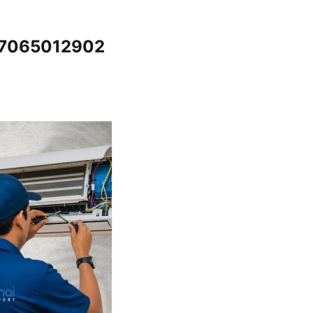
 @7065012902