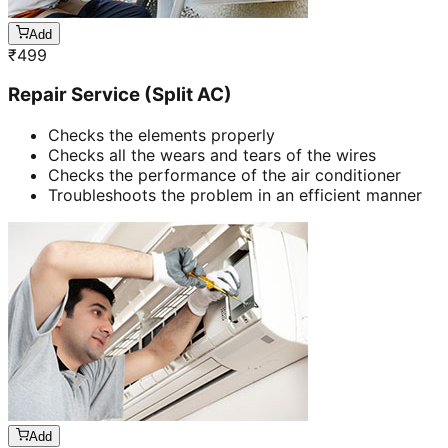
Add
₹
499
Repair Service (Split AC)
Checks the elements properly
Checks all the wears and tears of the wires
Checks the performance of the air conditioner
Troubleshoots the problem in an efficient manner
Add