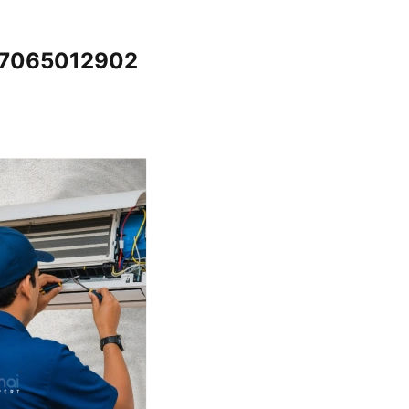
 @7065012902