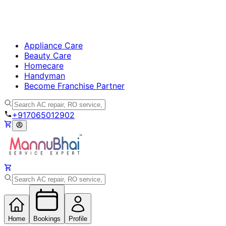
Appliance Care
Beauty Care
Homecare
Handyman
Become Franchise Partner
+917065012902
Home
Bookings
Profile