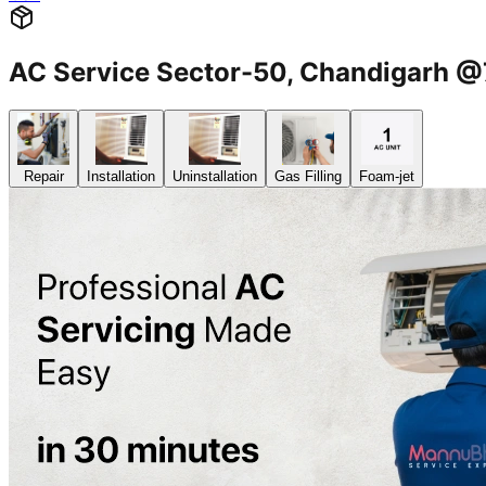
AC Service Sector-50, Chandigarh
Repair
Installation
Uninstallation
Gas Filling
Foam-jet