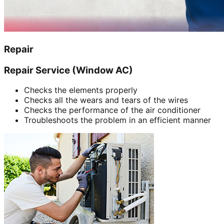
Repair
Repair Service (Window AC)
Checks the elements properly
Checks all the wears and tears of the wires
Checks the performance of the air conditioner
Troubleshoots the problem in an efficient manner