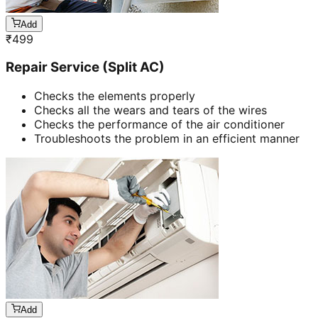
Add
₹
499
Repair Service (Split AC)
Checks the elements properly
Checks all the wears and tears of the wires
Checks the performance of the air conditioner
Troubleshoots the problem in an efficient manner
Add