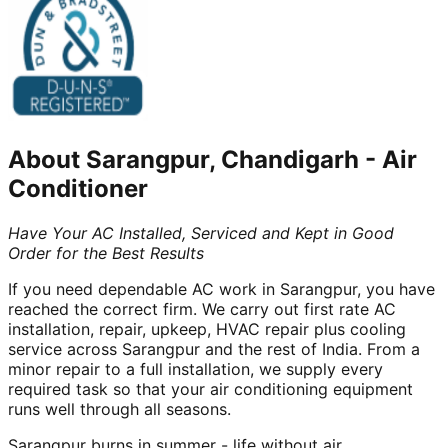
About
Sarangpur, Chandigarh
-
Air
Conditioner
Have Your AC Installed, Serviced and Kept in Good
Order for the Best Results
If you need dependable AC work in Sarangpur, you have
reached the correct firm. We carry out first rate AC
installation, repair, upkeep, HVAC repair plus cooling
service across Sarangpur and the rest of India. From a
minor repair to a full installation, we supply every
required task so that your air conditioning equipment
runs well through all seasons.
Sarangpur burns in summer - life without air