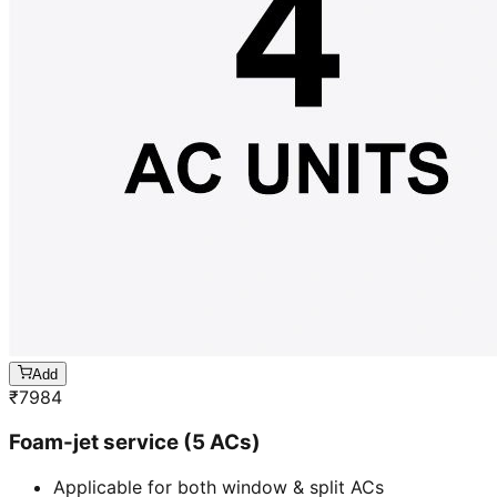
Add
₹
7984
Foam-jet service (5 ACs)
Applicable for both window & split ACs