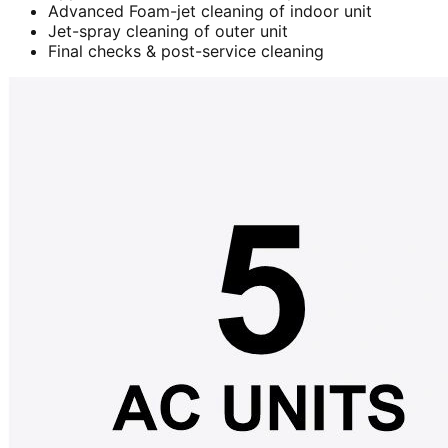
Advanced Foam-jet cleaning of indoor unit
Jet-spray cleaning of outer unit
Final checks & post-service cleaning