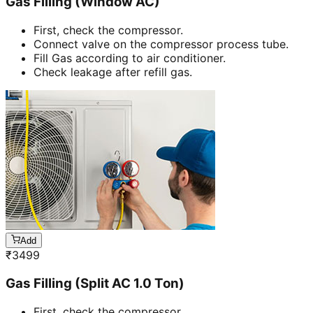
Gas Filling (Window AC)
First, check the compressor.
Connect valve on the compressor process tube.
Fill Gas according to air conditioner.
Check leakage after refill gas.
Add
₹
3499
Gas Filling (Split AC 1.0 Ton)
First, check the compressor.