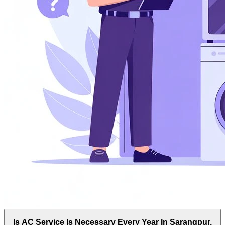
Is AC Service Is Necessary Every Year In Sarangpur,