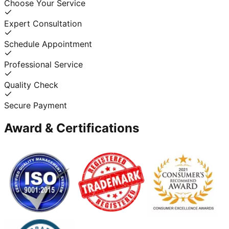
Choose Your Service
Expert Consultation
Schedule Appointment
Professional Service
Quality Check
Secure Payment
Award & Certifications