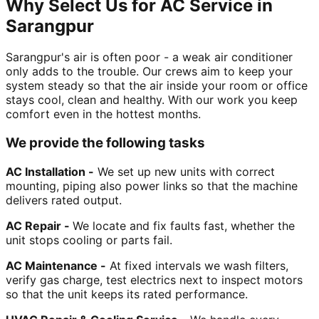
Why Select Us for AC Service in
Sarangpur
Sarangpur's air is often poor - a weak air conditioner
only adds to the trouble. Our crews aim to keep your
system steady so that the air inside your room or office
stays cool, clean and healthy. With our work you keep
comfort even in the hottest months.
We provide the following tasks
AC Installation -
We set up new units with correct
mounting, piping also power links so that the machine
delivers rated output.
AC Repair -
We locate and fix faults fast, whether the
unit stops cooling or parts fail.
AC Maintenance -
At fixed intervals we wash filters,
verify gas charge, test electrics next to inspect motors
so that the unit keeps its rated performance.