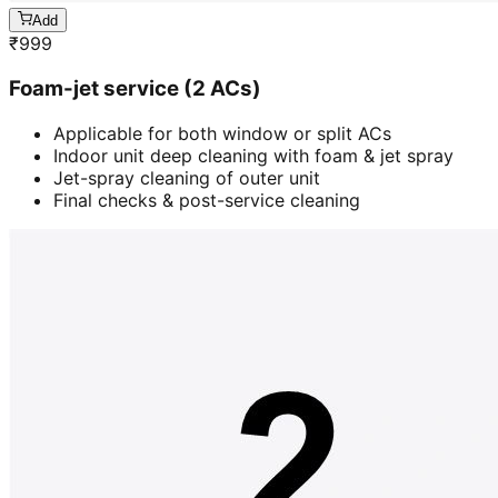
Add
₹
999
Foam-jet service (2 ACs)
Applicable for both window or split ACs
Indoor unit deep cleaning with foam & jet spray
Jet-spray cleaning of outer unit
Final checks & post-service cleaning