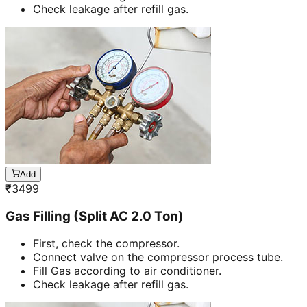
Check leakage after refill gas.
Add
₹
3499
Gas Filling (Split AC 2.0 Ton)
First, check the compressor.
Connect valve on the compressor process tube.
Fill Gas according to air conditioner.
Check leakage after refill gas.