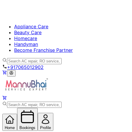
Appliance Care
Beauty Care
Homecare
Handyman
Become Franchise Partner
+917065012902
Home
Bookings
Profile