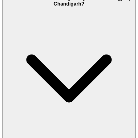
Chandigarh?