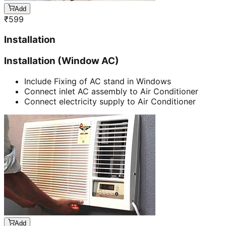
Add
₹
599
Installation
Installation (Window AC)
Include Fixing of AC stand in Windows
Connect inlet AC assembly to Air Conditioner
Connect electricity supply to Air Conditioner
Add