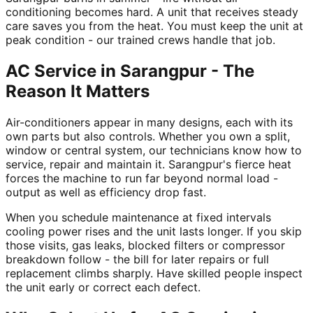
conditioning becomes hard. A unit that receives steady
care saves you from the heat. You must keep the unit at
peak condition - our trained crews handle that job.
AC Service in Sarangpur - The
Reason It Matters
Air-conditioners appear in many designs, each with its
own parts but also controls. Whether you own a split,
window or central system, our technicians know how to
service, repair and maintain it. Sarangpur's fierce heat
forces the machine to run far beyond normal load -
output as well as efficiency drop fast.
When you schedule maintenance at fixed intervals
cooling power rises and the unit lasts longer. If you skip
those visits, gas leaks, blocked filters or compressor
breakdown follow - the bill for later repairs or full
replacement climbs sharply. Have skilled people inspect
the unit early or correct each defect.