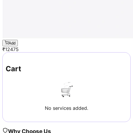
Add
₹
12475
Cart
No services added.
Why Choose Us