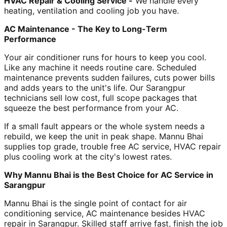
HVAC Repair & Cooling Service -
We handle every
heating, ventilation and cooling job you have.
AC Maintenance - The Key to Long-Term
Performance
Your air conditioner runs for hours to keep you cool.
Like any machine it needs routine care. Scheduled
maintenance prevents sudden failures, cuts power bills
and adds years to the unit's life. Our Sarangpur
technicians sell low cost, full scope packages that
squeeze the best performance from your AC.
If a small fault appears or the whole system needs a
rebuild, we keep the unit in peak shape. Mannu Bhai
supplies top grade, trouble free AC service, HVAC repair
plus cooling work at the city's lowest rates.
Why Mannu Bhai is the Best Choice for AC Service in
Sarangpur
Mannu Bhai is the single point of contact for air
conditioning service, AC maintenance besides HVAC
repair in Sarangpur. Skilled staff arrive fast, finish the job