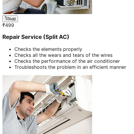
Add
₹
499
Repair Service (Split AC)
Checks the elements properly
Checks all the wears and tears of the wires
Checks the performance of the air conditioner
Troubleshoots the problem in an efficient manner