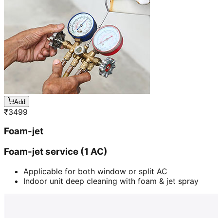
Add
₹
3499
Foam-jet
Foam-jet service (1 AC)
Applicable for both window or split AC
Indoor unit deep cleaning with foam & jet spray