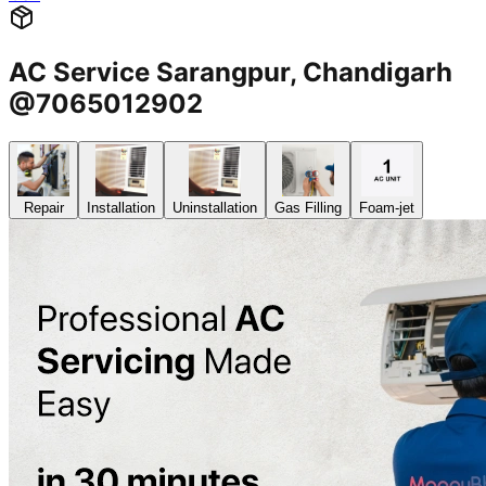
AC Service Sarangpur, Chandigarh
@7065012902
Repair
Installation
Uninstallation
Gas Filling
Foam-jet