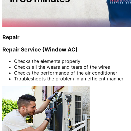
Repair
Repair Service (Window AC)
Checks the elements properly
Checks all the wears and tears of the wires
Checks the performance of the air conditioner
Troubleshoots the problem in an efficient manner