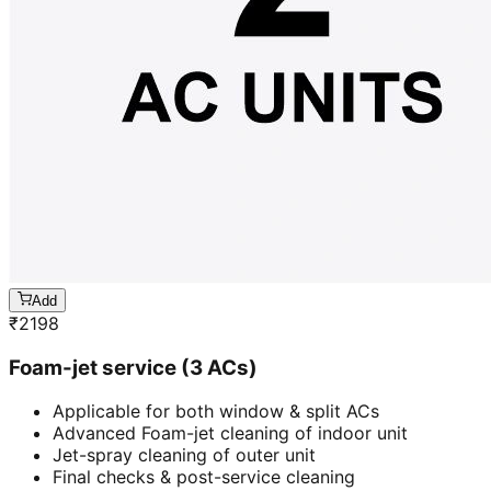
Add
₹
2198
Foam-jet service (3 ACs)
Applicable for both window & split ACs
Advanced Foam-jet cleaning of indoor unit
Jet-spray cleaning of outer unit
Final checks & post-service cleaning