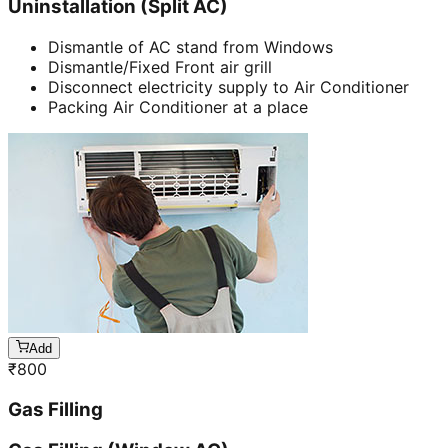
Uninstallation (Split AC)
Dismantle of AC stand from Windows
Dismantle/Fixed Front air grill
Disconnect electricity supply to Air Conditioner
Packing Air Conditioner at a place
Add
₹
800
Gas Filling