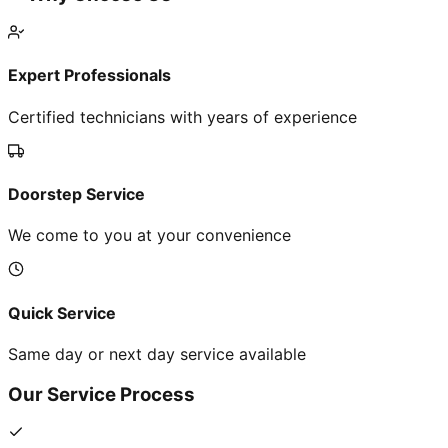
Expert Professionals
Certified technicians with years of experience
Doorstep Service
We come to you at your convenience
Quick Service
Same day or next day service available
Our Service Process