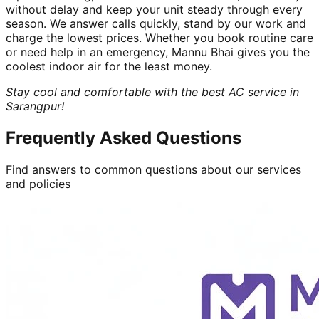
without delay and keep your unit steady through every
season. We answer calls quickly, stand by our work and
charge the lowest prices. Whether you book routine care
or need help in an emergency, Mannu Bhai gives you the
coolest indoor air for the least money.
Stay cool and comfortable with the best AC service in
Sarangpur!
Frequently Asked Questions
Find answers to common questions about our services
and policies