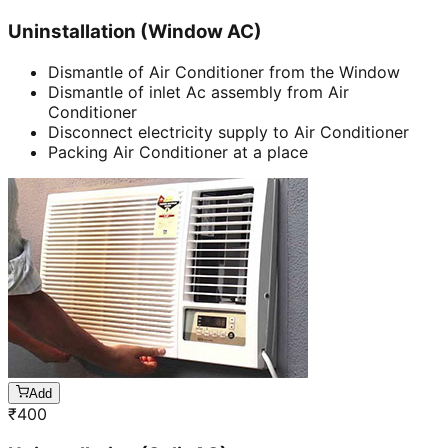
Uninstallation (Window AC)
Dismantle of Air Conditioner from the Window
Dismantle of inlet Ac assembly from Air
Conditioner
Disconnect electricity supply to Air Conditioner
Packing Air Conditioner at a place
Add
₹
400