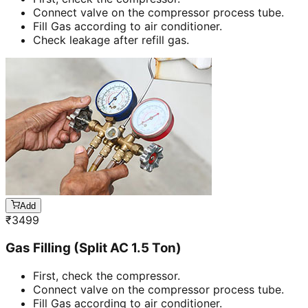
Connect valve on the compressor process tube.
Fill Gas according to air conditioner.
Check leakage after refill gas.
Add
₹
3499
Gas Filling (Split AC 1.5 Ton)
First, check the compressor.
Connect valve on the compressor process tube.
Fill Gas according to air conditioner.