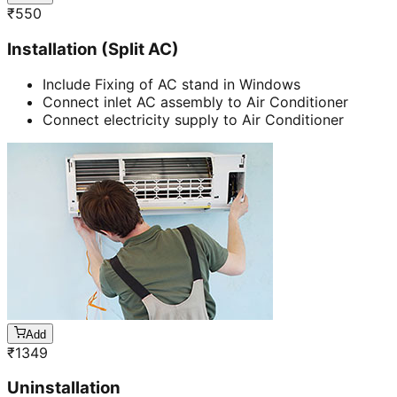
₹
550
Installation (Split AC)
Include Fixing of AC stand in Windows
Connect inlet AC assembly to Air Conditioner
Connect electricity supply to Air Conditioner
Add
₹
1349
Uninstallation