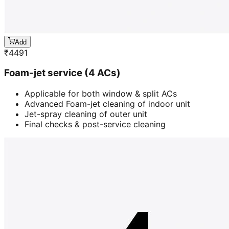
Add
₹
4491
Foam-jet service (4 ACs)
Applicable for both window & split ACs
Advanced Foam-jet cleaning of indoor unit
Jet-spray cleaning of outer unit
Final checks & post-service cleaning