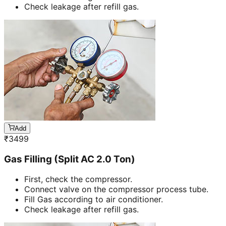
Check leakage after refill gas.
Add
₹
3499
Gas Filling (Split AC 2.0 Ton)
First, check the compressor.
Connect valve on the compressor process tube.
Fill Gas according to air conditioner.
Check leakage after refill gas.