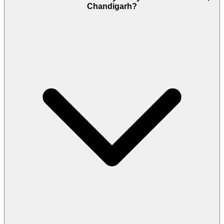
Chandigarh?