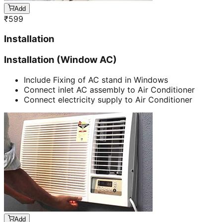
Add
₹
599
Installation
Installation (Window AC)
Include Fixing of AC stand in Windows
Connect inlet AC assembly to Air Conditioner
Connect electricity supply to Air Conditioner
Add