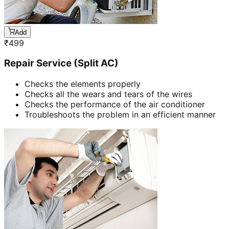
Add
₹
499
Repair Service (Split AC)
Checks the elements properly
Checks all the wears and tears of the wires
Checks the performance of the air conditioner
Troubleshoots the problem in an efficient manner