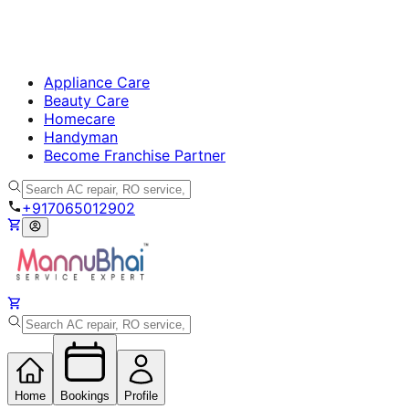
Appliance Care
Beauty Care
Homecare
Handyman
Become Franchise Partner
+917065012902
Home
Bookings
Profile