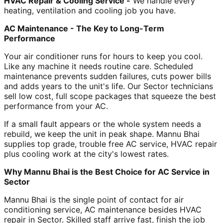
HVAC Repair & Cooling Service -
We handle every
heating, ventilation and cooling job you have.
AC Maintenance - The Key to Long-Term
Performance
Your air conditioner runs for hours to keep you cool.
Like any machine it needs routine care. Scheduled
maintenance prevents sudden failures, cuts power bills
and adds years to the unit's life. Our Sector technicians
sell low cost, full scope packages that squeeze the best
performance from your AC.
If a small fault appears or the whole system needs a
rebuild, we keep the unit in peak shape. Mannu Bhai
supplies top grade, trouble free AC service, HVAC repair
plus cooling work at the city's lowest rates.
Why Mannu Bhai is the Best Choice for AC Service in
Sector
Mannu Bhai is the single point of contact for air
conditioning service, AC maintenance besides HVAC
repair in Sector. Skilled staff arrive fast, finish the job