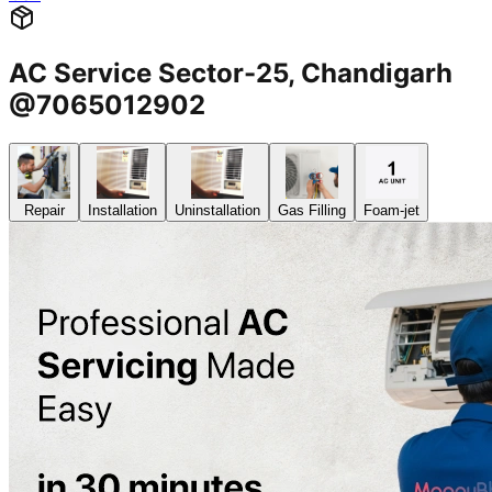
AC Service Sector-25, Chandigarh
@7065012902
Repair
Installation
Uninstallation
Gas Filling
Foam-jet