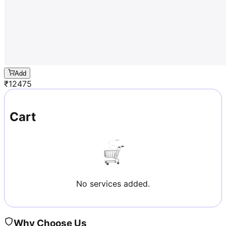
Add
₹
12475
Cart
No services added.
Why Choose Us