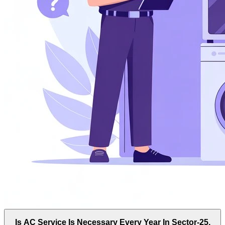
Is AC Service Is Necessary Every Year In Sector-25,