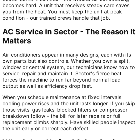
becomes hard. A unit that receives steady care saves
you from the heat. You must keep the unit at peak
condition - our trained crews handle that job.
AC Service in Sector - The Reason It
Matters
Air-conditioners appear in many designs, each with its
own parts but also controls. Whether you own a split,
window or central system, our technicians know how to
service, repair and maintain it. Sector's fierce heat
forces the machine to run far beyond normal load -
output as well as efficiency drop fast.
When you schedule maintenance at fixed intervals
cooling power rises and the unit lasts longer. If you skip
those visits, gas leaks, blocked filters or compressor
breakdown follow - the bill for later repairs or full
replacement climbs sharply. Have skilled people inspect
the unit early or correct each defect.