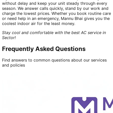
without delay and keep your unit steady through every
season. We answer calls quickly, stand by our work and
charge the lowest prices. Whether you book routine care
or need help in an emergency, Mannu Bhai gives you the
coolest indoor air for the least money.
Stay cool and comfortable with the best AC service in
Sector!
Frequently Asked Questions
Find answers to common questions about our services
and policies