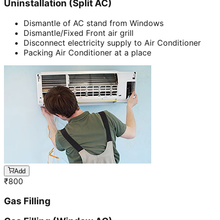
Uninstallation (Split AC)
Dismantle of AC stand from Windows
Dismantle/Fixed Front air grill
Disconnect electricity supply to Air Conditioner
Packing Air Conditioner at a place
Add
₹
800
Gas Filling