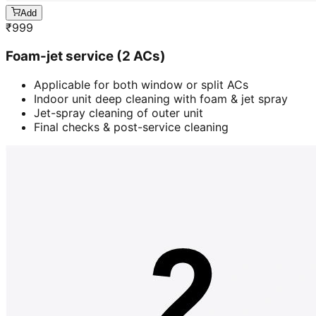
Add
₹
999
Foam-jet service (2 ACs)
Applicable for both window or split ACs
Indoor unit deep cleaning with foam & jet spray
Jet-spray cleaning of outer unit
Final checks & post-service cleaning