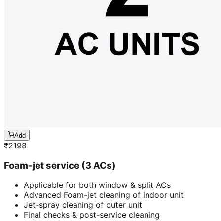
Add
₹
2198
Foam-jet service (3 ACs)
Applicable for both window & split ACs
Advanced Foam-jet cleaning of indoor unit
Jet-spray cleaning of outer unit
Final checks & post-service cleaning