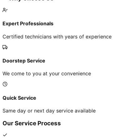
Expert Professionals
Certified technicians with years of experience
Doorstep Service
We come to you at your convenience
Quick Service
Same day or next day service available
Our Service Process