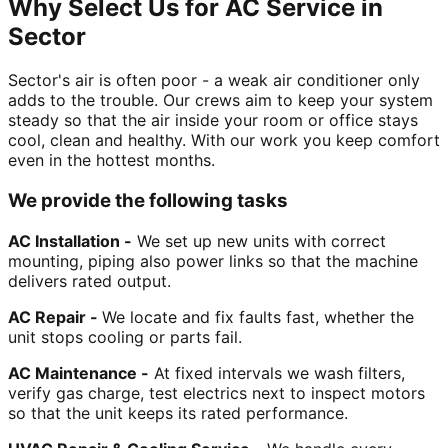
Why Select Us for AC Service in
Sector
Sector's air is often poor - a weak air conditioner only
adds to the trouble. Our crews aim to keep your system
steady so that the air inside your room or office stays
cool, clean and healthy. With our work you keep comfort
even in the hottest months.
We provide the following tasks
AC Installation -
We set up new units with correct
mounting, piping also power links so that the machine
delivers rated output.
AC Repair -
We locate and fix faults fast, whether the
unit stops cooling or parts fail.
AC Maintenance -
At fixed intervals we wash filters,
verify gas charge, test electrics next to inspect motors
so that the unit keeps its rated performance.