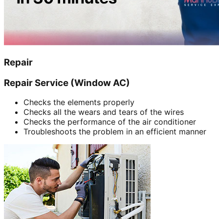
Repair
Repair Service (Window AC)
Checks the elements properly
Checks all the wears and tears of the wires
Checks the performance of the air conditioner
Troubleshoots the problem in an efficient manner