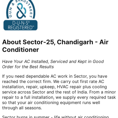
About
Sector-25, Chandigarh
-
Air
Conditioner
Have Your AC Installed, Serviced and Kept in Good
Order for the Best Results
If you need dependable AC work in Sector, you have
reached the correct firm. We carry out first rate AC
installation, repair, upkeep, HVAC repair plus cooling
service across Sector and the rest of India. From a minor
repair to a full installation, we supply every required task
so that your air conditioning equipment runs well
through all seasons.
Sector burns in summer - life without air conditioning