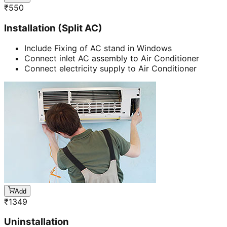
₹
550
Installation (Split AC)
Include Fixing of AC stand in Windows
Connect inlet AC assembly to Air Conditioner
Connect electricity supply to Air Conditioner
Add
₹
1349
Uninstallation