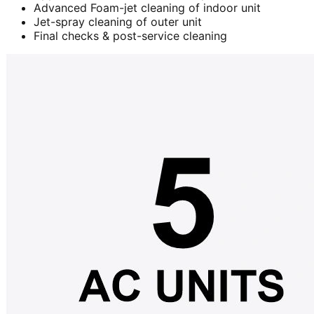
Advanced Foam-jet cleaning of indoor unit
Jet-spray cleaning of outer unit
Final checks & post-service cleaning