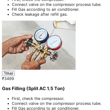
Connect valve on the compressor process tube.
Fill Gas according to air conditioner.
Check leakage after refill gas.
Add
₹
3499
Gas Filling (Split AC 1.5 Ton)
First, check the compressor.
Connect valve on the compressor process tube.
Fill Gas according to air conditioner.