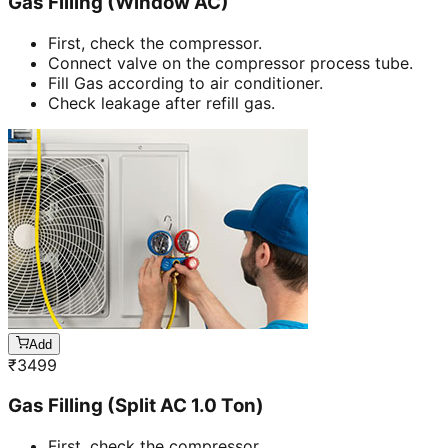
Gas Filling (Window AC)
First, check the compressor.
Connect valve on the compressor process tube.
Fill Gas according to air conditioner.
Check leakage after refill gas.
Add
₹
3499
Gas Filling (Split AC 1.0 Ton)
First, check the compressor.