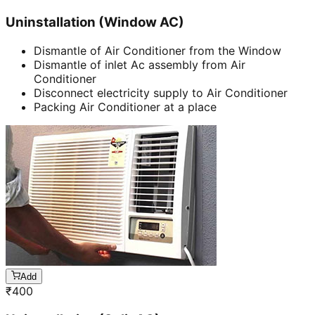
Uninstallation (Window AC)
Dismantle of Air Conditioner from the Window
Dismantle of inlet Ac assembly from Air
Conditioner
Disconnect electricity supply to Air Conditioner
Packing Air Conditioner at a place
Add
₹
400