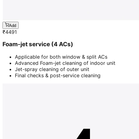
Add
₹
4491
Foam-jet service (4 ACs)
Applicable for both window & split ACs
Advanced Foam-jet cleaning of indoor unit
Jet-spray cleaning of outer unit
Final checks & post-service cleaning