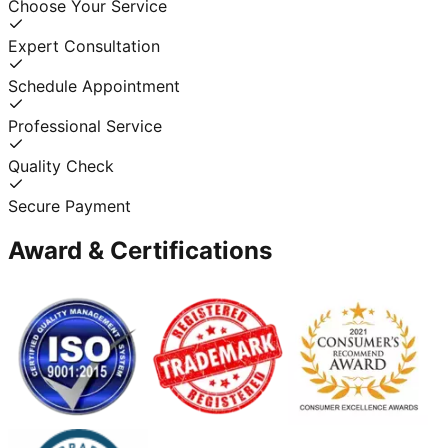
Choose Your Service
Expert Consultation
Schedule Appointment
Professional Service
Quality Check
Secure Payment
Award & Certifications