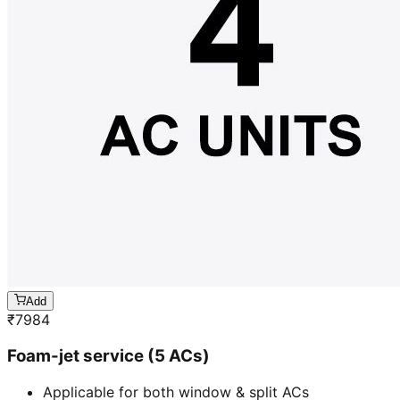
Add
₹
7984
Foam-jet service (5 ACs)
Applicable for both window & split ACs