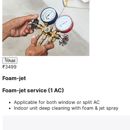
Add
₹
3499
Foam-jet
Foam-jet service (1 AC)
Applicable for both window or split AC
Indoor unit deep cleaning with foam & jet spray