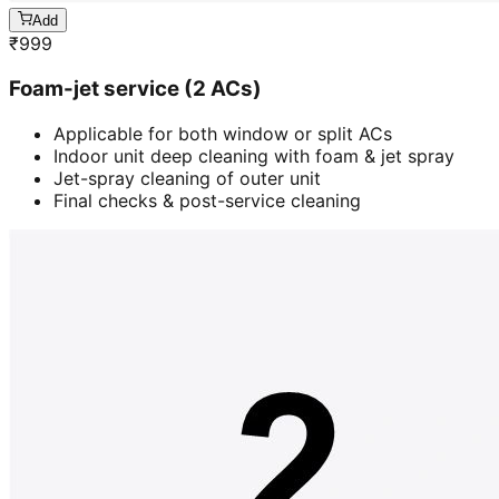
Add
₹
999
Foam-jet service (2 ACs)
Applicable for both window or split ACs
Indoor unit deep cleaning with foam & jet spray
Jet-spray cleaning of outer unit
Final checks & post-service cleaning