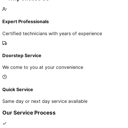
Expert Professionals
Certified technicians with years of experience
Doorstep Service
We come to you at your convenience
Quick Service
Same day or next day service available
Our Service Process