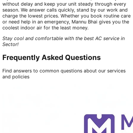
without delay and keep your unit steady through every
season. We answer calls quickly, stand by our work and
charge the lowest prices. Whether you book routine care
or need help in an emergency, Mannu Bhai gives you the
coolest indoor air for the least money.
Stay cool and comfortable with the best AC service in
Sector!
Frequently Asked Questions
Find answers to common questions about our services
and policies