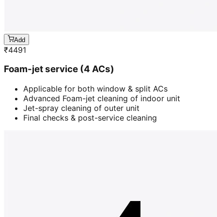
Add
₹
4491
Foam-jet service (4 ACs)
Applicable for both window & split ACs
Advanced Foam-jet cleaning of indoor unit
Jet-spray cleaning of outer unit
Final checks & post-service cleaning