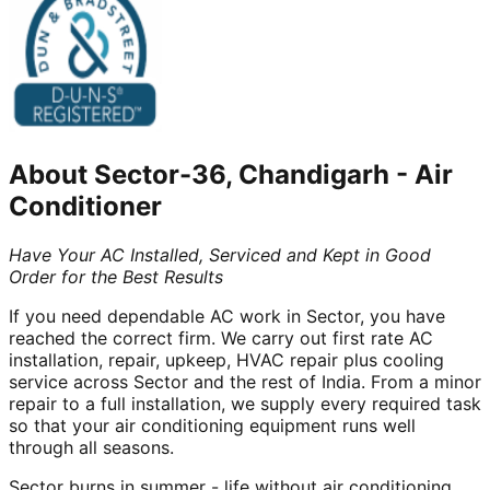
About
Sector-36, Chandigarh
-
Air
Conditioner
Have Your AC Installed, Serviced and Kept in Good
Order for the Best Results
If you need dependable AC work in Sector, you have
reached the correct firm. We carry out first rate AC
installation, repair, upkeep, HVAC repair plus cooling
service across Sector and the rest of India. From a minor
repair to a full installation, we supply every required task
so that your air conditioning equipment runs well
through all seasons.
Sector burns in summer - life without air conditioning