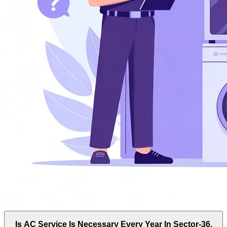
Is AC Service Is Necessary Every Year In Sector-36,