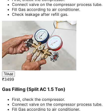
Connect valve on the compressor process tube.
Fill Gas according to air conditioner.
Check leakage after refill gas.
Add
₹
3499
Gas Filling (Split AC 1.5 Ton)
First, check the compressor.
Connect valve on the compressor process tube.
Fill Gas according to air conditioner.