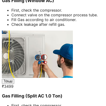
Gas Filling (Window AC)
First, check the compressor.
Connect valve on the compressor process tube.
Fill Gas according to air conditioner.
Check leakage after refill gas.
Add
₹
3499
Gas Filling (Split AC 1.0 Ton)
First, check the compressor.