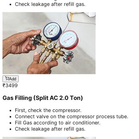
Check leakage after refill gas.
Add
₹
3499
Gas Filling (Split AC 2.0 Ton)
First, check the compressor.
Connect valve on the compressor process tube.
Fill Gas according to air conditioner.
Check leakage after refill gas.