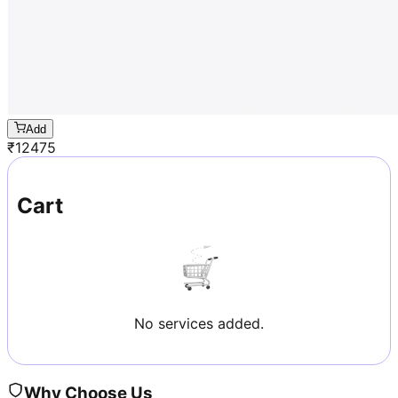
Add
₹
12475
Cart
No services added.
Why Choose Us