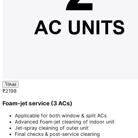
Add
₹
2198
Foam-jet service (3 ACs)
Applicable for both window & split ACs
Advanced Foam-jet cleaning of indoor unit
Jet-spray cleaning of outer unit
Final checks & post-service cleaning