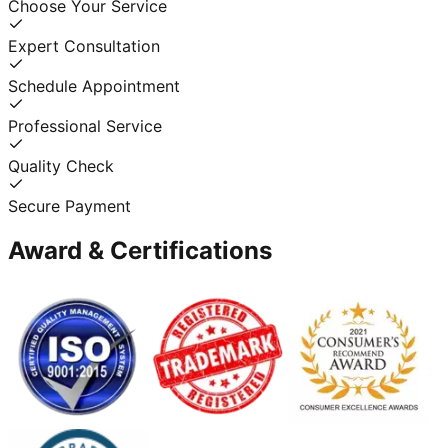
Choose Your Service
Expert Consultation
Schedule Appointment
Professional Service
Quality Check
Secure Payment
Award & Certifications