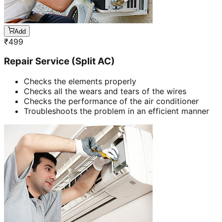
Add
₹
499
Repair Service (Split AC)
Checks the elements properly
Checks all the wears and tears of the wires
Checks the performance of the air conditioner
Troubleshoots the problem in an efficient manner