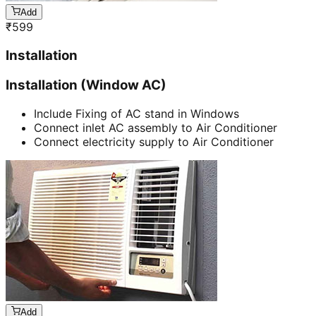
Add
₹
599
Installation
Installation (Window AC)
Include Fixing of AC stand in Windows
Connect inlet AC assembly to Air Conditioner
Connect electricity supply to Air Conditioner
Add