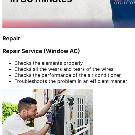
Repair
Repair Service (Window AC)
Checks the elements properly
Checks all the wears and tears of the wires
Checks the performance of the air conditioner
Troubleshoots the problem in an efficient manner