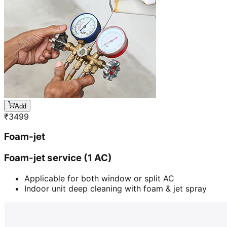
Add
₹
3499
Foam-jet
Foam-jet service (1 AC)
Applicable for both window or split AC
Indoor unit deep cleaning with foam & jet spray