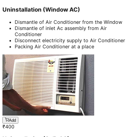
Uninstallation (Window AC)
Dismantle of Air Conditioner from the Window
Dismantle of inlet Ac assembly from Air
Conditioner
Disconnect electricity supply to Air Conditioner
Packing Air Conditioner at a place
Add
₹
400