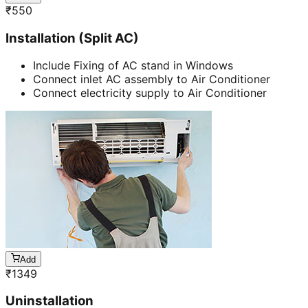
₹
550
Installation (Split AC)
Include Fixing of AC stand in Windows
Connect inlet AC assembly to Air Conditioner
Connect electricity supply to Air Conditioner
Add
₹
1349
Uninstallation