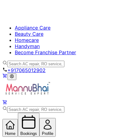
Appliance Care
Beauty Care
Homecare
Handyman
Become Franchise Partner
+917065012902
Home
Bookings
Profile