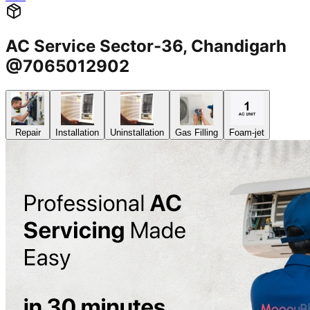
AC Service Sector-36, Chandigarh
@7065012902
Repair
Installation
Uninstallation
Gas Filling
Foam-jet