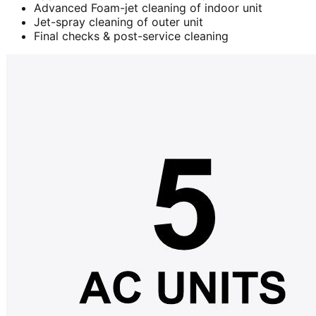
Advanced Foam-jet cleaning of indoor unit
Jet-spray cleaning of outer unit
Final checks & post-service cleaning