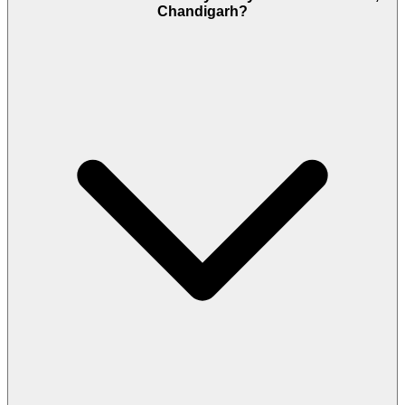
Chandigarh?