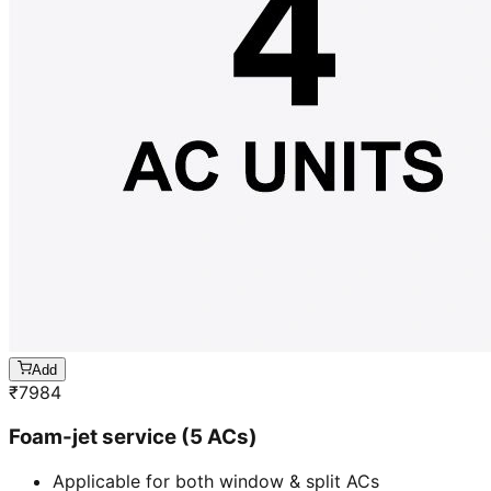
Add
₹
7984
Foam-jet service (5 ACs)
Applicable for both window & split ACs