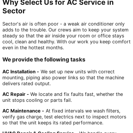
Why Select Us for AC Service in
Sector
Sector's air is often poor - a weak air conditioner only
adds to the trouble. Our crews aim to keep your system
steady so that the air inside your room or office stays
cool, clean and healthy. With our work you keep comfort
even in the hottest months.
We provide the following tasks
AC Installation -
We set up new units with correct
mounting, piping also power links so that the machine
delivers rated output.
AC Repair -
We locate and fix faults fast, whether the
unit stops cooling or parts fail.
AC Maintenance -
At fixed intervals we wash filters,
verify gas charge, test electrics next to inspect motors
so that the unit keeps its rated performance.