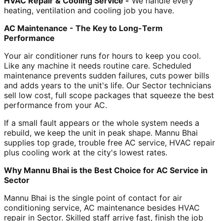
HVAC Repair & Cooling Service -
We handle every
heating, ventilation and cooling job you have.
AC Maintenance - The Key to Long-Term
Performance
Your air conditioner runs for hours to keep you cool.
Like any machine it needs routine care. Scheduled
maintenance prevents sudden failures, cuts power bills
and adds years to the unit's life. Our Sector technicians
sell low cost, full scope packages that squeeze the best
performance from your AC.
If a small fault appears or the whole system needs a
rebuild, we keep the unit in peak shape. Mannu Bhai
supplies top grade, trouble free AC service, HVAC repair
plus cooling work at the city's lowest rates.
Why Mannu Bhai is the Best Choice for AC Service in
Sector
Mannu Bhai is the single point of contact for air
conditioning service, AC maintenance besides HVAC
repair in Sector. Skilled staff arrive fast, finish the job