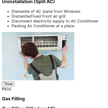
Uninstallation (Split AC)
Dismantle of AC stand from Windows
Dismantle/Fixed Front air grill
Disconnect electricity supply to Air Conditioner
Packing Air Conditioner at a place
Add
₹
800
Gas Filling