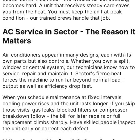
becomes hard. A unit that receives steady care saves
you from the heat. You must keep the unit at peak
condition - our trained crews handle that job.
AC Service in Sector - The Reason It
Matters
Air-conditioners appear in many designs, each with its
own parts but also controls. Whether you own a split,
window or central system, our technicians know how to
service, repair and maintain it. Sector's fierce heat
forces the machine to run far beyond normal load -
output as well as efficiency drop fast.
When you schedule maintenance at fixed intervals
cooling power rises and the unit lasts longer. If you skip
those visits, gas leaks, blocked filters or compressor
breakdown follow - the bill for later repairs or full
replacement climbs sharply. Have skilled people inspect
the unit early or correct each defect.