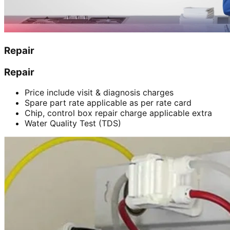
Repair
Repair
Price include visit & diagnosis charges
Spare part rate applicable as per rate card
Chip, control box repair charge applicable extra
Water Quality Test (TDS)