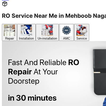
RO Service Near Me in Mehboob Na
Repair
Installation
Un-installation
AMC
Service