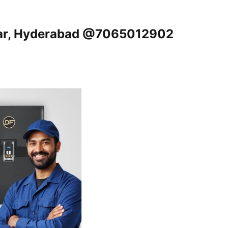
gar, Hyderabad @7065012902