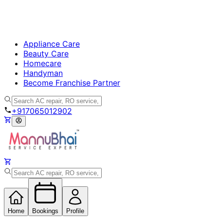
Appliance Care
Beauty Care
Homecare
Handyman
Become Franchise Partner
+917065012902
Home
Bookings
Profile