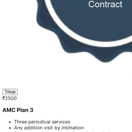
Add
₹
2500
AMC Plan 3
Three periodical services
Any addition visit by intimation