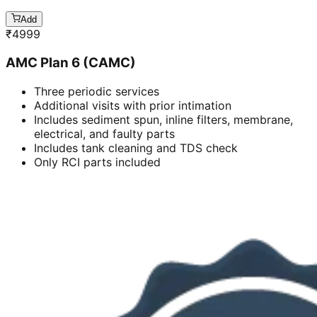
Add
₹
4999
AMC Plan 6 (CAMC)
Three periodic services
Additional visits with prior intimation
Includes sediment spun, inline filters, membrane,
electrical, and faulty parts
Includes tank cleaning and TDS check
Only RCI parts included