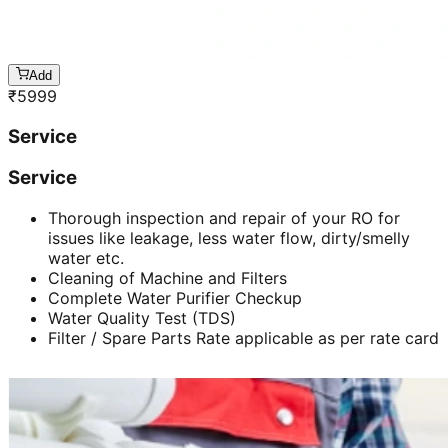
Add
₹
5999
Service
Service
Thorough inspection and repair of your RO for
issues like leakage, less water flow, dirty/smelly
water etc.
Cleaning of Machine and Filters
Complete Water Purifier Checkup
Water Quality Test (TDS)
Filter / Spare Parts Rate applicable as per rate card