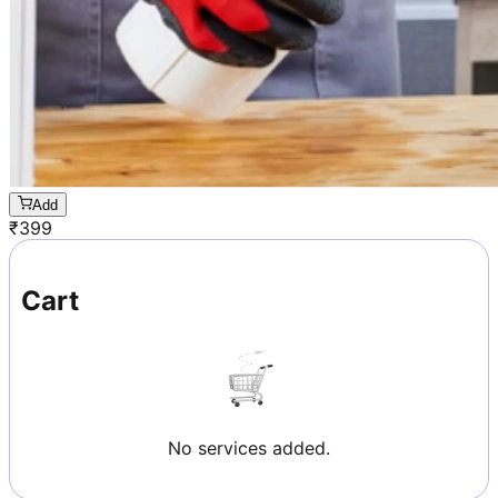
Add
₹
399
Cart
No services added.