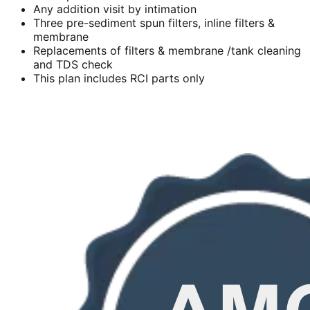
Any addition visit by intimation
Three pre-sediment spun filters, inline filters &
membrane
Replacements of filters & membrane /tank cleaning
and TDS check
This plan includes RCI parts only