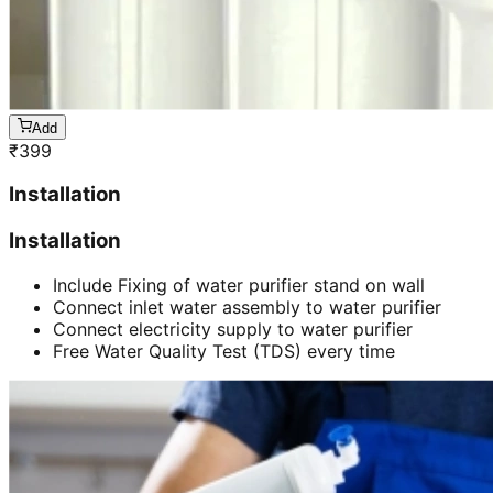
Add
₹
399
Installation
Installation
Include Fixing of water purifier stand on wall
Connect inlet water assembly to water purifier
Connect electricity supply to water purifier
Free Water Quality Test (TDS) every time