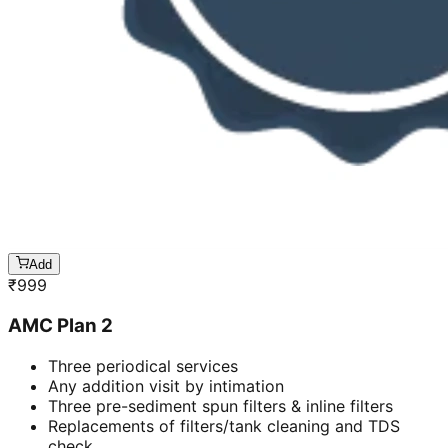
Add
₹
999
AMC Plan 2
Three periodical services
Any addition visit by intimation
Three pre-sediment spun filters & inline filters
Replacements of filters/tank cleaning and TDS
check