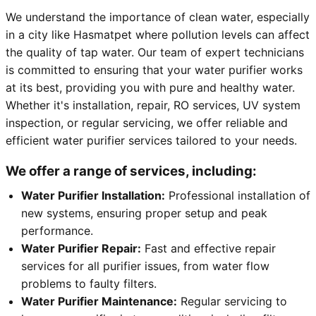
We understand the importance of clean water, especially
in a city like Hasmatpet where pollution levels can affect
the quality of tap water. Our team of expert technicians
is committed to ensuring that your water purifier works
at its best, providing you with pure and healthy water.
Whether it's installation, repair, RO services, UV system
inspection, or regular servicing, we offer reliable and
efficient water purifier services tailored to your needs.
We offer a range of services, including:
Water Purifier Installation:
Professional installation of
new systems, ensuring proper setup and peak
performance.
Water Purifier Repair:
Fast and effective repair
services for all purifier issues, from water flow
problems to faulty filters.
Water Purifier Maintenance:
Regular servicing to