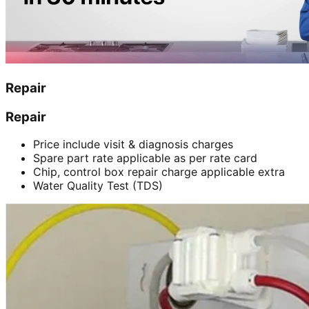
Repair
Repair
Price include visit & diagnosis charges
Spare part rate applicable as per rate card
Chip, control box repair charge applicable extra
Water Quality Test (TDS)