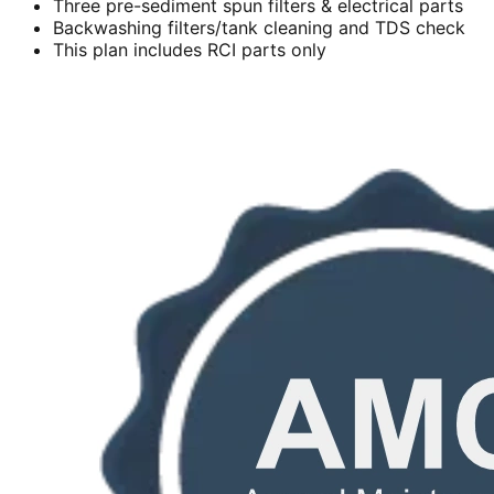
Three pre-sediment spun filters & electrical parts
Backwashing filters/tank cleaning and TDS check
This plan includes RCI parts only