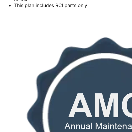
This plan includes RCI parts only