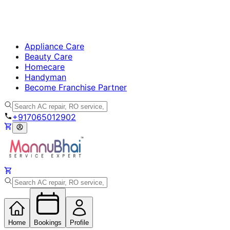
Appliance Care
Beauty Care
Homecare
Handyman
Become Franchise Partner
+917065012902
Home
Bookings
Profile