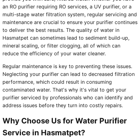
an RO purifier requiring RO services, a UV purifier, or a
multi-stage water filtration system, regular servicing and
maintenance are crucial to ensure your purifier continues
to deliver the best results. The quality of water in
Hasmatpet can sometimes lead to sediment build-up,
mineral scaling, or filter clogging, all of which can
reduce the efficiency of your water cleaner.
Regular maintenance is key to preventing these issues.
Neglecting your purifier can lead to decreased filtration
performance, which could result in consuming
contaminated water. That's why it's vital to get your
purifier serviced by professionals who can identify and
address issues before they turn into costly repairs.
Why Choose Us for Water Purifier
Service in Hasmatpet?