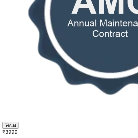
Add
₹
3999