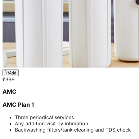
Add
₹
399
AMC
AMC Plan 1
Three periodical services
Any addition visit by intimation
Backwashing filters/tank cleaning and TDS check