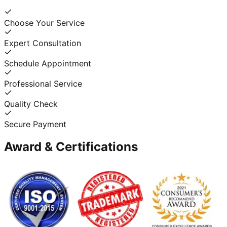
Choose Your Service
Expert Consultation
Schedule Appointment
Professional Service
Quality Check
Secure Payment
Award & Certifications