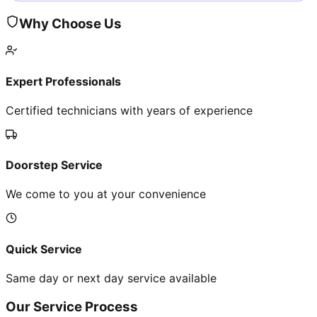
Why Choose Us
Expert Professionals
Certified technicians with years of experience
Doorstep Service
We come to you at your convenience
Quick Service
Same day or next day service available
Our Service Process