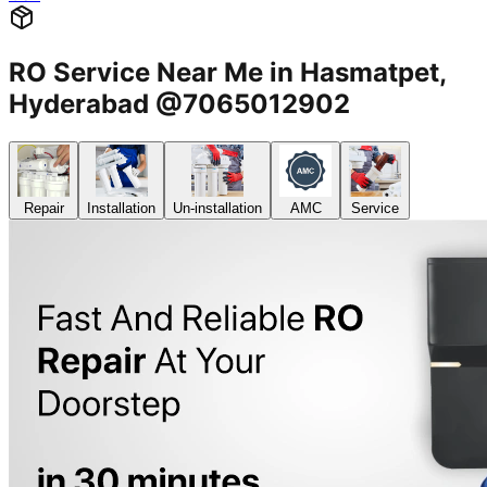
RO Service Near Me in Hasmatpet,
Hyderabad @7065012902
Repair
Installation
Un-installation
AMC
Service