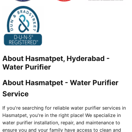
About
Hasmatpet, Hyderabad
-
Water Purifier
About Hasmatpet - Water Purifier
Service
If you're searching for reliable water purifier services in
Hasmatpet, you're in the right place! We specialize in
water purifier installation, repair, and maintenance to
ensure you and your family have access to clean and