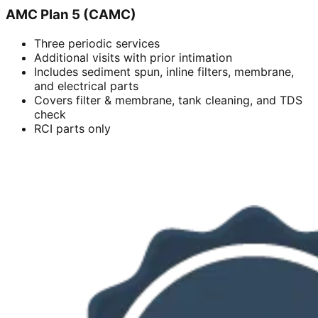
AMC Plan 5 (CAMC)
Three periodic services
Additional visits with prior intimation
Includes sediment spun, inline filters, membrane,
and electrical parts
Covers filter & membrane, tank cleaning, and TDS
check
RCI parts only