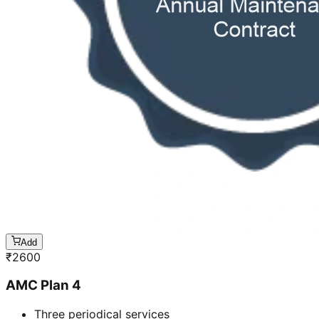
Add
₹
2600
AMC Plan 4
Three periodical services