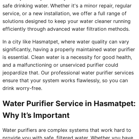
safe drinking water. Whether it's a minor repair, regular
service, or a new installation, we offer a full range of
solutions designed to keep your water cleaner running
efficiently through advanced water filtration methods.
In a city like Hasmatpet, where water quality can vary
significantly, having a properly maintained water purifier
is essential. Clean water is a necessity for good health,
and a malfunctioning or unserviced purifier could
jeopardize that. Our professional water purifier services
ensure that your system works flawlessly, so you can
drink worry-free.
Water Purifier Service in Hasmatpet:
Why It’s Important
Water purifiers are complex systems that work hard to
provide you with safe, filtered water. Whether you have