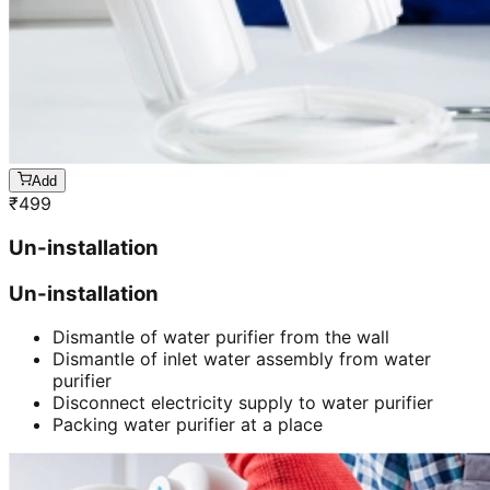
Add
₹
499
Un-installation
Un-installation
Dismantle of water purifier from the wall
Dismantle of inlet water assembly from water
purifier
Disconnect electricity supply to water purifier
Packing water purifier at a place