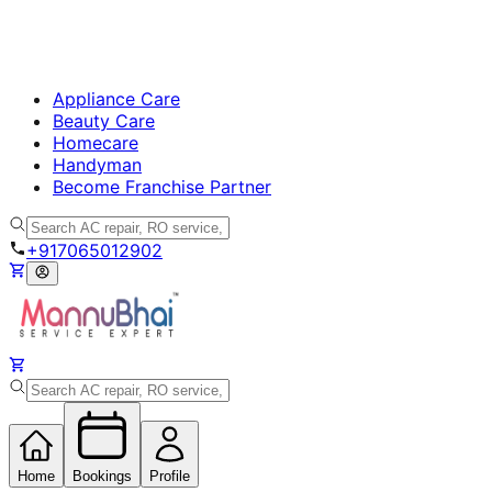
Appliance Care
Beauty Care
Homecare
Handyman
Become Franchise Partner
+917065012902
Home
Bookings
Profile