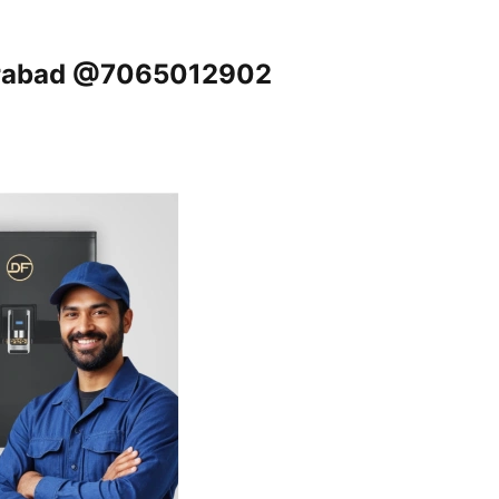
derabad @7065012902