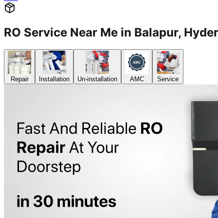
RO Service Near Me in Balapur, Hy
Repair
Installation
Un-installation
AMC
Service