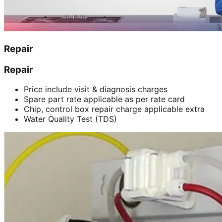
Repair
Repair
Price include visit & diagnosis charges
Spare part rate applicable as per rate card
Chip, control box repair charge applicable extra
Water Quality Test (TDS)