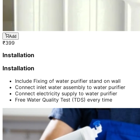
Add
₹
399
Installation
Installation
Include Fixing of water purifier stand on wall
Connect inlet water assembly to water purifier
Connect electricity supply to water purifier
Free Water Quality Test (TDS) every time