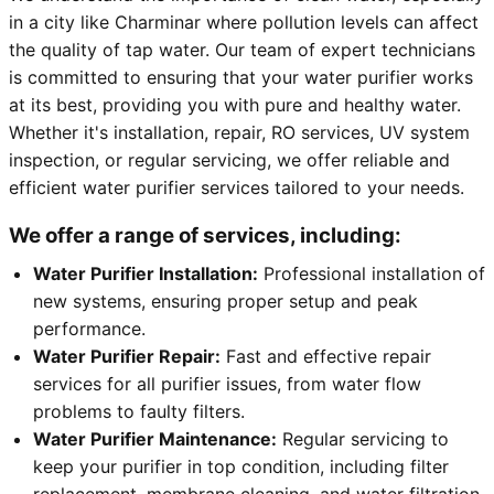
in a city like Charminar where pollution levels can affect
the quality of tap water. Our team of expert technicians
is committed to ensuring that your water purifier works
at its best, providing you with pure and healthy water.
Whether it's installation, repair, RO services, UV system
inspection, or regular servicing, we offer reliable and
efficient water purifier services tailored to your needs.
We offer a range of services, including:
Water Purifier Installation:
Professional installation of
new systems, ensuring proper setup and peak
performance.
Water Purifier Repair:
Fast and effective repair
services for all purifier issues, from water flow
problems to faulty filters.
Water Purifier Maintenance:
Regular servicing to
keep your purifier in top condition, including filter