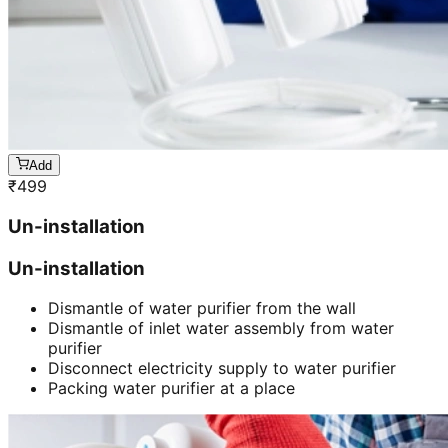
Add
₹
499
Un-installation
Un-installation
Dismantle of water purifier from the wall
Dismantle of inlet water assembly from water
purifier
Disconnect electricity supply to water purifier
Packing water purifier at a place