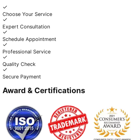
Choose Your Service
Expert Consultation
Schedule Appointment
Professional Service
Quality Check
Secure Payment
Award & Certifications