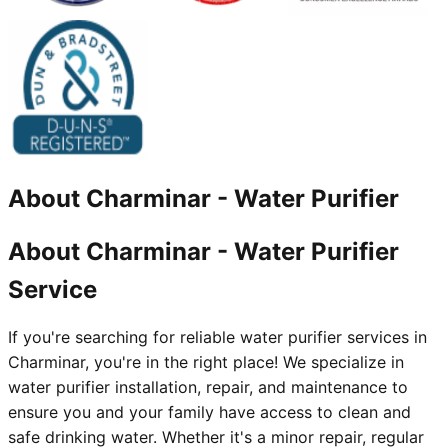
About
Charminar
-
Water Purifier
About Charminar - Water Purifier
Service
If you're searching for reliable water purifier services in
Charminar, you're in the right place! We specialize in
water purifier installation, repair, and maintenance to
ensure you and your family have access to clean and
safe drinking water. Whether it's a minor repair, regular