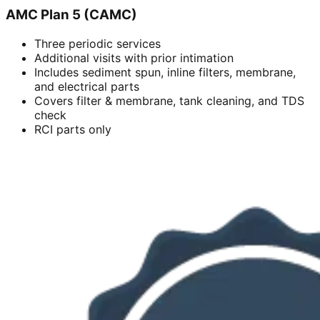
AMC Plan 5 (CAMC)
Three periodic services
Additional visits with prior intimation
Includes sediment spun, inline filters, membrane,
and electrical parts
Covers filter & membrane, tank cleaning, and TDS
check
RCI parts only