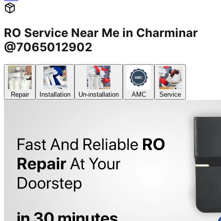
RO Service Near Me in Charminar
@7065012902
Repair
Installation
Un-installation
AMC
Service