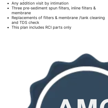
Any addition visit by intimation
Three pre-sediment spun filters, inline filters &
membrane
Replacements of filters & membrane /tank cleaning
and TDS check
This plan includes RCI parts only