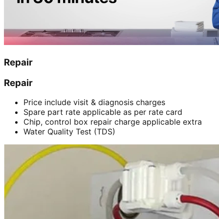
Repair
Repair
Price include visit & diagnosis charges
Spare part rate applicable as per rate card
Chip, control box repair charge applicable extra
Water Quality Test (TDS)