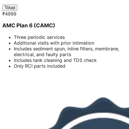
Add
₹
4999
AMC Plan 6 (CAMC)
Three periodic services
Additional visits with prior intimation
Includes sediment spun, inline filters, membrane,
electrical, and faulty parts
Includes tank cleaning and TDS check
Only RCI parts included