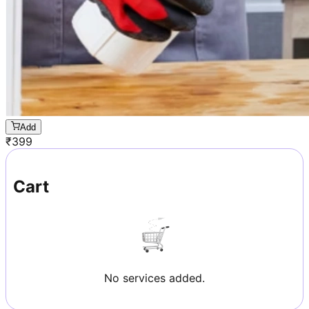
Add
₹
399
Cart
No services added.