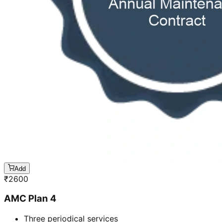
Add
₹
2600
AMC Plan 4
Three periodical services