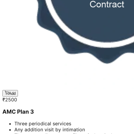
Add
₹
2500
AMC Plan 3
Three periodical services
Any addition visit by intimation