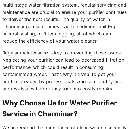
multi-stage water filtration system, regular servicing and
maintenance are crucial to ensure your purifier continues
to deliver the best results. The quality of water in
Charminar can sometimes lead to sediment build-up,
mineral scaling, or filter clogging, all of which can
reduce the efficiency of your water cleaner.
Regular maintenance is key to preventing these issues.
Neglecting your purifier can lead to decreased filtration
performance, which could result in consuming
contaminated water. That's why it's vital to get your
purifier serviced by professionals who can identify and
address issues before they turn into costly repairs.
Why Choose Us for Water Purifier
Service in Charminar?
We understand the importance of clean water, especially