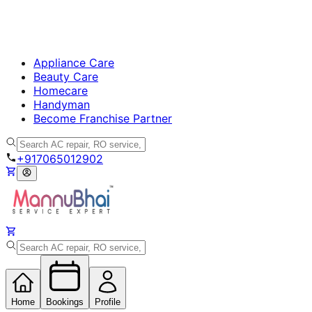
Appliance Care
Beauty Care
Homecare
Handyman
Become Franchise Partner
+917065012902
Home
Bookings
Profile