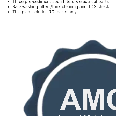
Three pre-sediment spun filters & electrical parts
Backwashing filters/tank cleaning and TDS check
This plan includes RCI parts only