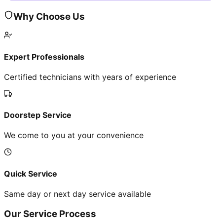
Why Choose Us
Expert Professionals
Certified technicians with years of experience
Doorstep Service
We come to you at your convenience
Quick Service
Same day or next day service available
Our Service Process