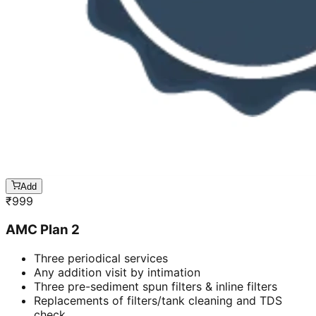
Add
₹
999
AMC Plan 2
Three periodical services
Any addition visit by intimation
Three pre-sediment spun filters & inline filters
Replacements of filters/tank cleaning and TDS
check