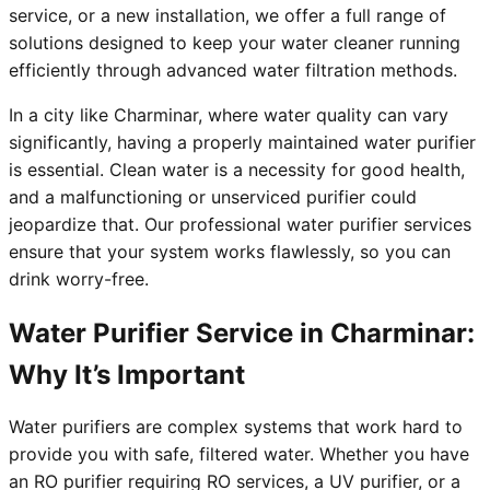
service, or a new installation, we offer a full range of
solutions designed to keep your water cleaner running
efficiently through advanced water filtration methods.
In a city like Charminar, where water quality can vary
significantly, having a properly maintained water purifier
is essential. Clean water is a necessity for good health,
and a malfunctioning or unserviced purifier could
jeopardize that. Our professional water purifier services
ensure that your system works flawlessly, so you can
drink worry-free.
Water Purifier Service in Charminar:
Why It’s Important
Water purifiers are complex systems that work hard to
provide you with safe, filtered water. Whether you have
an RO purifier requiring RO services, a UV purifier, or a