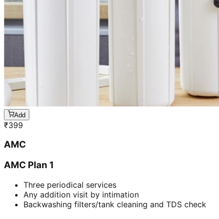
Add
₹
399
AMC
AMC Plan 1
Three periodical services
Any addition visit by intimation
Backwashing filters/tank cleaning and TDS check