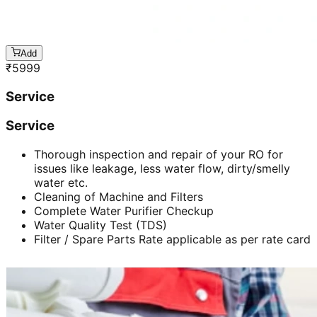
Add
₹
5999
Service
Service
Thorough inspection and repair of your RO for
issues like leakage, less water flow, dirty/smelly
water etc.
Cleaning of Machine and Filters
Complete Water Purifier Checkup
Water Quality Test (TDS)
Filter / Spare Parts Rate applicable as per rate card