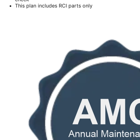
This plan includes RCI parts only