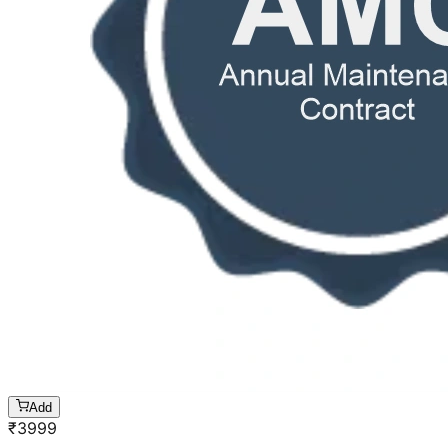
Add
₹
3999