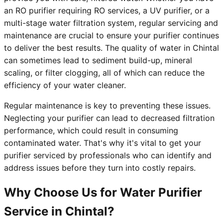
an RO purifier requiring RO services, a UV purifier, or a
multi-stage water filtration system, regular servicing and
maintenance are crucial to ensure your purifier continues
to deliver the best results. The quality of water in Chintal
can sometimes lead to sediment build-up, mineral
scaling, or filter clogging, all of which can reduce the
efficiency of your water cleaner.
Regular maintenance is key to preventing these issues.
Neglecting your purifier can lead to decreased filtration
performance, which could result in consuming
contaminated water. That's why it's vital to get your
purifier serviced by professionals who can identify and
address issues before they turn into costly repairs.
Why Choose Us for Water Purifier
Service in Chintal?