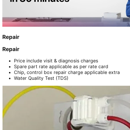
Repair
Repair
Price include visit & diagnosis charges
Spare part rate applicable as per rate card
Chip, control box repair charge applicable extra
Water Quality Test (TDS)