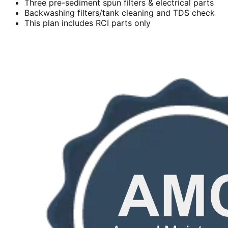
Three pre-sediment spun filters & electrical parts
Backwashing filters/tank cleaning and TDS check
This plan includes RCI parts only