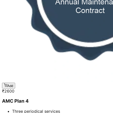
Add
₹
2600
AMC Plan 4
Three periodical services