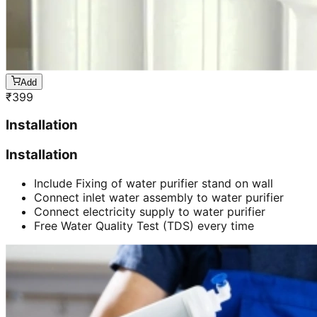
Add
₹
399
Installation
Installation
Include Fixing of water purifier stand on wall
Connect inlet water assembly to water purifier
Connect electricity supply to water purifier
Free Water Quality Test (TDS) every time