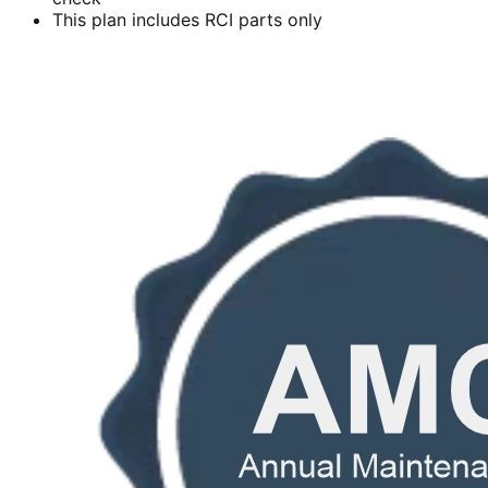
This plan includes RCI parts only