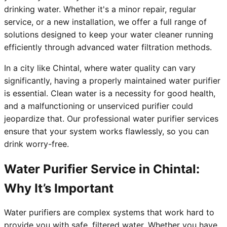
drinking water. Whether it's a minor repair, regular
service, or a new installation, we offer a full range of
solutions designed to keep your water cleaner running
efficiently through advanced water filtration methods.
In a city like Chintal, where water quality can vary
significantly, having a properly maintained water purifier
is essential. Clean water is a necessity for good health,
and a malfunctioning or unserviced purifier could
jeopardize that. Our professional water purifier services
ensure that your system works flawlessly, so you can
drink worry-free.
Water Purifier Service in Chintal:
Why It’s Important
Water purifiers are complex systems that work hard to
provide you with safe, filtered water. Whether you have