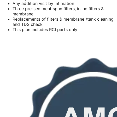
Any addition visit by intimation
Three pre-sediment spun filters, inline filters &
membrane
Replacements of filters & membrane /tank cleaning
and TDS check
This plan includes RCI parts only