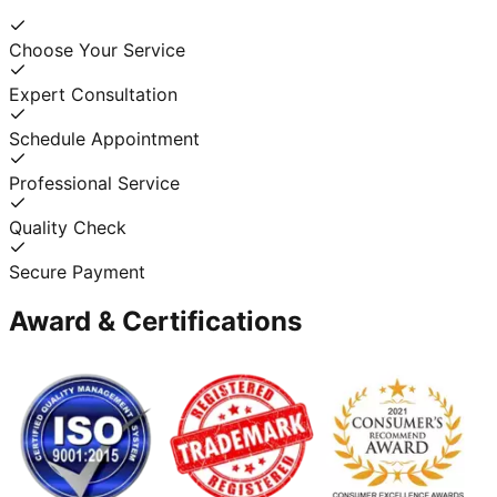
Choose Your Service
Expert Consultation
Schedule Appointment
Professional Service
Quality Check
Secure Payment
Award & Certifications