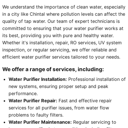
We understand the importance of clean water, especially
in a city like Chintal where pollution levels can affect the
quality of tap water. Our team of expert technicians is
committed to ensuring that your water purifier works at
its best, providing you with pure and healthy water.
Whether it's installation, repair, RO services, UV system
inspection, or regular servicing, we offer reliable and
efficient water purifier services tailored to your needs.
We offer a range of services, including:
Water Purifier Installation:
Professional installation of
new systems, ensuring proper setup and peak
performance.
Water Purifier Repair:
Fast and effective repair
services for all purifier issues, from water flow
problems to faulty filters.
Water Purifier Maintenance:
Regular servicing to