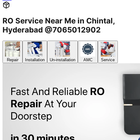
RO Service Near Me in Chintal,
Hyderabad @7065012902
Repair
Installation
Un-installation
AMC
Service