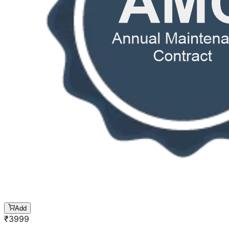
Add
₹
3999