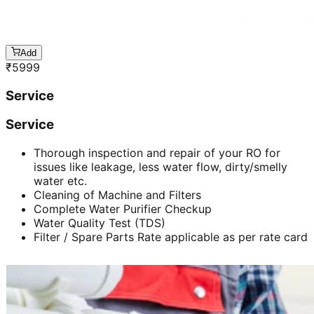
Add
₹
5999
Service
Service
Thorough inspection and repair of your RO for
issues like leakage, less water flow, dirty/smelly
water etc.
Cleaning of Machine and Filters
Complete Water Purifier Checkup
Water Quality Test (TDS)
Filter / Spare Parts Rate applicable as per rate card