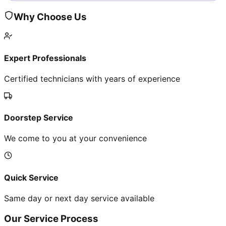
Why Choose Us
Expert Professionals
Certified technicians with years of experience
Doorstep Service
We come to you at your convenience
Quick Service
Same day or next day service available
Our Service Process