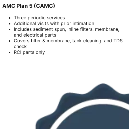
AMC Plan 5 (CAMC)
Three periodic services
Additional visits with prior intimation
Includes sediment spun, inline filters, membrane,
and electrical parts
Covers filter & membrane, tank cleaning, and TDS
check
RCI parts only