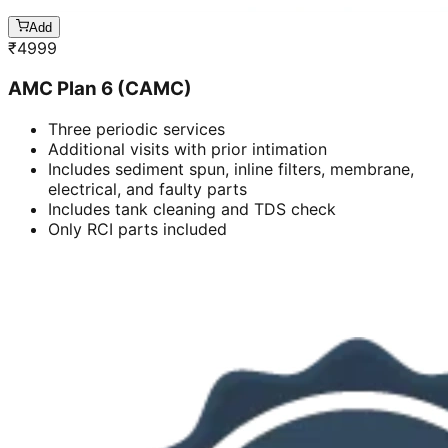
Add
₹
4999
AMC Plan 6 (CAMC)
Three periodic services
Additional visits with prior intimation
Includes sediment spun, inline filters, membrane,
electrical, and faulty parts
Includes tank cleaning and TDS check
Only RCI parts included