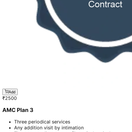
Add
₹
2500
AMC Plan 3
Three periodical services
Any addition visit by intimation