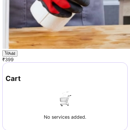
Add
₹
399
Cart
No services added.