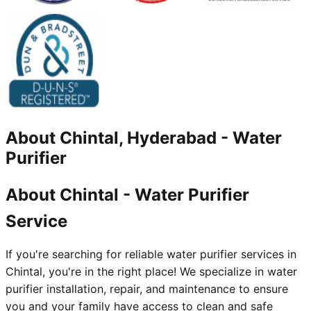
About
Chintal, Hyderabad
-
Water
Purifier
About Chintal - Water Purifier
Service
If you're searching for reliable water purifier services in
Chintal, you're in the right place! We specialize in water
purifier installation, repair, and maintenance to ensure
you and your family have access to clean and safe