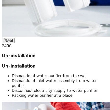
Add
₹
499
Un-installation
Un-installation
Dismantle of water purifier from the wall
Dismantle of inlet water assembly from water
purifier
Disconnect electricity supply to water purifier
Packing water purifier at a place