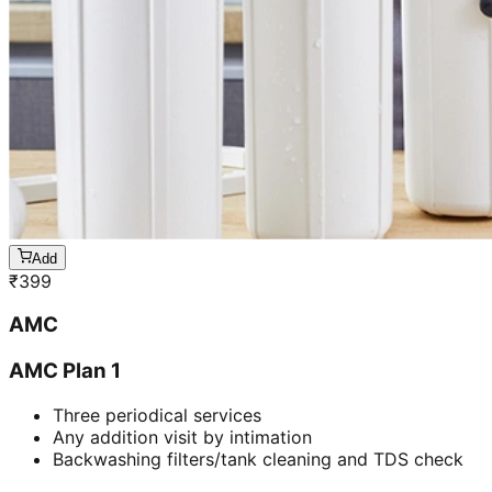
Add
₹
399
AMC
AMC Plan 1
Three periodical services
Any addition visit by intimation
Backwashing filters/tank cleaning and TDS check