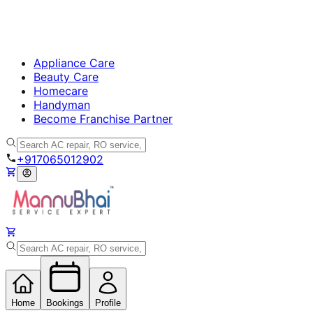
Appliance Care
Beauty Care
Homecare
Handyman
Become Franchise Partner
+917065012902
Home
Bookings
Profile