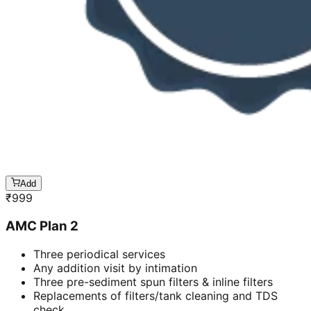
Add
₹
999
AMC Plan 2
Three periodical services
Any addition visit by intimation
Three pre-sediment spun filters & inline filters
Replacements of filters/tank cleaning and TDS
check